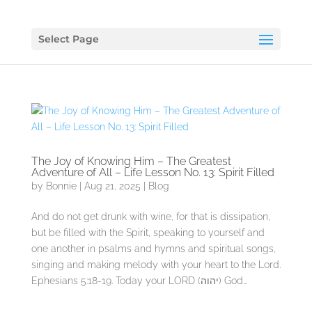
Select Page
The Joy of Knowing Him – The Greatest
Adventure of All – Life Lesson No. 13: Spirit Filled
by
Bonnie
|
Aug 21, 2025
|
Blog
And do not get drunk with wine, for that is dissipation,
but be filled with the Spirit, speaking to yourself and
one another in psalms and hymns and spiritual songs,
singing and making melody with your heart to the Lord.
Ephesians 5:18-19. Today your LORD (יהוה) God...