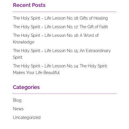
Recent Posts
The Holy Spirit – Life Lesson No. 18: Gifts of Healing
The Holy Spirit – Life Lesson No. 17: The Gift of Faith
The Holy Spirit – Life Lesson No. 16: A Word of
Knowledge
The Holy Spirit – Life Lesson No. 15: An Extraordinary
Spirit
The Holy Spirit – Life Lesson No. 14: The Holy Spirit
Makes Your Life Beautiful
Categories
Blog
News
Uncategorized