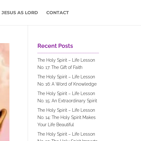
 JESUS AS LORD
CONTACT
Recent Posts
The Holy Spirit – Life Lesson
No. 17: The Gift of Faith
The Holy Spirit – Life Lesson
No. 16: A Word of Knowledge
The Holy Spirit – Life Lesson
No. 15: An Extraordinary Spirit
The Holy Spirit – Life Lesson
No. 14: The Holy Spirit Makes
Your Life Beautiful
The Holy Spirit – Life Lesson