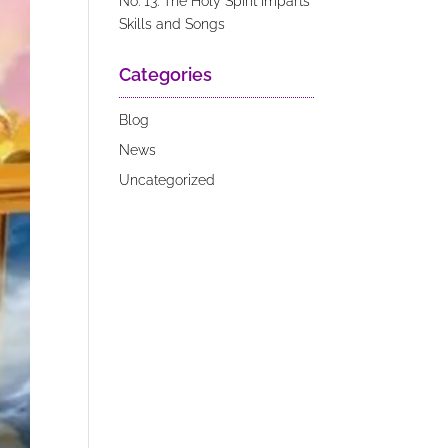
No. 13: The Holy Spirit Imparts
Skills and Songs
Categories
Blog
News
Uncategorized