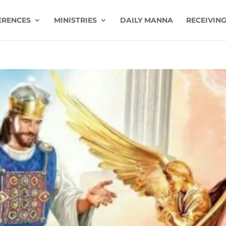
ERENCES
MINISTRIES
DAILY MANNA
RECEIVING