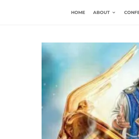
HOME
ABOUT
CONF