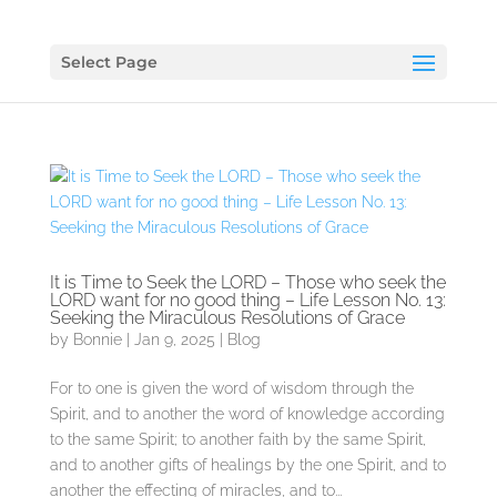
Select Page
It is Time to Seek the LORD – Those who seek the
LORD want for no good thing – Life Lesson No. 13:
Seeking the Miraculous Resolutions of Grace
by
Bonnie
|
Jan 9, 2025
|
Blog
For to one is given the word of wisdom through the
Spirit, and to another the word of knowledge according
to the same Spirit; to another faith by the same Spirit,
and to another gifts of healings by the one Spirit, and to
another the effecting of miracles, and to...