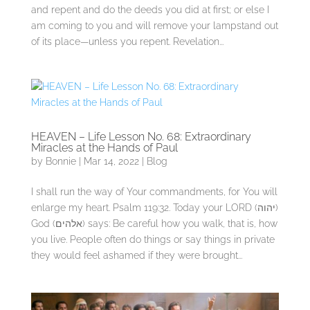
and repent and do the deeds you did at first; or else I
am coming to you and will remove your lampstand out
of its place—unless you repent. Revelation...
HEAVEN – Life Lesson No. 68: Extraordinary
Miracles at the Hands of Paul
by
Bonnie
|
Mar 14, 2022
|
Blog
I shall run the way of Your commandments, for You will
enlarge my heart. Psalm 119:32. Today your LORD (יהוה)
God (אלהים) says: Be careful how you walk, that is, how
you live. People often do things or say things in private
they would feel ashamed if they were brought...