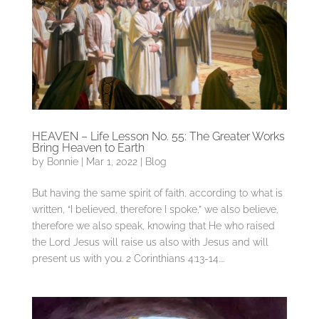
HEAVEN – Life Lesson No. 55: The Greater Works
Bring Heaven to Earth
by
Bonnie
|
Mar 1, 2022
|
Blog
But having the same spirit of faith, according to what is
written, “I believed, therefore I spoke,” we also believe,
therefore we also speak, knowing that He who raised
the Lord Jesus will raise us also with Jesus and will
present us with you. 2 Corinthians 4:13-14....