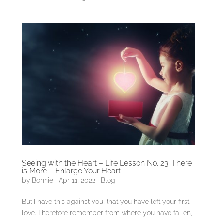
Seeing with the Heart – Life Lesson No. 23: There
is More – Enlarge Your Heart
by
Bonnie
|
Apr 11, 2022
|
Blog
But I have this against you, that you have left your first
love. Therefore remember from where you have fallen,