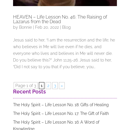
HEAVEN – Life Lesson No. 46: The Raising of
Lazarus from the Dead
by
Bonnie
|
Feb 20, 2022
|
Blog
Jesus said to her, “I am the resurrection and the life; he
who believes in Me will live even if he dies, and
everyone who lives and believes in Me will never die.
Do you believe this?” John 11:25-26. Jesus said to her,
“Did I not say to you that if you believe, you...
Page 1 of 3
1
2
3
»
Recent Posts
The Holy Spirit – Life Lesson No. 18: Gifts of Healing
The Holy Spirit – Life Lesson No. 17: The Gift of Faith
The Holy Spirit – Life Lesson No. 16: A Word of
Knowledge