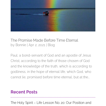
The Promise Made Before Time Eternal
by
Bonnie
|
Apr 2, 2021
|
Blog
Paul, a bond-servant of God and an apostle of Jesus
Christ, according to the faith of those chosen of God
and the knowledge of the truth, which is according to
godliness, in the hope of eternal life, which God, who
cannot lie, promised before time eternal, but at the...
Recent Posts
The Holy Spirit – Life Lesson No. 20: Our Position and