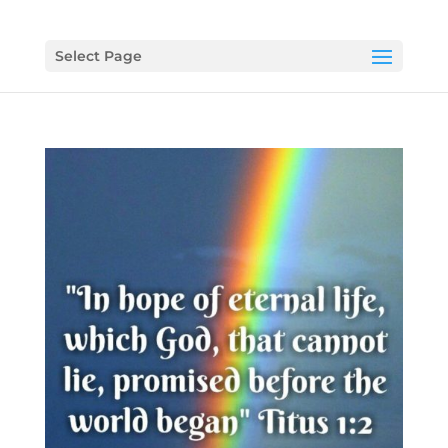
Select Page