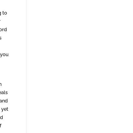
g to
r
Word
s
 you
n
eals
 and
 yet
od
f