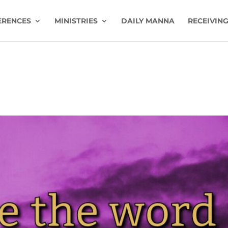
ERENCES
MINISTRIES
DAILY MANNA
RECEIVING