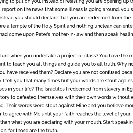
trying to put on you. Instead of resisting you are opening up t
 report on the news that some illness is going around, you s
. Instead you should declare that you are redeemed from the
re a temple of the Holy Spirit and nothing unclean can ente
t had come upon Peter’s mother-in-law and then speak heali
lure when you undertake a project or class? You have the 
rit to teach you all things and guide you to all truth. Why n
 you have received them? Declare you are not confused bec
. I tell you that many times but your words are stout agains
 in your life? The Israelites I redeemed from slavery in E
tory to defeated themselves with their own words without 
d. Their words were stout against Mine and you believe mo
er to agree with Me until your faith reaches the level of your
er than what you are declaring with your mouth. Start speaki
on, for those are the truth.