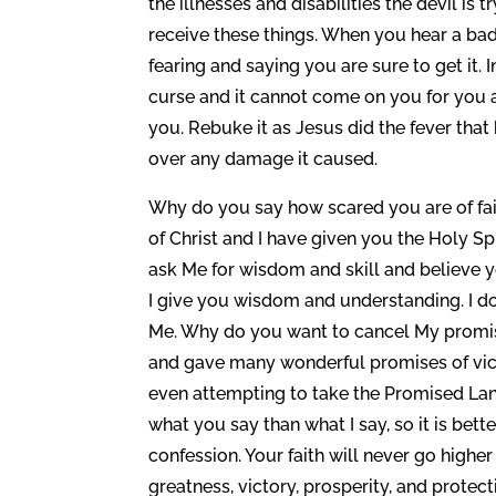
the illnesses and disabilities the devil is 
receive these things. When you hear a bad
fearing and saying you are sure to get it
curse and it cannot come on you for you a
you. Rebuke it as Jesus did the fever tha
over any damage it caused.
Why do you say how scared you are of fai
of Christ and I have given you the Holy Spi
ask Me for wisdom and skill and believe
I give you wisdom and understanding. I do
Me. Why do you want to cancel My promises
and gave many wonderful promises of vic
even attempting to take the Promised Lan
what you say than what I say, so it is bett
confession. Your faith will never go high
greatness, victory, prosperity, and protecti