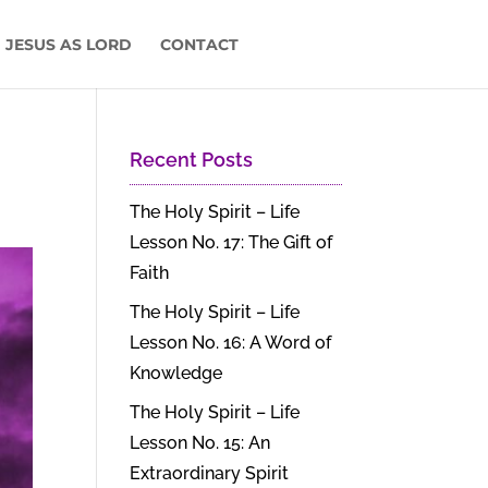
 JESUS AS LORD
CONTACT
Recent Posts
The Holy Spirit – Life
Lesson No. 17: The Gift of
Faith
The Holy Spirit – Life
Lesson No. 16: A Word of
Knowledge
The Holy Spirit – Life
Lesson No. 15: An
Extraordinary Spirit