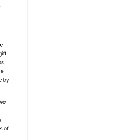
t
he
ift
ss
ve
e by
new
m
s of