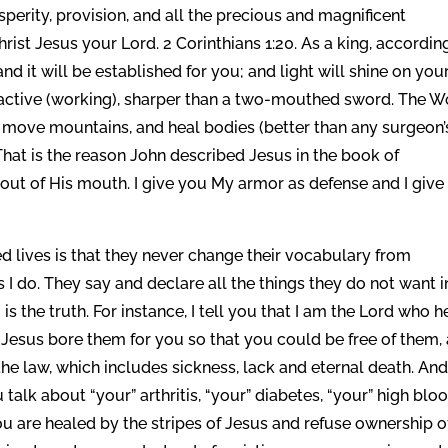
perity, provision, and all the precious and magnificent
Christ Jesus your Lord. 2 Corinthians 1:20. As a king, accordin
and it will be established for you; and light will shine on you
 active (working), sharper than a two-mouthed sword. The 
vil, move mountains, and heal bodies (better than any surgeon’
That is the reason John described Jesus in the book of
out of His mouth. I give you My armor as defense and I give
d lives is that they never change their vocabulary from
I do. They say and declare all the things they do not want i
m is the truth. For instance, I tell you that I am the Lord who h
hat Jesus bore them for you so that you could be free of them,
he law, which includes sickness, lack and eternal death. And
talk about “your” arthritis, “your” diabetes, “your” high blo
ou are healed by the stripes of Jesus and refuse ownership o