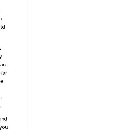
.
ho
rld
,
My
 are
 far
ke
n
.
 and
 you