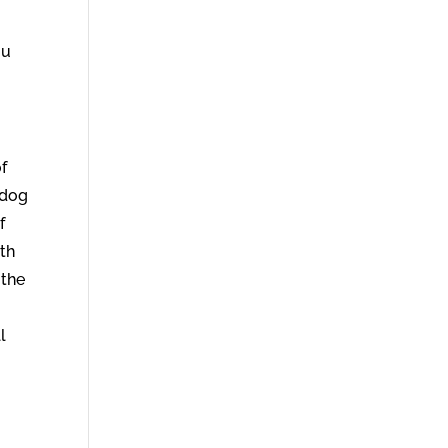
ou
f
 dog
f
ith
 the
l