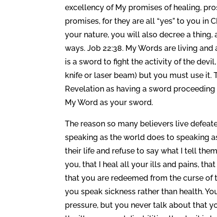
excellency of My promises of healing, pros
promises, for they are all “yes” to you in 
your nature, you will also decree a thing, 
ways. Job 22:38. My Words are living and
is a sword to fight the activity of the de
knife or laser beam) but you must use it. 
Revelation as having a sword proceeding 
My Word as your sword.
The reason so many believers live defeate
speaking as the world does to speaking as 
their life and refuse to say what I tell the
you, that I heal all your ills and pains, t
that you are redeemed from the curse of t
you speak sickness rather than health. You 
pressure, but you never talk about that y