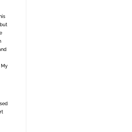
his
 but
e
h
and
f My
ased
rt