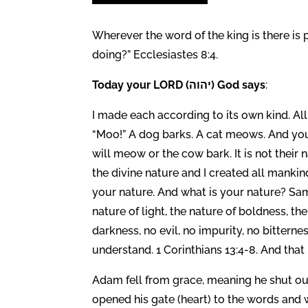
Wherever the word of the king is there is 
doing?” Ecclesiastes 8:4.
Today your LORD (יהוה) God says
:
I made each according to its own kind. Al
“Moo!” A dog barks. A cat meows. And you
will meow or the cow bark. It is not their
the divine nature and I created all manki
your nature. And what is your nature? Same
nature of light, the nature of boldness, th
darkness, no evil, no impurity, no bittern
understand. 1 Corinthians 13:4-8. And that 
Adam fell from grace, meaning he shut out 
opened his gate (heart) to the words and 