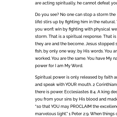
are acting spiritually, he cannot defeat yo
Do you see? No one can stop a storm the “
life) stirs up by fighting him in the natur
you won’t win by fighting with physical 
storm. That is a spiritual response. That i
they are and the become. Jesus stopped s
fish, by only one way: by His words. You 
worked. You are the same. You have My na
power for I am My Word.
Spiritual power is only released by faith an
and speak with YOUR mouth. 2 Corinthians 
there is power. Ecclesiastes 8:4. A king d
you from your sins by His blood and made 
“so that YOU may PROCLAIM the excellenci
marvelous light.” 1 Peter 2:9. When things