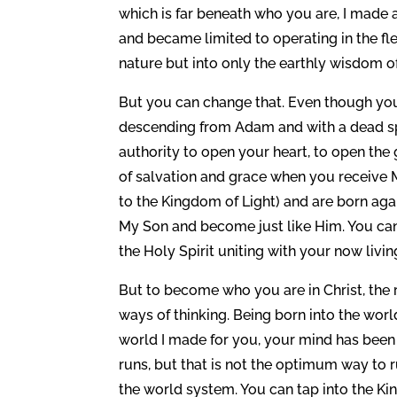
which is far beneath who you are, I made a
and became limited to operating in the fle
nature but into only the earthly wisdom of 
But you can change that. Even though you 
descending from Adam and with a dead spi
authority to open your heart, to open the 
of salvation and grace when you receive M
to the Kingdom of Light) and are born ag
My Son and become just like Him. You can 
the Holy Spirit uniting with your now livin
But to become who you are in Christ, the
ways of thinking. Being born into the worl
world I made for you, your mind has been
runs, but that is not the optimum way to r
the world system. You can tap into the K