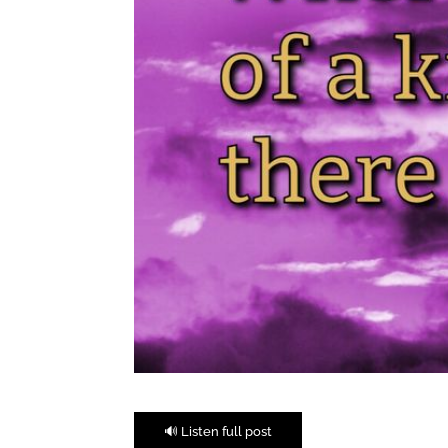
🔊 Listen full post