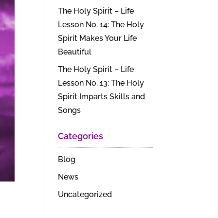
The Holy Spirit – Life
Lesson No. 14: The Holy
Spirit Makes Your Life
Beautiful
The Holy Spirit – Life
Lesson No. 13: The Holy
Spirit Imparts Skills and
Songs
Categories
Blog
News
Uncategorized