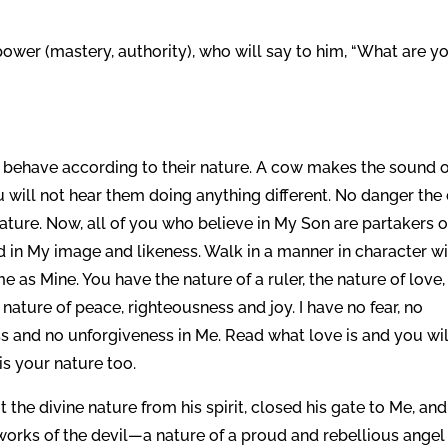
power (mastery, authority), who will say to him, “What are y
l behave according to their nature. A cow makes the sound o
 will not hear them doing anything different. No danger the
 nature. Now, all of you who believe in My Son are partakers o
nd in My image and likeness. Walk in a manner in character w
 as Mine. You have the nature of a ruler, the nature of love,
e nature of peace, righteousness and joy. I have no fear, no
ess and no unforgiveness in Me. Read what love is and you wil
is your nature too.
the divine nature from his spirit, closed his gate to Me, and
works of the devil—a nature of a proud and rebellious angel