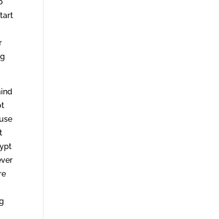
o
tart
r
ng
mind
ot
ause
t
gypt
ever
re
ng