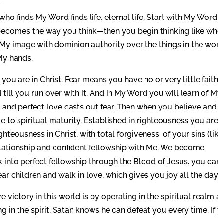
 finds My Word finds life, eternal life. Start with My Word
l it becomes the way you think—then you begin thinking like w
in My image with dominion authority over the things in the wo
My hands.
you are in Christ. Fear means you have no or very little faith
till you run over with it. And in My Word you will learn of 
, and perfect love casts out fear. Then when you believe and
 to spiritual maturity. Established in righteousness you are
teousness in Christ, with total forgiveness of your sins (li
elationship and confident fellowship with Me. We become
ack into perfect fellowship through the Blood of Jesus, you ca
ar children and walk in love, which gives you joy all the day
 victory in this world is by operating in the spiritual realm
g in the spirit, Satan knows he can defeat you every time. If