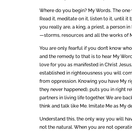
Where do you begin? My Words. The one who
Read it, meditate on it, listen to it, unti
you really are, a king, a priest, a person 
—storms, resources and all the works of 
You are only fearful if you don’t know who 
and the remedy to that is to hear My Word 
love for you as manifested in Christ Jesus
established in righteousness you will come
from oppression. Knowing you have My righ
they never happened), puts you in right r
partners in living life together. We are b
think and talk like Me. Imitate Me as My de
Understand this, the only way you will have
not the natural. When you are not operatin