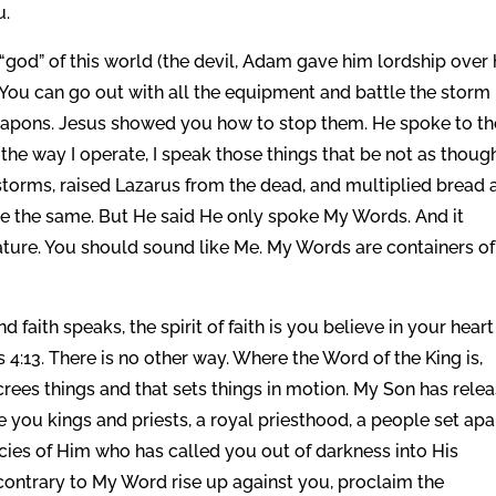
u.
god” of this world (the devil, Adam gave him lordship over 
al. You can go out with all the equipment and battle the storm
weapons. Jesus showed you how to stop them. He spoke to th
s the way I operate, I speak those things that be not as thoug
torms, raised Lazarus from the dead, and multiplied bread 
are the same. But He said He only spoke My Words. And it
ture. You should sound like Me. My Words are containers o
d faith speaks, the spirit of faith is you believe in your heart
4:13. There is no other way. Where the Word of the King is,
ecrees things and that sets things in motion. My Son has rele
you kings and priests, a royal priesthood, a people set apa
es of Him who has called you out of darkness into His
 contrary to My Word rise up against you, proclaim the