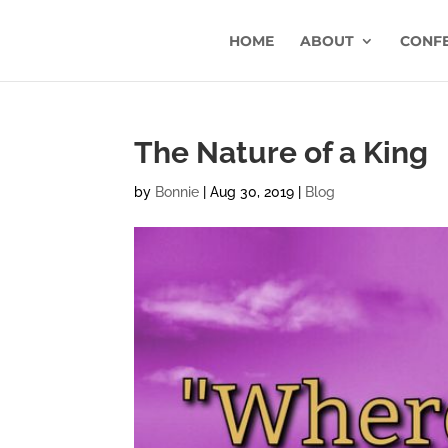
HOME
ABOUT
CONF
The Nature of a King
by
Bonnie
|
Aug 30, 2019
|
Blog