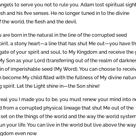
ngels to serve you not to rule you. Adam lost spiritual sigh
sh and his five senses. He no longer tuned in to the divine
the world, the flesh and the devil.
are born in the natural in the line of the corrupted seed
rit, a stony heart—a line that has shut Me out—you have t
gate of your spirit and soul, to My Kingdom and receive the g
y Son as your Lord (transferring out of the realm of darkne
ain of imperishable seed (My Word). You can choose to recei
become My child filled with the fullness of My divine natur
g spirit. Let the Light shine in—the Son shine!
 real you I made you to be, you must renew your mind into 
d from a corrupted physical lineage that shut Me out of the
 set on the things of the world and the way the world syste
un your life. You can live in the world but live above the way
ingdom even now.