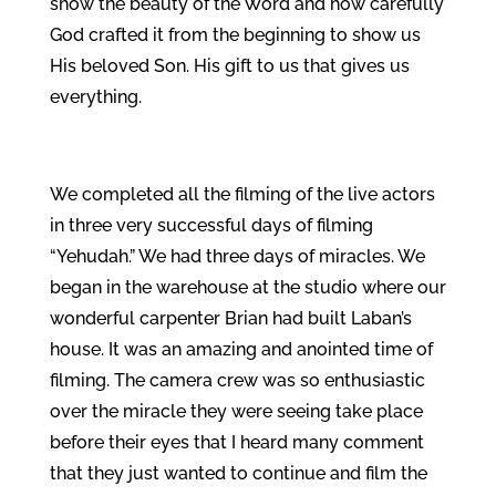
show the beauty of the Word and how carefully
God crafted it from the beginning to show us
His beloved Son. His gift to us that gives us
everything.
We completed all the filming of the live actors
in three very successful days of filming
“Yehudah.” We had three days of miracles. We
began in the warehouse at the studio where our
wonderful carpenter Brian had built Laban’s
house. It was an amazing and anointed time of
filming. The camera crew was so enthusiastic
over the miracle they were seeing take place
before their eyes that I heard many comment
that they just wanted to continue and film the