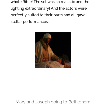
whole Bible! The set was so realistic and the
lighting extraordinary! And the actors were
perfectly suited to their parts and all gave
stellar performances.
Mary and Joseph going to Bethlehem