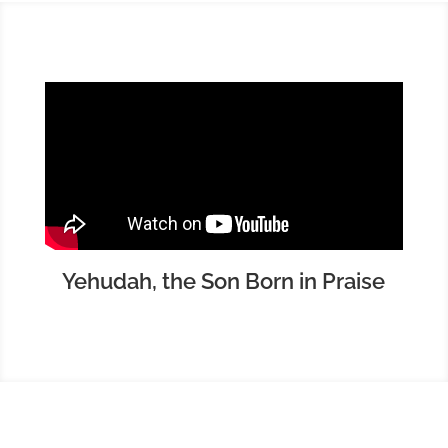
Yehudah, the Son Born in Praise