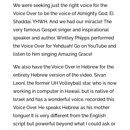
We were seeking just the right voice for the
Voice Over to be the voice of Almighty God. El
Shaddai. YHWH. And we had our miracle! The
very famous Gospel singer and inspirational
speaker and author, Wintley Phipps performed
the Voice Over for Yehduah! Go on YouTube and
listen to him singing Amazing Grace!
We also have the Voice Over in Hebrew for the
entirely Hebrew version of the video. Sivan
Leoni, the former UH Volleyball star, who is now
working in computer in Hawaii, but is native of
Israel and has a wonderful voice, recorded this
Voice Over. He speaks Hebrew as his mother
tongue! It is very different from the English
script but powerful beyond what I could ask or