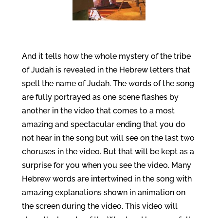
And it tells how the whole mystery of the tribe
of Judah is revealed in the Hebrew letters that
spell the name of Judah. The words of the song
are fully portrayed as one scene flashes by
another in the video that comes to a most
amazing and spectacular ending that you do
not hear in the song but will see on the last two
choruses in the video. But that will be kept as a
surprise for you when you see the video. Many
Hebrew words are intertwined in the song with
amazing explanations shown in animation on
the screen during the video. This video will