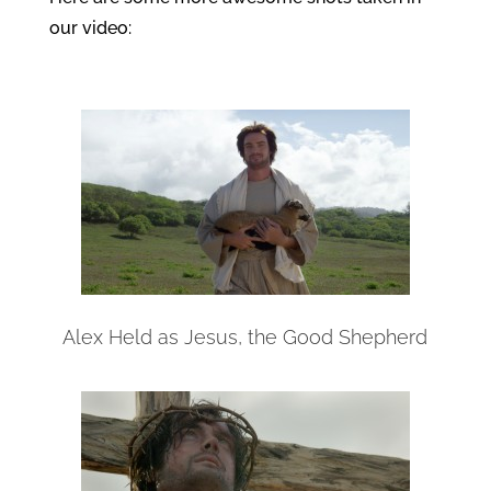
our video:
Alex Held as Jesus, the Good Shepherd