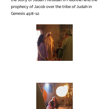
prophecy of Jacob over the tribe of Judah in
Genesis 49:8-12.