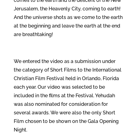
comes to the earth and the descent of the New
Jerusalem, the Heavenly City, coming to earth!
And the universe shots as we come to the earth
at the beginning and leave the earth at the end
are breathtaking!
We entered the video as a submission under
the category of Short Films to the International
Christian Film Festival held in Orlando, Florida
each year. Our video was selected to be
included in the films at the Festival. Yehudah
was also nominated for consideration for
several awards. We were also the only Short
Film chosen to be shown on the Gala Opening
Night.