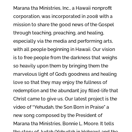
Marana tha Ministries, Inc., a Hawaii nonprofit
corporation, was incorporated in 2008 with a
mission to share the good news of the Gospel
through teaching, preaching, and healing,
especially via the media and performing arts,
with all people beginning in Hawaii. Our vision
is to free people from the darkness that weighs
so heavily upon them by bringing them the
marvelous light of God’s goodness and healing
love so that they may enjoy the fullness of
redemption and the abundant joy filled-life that
Christ came to give us. Our latest project is the
video of “Yehudah, the Son Born in Praise” a
new song composed by the President of
Marana tha Ministries, Bonnie L. Moore. It tells
the story of Judah (Yehudah in Hebrew) and the