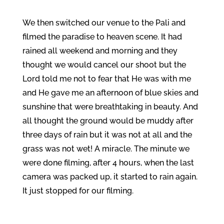
We then switched our venue to the Pali and
filmed the paradise to heaven scene. It had
rained all weekend and morning and they
thought we would cancel our shoot but the
Lord told me not to fear that He was with me
and He gave me an afternoon of blue skies and
sunshine that were breathtaking in beauty. And
all thought the ground would be muddy after
three days of rain but it was not at all and the
grass was not wet! A miracle. The minute we
were done filming, after 4 hours, when the last
camera was packed up, it started to rain again.
It just stopped for our filming.