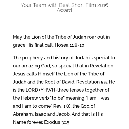
Your Team with Best Short Film 2016
Award
May the Lion of the Tribe of Judah roar out in
grace His final call. Hosea 11:8-10.
The prophecy and history of Judah is special to
our amazing God, so special that in Revelation
Jesus calls Himself the Lion of the Tribe of
Judah and the Root of David. Revelation 5:5. He
is the LORD (YHWH-three tenses together of
the Hebrew verb “to be” meaning “I am, I was
and I am to come” Rev. 1:8), the God of
Abraham, Isaac and Jacob. And that is His
Name forever. Exodus 3:15.