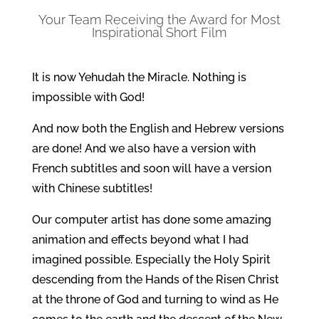
Your Team Receiving the Award for Most
Inspirational Short Film
It is now Yehudah the Miracle. Nothing is
impossible with God!
And now both the English and Hebrew versions
are done! And we also have a version with
French subtitles and soon will have a version
with Chinese subtitles!
Our computer artist has done some amazing
animation and effects beyond what I had
imagined possible. Especially the Holy Spirit
descending from the Hands of the Risen Christ
at the throne of God and turning to wind as He