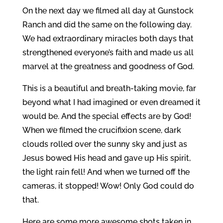
On the next day we filmed all day at Gunstock
Ranch and did the same on the following day.
We had extraordinary miracles both days that
strengthened everyone’s faith and made us all
marvel at the greatness and goodness of God.
This is a beautiful and breath-taking movie, far
beyond what I had imagined or even dreamed it
would be. And the special effects are by God!
When we filmed the crucifixion scene, dark
clouds rolled over the sunny sky and just as
Jesus bowed His head and gave up His spirit,
the light rain fell! And when we turned off the
cameras, it stopped! Wow! Only God could do
that.
Here are some more awesome shots taken in