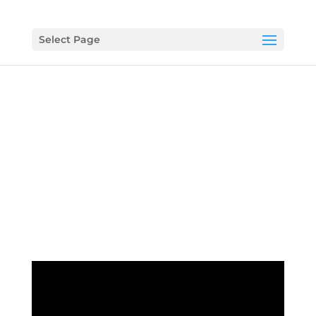
Select Page
Video Ministry