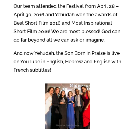
Our team attended the Festival from April 28 –
April 30, 2016 and Yehudah won the awards of
Best Short Film 2016 and Most Inspirational
Short Film 2016! We are most blessed! God can
do far beyond all we can ask or imagine.
And now Yehudah, the Son Born in Praise is live
on YouTube in English, Hebrew and English with
French subtitles!