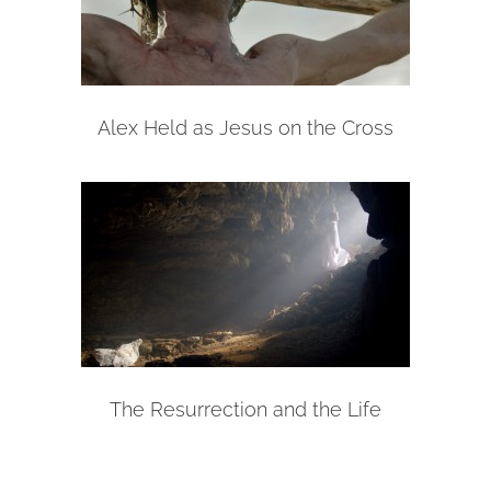
Alex Held as Jesus on the Cross
The Resurrection and the Life