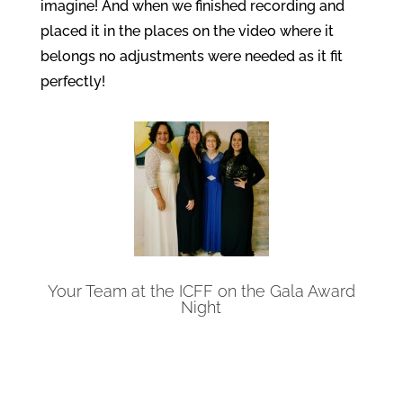
imagine! And when we finished recording and
placed it in the places on the video where it
belongs no adjustments were needed as it fit
perfectly!
Your Team at the ICFF on the Gala Award
Night