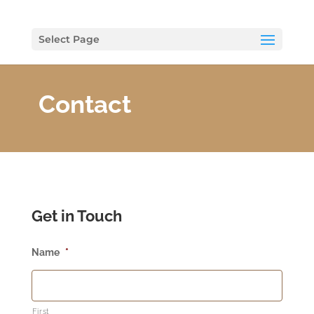
Select Page
Contact
Get in Touch
Name
*
First