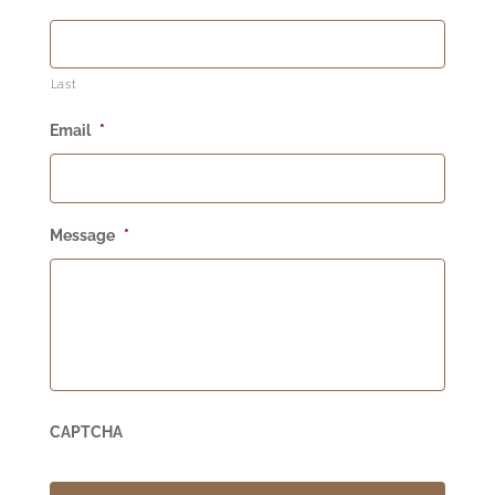
Last
Email
*
Message
*
CAPTCHA