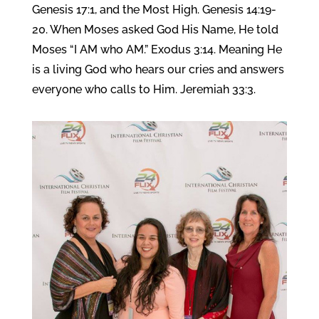
Genesis 17:1, and the Most High. Genesis 14:19-
20. When Moses asked God His Name, He told
Moses “I AM who AM.” Exodus 3:14. Meaning He
is a living God who hears our cries and answers
everyone who calls to Him. Jeremiah 33:3.