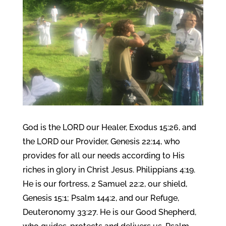
God is the LORD our Healer, Exodus 15:26, and
the LORD our Provider, Genesis 22:14, who
provides for all our needs according to His
riches in glory in Christ Jesus. Philippians 4:19.
He is our fortress, 2 Samuel 22:2, our shield,
Genesis 15:1; Psalm 144:2, and our Refuge,
Deuteronomy 33:27. He is our Good Shepherd,