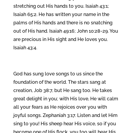
stretching out His hands to you. Isaiah 43:1;
Isaiah 65:2. He has written your name in the
palms of His hands and there is no snatching
out of His hand. Isaiah 49:16; John 10:28‑29. You
are precious in His sight and He loves you.
Isaiah 43:4.
God has sung love songs to us since the
foundation of the world. The stars sang at
creation, Job 38:7, but He sang too. He takes
great delight in you; with His love, He will calm
all your fears as He rejoices over you with
joyful songs. Zephaniah 3:17. Listen and let Him
sing to you! His sheep hear His voice, so if you
become one of His flock, you too will hear His