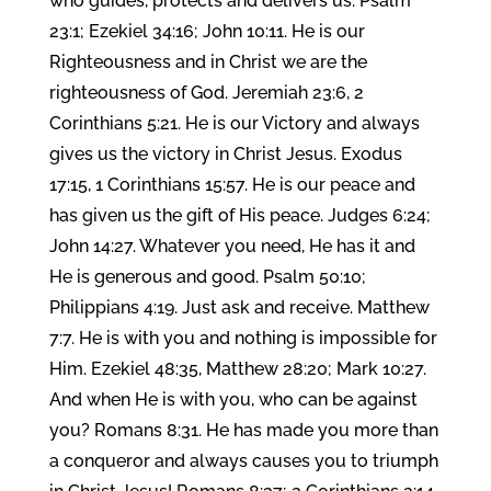
who guides, protects and delivers us. Psalm
23:1; Ezekiel 34:16; John 10:11. He is our
Righteousness and in Christ we are the
righteousness of God. Jeremiah 23:6, 2
Corinthians 5:21. He is our Victory and always
gives us the victory in Christ Jesus. Exodus
17:15, 1 Corinthians 15:57. He is our peace and
has given us the gift of His peace. Judges 6:24;
John 14:27. Whatever you need, He has it and
He is generous and good. Psalm 50:10;
Philippians 4:19. Just ask and receive. Matthew
7:7. He is with you and nothing is impossible for
Him. Ezekiel 48:35, Matthew 28:20; Mark 10:27.
And when He is with you, who can be against
you? Romans 8:31. He has made you more than
a conqueror and always causes you to triumph