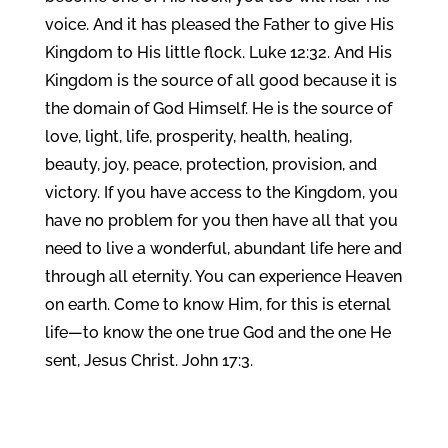
voice. And it has pleased the Father to give His
Kingdom to His little flock. Luke 12:32. And His
Kingdom is the source of all good because it is
the domain of God Himself. He is the source of
love, light, life, prosperity, health, healing,
beauty, joy, peace, protection, provision, and
victory. If you have access to the Kingdom, you
have no problem for you then have all that you
need to live a wonderful, abundant life here and
through all eternity. You can experience Heaven
on earth. Come to know Him, for this is eternal
life—to know the one true God and the one He
sent, Jesus Christ. John 17:3.