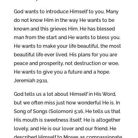
God wants to introduce Himself to you. Many
do not know Him in the way He wants to be
known and this grieves Him. He has blessed
man from the start and He wants to bless you.
He wants to make your life beautiful, the most
beautiful life ever lived. His plans for you are
peace and prosperity, not destruction or woe,
He wants to give you a future and a hope.
Jeremiah 29:11.
God tells us a lot about Himself in His Word,
but we often miss just how wonderful He is. In
Song of Songs (Solomon) 5:16, He tells us that
His mouth is sweetness itself; He is altogether
lovely, and He is our lover and our friend. He
described Himself to Moses as compassionate