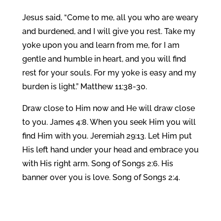
Jesus said, “Come to me, all you who are weary
and burdened, and I will give you rest. Take my
yoke upon you and learn from me, for I am
gentle and humble in heart, and you will find
rest for your souls. For my yoke is easy and my
burden is light.” Matthew 11:38-30.
Draw close to Him now and He will draw close
to you. James 4:8. When you seek Him you will
find Him with you. Jeremiah 29:13. Let Him put
His left hand under your head and embrace you
with His right arm. Song of Songs 2:6. His
banner over you is love. Song of Songs 2:4.