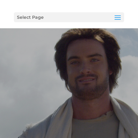
Select Page