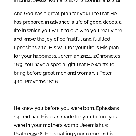
in Christ Jesus! Romans 8:37; 2 Corinthians 2:14.
And God has a great plan for your life that He
has prepared in advance, a life of good deeds, a
life in which you will find out who you really are
and know the joy of be fruitful and fulfilled.
Ephesians 2:10. His Will for your life is His plan
for your happiness. Jeremiah 29:11, 2Chronicles
16:9. You have a special gift that He wants to
bring before great men and woman. 1 Peter
4:10; Proverbs 18:16.
He knew you before you were born, Ephesians
1:4, and had His plan made for you before you
were in your mother’s womb. Jeremiah1:5;
Psalm 139:16. He is calling your name and is