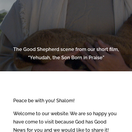
The Good Shepherd scene from our short film,
“Yehudah, the Son Born in Praise”
Peace be with you! Shalom!
Welcome to our website. We are so happy you
have come to visit because God has Good
News for you and we would like to share it!