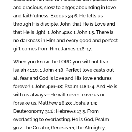
and gracious, slow to anger, abounding in love
and faithfulness. Exodus 34:6. He tells us
through His disciple, John, that He is Love and
that He is light. 1 John 4:16; 1 John 1:5. There is
no darkness in Him and every good and perfect
gift comes from Him. James 1:16-17.
When you know the LORD you will not fear.
Isaiah 41:10, 1 John 4:18. Perfect love casts out
all fear and God is love and His love endures
forever! 1 John 4:16-18; Psalm 118:1-4. And He is
with us always—He will never leave us or
forsake us. Matthew 28:20; Joshua 1:9;
Deuteronomy 31:6; Hebrews 13:5. From
everlasting to everlasting, He is God, Psalm
90:2, the Creator, Genesis 1:1, the Almighty,