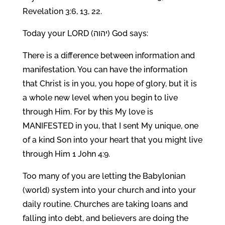
Revelation 3:6, 13, 22.
Today your LORD (יהוה) God says:
There is a difference between information and
manifestation. You can have the information
that Christ is in you, you hope of glory, but it is
a whole new level when you begin to live
through Him. For by this My love is
MANIFESTED in you, that I sent My unique, one
of a kind Son into your heart that you might live
through Him 1 John 4:9.
Too many of you are letting the Babylonian
(world) system into your church and into your
daily routine. Churches are taking loans and
falling into debt, and believers are doing the