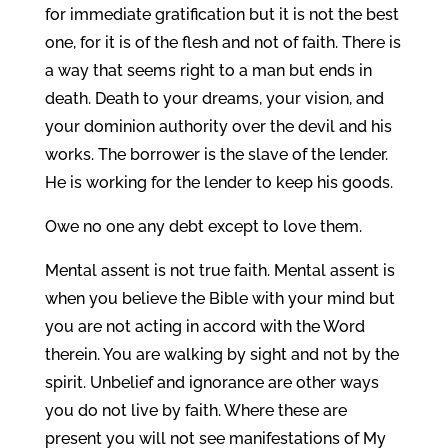
for immediate gratification but it is not the best
one, for it is of the flesh and not of faith. There is
a way that seems right to a man but ends in
death. Death to your dreams, your vision, and
your dominion authority over the devil and his
works. The borrower is the slave of the lender.
He is working for the lender to keep his goods.
Owe no one any debt except to love them.
Mental assent is not true faith. Mental assent is
when you believe the Bible with your mind but
you are not acting in accord with the Word
therein. You are walking by sight and not by the
spirit. Unbelief and ignorance are other ways
you do not live by faith. Where these are
present you will not see manifestations of My