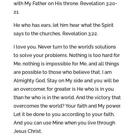
with My Father on His throne. Revelation 3:20-
21.
He who has ears, let him hear what the Spirit
says to the churches. Revelation 3:22.
I love you. Never turn to the world’s solutions
to solve your problems. Nothing is too hard for
Me, nothing is impossible for Me, and all things
are possible to those who believe that. I am
Almighty God. Stay on My side and you will be
an overcomer, for greater is He who is in you
than he who is in the world. And the victory that
overcomes the world? Your faith and My power.
Let it be done to you according to your faith.
And you can use Mine when you live through
Jesus Christ.