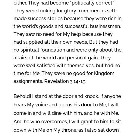
either. They had become “politically correct.”
They were looking for glory from men as self-
made success stories because they were rich in
the world’s goods and successful businessmen.
They saw no need for My help because they
had supplied all their own needs. But they had
no spiritual foundation and were only about the
affairs of the world and personal gain. They
were well satisfied with themselves, but had no
time for Me. They were no good for Kingdom
assignments. Revelation 3:14-19.
Behold! I stand at the door and knock, if anyone
hears My voice and opens his door to Me, I will
come in and will dine with him, and he with Me.
And he who overcomes, I will grant to him to sit
down with Me on My throne, as I also sat down