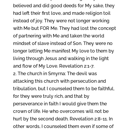
believed and did good deeds for My sake, they
had left their first love, and made religion toil
instead of joy. They were not longer working
with Me but FOR Me. They had lost the concept
of partnering with Me and taken the world
mindset of slave instead of Son. They were no
longer letting Me manifest My love to them by
living through Jesus and walking in the light
and flow of My Love. Revelation 2:1-7.
The church in Smyrna: The devil was
attacking this church with persecution and
tribulation, but I counseled them to be faithful,
for they were truly rich, and that by
perseverance in faith I would give them the
crown of life. He who overcomes will not be
hurt by the second death. Revelation 2:8-11. In
other words, I counseled them even if some of