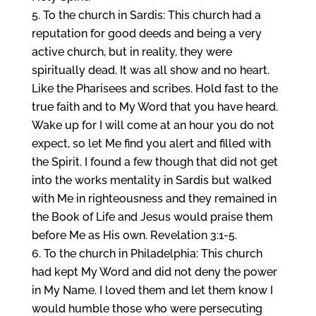
To the church in Sardis: This church had a
reputation for good deeds and being a very
active church, but in reality, they were
spiritually dead. It was all show and no heart.
Like the Pharisees and scribes. Hold fast to the
true faith and to My Word that you have heard.
Wake up for I will come at an hour you do not
expect, so let Me find you alert and filled with
the Spirit. I found a few though that did not get
into the works mentality in Sardis but walked
with Me in righteousness and they remained in
the Book of Life and Jesus would praise them
before Me as His own. Revelation 3:1-5.
To the church in Philadelphia: This church
had kept My Word and did not deny the power
in My Name. I loved them and let them know I
would humble those who were persecuting