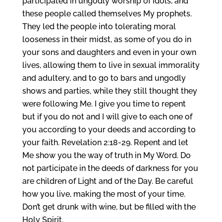
participated in ungodly worship of idols, and
these people called themselves My prophets.
They led the people into tolerating moral
looseness in their midst, as some of you do in
your sons and daughters and even in your own
lives, allowing them to live in sexual immorality
and adultery, and to go to bars and ungodly
shows and parties, while they still thought they
were following Me. I give you time to repent
but if you do not and I will give to each one of
you according to your deeds and according to
your faith. Revelation 2:18-29. Repent and let
Me show you the way of truth in My Word. Do
not participate in the deeds of darkness for you
are children of Light and of the Day. Be careful
how you live, making the most of your time.
Don’t get drunk with wine, but be filled with the
Holy Spirit.