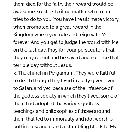
them died for the faith, their reward would be
awesome, so stick to it no matter what man
tries to do to you. You have the ultimate victory
when promoted to a great reward in the
Kingdom where you rule and reign with Me
forever. And you get to judge the world with Me
on the last day. Pray for your persecutors that
they may repent and be saved and not face that
terrible day without Jesus.
The church in Pergamum: They were faithful
to death though they lived in a city given over
to Satan, and yet, because of the influence of
the godless society in which they lived, some of
them had adopted the various godless
teachings and philosophies of those around
them that led to immorality and idol worship,
putting a scandal and a stumbling block to My