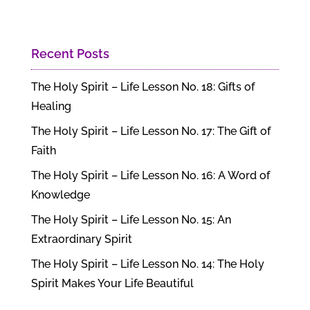
Recent Posts
The Holy Spirit – Life Lesson No. 18: Gifts of
Healing
The Holy Spirit – Life Lesson No. 17: The Gift of
Faith
The Holy Spirit – Life Lesson No. 16: A Word of
Knowledge
The Holy Spirit – Life Lesson No. 15: An
Extraordinary Spirit
The Holy Spirit – Life Lesson No. 14: The Holy
Spirit Makes Your Life Beautiful