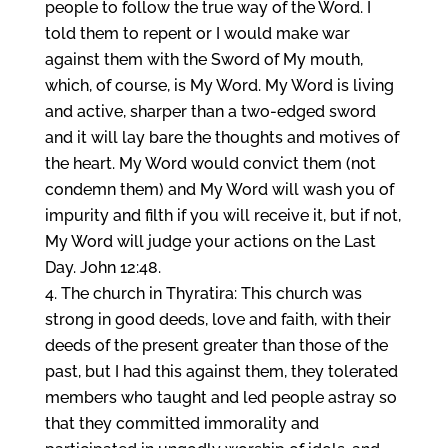
people to follow the true way of the Word. I
told them to repent or I would make war
against them with the Sword of My mouth,
which, of course, is My Word. My Word is living
and active, sharper than a two-edged sword
and it will lay bare the thoughts and motives of
the heart. My Word would convict them (not
condemn them) and My Word will wash you of
impurity and filth if you will receive it, but if not,
My Word will judge your actions on the Last
Day. John 12:48.
The church in Thyratira: This church was
strong in good deeds, love and faith, with their
deeds of the present greater than those of the
past, but I had this against them, they tolerated
members who taught and led people astray so
that they committed immorality and