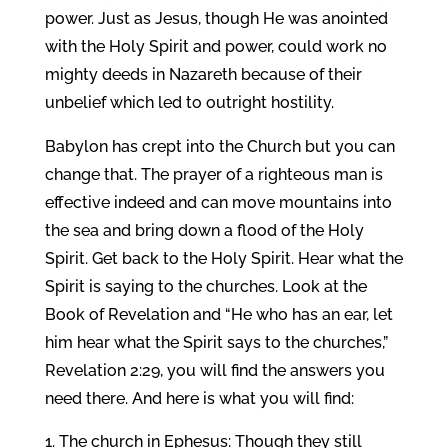
power. Just as Jesus, though He was anointed
with the Holy Spirit and power, could work no
mighty deeds in Nazareth because of their
unbelief which led to outright hostility.
Babylon has crept into the Church but you can
change that. The prayer of a righteous man is
effective indeed and can move mountains into
the sea and bring down a flood of the Holy
Spirit. Get back to the Holy Spirit. Hear what the
Spirit is saying to the churches. Look at the
Book of Revelation and “He who has an ear, let
him hear what the Spirit says to the churches,”
Revelation 2:29, you will find the answers you
need there. And here is what you will find:
The church in Ephesus: Though they still