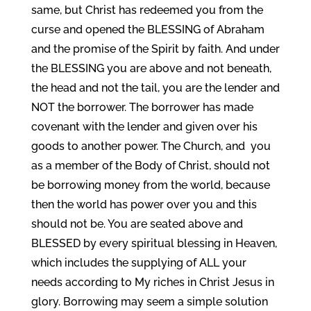
same, but Christ has redeemed you from the
curse and opened the BLESSING of Abraham
and the promise of the Spirit by faith. And under
the BLESSING you are above and not beneath,
the head and not the tail, you are the lender and
NOT the borrower. The borrower has made
covenant with the lender and given over his
goods to another power. The Church, and you
as a member of the Body of Christ, should not
be borrowing money from the world, because
then the world has power over you and this
should not be. You are seated above and
BLESSED by every spiritual blessing in Heaven,
which includes the supplying of ALL your
needs according to My riches in Christ Jesus in
glory. Borrowing may seem a simple solution