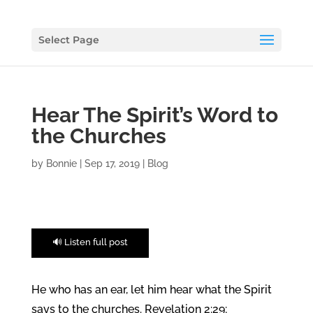
Select Page
Hear The Spirit’s Word to
the Churches
by
Bonnie
|
Sep 17, 2019
|
Blog
🔊 Listen full post
He who has an ear, let him hear what the Spirit
says to the churches. Revelation 2:29;