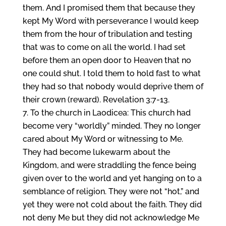
them. And I promised them that because they
kept My Word with perseverance I would keep
them from the hour of tribulation and testing
that was to come on all the world. I had set
before them an open door to Heaven that no
one could shut. I told them to hold fast to what
they had so that nobody would deprive them of
their crown (reward). Revelation 3:7-13.
To the church in Laodicea: This church had
become very “worldly” minded. They no longer
cared about My Word or witnessing to Me.
They had become lukewarm about the
Kingdom, and were straddling the fence being
given over to the world and yet hanging on to a
semblance of religion. They were not “hot,” and
yet they were not cold about the faith. They did
not deny Me but they did not acknowledge Me