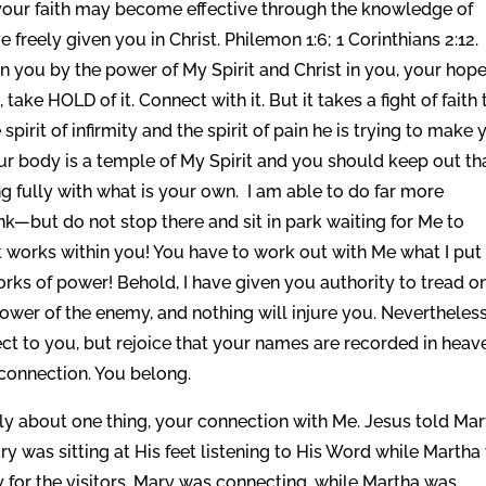
 your faith may become effective through the knowledge of
 freely given you in Christ. Philemon 1:6; 1 Corinthians 2:12.
in you by the power of My Spirit and Christ in you, your hope
 take HOLD of it. Connect with it. But it takes a fight of faith 
e spirit of infirmity and the spirit of pain he is trying to make
ur body is a temple of My Spirit and you should keep out th
g fully with what is your own. I am able to do far more
nk—but do not stop there and sit in park waiting for Me to
t works within you! You have to work out with Me what I put 
rks of power! Behold, I have given you authority to tread o
power of the enemy, and nothing will injure you. Nevertheles
ubject to you, but rejoice that your names are recorded in heav
 connection. You belong.
only about one thing, your connection with Me. Jesus told Ma
ry was sitting at His feet listening to His Word while Martha
y for the visitors. Mary was connecting, while Martha was