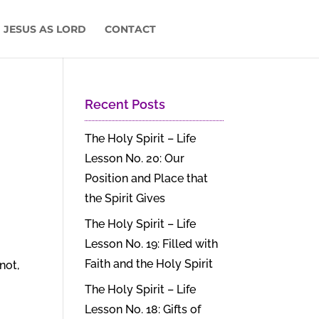
 JESUS AS LORD
CONTACT
Recent Posts
The Holy Spirit – Life
Lesson No. 20: Our
Position and Place that
the Spirit Gives
The Holy Spirit – Life
Lesson No. 19: Filled with
Faith and the Holy Spirit
not,
The Holy Spirit – Life
Lesson No. 18: Gifts of
.