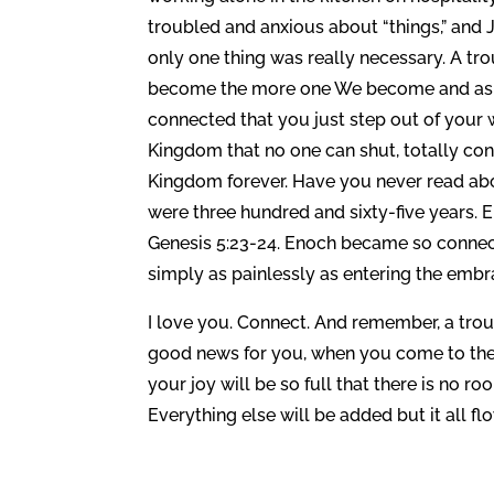
troubled and anxious about “things,” and 
only one thing was really necessary. A t
become the more one We become and as t
connected that you just step out of your 
Kingdom that no one can shut, totally con
Kingdom forever. Have you never read abo
were three hundred and sixty-five years. 
Genesis 5:23-24. Enoch became so connecte
simply as painlessly as entering the embr
I love you. Connect. And remember, a troub
good news for you, when you come to the k
your joy will be so full that there is no r
Everything else will be added but it all