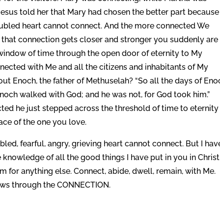
Jesus told her that Mary had chosen the better part because
roubled heart cannot connect. And the more connected We
hat connection gets closer and stronger you suddenly are
window of time through the open door of eternity to My
nected with Me and all the citizens and inhabitants of My
ut Enoch, the father of Methuselah? “So all the days of Eno
Enoch walked with God; and he was not, for God took him.”
d he just stepped across the threshold of time to eternity
ace of the one you love.
led, fearful, angry, grieving heart cannot connect. But I hav
nowledge of all the good things I have put in you in Christ
oom for anything else. Connect, abide, dwell, remain, with Me.
 flows through the CONNECTION.