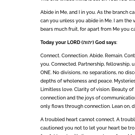
Abide in Me, and I in you. As the branch can
can you unless you abide in Me. I am the v
bears much fruit, for apart from Me you ca
Today your LORD (יהוה) God says
:
Connect. Connection. Abide. Remain. Cont
you. Connected. Partnership, fellowship, 
ONE. No divisions, no separations, no discon
depths of wholeness and peace. Mysteries 
Limitless love. Clarity of vision. Beauty o
connection and the joys of communication
only flows through connection. Lean on, d
A troubled heart cannot connect. A troub
cautioned you not to let your heart be tro