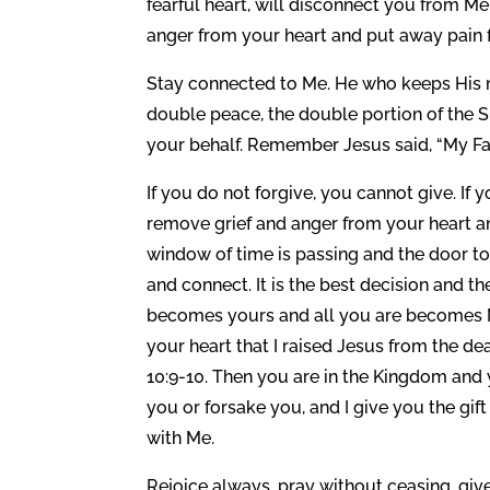
fearful heart, will disconnect you from M
anger from your heart and put away pain f
Stay connected to Me. He who keeps His m
double peace, the double portion of the S
your behalf. Remember Jesus said, “My Fat
If you do not forgive, you cannot give. If 
remove grief and anger from your heart an
window of time is passing and the door to 
and connect. It is the best decision and 
becomes yours and all you are becomes Min
your heart that I raised Jesus from the d
10:9-10. Then you are in the Kingdom and 
you or forsake you, and I give you the gift 
with Me.
Rejoice always, pray without ceasing, giv