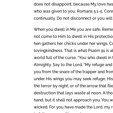
does not disappoint, because My love has
who was given to you. Romans 5:1-5. Connec
continually. Do not disconnect or you will
When you dwell in Me you are safe. Rem
not come to Him to dwell in His protecti
hen gathers her chicks under her wings. 
lovingkindness. That is what Psalm 91 is a
world full of the curse. “You who dwell in
Almighty. Say to the Lord, “My refuge and 
you from the snare of the trapper and from
under His wings you may seek refuge; His f
the terror by night, or of the arrow that fl
destruction that lays waste at noon. A th
hand, but it shall not approach you. You 
wicked. For you have made the Lord, my re