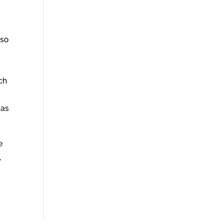
 so
ch
 as
e
,