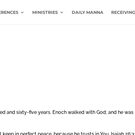
ERENCES
MINISTRIES
DAILY MANNA
RECEIVING
ed and sixty-five years. Enoch walked with God; and he was 
 keep in perfect peace, because he trusts in You. Isaiah 26:3