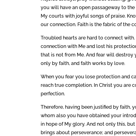
you will have an open passageway to the 
My courts with joyful songs of praise. Kn
our connection. Faith is the fabric of the c
Troubled hearts are hard to connect with. 
connection with Me and lost his protectio
that is not from Me. And fear will destro
only by faith, and faith works by love.
When you fear you lose protection and ca
reach true completion. In Christ you are 
perfection.
Therefore, having been justified by faith
whom also you have obtained your introduc
in hope of My glory. And not only this, but
brings about perseverance; and persevera