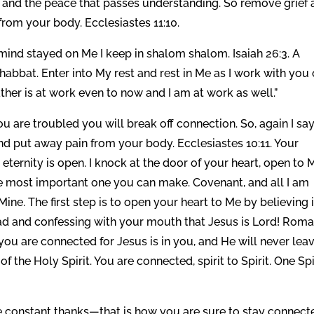
e and the peace that passes understanding. So remove grief
rom your body. Ecclesiastes 11:10.
ind stayed on Me I keep in shalom shalom. Isaiah 26:3. A
habbat. Enter into My rest and rest in Me as I work with you
her is at work even to now and I am at work as well.”
you are troubled you will break off connection. So, again I say
d put away pain from your body. Ecclesiastes 10:11. Your
eternity is open. I knock at the door of your heart, open to 
the most important one you can make. Covenant, and all I am
e. The first step is to open your heart to Me by believing 
ead and confessing with your mouth that Jesus is Lord! Rom
you are connected for Jesus is in you, and He will never lea
of the Holy Spirit. You are connected, spirit to Spirit. One Spi
e constant thanks—that is how you are sure to stay connect