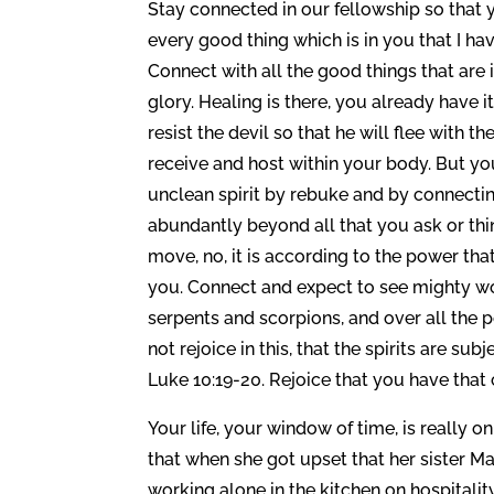
Stay connected in our fellowship so that
every good thing which is in you that I have
Connect with all the good things that are 
glory. Healing is there, you already have it,
resist the devil so that he will flee with th
receive and host within your body. But yo
unclean spirit by rebuke and by connectin
abundantly beyond all that you ask or thi
move, no, it is according to the power tha
you. Connect and expect to see mighty wo
serpents and scorpions, and over all the 
not rejoice in this, that the spirits are s
Luke 10:19-20. Rejoice that you have that
Your life, your window of time, is really 
that when she got upset that her sister Ma
working alone in the kitchen on hospitalit