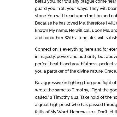
befall you, nor will any plague come near 
guard you in all your ways. They will bear
stone. You will tread upon the lion and c
Because he has loved Me, therefore I will 
known My name. He will call upon Me, and I
and honor him. With a long life I will sati
Connection is everything here and for eter
in majesty, power and authority, but above
perfect health and youthfulness, perfect 
you a partaker of the divine nature. Grace.
Be aggressive in fighting the good fight o
wrote the same to Timothy, “Fight the good 
called.” 2 Timothy 6:12. Take hold of the
a great high priest who has passed throug
faith, of My Word. Hebrews 4:14. Don’t let th