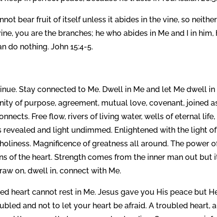
not bear fruit of itself unless it abides in the vine, so neithe
ine, you are the branches; he who abides in Me and I in him,
n do nothing. John 15:4-5.
inue. Stay connected to Me. Dwell in Me and let Me dwell in
unity of purpose, agreement, mutual love, covenant, joined a
nects. Free flow, rivers of living water, wells of eternal life,
revealed and light undimmed. Enlightened with the light of l
f holiness. Magnificence of greatness all around. The power o
s of the heart. Strength comes from the inner man out but i
raw on, dwell in, connect with Me.
led heart cannot rest in Me. Jesus gave you His peace but H
ubled and not to let your heart be afraid. A troubled heart, a