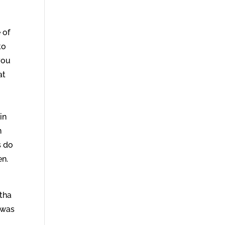
 of
to
 you
at
in
n
s do
en.
rtha
 was