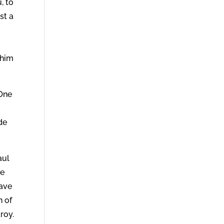
, to
st a
 him
 One
de
aul
re
have
n of
troy.