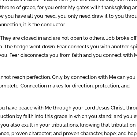
throne of grace, for you enter My gates with thanksgiving a
ow you have all you need, you only need draw it to you thro
onnection, it is the conductor.
They are closed in and are not open to others. Job broke off
n. The hedge went down. Fear connects you with another spi
y you. Fear disconnects you from faith and you connect with 
nnot reach perfection. Only by connection with Me can you
complete. Connection makes for direction, protection, and
, you have peace with Me through your Lord Jesus Christ, thr
tion by faith into this grace in which you stand; and you e
 you also exult in your tribulations, knowing that tribulation
nce, proven character; and proven character, hope; and ho