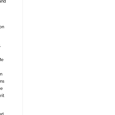
 and
 on
,
Me
in
ans
ve
rit
ed,