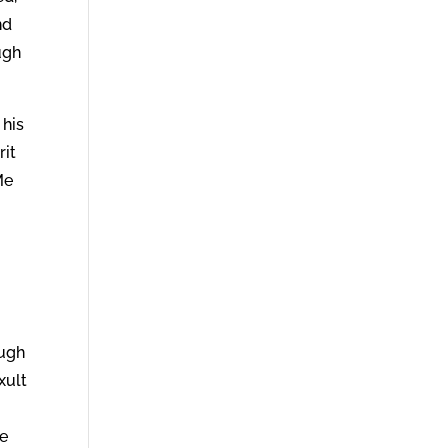
nd
ugh
 his
rit
Me
ough
xult
pe