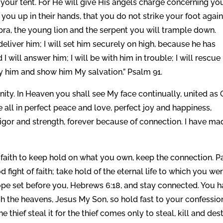
your tent. For He will give His angels charge concerning you
 you up in their hands, that you do not strike your foot again
obra, the young lion and the serpent you will trample down.
deliver him; I will set him securely on high, because he has
 will answer him; I will be with him in trouble; I will rescue
sfy him and show him My salvation.” Psalm 91.
nity. In Heaven you shall see My face continually, united as
 all in perfect peace and love, perfect joy and happiness,
vigor and strength, forever because of connection. I have ma
f faith to keep hold on what you own, keep the connection. P
fight of faith; take hold of the eternal life to which you we
 hope set before you, Hebrews 6:18, and stay connected. You 
h the heavens, Jesus My Son, so hold fast to your confessio
e thief steal it for the thief comes only to steal, kill and des