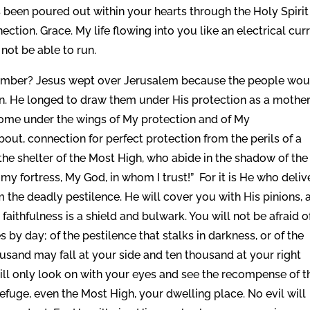
 been poured out within your hearts through the Holy Spirit
tion. Grace. My life flowing into you like an electrical cur
 not be able to run.
ember? Jesus wept over Jerusalem because the people wou
on. He longed to draw them under His protection as a mothe
Come under the wings of My protection and of My
bout, connection for perfect protection from the perils of a
 the shelter of the Most High, who abide in the shadow of the
my fortress, My God, in whom I trust!” For it is He who deliv
 the deadly pestilence. He will cover you with His pinions, 
aithfulness is a shield and bulwark. You will not be afraid o
ies by day; of the pestilence that stalks in darkness, or of the
ousand may fall at your side and ten thousand at your right
will only look on with your eyes and see the recompense of t
fuge, even the Most High, your dwelling place. No evil will