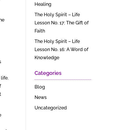
Healing
r
The Holy Spirit – Life
 he
Lesson No. 17: The Gift of
Faith
The Holy Spirit – Life
Lesson No. 16: A Word of
Knowledge
s
Categories
ife.
f
Blog
t
News
Uncategorized
e