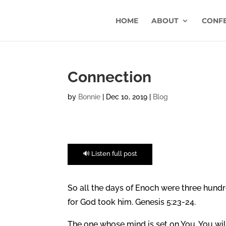
HOME
ABOUT
CONF
Connection
by
Bonnie
|
Dec 10, 2019
|
Blog
🔊 Listen full post
So all the days of Enoch were three hundr
for God took him. Genesis 5:23-24.
The one whose mind is set on You, You will