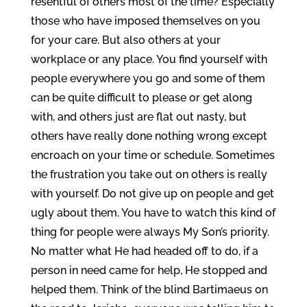
resentful of others most of the time? Especially
those who have imposed themselves on you
for your care. But also others at your
workplace or any place. You find yourself with
people everywhere you go and some of them
can be quite difficult to please or get along
with, and others just are flat out nasty, but
others have really done nothing wrong except
encroach on your time or schedule. Sometimes
the frustration you take out on others is really
with yourself. Do not give up on people and get
ugly about them. You have to watch this kind of
thing for people were always My Son’s priority.
No matter what He had headed off to do, if a
person in need came for help, He stopped and
helped them. Think of the blind Bartimaeus on