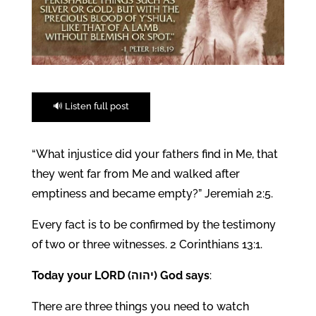
🔊 Listen full post
“What injustice did your fathers find in Me, that
they went far from Me and walked after
emptiness and became empty?” Jeremiah 2:5.
Every fact is to be confirmed by the testimony
of two or three witnesses. 2 Corinthians 13:1.
Today your LORD (יהוה) God says
:
There are three things you need to watch