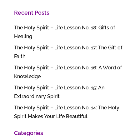
Recent Posts
The Holy Spirit – Life Lesson No. 18: Gifts of
Healing
The Holy Spirit – Life Lesson No. 17: The Gift of
Faith
The Holy Spirit – Life Lesson No. 16: A Word of
Knowledge
The Holy Spirit – Life Lesson No. 15: An
Extraordinary Spirit
The Holy Spirit – Life Lesson No. 14: The Holy
Spirit Makes Your Life Beautiful
Categories