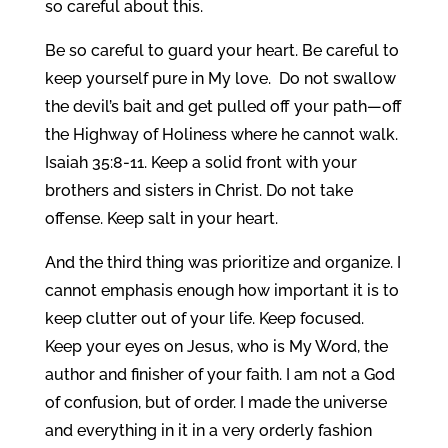
so careful about this.
Be so careful to guard your heart. Be careful to
keep yourself pure in My love. Do not swallow
the devil’s bait and get pulled off your path—off
the Highway of Holiness where he cannot walk.
Isaiah 35:8-11. Keep a solid front with your
brothers and sisters in Christ. Do not take
offense. Keep salt in your heart.
And the third thing was prioritize and organize. I
cannot emphasis enough how important it is to
keep clutter out of your life. Keep focused.
Keep your eyes on Jesus, who is My Word, the
author and finisher of your faith. I am not a God
of confusion, but of order. I made the universe
and everything in it in a very orderly fashion