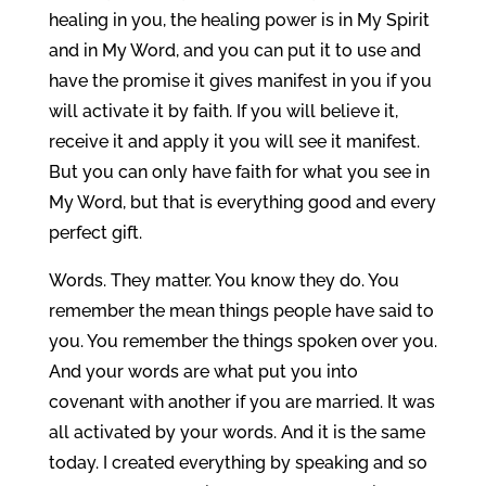
healing in you, the healing power is in My Spirit
and in My Word, and you can put it to use and
have the promise it gives manifest in you if you
will activate it by faith. If you will believe it,
receive it and apply it you will see it manifest.
But you can only have faith for what you see in
My Word, but that is everything good and every
perfect gift.
Words. They matter. You know they do. You
remember the mean things people have said to
you. You remember the things spoken over you.
And your words are what put you into
covenant with another if you are married. It was
all activated by your words. And it is the same
today. I created everything by speaking and so