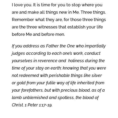
I love you. It is time for you to stop where you
are and make all things new in Me. Three things.
Remember what they are, for those three things
are the three witnesses that establish your life
before Me and before men.
If you address as Father the One who impartially
judges according to each one’s work, conduct
yourselves in reverence and holiness during the
time of your stay on earth; knowing that you were
not redeemed with perishable things like silver
or gold from your futile way of life inherited from
your forefathers, but with precious blood, as of a
lamb unblemished and spotless, the blood of
Christ. 1 Peter 1:17-19.