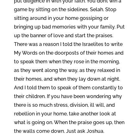
put diligence in with your faith. You don’t win a
game by sitting on the sidelines. Selah. Stop
sitting around in your home gossiping or
bringing up bad memories with your family. Put
up the banner of love and start the praises.
There was a reason I told the Israelites to write
My Words on the doorposts of their homes and
to speak them when they rose in the morning,
as they went along the way, as they relaxed in
their homes, and when they lay down at night.
And I told them to speak of them constantly to
their children. If you have been wondering why
there is so much stress, division, ill will, and
rebellion in your home, take another look at
what is going on. When the praise goes up, then
the walls come down. Just ask Joshua.