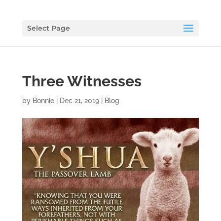
Select Page
Three Witnesses
by
Bonnie
|
Dec 21, 2019
|
Blog