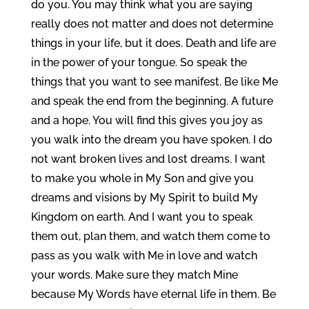
do you. You may think what you are saying
really does not matter and does not determine
things in your life, but it does. Death and life are
in the power of your tongue. So speak the
things that you want to see manifest. Be like Me
and speak the end from the beginning. A future
and a hope. You will find this gives you joy as
you walk into the dream you have spoken. I do
not want broken lives and lost dreams. I want
to make you whole in My Son and give you
dreams and visions by My Spirit to build My
Kingdom on earth. And I want you to speak
them out, plan them, and watch them come to
pass as you walk with Me in love and watch
your words. Make sure they match Mine
because My Words have eternal life in them. Be