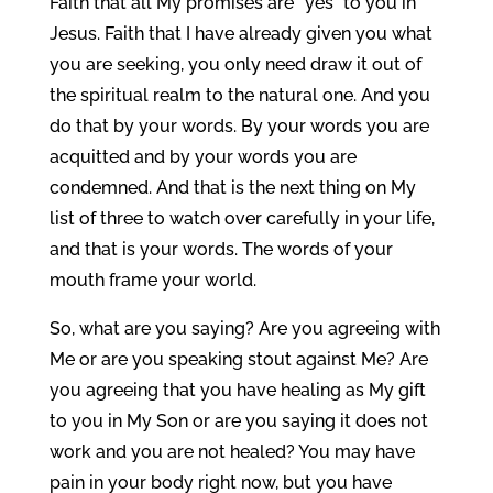
Faith that all My promises are “yes” to you in
Jesus. Faith that I have already given you what
you are seeking, you only need draw it out of
the spiritual realm to the natural one. And you
do that by your words. By your words you are
acquitted and by your words you are
condemned. And that is the next thing on My
list of three to watch over carefully in your life,
and that is your words. The words of your
mouth frame your world.
So, what are you saying? Are you agreeing with
Me or are you speaking stout against Me? Are
you agreeing that you have healing as My gift
to you in My Son or are you saying it does not
work and you are not healed? You may have
pain in your body right now, but you have