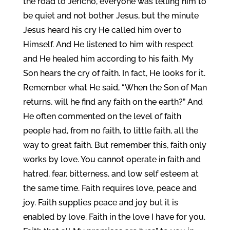
the road to Jericho, everyone was telling him to
be quiet and not bother Jesus, but the minute
Jesus heard his cry He called him over to
Himself. And He listened to him with respect
and He healed him according to his faith. My
Son hears the cry of faith. In fact, He looks for it.
Remember what He said, “When the Son of Man
returns, will he find any faith on the earth?” And
He often commented on the level of faith
people had, from no faith, to little faith, all the
way to great faith. But remember this, faith only
works by love. You cannot operate in faith and
hatred, fear, bitterness, and low self esteem at
the same time. Faith requires love, peace and
joy. Faith supplies peace and joy but it is
enabled by love. Faith in the love I have for you.