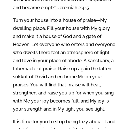
and became empt?” Jeremiah 2:4-5.
Turn your house into a house of praise—My
dwelling place. Fill your house with My glory
and make it a house of God and a gate of
Heaven. Let everyone who enters and everyone
who dwells there feel an atmosphere of light
and love in your place of abode. A sanctuary, a
tabernacle of praise. Raise up again the fallen
sukkot of David and enthrone Me on your
praises. You will find that praise will heal,
strengthen, and raise you up for when you sing
with Me your joy becomes full, and My joy is
your strength and in My light you see light.
It is time for you to stop being lazy about it and