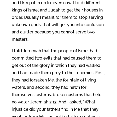
and I keep it in order even now. I told different
kings of Israel and Judah to get their houses in
order. Usually I meant for them to stop serving
unknown gods, that will get you into confusion
and clutter because you cannot serve two
masters.
I told Jeremiah that the people of Israel had
committed two evils that had caused them to
get out of the glory in which they had walked
and had made them prey to their enemies. First,
they had forsaken Me, the fountain of living
waters, and second, they had hewn for
themselves cisterns, broken cisterns that held
no water. Jeremiah 2:13. And I asked, “What
injustice did your fathers find in Me that they
went far from Me and walked after emptiness