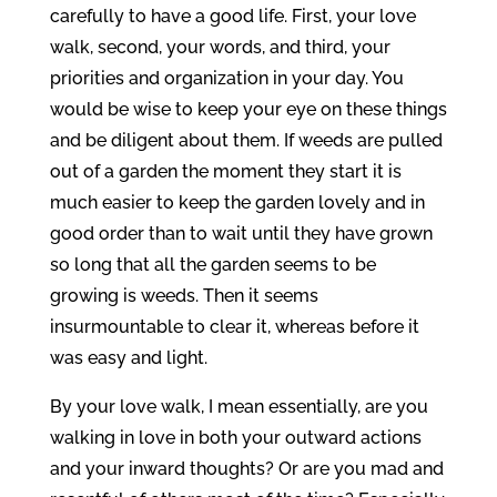
carefully to have a good life. First, your love
walk, second, your words, and third, your
priorities and organization in your day. You
would be wise to keep your eye on these things
and be diligent about them. If weeds are pulled
out of a garden the moment they start it is
much easier to keep the garden lovely and in
good order than to wait until they have grown
so long that all the garden seems to be
growing is weeds. Then it seems
insurmountable to clear it, whereas before it
was easy and light.
By your love walk, I mean essentially, are you
walking in love in both your outward actions
and your inward thoughts? Or are you mad and