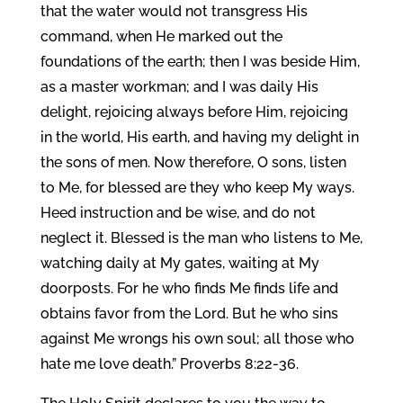
that the water would not transgress His
command, when He marked out the
foundations of the earth; then I was beside Him,
as a master workman; and I was daily His
delight, rejoicing always before Him, rejoicing
in the world, His earth, and having my delight in
the sons of men. Now therefore, O sons, listen
to Me, for blessed are they who keep My ways.
Heed instruction and be wise, and do not
neglect it. Blessed is the man who listens to Me,
watching daily at My gates, waiting at My
doorposts. For he who finds Me finds life and
obtains favor from the Lord. But he who sins
against Me wrongs his own soul; all those who
hate me love death.” Proverbs 8:22-36.