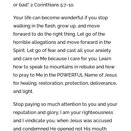
or bad.” 2 Corinthians 5:7-10.
Your life can become wonderful if you stop
walking in the flesh, grow up, and move
forward to do the right thing. Let go of the
horrible allegations and move forward in the
Spirit. Let go of fear and cast all your anxiety
and care on Me because I care for you. Learn
how to speak to mountains in rebuke and how
to pray to Me in the POWERFUL Name of Jesus
for healing, restoration, protection, deliverance,
and light.
Stop paying so much attention to you and your
reputation and glory, I am your righteousness
and I vindicate you, when Jesus was accused
and condemned He opened not His mouth.