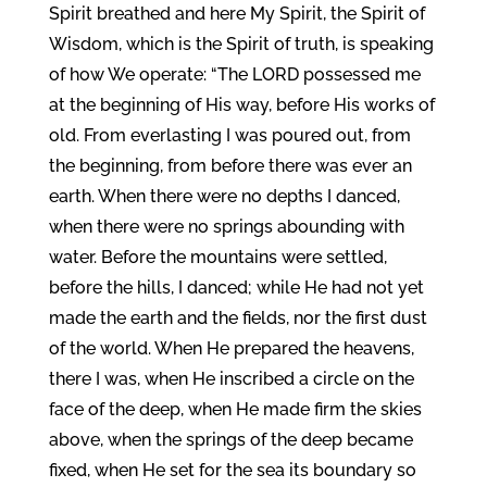
Spirit breathed and here My Spirit, the Spirit of
Wisdom, which is the Spirit of truth, is speaking
of how We operate: “The LORD possessed me
at the beginning of His way, before His works of
old. From everlasting I was poured out, from
the beginning, from before there was ever an
earth. When there were no depths I danced,
when there were no springs abounding with
water. Before the mountains were settled,
before the hills, I danced; while He had not yet
made the earth and the fields, nor the first dust
of the world. When He prepared the heavens,
there I was, when He inscribed a circle on the
face of the deep, when He made firm the skies
above, when the springs of the deep became
fixed, when He set for the sea its boundary so