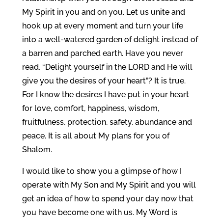
My Spirit in you and on you. Let us unite and
hook up at every moment and turn your life
into a well-watered garden of delight instead of
a barren and parched earth. Have you never
read, “Delight yourself in the LORD and He will
give you the desires of your heart”? It is true.
For I know the desires I have put in your heart
for love, comfort, happiness, wisdom,
fruitfulness, protection, safety, abundance and
peace. It is all about My plans for you of
Shalom.
I would like to show you a glimpse of how I
operate with My Son and My Spirit and you will
get an idea of how to spend your day now that
you have become one with us. My Word is