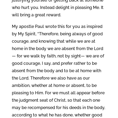
justifying yourself or getting back at someone
who hurt you. Instead delight in pleasing Me. It
will bring a great reward.
My apostle Paul wrote this for you as inspired
by My Spirit, “Therefore, being always of good
courage, and knowing that while we are at
home in the body we are absent from the Lord
— for we walk by faith, not by sight— we are of
good courage, I say, and prefer rather to be
absent from the body and to be at home with
the Lord. Therefore we also have as our
ambition, whether at home or absent, to be
pleasing to Him. For we must all appear before
the judgment seat of Christ, so that each one
may be recompensed for his deeds in the body,
according to what he has done, whether good