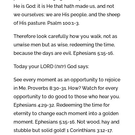
He is God: it is He that hath made us, and not
we ourselves: we are His people, and the sheep
of His pasture. Psalm 100:1-3.
Therefore look carefully how you walk, not as
unwise men but as wise, redeeming the time,
because the days are evil. Ephesians 5:15-16.
Today your LORD (יהוה) God says:
See every moment as an opportunity to rejoice
in Me. Proverbs 8:30-31. How? Watch for every
opportunity to do good to those who hear you.
Ephesians 4:29-32. Redeeming the time for
eternity to change each moment into a golden
moment. Ephesians 5:15-16. Not wood, hay and
stubble but solid gold! 1 Corinthians 3:12-17.