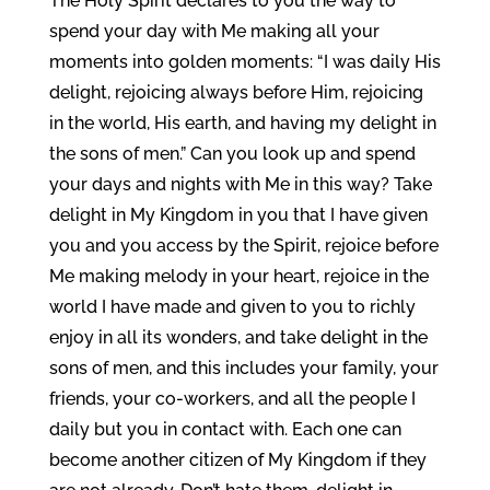
The Holy Spirit declares to you the way to
spend your day with Me making all your
moments into golden moments: “I was daily His
delight, rejoicing always before Him, rejoicing
in the world, His earth, and having my delight in
the sons of men.” Can you look up and spend
your days and nights with Me in this way? Take
delight in My Kingdom in you that I have given
you and you access by the Spirit, rejoice before
Me making melody in your heart, rejoice in the
world I have made and given to you to richly
enjoy in all its wonders, and take delight in the
sons of men, and this includes your family, your
friends, your co-workers, and all the people I
daily but you in contact with. Each one can
become another citizen of My Kingdom if they