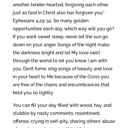
another, tender-hearted, forgiving each other,
just as God in Christ also has forgiven you.”
Ephesians 4:29-32. So many golden
opportunities each day, which way will you go?
If you want sweet sleep, never let the sun go
down on your anger. Songs of the night make
the darkness bright and let My love swirl
through the world to let you know I am with
you. Don’t fume, sing songs of beauty and love
in your heart to Me because of the Cross you
are free of the chains and encumbrances that
held you so tightly.
You can fill your day filled with wood, hay, and
stubble by nasty comments, resentment,
offense, crying in self-pity, sharing others’ abuse