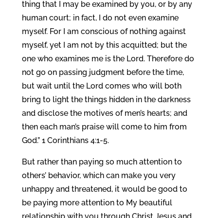
thing that I may be examined by you, or by any
human court; in fact, I do not even examine
myself. For I am conscious of nothing against
myself, yet I am not by this acquitted; but the
one who examines me is the Lord. Therefore do
not go on passing judgment before the time,
but wait until the Lord comes who will both
bring to light the things hidden in the darkness
and disclose the motives of men’s hearts; and
then each man’s praise will come to him from
God.” 1 Corinthians 4:1-5.
But rather than paying so much attention to
others’ behavior, which can make you very
unhappy and threatened, it would be good to
be paying more attention to My beautiful
relationship with you through Christ Jesus and