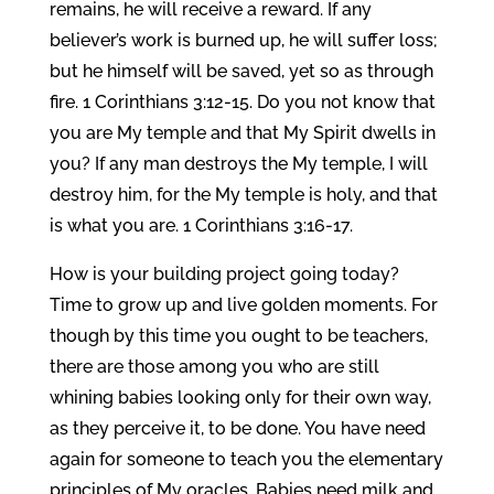
remains, he will receive a reward. If any
believer’s work is burned up, he will suffer loss;
but he himself will be saved, yet so as through
fire. 1 Corinthians 3:12-15. Do you not know that
you are My temple and that My Spirit dwells in
you? If any man destroys the My temple, I will
destroy him, for the My temple is holy, and that
is what you are. 1 Corinthians 3:16-17.
How is your building project going today?
Time to grow up and live golden moments. For
though by this time you ought to be teachers,
there are those among you who are still
whining babies looking only for their own way,
as they perceive it, to be done. You have need
again for someone to teach you the elementary
principles of My oracles. Babies need milk and