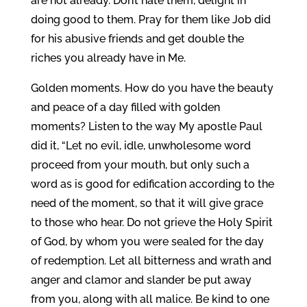
are not already. Don’t hate them, delight in
doing good to them. Pray for them like Job did
for his abusive friends and get double the
riches you already have in Me.
Golden moments. How do you have the beauty
and peace of a day filled with golden
moments? Listen to the way My apostle Paul
did it, “Let no evil, idle, unwholesome word
proceed from your mouth, but only such a
word as is good for edification according to the
need of the moment, so that it will give grace
to those who hear. Do not grieve the Holy Spirit
of God, by whom you were sealed for the day
of redemption. Let all bitterness and wrath and
anger and clamor and slander be put away
from you, along with all malice. Be kind to one