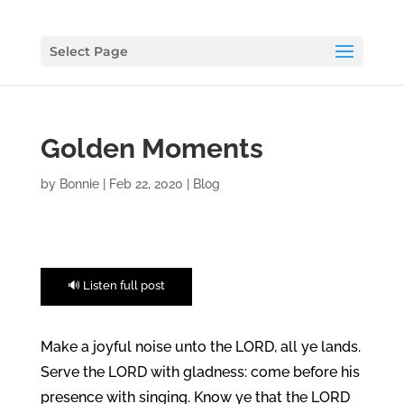
Select Page
Golden Moments
by
Bonnie
|
Feb 22, 2020
|
Blog
🔊 Listen full post
Make a joyful noise unto the LORD, all ye lands.
Serve the LORD with gladness: come before his
presence with singing. Know ye that the LORD