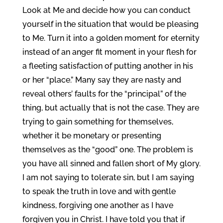
Look at Me and decide how you can conduct
yourself in the situation that would be pleasing
to Me. Turn it into a golden moment for eternity
instead of an anger fit moment in your flesh for
a fleeting satisfaction of putting another in his
or her “place.” Many say they are nasty and
reveal others’ faults for the “principal” of the
thing, but actually that is not the case. They are
trying to gain something for themselves,
whether it be monetary or presenting
themselves as the “good” one. The problem is
you have all sinned and fallen short of My glory.
I am not saying to tolerate sin, but I am saying
to speak the truth in love and with gentle
kindness, forgiving one another as I have
forgiven you in Christ. I have told you that if