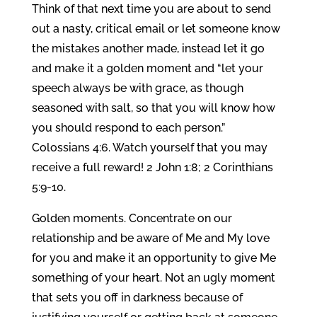
Think of that next time you are about to send
out a nasty, critical email or let someone know
the mistakes another made, instead let it go
and make it a golden moment and “let your
speech always be with grace, as though
seasoned with salt, so that you will know how
you should respond to each person.”
Colossians 4:6. Watch yourself that you may
receive a full reward! 2 John 1:8; 2 Corinthians
5:9-10.
Golden moments. Concentrate on our
relationship and be aware of Me and My love
for you and make it an opportunity to give Me
something of your heart. Not an ugly moment
that sets you off in darkness because of