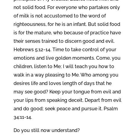
not solid food. For everyone who partakes only
of milk is not accustomed to the word of
righteousness, for he is an infant. But solid food
is for the mature, who because of practice have
their senses trained to discern good and evil.
Hebrews 5:12-14. Time to take control of your
emotions and live golden moments. Come, you
children, listen to Me; I will teach you how to
walk in a way pleasing to Me. Who among you
desires life and loves length of days that he
may see good? Keep your tongue from evil and
your lips from speaking deceit. Depart from evil
and do good; seek peace and pursue it. Psalm
34:11-14.
Do you still now understand?