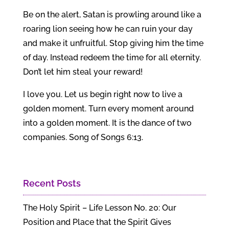
Be on the alert, Satan is prowling around like a
roaring lion seeing how he can ruin your day
and make it unfruitful. Stop giving him the time
of day. Instead redeem the time for all eternity.
Don’t let him steal your reward!
I love you. Let us begin right now to live a
golden moment. Turn every moment around
into a golden moment. It is the dance of two
companies. Song of Songs 6:13.
Recent Posts
The Holy Spirit – Life Lesson No. 20: Our
Position and Place that the Spirit Gives