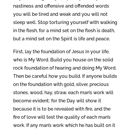
nastiness and offensive and offended words
you will be tired and weak and you will not
sleep well. Stop torturing yourself with walking
in the flesh, for a mind set on the flesh is death,
but a mind set on the Spirit is life and peace.
First, lay the foundation of Jesus in your life,
who is My Word. Build you house on the solid
rock foundation of hearing and doing My Word.
Then be careful how you build. If anyone builds
on the foundation with gold, silver, precious
stones, wood, hay, straw, each man’s work will
become evident; for the Day will show it
because it is to be revealed with fire, and the
fire of love will test the quality of each man’s
work. If any man’s work which he has built on it