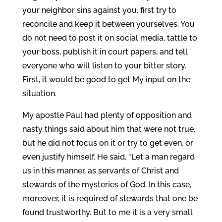
your neighbor sins against you, first try to
reconcile and keep it between yourselves. You
do not need to post it on social media, tattle to
your boss, publish it in court papers, and tell
everyone who will listen to your bitter story.
First, it would be good to get My input on the
situation.
My apostle Paul had plenty of opposition and
nasty things said about him that were not true,
but he did not focus on it or try to get even, or
even justify himself. He said, “Let a man regard
us in this manner, as servants of Christ and
stewards of the mysteries of God. In this case,
moreover, it is required of stewards that one be
found trustworthy. But to me it is a very small