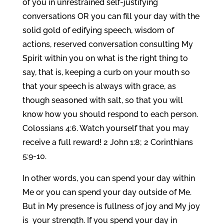
of you in unrestrained self-justifying
conversations OR you can fill your day with the
solid gold of edifying speech, wisdom of
actions, reserved conversation consulting My
Spirit within you on what is the right thing to
say, that is, keeping a curb on your mouth so
that your speech is always with grace, as
though seasoned with salt, so that you will
know how you should respond to each person.
Colossians 4:6. Watch yourself that you may
receive a full reward! 2 John 1:8; 2 Corinthians
5:9-10.
In other words, you can spend your day within
Me or you can spend your day outside of Me.
But in My presence is fullness of joy and My joy
is your strength. If you spend your day in