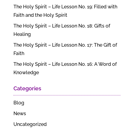
The Holy Spirit – Life Lesson No. 19: Filled with
Faith and the Holy Spirit
The Holy Spirit – Life Lesson No. 18: Gifts of
Healing
The Holy Spirit – Life Lesson No. 17: The Gift of
Faith
The Holy Spirit – Life Lesson No. 16: A Word of
Knowledge
Categories
Blog
News
Uncategorized