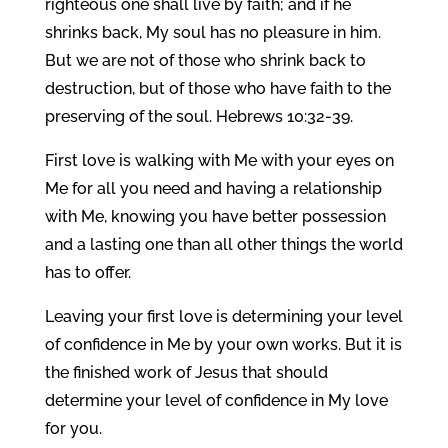
righteous one shall live by faith; and if he
shrinks back, My soul has no pleasure in him.
But we are not of those who shrink back to
destruction, but of those who have faith to the
preserving of the soul. Hebrews 10:32-39.
First love is walking with Me with your eyes on
Me for all you need and having a relationship
with Me, knowing you have better possession
and a lasting one than all other things the world
has to offer.
Leaving your first love is determining your level
of confidence in Me by your own works. But it is
the finished work of Jesus that should
determine your level of confidence in My love
for you.