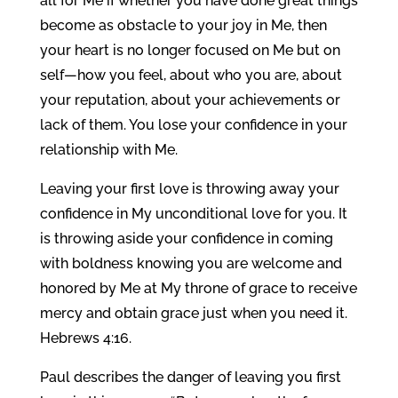
all for Me if whether you have done great things
become as obstacle to your joy in Me, then
your heart is no longer focused on Me but on
self—how you feel, about who you are, about
your reputation, about your achievements or
lack of them. You lose your confidence in your
relationship with Me.
Leaving your first love is throwing away your
confidence in My unconditional love for you. It
is throwing aside your confidence in coming
with boldness knowing you are welcome and
honored by Me at My throne of grace to receive
mercy and obtain grace just when you need it.
Hebrews 4:16.
Paul describes the danger of leaving you first