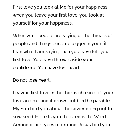
First love you look at Me for your happiness,
when you leave your first love, you look at
yourself for your happiness.
When what people are saying or the threats of
people and things become bigger in your life
than what I am saying then you have left your
first love. You have thrown aside your
confidence. You have lost heart.
Do not lose heart.
Leaving first love in the thorns choking off your
love and making it grown cold. In the parable
My Son told you about the sower going out to
sow seed. He tells you the seed is the Word.
Among other types of ground, Jesus told you