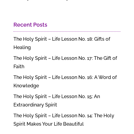
Recent Posts
The Holy Spirit – Life Lesson No. 18: Gifts of
Healing
The Holy Spirit – Life Lesson No. 17: The Gift of
Faith
The Holy Spirit – Life Lesson No. 16: A Word of
Knowledge
The Holy Spirit – Life Lesson No. 15: An
Extraordinary Spirit
The Holy Spirit – Life Lesson No. 14: The Holy
Spirit Makes Your Life Beautiful