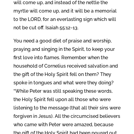
will come up, and instead of the nettle the
myrtle will come up, and it will be a memorial
to the LORD, for an everlasting sign which will
not be cut off. Isaiah 55:12-13.
You need a good diet of praise and worship,
praying and singing in the Spirit, to keep your
first love into flames. Remember when the
household of Cornelius received salvation and
the gift of the Holy Spirit fell on them? They
spoke in tongues and what were they doing?
“While Peter was still speaking these words,
the Holy Spirit fell upon all those who were
listening to the message (that all their sins were
forgiven in Jesus). All the circumcised believers
who came with Peter were amazed, because
the gift of the Holy Spirit had been poured out