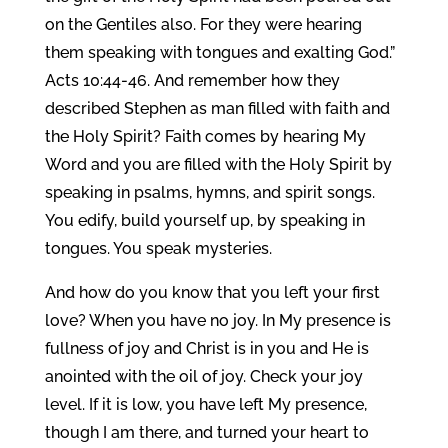
on the Gentiles also. For they were hearing
them speaking with tongues and exalting God.”
Acts 10:44-46. And remember how they
described Stephen as man filled with faith and
the Holy Spirit? Faith comes by hearing My
Word and you are filled with the Holy Spirit by
speaking in psalms, hymns, and spirit songs.
You edify, build yourself up, by speaking in
tongues. You speak mysteries.
And how do you know that you left your first
love? When you have no joy. In My presence is
fullness of joy and Christ is in you and He is
anointed with the oil of joy. Check your joy
level. If it is low, you have left My presence,
though I am there, and turned your heart to