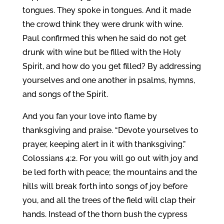
tongues. They spoke in tongues. And it made
the crowd think they were drunk with wine.
Paul confirmed this when he said do not get
drunk with wine but be filled with the Holy
Spirit, and how do you get filled? By addressing
yourselves and one another in psalms, hymns,
and songs of the Spirit.
And you fan your love into flame by
thanksgiving and praise. “Devote yourselves to
prayer, keeping alert in it with thanksgiving.”
Colossians 4:2. For you will go out with joy and
be led forth with peace; the mountains and the
hills will break forth into songs of joy before
you, and all the trees of the field will clap their
hands. Instead of the thorn bush the cypress