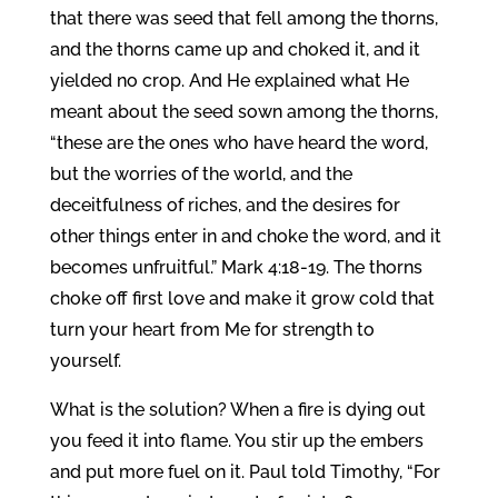
that there was seed that fell among the thorns,
and the thorns came up and choked it, and it
yielded no crop. And He explained what He
meant about the seed sown among the thorns,
“these are the ones who have heard the word,
but the worries of the world, and the
deceitfulness of riches, and the desires for
other things enter in and choke the word, and it
becomes unfruitful.” Mark 4:18-19. The thorns
choke off first love and make it grow cold that
turn your heart from Me for strength to
yourself.
What is the solution? When a fire is dying out
you feed it into flame. You stir up the embers
and put more fuel on it. Paul told Timothy, “For