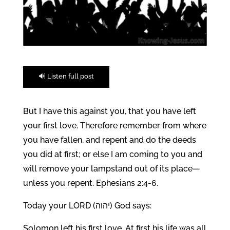
🔊 Listen full post
But I have this against you, that you have left
your first love. Therefore remember from where
you have fallen, and repent and do the deeds
you did at first; or else I am coming to you and
will remove your lampstand out of its place—
unless you repent. Ephesians 2:4-6.
Today your LORD (יהוה) God says:
Solomon left his first love. At first his life was all