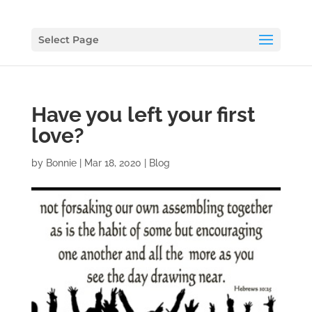
Select Page
Have you left your first
love?
by
Bonnie
|
Mar 18, 2020
|
Blog