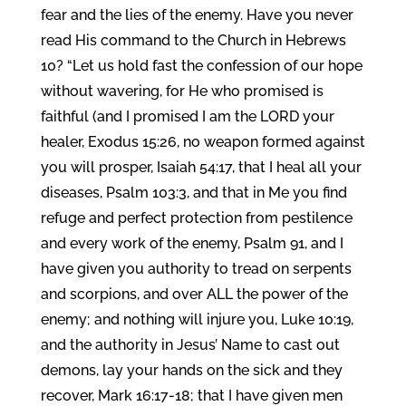
fear and the lies of the enemy. Have you never
read His command to the Church in Hebrews
10? “Let us hold fast the confession of our hope
without wavering, for He who promised is
faithful (and I promised I am the LORD your
healer, Exodus 15:26, no weapon formed against
you will prosper, Isaiah 54:17, that I heal all your
diseases, Psalm 103:3, and that in Me you find
refuge and perfect protection from pestilence
and every work of the enemy, Psalm 91, and I
have given you authority to tread on serpents
and scorpions, and over ALL the power of the
enemy; and nothing will injure you, Luke 10:19,
and the authority in Jesus’ Name to cast out
demons, lay your hands on the sick and they
recover, Mark 16:17-18; that I have given men