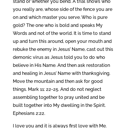
stand or whether you bend. A trial shows who
you really are, whose side of the fence you are
on and which master you serve. Who is pure
gold? The one who is bold and speaks My
Words and not of the world. It is time to stand
up and turn this around, open your mouth and
rebuke the enemy in Jesus’ Name, cast out this
demonic virus as Jesus told you to do who
believe in His Name. And then ask restoration
and healing in Jesus’ Name with thanksgiving.
Move the mountain and then ask for good
things. Mark 11: 22-25. And do not neglect
assembling together to pray united and be
built together into My dwelling in the Spirit.
Ephesians 2:22.
I love you and it is always first love with Me.