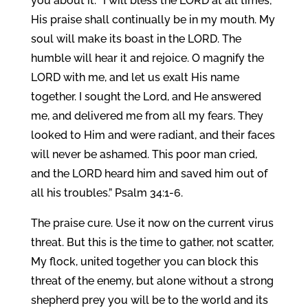
you about it: “I will bless the LORD at all times;
His praise shall continually be in my mouth. My
soul will make its boast in the LORD. The
humble will hear it and rejoice. O magnify the
LORD with me, and let us exalt His name
together. I sought the Lord, and He answered
me, and delivered me from all my fears. They
looked to Him and were radiant, and their faces
will never be ashamed. This poor man cried,
and the LORD heard him and saved him out of
all his troubles.” Psalm 34:1-6.
The praise cure. Use it now on the current virus
threat. But this is the time to gather, not scatter,
My flock, united together you can block this
threat of the enemy, but alone without a strong
shepherd prey you will be to the world and its