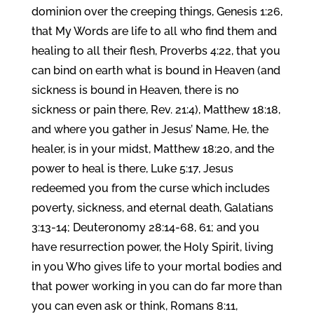
dominion over the creeping things, Genesis 1:26,
that My Words are life to all who find them and
healing to all their flesh, Proverbs 4:22, that you
can bind on earth what is bound in Heaven (and
sickness is bound in Heaven, there is no
sickness or pain there, Rev. 21:4), Matthew 18:18,
and where you gather in Jesus’ Name, He, the
healer, is in your midst, Matthew 18:20, and the
power to heal is there, Luke 5:17, Jesus
redeemed you from the curse which includes
poverty, sickness, and eternal death, Galatians
3:13-14; Deuteronomy 28:14-68, 61; and you
have resurrection power, the Holy Spirit, living
in you Who gives life to your mortal bodies and
that power working in you can do far more than
you can even ask or think, Romans 8:11,