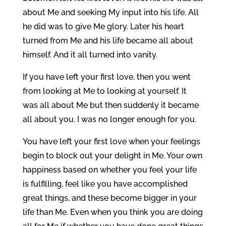
about Me and seeking My input into his life. All
he did was to give Me glory. Later his heart
turned from Me and his life became all about
himself. And it all turned into vanity.
If you have left your first love, then you went
from looking at Me to looking at yourself. It
was all about Me but then suddenly it became
all about you. I was no longer enough for you.
You have left your first love when your feelings
begin to block out your delight in Me. Your own
happiness based on whether you feel your life
is fulfilling, feel like you have accomplished
great things, and these become bigger in your
life than Me. Even when you think you are doing