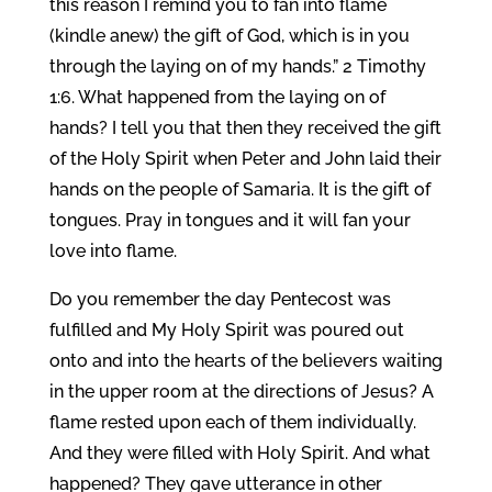
this reason I remind you to fan into flame
(kindle anew) the gift of God, which is in you
through the laying on of my hands.” 2 Timothy
1:6. What happened from the laying on of
hands? I tell you that then they received the gift
of the Holy Spirit when Peter and John laid their
hands on the people of Samaria. It is the gift of
tongues. Pray in tongues and it will fan your
love into flame.
Do you remember the day Pentecost was
fulfilled and My Holy Spirit was poured out
onto and into the hearts of the believers waiting
in the upper room at the directions of Jesus? A
flame rested upon each of them individually.
And they were filled with Holy Spirit. And what
happened? They gave utterance in other