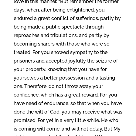
love in this manner, “But remember the former
days, when, after being enlightened, you
endured a great conflict of sufferings, partly by
being made a public spectacle through
reproaches and tribulations, and partly by
becoming sharers with those who were so
treated. For you showed sympathy to the
prisoners and accepted joyfully the seizure of
your property, knowing that you have for
yourselves a better possession and a lasting
one. Therefore, do not throw away your
confidence, which has a great reward. For you
have need of endurance, so that when you have
done the will of God, you may receive what was
promised. For yet in a very little while, He who
is coming will come, and will not delay. But My