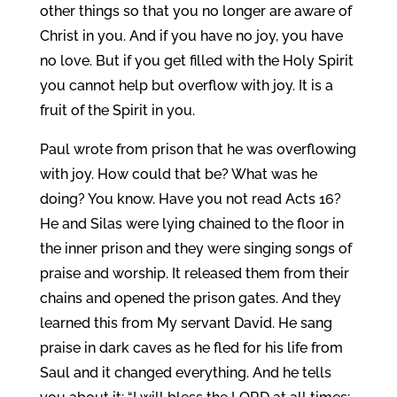
other things so that you no longer are aware of
Christ in you. And if you have no joy, you have
no love. But if you get filled with the Holy Spirit
you cannot help but overflow with joy. It is a
fruit of the Spirit in you.
Paul wrote from prison that he was overflowing
with joy. How could that be? What was he
doing? You know. Have you not read Acts 16?
He and Silas were lying chained to the floor in
the inner prison and they were singing songs of
praise and worship. It released them from their
chains and opened the prison gates. And they
learned this from My servant David. He sang
praise in dark caves as he fled for his life from
Saul and it changed everything. And he tells