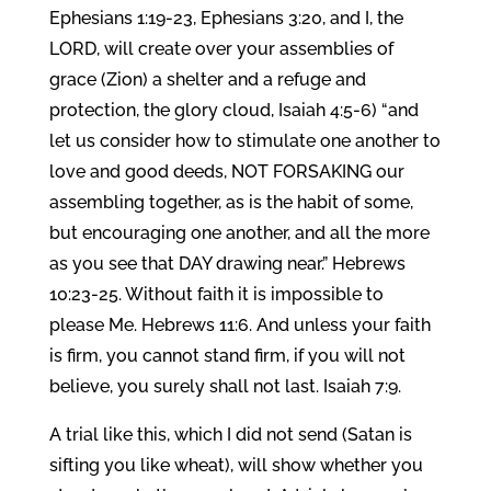
Ephesians 1:19-23, Ephesians 3:20, and I, the
LORD, will create over your assemblies of
grace (Zion) a shelter and a refuge and
protection, the glory cloud, Isaiah 4:5-6) “and
let us consider how to stimulate one another to
love and good deeds, NOT FORSAKING our
assembling together, as is the habit of some,
but encouraging one another, and all the more
as you see that DAY drawing near.” Hebrews
10:23-25. Without faith it is impossible to
please Me. Hebrews 11:6. And unless your faith
is firm, you cannot stand firm, if you will not
believe, you surely shall not last. Isaiah 7:9.
A trial like this, which I did not send (Satan is
sifting you like wheat), will show whether you