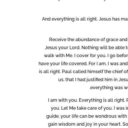
And everything is all right. Jesus has m
Receive the abundance of grace and th
Jesus your Lord. Nothing will be able
walk with Me. I cover for you. I go bef
have your life covered. For I am, I was and
is all right. Paul called himself the chief
us, that I had justified him in 
everything was wo
I am with you. Everything is all right
you. Let Me take care of you. I was 
guide, your life can be wondrous with M
gain wisdom and joy in your heart. So