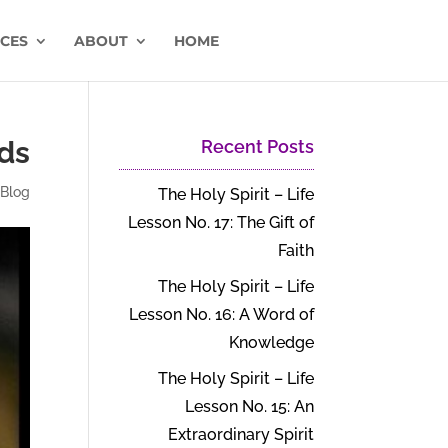
CES
ABOUT
HOME
nds
Recent Posts
|
Blog
The Holy Spirit – Life
Lesson No. 17: The Gift of
Faith
The Holy Spirit – Life
Lesson No. 16: A Word of
Knowledge
The Holy Spirit – Life
Lesson No. 15: An
Extraordinary Spirit