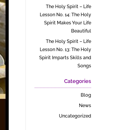
The Holy Spirit – Life
Lesson No. 14: The Holy
Spirit Makes Your Life
Beautiful
The Holy Spirit – Life
Lesson No. 13: The Holy
Spirit Imparts Skills and
Songs
Categories
Blog
News
Uncategorized