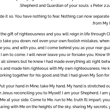
Shepherd and Guardian of your souls. 1 Peter 2:2
ade it so. You have nothing to fear. Nothing can now separat
from My l
e gift of righteousness and you will reign in life through C
 to take you down, not even your own foolish mistakes, when
ore you, and with you, and I come behind you as your rear gua
 I am to come. I will never leave you or forsake you. Know th
 of all sinners but he knew I had made everything all right be
Jesus and made him righteous with My own righteousness. He 
rking together for his good and that I had given My Son for 
. Put your hand in Mine, take My hand. My hand is stretched o
in Jesus reconciling you to Myself. I am your Shepherd, I am
e at your side. Come to Me, run to Me, truth I’ll impart, you
aring with Me on the heights of the sky, sharing My secrets,