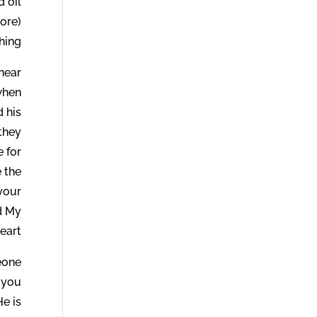
 oil
ore)
hing.
hear
when
d his
 they
 for
 the
 your
rd My
eart.
meone
 you
He is