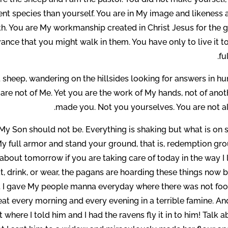
rent species than yourself. You are in My image and likeness 
th. You are My workmanship created in Christ Jesus for the 
ance that you might walk in them. You have only to live it t
fu
t sheep, wandering on the hillsides looking for answers in 
re not of Me. Yet you are the work of My hands, not of anoth
made you. Not you yourselves. You are not al
My Son should not be. Everything is shaking but what is on s
My full armor and stand your ground, that is, redemption gro
y about tomorrow if you are taking care of today in the way I
, drink, or wear, the pagans are hoarding these things now b
er. I gave My people manna everyday where there was not foo
eat every morning and every evening in a terrible famine. An
 where I told him and I had the ravens fly it in to him! Talk 