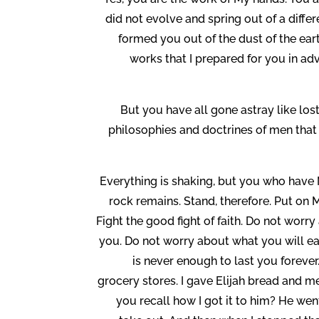
did not evolve and spring out of a diffe
formed you out of the dust of the ear
works that I prepared for you in adv
But you have all gone astray like los
philosophies and doctrines of men that a
Everything is shaking, but you who have 
rock remains. Stand, therefore. Put on 
Fight the good fight of faith. Do not worr
you. Do not worry about what you will eat
is never enough to last you forev
grocery stores. I gave Elijah bread and m
you recall how I got it to him? He went