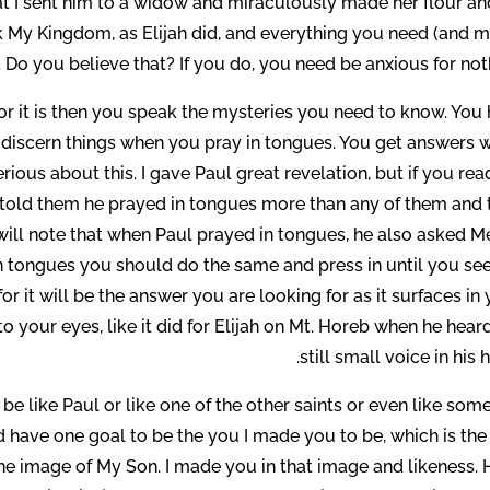
t I sent him to a widow and miraculously made her flour and
ek My Kingdom, as Elijah did, and everything you need (and m
 Do you believe that? If you do, you need be anxious for not
r it is then you speak the mysteries you need to know. You 
 discern things when you pray in tongues. You get answers 
ious about this. I gave Paul great revelation, but if you rea
he told them he prayed in tongues more than any of them and
will note that when Paul prayed in tongues, he also asked Me
n tongues you should do the same and press in until you see
or it will be the answer you are looking for as it surfaces in
s to your eyes, like it did for Elijah on Mt. Horeb when he hea
still small voice in his h
e like Paul or like one of the other saints or even like so
 have one goal to be the you I made you to be, which is the
 the image of My Son. I made you in that image and likeness. 