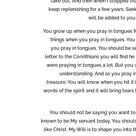
take out. And then when I stopped tha
keep replenishing for a few years. Se
will be added to you.
You grow up when you pray in tongues fo
things when you pray in tongues. You
you pray in tongues. You should be ser
letter to the Corinthians you will find 
were praying in tongues a lot. But you 
understanding. And as you pray i
treasure. You will know when you hit it f
words of the spirit and it will bring tear
You should not be saying you want to b
known to be My servant today. You should
like Christ. My Will is to shape you into