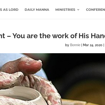
US AS LORD
DAILY MANNA
MINISTRIES
CONFEREN
ght – You are the work of His Ha
by
Bonnie
|
Mar 24, 2020