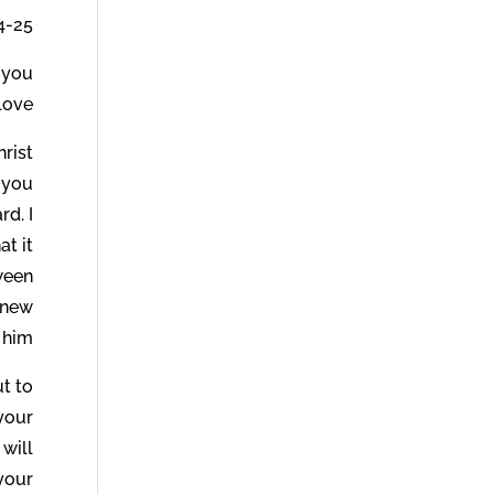
4-25.
e you
ove.
hrist
 you
rd. I
at it
tween
knew
him.
ut to
 your
 will
 your