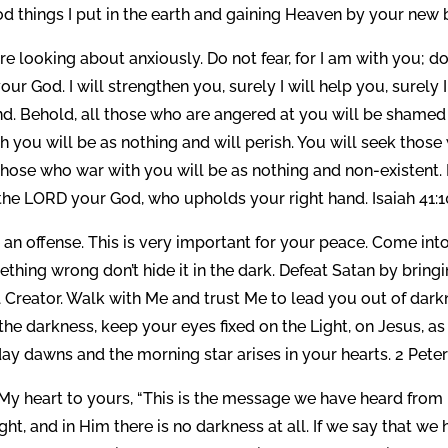
d things I put in the earth and gaining Heaven by your new b
e looking about anxiously. Do not fear, for I am with you; d
ur God. I will strengthen you, surely I will help you, surely I
d. Behold, all those who are angered at you will be shamed
 you will be as nothing and will perish. You will seek those
 those who war with you will be as nothing and non-existent. 
he LORD your God, who upholds your right hand. Isaiah 41:10
an offense. This is very important for your peace. Come into
thing wrong don’t hide it in the dark. Defeat Satan by bringi
ful Creator. Walk with Me and trust Me to lead you out of dar
the darkness, keep your eyes fixed on the Light, on Jesus, as
day dawns and the morning star arises in your hearts. 2 Peter 
My heart to yours, “This is the message we have heard from
ht, and in Him there is no darkness at all. If we say that we