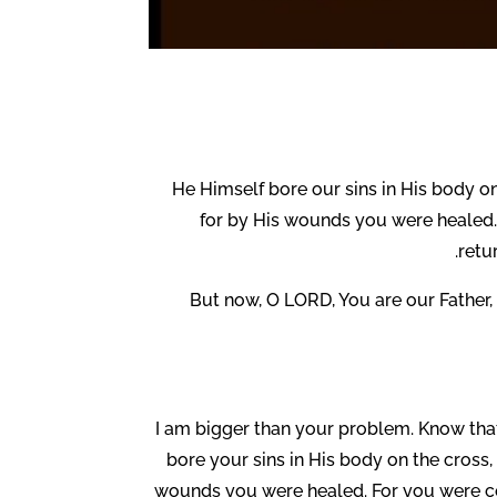
He Himself bore our sins in His body on
for by His wounds you were healed.
retu
But now, O LORD, You are our Father, 
I am bigger than your problem. Know that ev
bore your sins in His body on the cross, 
wounds you were healed. For you were con