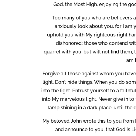
God, the Most High, enjoying the goo
Too many of you who are believers ar
anxiously look about you, for I am yo
uphold you with My righteous right han
dishonored; those who contend with
quarrel with you, but will not find them,
am t
Forgive all those against whom you have 
light. Don’t hide things. When you do some
into the light. Entrust yourself to a faith
into My marvelous light. Never give in to 
lamp shining in a dark place, until the 
My beloved John wrote this to you from 
and announce to you, that God is Lig