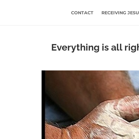
CONTACT
RECEIVING JES
Everything is all ri