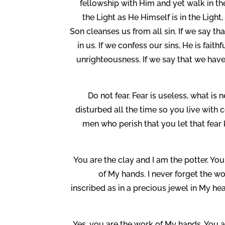
fellowship with Him and yet walk in the
the Light as He Himself is in the Ligh
Son cleanses us from all sin. If we say th
in us. If we confess our sins, He is fait
unrighteousness. If we say that we have 
Do not fear. Fear is useless, what is 
disturbed all the time so you live with 
men who perish that you let that fear 
You are the clay and I am the potter. You
of My hands. I never forget the w
inscribed as in a precious jewel in My he
Yes, you are the work of My hands. You a