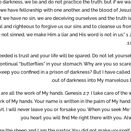
 darkness, we lie and do not practice the truth; but if we wa
t, we have fellowship with one another, and the blood of Jesu
at we have no sin, we are deceiving ourselves and the truth i
hful and righteous to forgive us our sins and to cleanse us fro
not sinned, we make Him a liar and His word is not in us.” 1
1:
needed is trust and your life will be spared. Do not let yourse
continual “butterflies” in your stomach. Why are you so scar
keep you confined in a prison of darkness? But I have calle
out of darkness into My marvelous l
 are all the work of My hands. Genesis 2:7. I take care of the
ork of My hands. Your name is written in the palm of My hand
art. I will never leave you or forsake you. When you seek Me
you heart you will find Me right there with you. Al
re the sheep and I am the pastor. You did not make yourself,