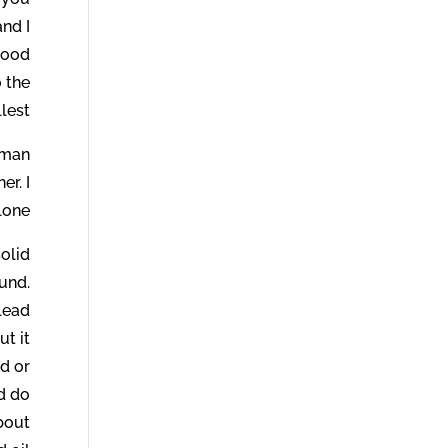
and I
good
o the
llest.
human
er. I
one.
olid
und.
 lead
ut it
d or
d do
about