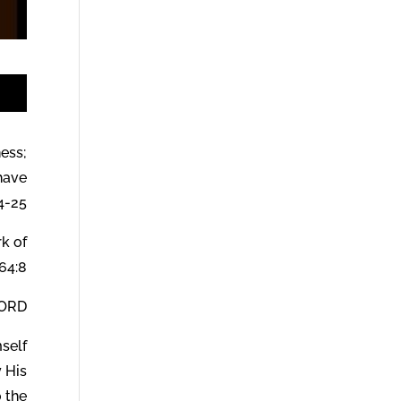
t
ness;
have
4-25.
rk of
64:8.
od says:
mself
y His
 the