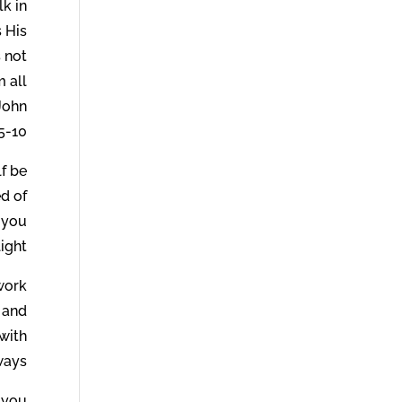
lk in
s His
s not
m all
 John
5-10.
lf be
ed of
d you
ight.
 work
 and
 with
ways.
 you