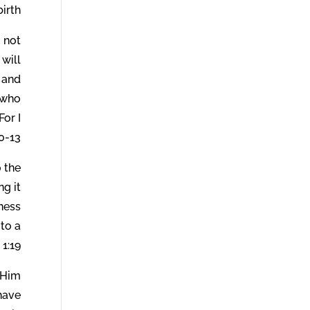
irth.
o not
 will
 and
 who
For I
-13.
 the
ng it
kness
 to a
1:19.
 Him
 have