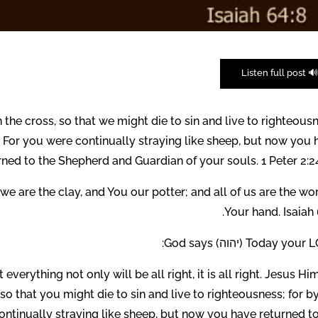
🔊 Listen full pos
 the cross, so that we might die to sin and live to righteous
 For you were continually straying like sheep, but now you 
rned to the Shepherd and Guardian of your souls. 1 Peter 2:2
we are the clay, and You our potter; and all of us are the wo
Your hand. Isaiah 
Today your LORD (יהוה) G
erything not only will be all right, it is all right. Jesus Hi
so that you might die to sin and live to righteousness; for b
tinually straying like sheep, but now you have returned to