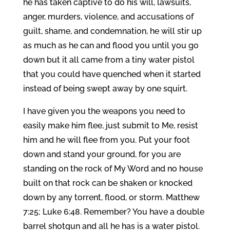
he has taken captive to do his will, lawsuits,
anger, murders, violence, and accusations of
guilt, shame, and condemnation, he will stir up
as much as he can and flood you until you go
down but it all came from a tiny water pistol
that you could have quenched when it started
instead of being swept away by one squirt.
I have given you the weapons you need to
easily make him flee, just submit to Me, resist
him and he will flee from you. Put your foot
down and stand your ground, for you are
standing on the rock of My Word and no house
built on that rock can be shaken or knocked
down by any torrent, flood, or storm. Matthew
7:25; Luke 6:48. Remember? You have a double
barrel shotgun and all he has is a water pistol.