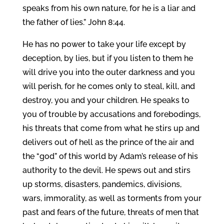
speaks from his own nature, for he is a liar and
the father of lies.” John 8:44.
He has no power to take your life except by
deception, by lies, but if you listen to them he
will drive you into the outer darkness and you
will perish, for he comes only to steal, kill, and
destroy, you and your children. He speaks to
you of trouble by accusations and forebodings,
his threats that come from what he stirs up and
delivers out of hell as the prince of the air and
the “god” of this world by Adam’s release of his
authority to the devil. He spews out and stirs
up storms, disasters, pandemics, divisions,
wars, immorality, as well as torments from your
past and fears of the future, threats of men that