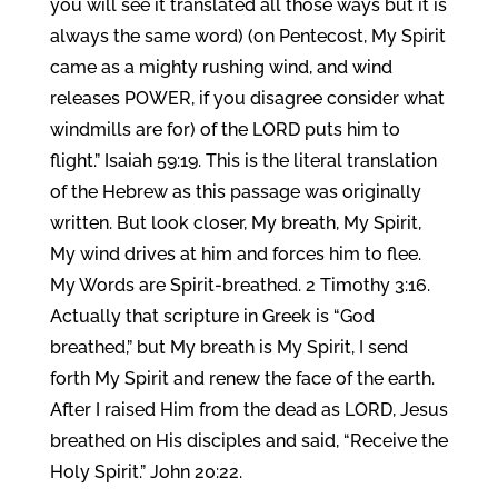
you will see it translated all those ways but it is
always the same word) (on Pentecost, My Spirit
came as a mighty rushing wind, and wind
releases POWER, if you disagree consider what
windmills are for) of the LORD puts him to
flight.” Isaiah 59:19. This is the literal translation
of the Hebrew as this passage was originally
written. But look closer, My breath, My Spirit,
My wind drives at him and forces him to flee.
My Words are Spirit-breathed. 2 Timothy 3:16.
Actually that scripture in Greek is “God
breathed,” but My breath is My Spirit, I send
forth My Spirit and renew the face of the earth.
After I raised Him from the dead as LORD, Jesus
breathed on His disciples and said, “Receive the
Holy Spirit.” John 20:22.