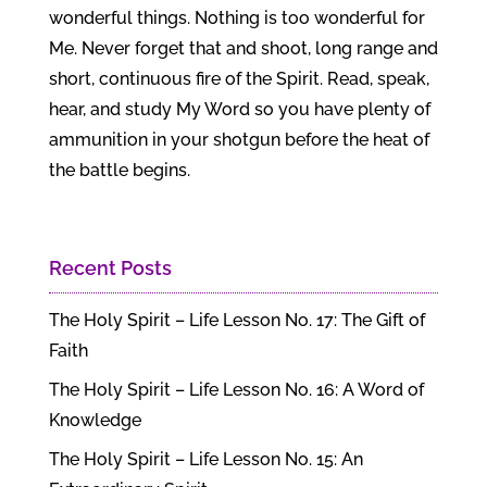
wonderful things. Nothing is too wonderful for
Me. Never forget that and shoot, long range and
short, continuous fire of the Spirit. Read, speak,
hear, and study My Word so you have plenty of
ammunition in your shotgun before the heat of
the battle begins.
Recent Posts
The Holy Spirit – Life Lesson No. 17: The Gift of
Faith
The Holy Spirit – Life Lesson No. 16: A Word of
Knowledge
The Holy Spirit – Life Lesson No. 15: An