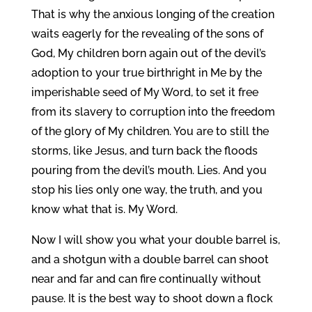
That is why the anxious longing of the creation
waits eagerly for the revealing of the sons of
God, My children born again out of the devil’s
adoption to your true birthright in Me by the
imperishable seed of My Word, to set it free
from its slavery to corruption into the freedom
of the glory of My children. You are to still the
storms, like Jesus, and turn back the floods
pouring from the devil’s mouth. Lies. And you
stop his lies only one way, the truth, and you
know what that is. My Word.
Now I will show you what your double barrel is,
and a shotgun with a double barrel can shoot
near and far and can fire continually without
pause. It is the best way to shoot down a flock