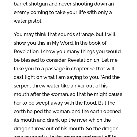
barrel shotgun and never shooting down an
enemy coming to take your life with only a
water pistol.
You may think that sounds strange, but I will
show you this in My Word. In the book of
Revelation, I show you many things you would
be blessed to consider. Revelation 1:3. Let me
take you to a passage in chapter 12 that will
cast light on what I am saying to you, “And the
serpent threw water like a river out of his
mouth after the woman, so that he might cause
her to be swept away with the flood. But the
earth helped the woman, and the earth opened
its mouth and drank up the river which the
dragon threw out of his mouth. So the dragon