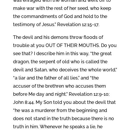
was enraged with the woman and went off to
make war with the rest of her seed, who keep
the commandments of God and hold to the
testimony of Jesus.” Revelation 12:15-17.
The devil and his demons throw floods of
trouble at you OUT OF THEIR MOUTHS. Do you
see that? I describe him in this way, “the great
dragon, the serpent of old who is called the
devil and Satan, who deceives the whole world,”
“a liar and the father of all lies,” and “the
accuser of the brethren who accuses them
before Me day and night.” Revelation 12:9-10;
John 8:44. My Son told you about the devil that
“he was a murderer from the beginning and
does not stand in the truth because there is no
truth in him. Whenever he speaks a lie, he