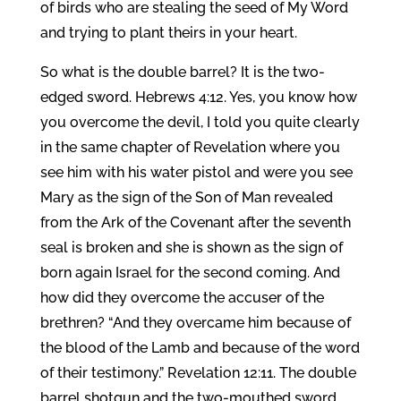
of birds who are stealing the seed of My Word
and trying to plant theirs in your heart.
So what is the double barrel? It is the two-
edged sword. Hebrews 4:12. Yes, you know how
you overcome the devil, I told you quite clearly
in the same chapter of Revelation where you
see him with his water pistol and were you see
Mary as the sign of the Son of Man revealed
from the Ark of the Covenant after the seventh
seal is broken and she is shown as the sign of
born again Israel for the second coming. And
how did they overcome the accuser of the
brethren? “And they overcame him because of
the blood of the Lamb and because of the word
of their testimony.” Revelation 12:11. The double
barrel shotgun and the two-mouthed sword.