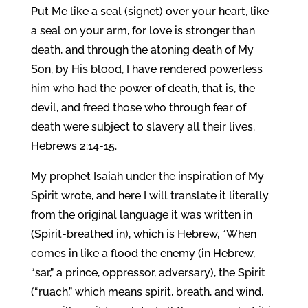
Put Me like a seal (signet) over your heart, like
a seal on your arm, for love is stronger than
death, and through the atoning death of My
Son, by His blood, I have rendered powerless
him who had the power of death, that is, the
devil, and freed those who through fear of
death were subject to slavery all their lives.
Hebrews 2:14-15.
My prophet Isaiah under the inspiration of My
Spirit wrote, and here I will translate it literally
from the original language it was written in
(Spirit-breathed in), which is Hebrew, “When
comes in like a flood the enemy (in Hebrew,
“sar,” a prince, oppressor, adversary), the Spirit
(“ruach,” which means spirit, breath, and wind,