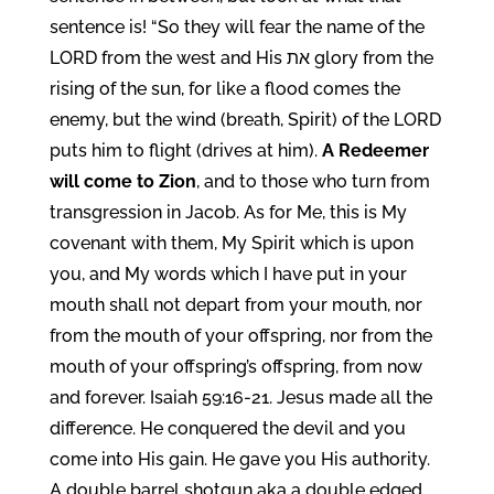
sentence is! “So they will fear the name of the
LORD from the west and His את glory from the
rising of the sun, for like a flood comes the
enemy, but the wind (breath, Spirit) of the LORD
puts him to flight (drives at him).
A Redeemer
will come to Zion
, and to those who turn from
transgression in Jacob. As for Me, this is My
covenant with them, My Spirit which is upon
you, and My words which I have put in your
mouth shall not depart from your mouth, nor
from the mouth of your offspring, nor from the
mouth of your offspring’s offspring, from now
and forever. Isaiah 59:16-21. Jesus made all the
difference. He conquered the devil and you
come into His gain. He gave you His authority.
A double barrel shotgun aka a double edged