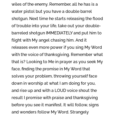
wiles of the enemy. Remember, all he has is a
water pistol but you have a double barrel
shotgun. Next time he starts releasing the flood
of trouble into your life, take out your double-
barreled shotgun IMMEDIATELY and put him to
flight with My angel chasing him. And it
releases even more power if you sing My Word
with the voice of thanksgiving. Remember what
that is? Looking to Me in prayer as you seek My
face, finding the promise in My Word that
solves your problem, throwing yourself face
down in worship at what I am doing for you,
and rise up and with a LOUD voice shout the
result I promise with praise and thanksgiving
before you see it manifest. It will follow, signs
and wonders follow My Word. Strangely