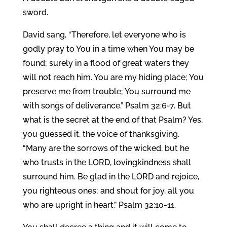
sword.
David sang, “Therefore, let everyone who is
godly pray to You in a time when You may be
found; surely in a flood of great waters they
will not reach him. You are my hiding place; You
preserve me from trouble; You surround me
with songs of deliverance.” Psalm 32:6-7. But
what is the secret at the end of that Psalm? Yes,
you guessed it, the voice of thanksgiving.
“Many are the sorrows of the wicked, but he
who trusts in the LORD, lovingkindness shall
surround him. Be glad in the LORD and rejoice,
you righteous ones; and shout for joy, all you
who are upright in heart.” Psalm 32:10-11.