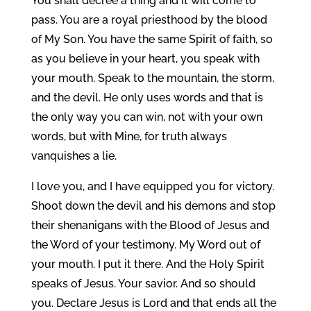
You shall decree a thing and it will come to
pass. You are a royal priesthood by the blood
of My Son. You have the same Spirit of faith, so
as you believe in your heart, you speak with
your mouth. Speak to the mountain, the storm,
and the devil. He only uses words and that is
the only way you can win, not with your own
words, but with Mine, for truth always
vanquishes a lie.
I love you, and I have equipped you for victory.
Shoot down the devil and his demons and stop
their shenanigans with the Blood of Jesus and
the Word of your testimony. My Word out of
your mouth. I put it there. And the Holy Spirit
speaks of Jesus. Your savior. And so should
you. Declare Jesus is Lord and that ends all the