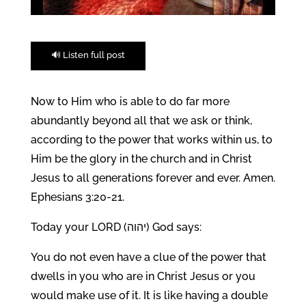
🔊 Listen full post
Now to Him who is able to do far more
abundantly beyond all that we ask or think,
according to the power that works within us, to
Him be the glory in the church and in Christ
Jesus to all generations forever and ever. Amen.
Ephesians 3:20-21.
Today your LORD (יהוה) God says:
You do not even have a clue of the power that
dwells in you who are in Christ Jesus or you
would make use of it. It is like having a double