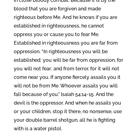
in close bloody combat. Because it is by the
blood that you are forgiven and made
righteous before Me. And he knows if you are
established in righteousness, he cannot
oppress you or cause you to fear Me.
Established in righteousness you are far from
oppression. “In righteousness you will be
established; you will be far from oppression, for
you will not fear; and from terror, for it will not
come near you. If anyone fiercely assails you it
will not be from Me. Whoever assails you will
fall because of you.” Isaiah 54:14-15. And the
devil is the oppressor. And when he assails you
or your children, stop it there, no nonsense, use
your double barrel shotgun, all he is fighting
with is a water pistol.