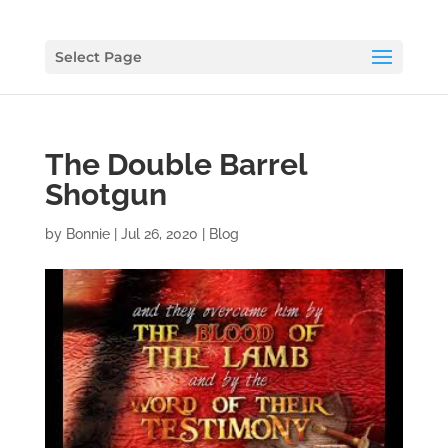
Select Page
The Double Barrel
Shotgun
by
Bonnie
|
Jul 26, 2020
|
Blog