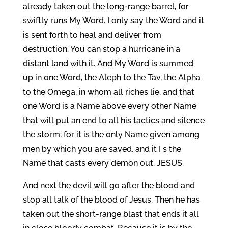
already taken out the long-range barrel, for
swiftly runs My Word. I only say the Word and it
is sent forth to heal and deliver from
destruction. You can stop a hurricane in a
distant land with it. And My Word is summed
up in one Word, the Aleph to the Tav, the Alpha
to the Omega, in whom all riches lie, and that
one Word is a Name above every other Name
that will put an end to all his tactics and silence
the storm, for it is the only Name given among
men by which you are saved, and it I s the
Name that casts every demon out. JESUS.
And next the devil will go after the blood and
stop all talk of the blood of Jesus. Then he has
taken out the short-range blast that ends it all