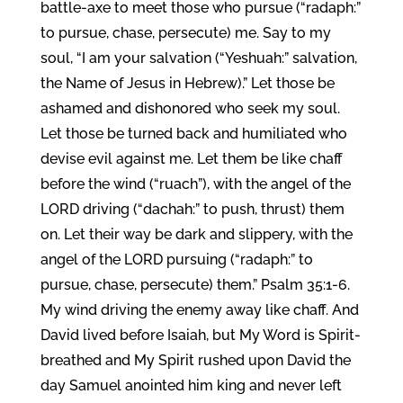
battle-axe to meet those who pursue (“radaph:”
to pursue, chase, persecute) me. Say to my
soul, “I am your salvation (“Yeshuah:” salvation,
the Name of Jesus in Hebrew).” Let those be
ashamed and dishonored who seek my soul.
Let those be turned back and humiliated who
devise evil against me. Let them be like chaff
before the wind (“ruach”), with the angel of the
LORD driving (“dachah:” to push, thrust) them
on. Let their way be dark and slippery, with the
angel of the LORD pursuing (“radaph:” to
pursue, chase, persecute) them.” Psalm 35:1-6.
My wind driving the enemy away like chaff. And
David lived before Isaiah, but My Word is Spirit-
breathed and My Spirit rushed upon David the
day Samuel anointed him king and never left