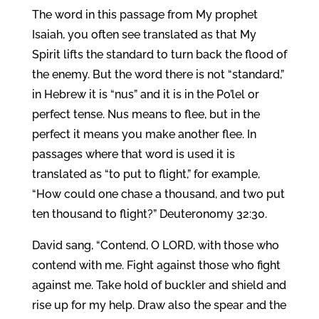
The word in this passage from My prophet
Isaiah, you often see translated as that My
Spirit lifts the standard to turn back the flood of
the enemy. But the word there is not “standard,”
in Hebrew it is “nus” and it is in the Po’lel or
perfect tense. Nus means to flee, but in the
perfect it means you make another flee. In
passages where that word is used it is
translated as “to put to flight,” for example,
“How could one chase a thousand, and two put
ten thousand to flight?” Deuteronomy 32:30.
David sang, “Contend, O LORD, with those who
contend with me. Fight against those who fight
against me. Take hold of buckler and shield and
rise up for my help. Draw also the spear and the