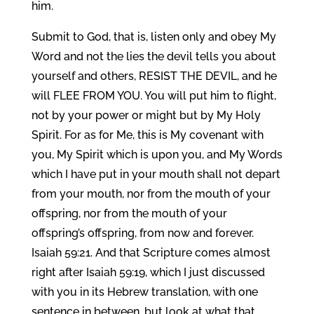
him.
Submit to God, that is, listen only and obey My
Word and not the lies the devil tells you about
yourself and others, RESIST THE DEVIL, and he
will FLEE FROM YOU. You will put him to flight,
not by your power or might but by My Holy
Spirit. For as for Me, this is My covenant with
you, My Spirit which is upon you, and My Words
which I have put in your mouth shall not depart
from your mouth, nor from the mouth of your
offspring, nor from the mouth of your
offspring’s offspring, from now and forever.
Isaiah 59:21. And that Scripture comes almost
right after Isaiah 59:19, which I just discussed
with you in its Hebrew translation, with one
sentence in between, but look at what that