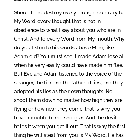
Shoot it and destroy every thought contrary to
My Word, every thought that is not in
obedience to what I say about you who are in
Christ. And to every Word from My mouth. Why
do you listen to his words above Mine, like
Adam did? You must see it made Adam lose all
when he very easily could have made him flee.
But Eve and Adam listened to the voice of the
stranger, the liar and the father of lies, and they
adopted his lies as their own thoughts. No,
shoot them down no matter how high they are
flying or how near they come, that is why you
have a double barrel shotgun. And the devil
hates it when you get it out. That is why the first
thing he will steal from you is My Word. He has