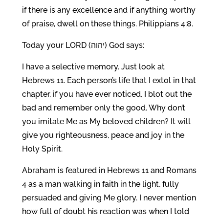
if there is any excellence and if anything worthy
of praise, dwell on these things. Philippians 4:8.
Today your LORD (יהוה) God says:
I have a selective memory. Just look at
Hebrews 11. Each person’s life that I extol in that
chapter, if you have ever noticed, I blot out the
bad and remember only the good. Why don’t
you imitate Me as My beloved children? It will
give you righteousness, peace and joy in the
Holy Spirit.
Abraham is featured in Hebrews 11 and Romans
4 as a man walking in faith in the light, fully
persuaded and giving Me glory. I never mention
how full of doubt his reaction was when I told