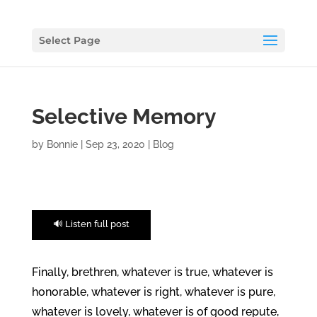
Select Page
Selective Memory
by
Bonnie
|
Sep 23, 2020
|
Blog
🔊 Listen full post
Finally, brethren, whatever is true, whatever is
honorable, whatever is right, whatever is pure,
whatever is lovely, whatever is of good repute,