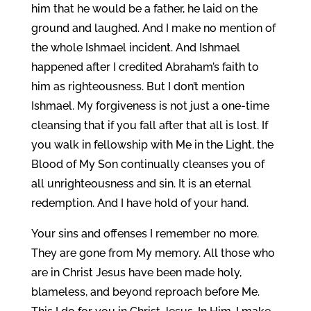
him that he would be a father, he laid on the
ground and laughed. And I make no mention of
the whole Ishmael incident. And Ishmael
happened after I credited Abraham’s faith to
him as righteousness. But I don’t mention
Ishmael. My forgiveness is not just a one-time
cleansing that if you fall after that all is lost. If
you walk in fellowship with Me in the Light, the
Blood of My Son continually cleanses you of
all unrighteousness and sin. It is an eternal
redemption. And I have hold of your hand.
Your sins and offenses I remember no more.
They are gone from My memory. All those who
are in Christ Jesus have been made holy,
blameless, and beyond reproach before Me.