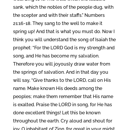
sank, which the nobles of the people dug, with
the scepter and with their staffs.” Numbers
21:16-18. They sang to the well to make it
spring up! And that is what you must do. Now I
think you will understand the song of Isaiah the
prophet: “For the LORD God is my strength and
song, and He has become my salvation.
Therefore you will joyously draw water from
the springs of salvation. And in that day you
will say, “Give thanks to the LORD, call on His
name. Make known His deeds among the
peoples; make them remember that His name
is exalted. Praise the LORD in song, for He has
done excellent things! Let this be known
throughout the earth. Cry aloud and shout for
joy, O inhabitant of Zion, for great in your midst