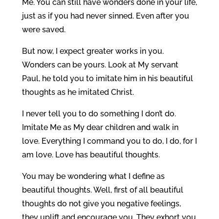
Me. You can still have wonders done in your life,
just as if you had never sinned. Even after you
were saved.
But now, I expect greater works in you.
Wonders can be yours. Look at My servant
Paul, he told you to imitate him in his beautiful
thoughts as he imitated Christ.
I never tell you to do something I don’t do.
Imitate Me as My dear children and walk in
love. Everything I command you to do, I do, for I
am love. Love has beautiful thoughts.
You may be wondering what I define as
beautiful thoughts. Well, first of all beautiful
thoughts do not give you negative feelings,
they uplift and encourage you. They exhort you