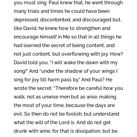
you must sing. Paul knew that, he went through
many trials and times he could have been
depressed, discontented, and discouraged but,
like David, he knew how to strengthen and
encourage himself in Me so that in all things he
had learned the secret of being content, and
not just content, but overflowing with joy. How?
David told you, “I will wake the dawn with my
song!” And “under the shadow of your wings I
sing for joy till harm pass by.” And Paul? He
wrote the secret: “Therefore be careful how you
walk, not as unwise men but as wise, making
the most of your time, because the days are
evil. So then do not be foolish, but understand
what the will of the Lord is. And do not get
drunk with wine, for that is dissipation, but be