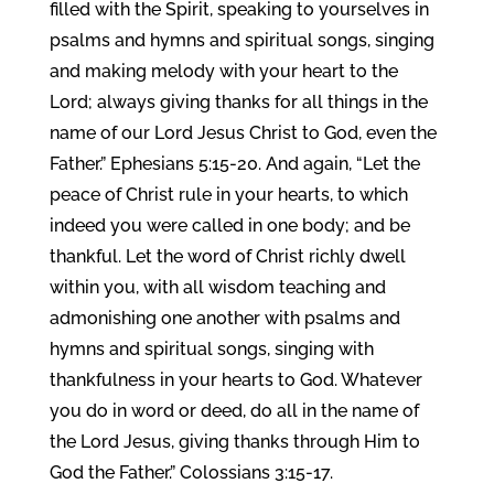
filled with the Spirit, speaking to yourselves in
psalms and hymns and spiritual songs, singing
and making melody with your heart to the
Lord; always giving thanks for all things in the
name of our Lord Jesus Christ to God, even the
Father.” Ephesians 5:15-20. And again, “Let the
peace of Christ rule in your hearts, to which
indeed you were called in one body; and be
thankful. Let the word of Christ richly dwell
within you, with all wisdom teaching and
admonishing one another with psalms and
hymns and spiritual songs, singing with
thankfulness in your hearts to God. Whatever
you do in word or deed, do all in the name of
the Lord Jesus, giving thanks through Him to
God the Father.” Colossians 3:15-17.