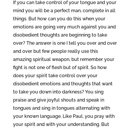
If you can take control of your tongue and your
mind you will be a perfect man, complete in all
things. But how can you do this when your
emotions are going very much against you and
disobedient thoughts are beginning to take
over? The answer is one I tell you over and over
and over but few people really use this
amazing spiritual weapon, but remember your
fight is not one of flesh but of spirit. So how
does your spirit take control over your
disobedient emotions and thoughts that want
to take you down into darkness? You sing
praise and give joyful shouts and speak in
tongues and sing in tongues alternating with
your known language. Like Paul, you pray with
your spirit and with your understanding. But