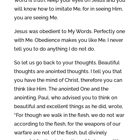
Word is truth. Keep your eyes on Jesus and you
will know how to imitate Me, for in seeing Him,
you are seeing Me.
Jesus was obedient to My Words. Perfectly one
with Me. Obedience makes you like Me. I never
tell you to do anything I do not do.
So let us go back to your thoughts. Beautiful
thoughts are anointed thoughts. I tell you that
you have the mind of Christ, therefore you can
think like Him. The anointed One and the
anointing. Paul, who advised you to think on
beautiful and excellent things as he did, wrote,
“For though we walk in the flesh, we do not war
according to the flesh, for the weapons of our
warfare are not of the flesh, but divinely