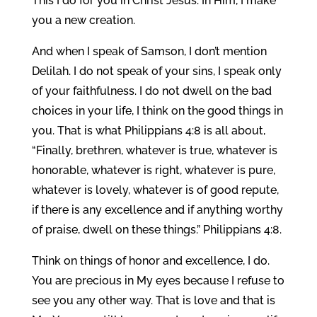
This I do for you in Christ Jesus. In Him, I make
you a new creation.
And when I speak of Samson, I don’t mention
Delilah. I do not speak of your sins, I speak only
of your faithfulness. I do not dwell on the bad
choices in your life, I think on the good things in
you. That is what Philippians 4:8 is all about,
“Finally, brethren, whatever is true, whatever is
honorable, whatever is right, whatever is pure,
whatever is lovely, whatever is of good repute,
if there is any excellence and if anything worthy
of praise, dwell on these things.” Philippians 4:8.
Think on things of honor and excellence, I do.
You are precious in My eyes because I refuse to
see you any other way. That is love and that is