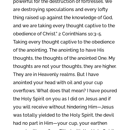
powerful for the destruction of fortresses. We
are destroying speculations and every lofty
thing raised up against the knowledge of God,
and we are taking every thought captive to the
obedience of Christ.” 2 Corinthians 10:3-5.
Taking every thought captive to the obedience
of the anointing. The anointing to have His
thoughts, the thoughts of the anointed One. My
thoughts are not your thoughts, they are higher.
They are in Heavenly realms. But I have
anointed your head with oil and your cup
overflows. What does that mean? I have poured
the Holy Spirit on you as I did on Jesus and if
you will receive without hindering Him—Jesus
was totally yielded to the Holy Spirit, the devil
had no part in Him—your cup, your earthen