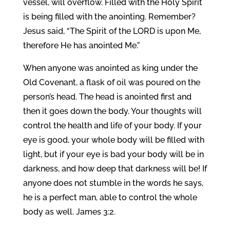
vessel, will overflow. Filled with the Holy Spirit
is being filled with the anointing. Remember?
Jesus said, “The Spirit of the LORD is upon Me,
therefore He has anointed Me.”
When anyone was anointed as king under the
Old Covenant, a flask of oil was poured on the
person’s head. The head is anointed first and
then it goes down the body. Your thoughts will
control the health and life of your body. If your
eye is good, your whole body will be filled with
light, but if your eye is bad your body will be in
darkness, and how deep that darkness will be! If
anyone does not stumble in the words he says,
he is a perfect man, able to control the whole
body as well. James 3:2.