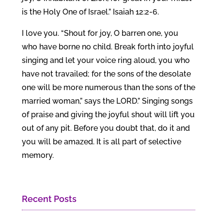
is the Holy One of Israel.” Isaiah 12:2-6.
I love you. “Shout for joy, O barren one, you
who have borne no child. Break forth into joyful
singing and let your voice ring aloud, you who
have not travailed; for the sons of the desolate
one will be more numerous than the sons of the
married woman,” says the LORD.” Singing songs
of praise and giving the joyful shout will lift you
out of any pit. Before you doubt that, do it and
you will be amazed. It is all part of selective
memory.
Recent Posts