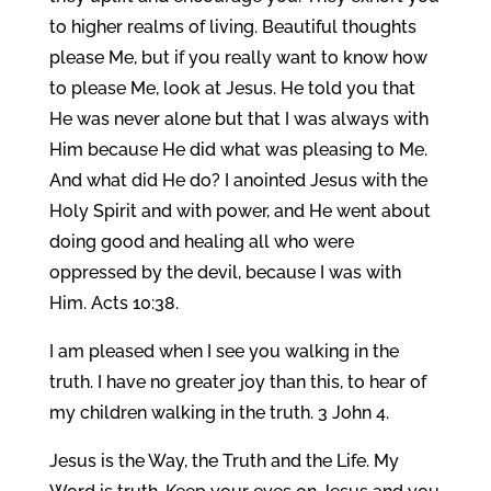
to higher realms of living. Beautiful thoughts
please Me, but if you really want to know how
to please Me, look at Jesus. He told you that
He was never alone but that I was always with
Him because He did what was pleasing to Me.
And what did He do? I anointed Jesus with the
Holy Spirit and with power, and He went about
doing good and healing all who were
oppressed by the devil, because I was with
Him. Acts 10:38.
I am pleased when I see you walking in the
truth. I have no greater joy than this, to hear of
my children walking in the truth. 3 John 4.
Jesus is the Way, the Truth and the Life. My