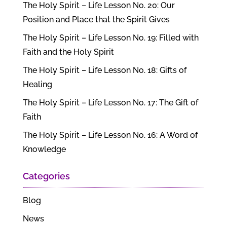
The Holy Spirit – Life Lesson No. 20: Our
Position and Place that the Spirit Gives
The Holy Spirit – Life Lesson No. 19: Filled with
Faith and the Holy Spirit
The Holy Spirit – Life Lesson No. 18: Gifts of
Healing
The Holy Spirit – Life Lesson No. 17: The Gift of
Faith
The Holy Spirit – Life Lesson No. 16: A Word of
Knowledge
Categories
Blog
News