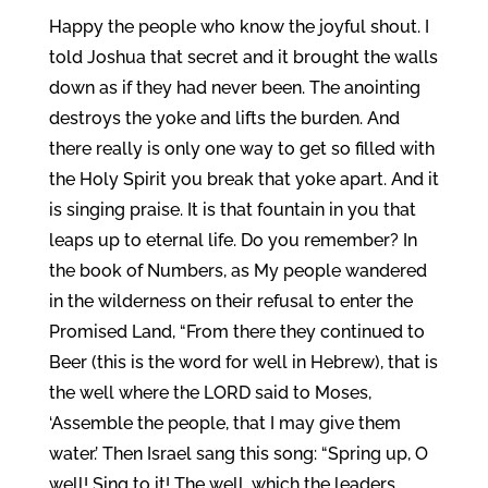
Happy the people who know the joyful shout. I
told Joshua that secret and it brought the walls
down as if they had never been. The anointing
destroys the yoke and lifts the burden. And
there really is only one way to get so filled with
the Holy Spirit you break that yoke apart. And it
is singing praise. It is that fountain in you that
leaps up to eternal life. Do you remember? In
the book of Numbers, as My people wandered
in the wilderness on their refusal to enter the
Promised Land, “From there they continued to
Beer (this is the word for well in Hebrew), that is
the well where the LORD said to Moses,
‘Assemble the people, that I may give them
water.’ Then Israel sang this song: “Spring up, O
well! Sing to it! The well, which the leaders