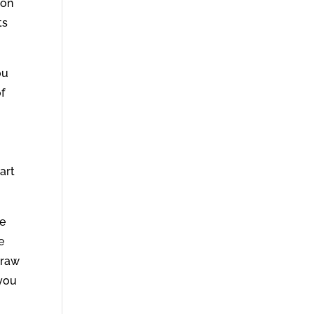
son
ts
ou
of
art
ke
e
draw
 you