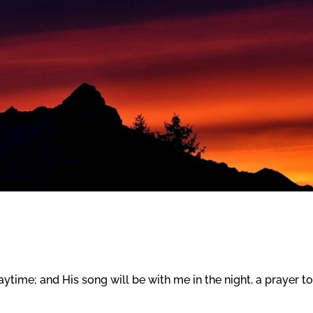
time; and His song will be with me in the night, a prayer to