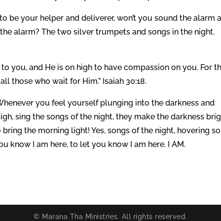
o be your helper and deliverer, won’t you sound the alarm 
he alarm? The two silver trumpets and songs in the night.
to you, and He is on high to have compassion on you. For t
ll those who wait for Him.” Isaiah 30:18.
. Whenever you feel yourself plunging into the darkness and
 sigh, sing the songs of the night, they make the darkness bri
 bring the morning light! Yes, songs of the night, hovering so
you know I am here, to let you know I am here. I AM.
© Marana Tha Ministries. All rights reserved.