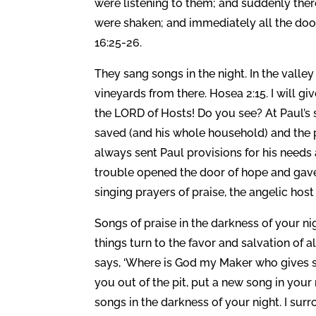
were listening to them; and suddenly ther
were shaken; and immediately all the doo
16:25-26.
They sang songs in the night. In the valley
vineyards from there. Hosea 2:15. I will g
the LORD of Hosts! Do you see? At Paul’s s
saved (and his whole household) and the p
always sent Paul provisions for his needs 
trouble opened the door of hope and gave
singing prayers of praise, the angelic host
Songs of praise in the darkness of your ni
things turn to the favor and salvation of a
says, ‘Where is God my Maker who gives son
you out of the pit, put a new song in your
songs in the darkness of your night. I sur