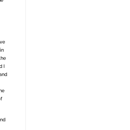
he
ive
in
the
d I
 and
the
of
And