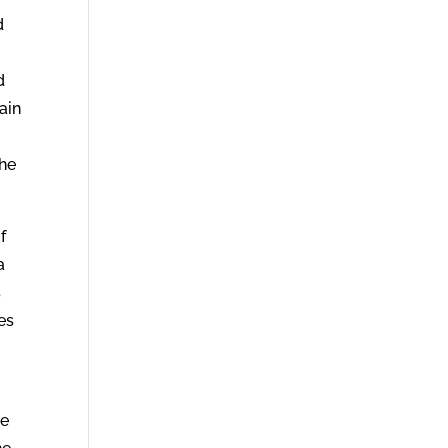
d
d
ain
e
the
f
a
s
es
o
re