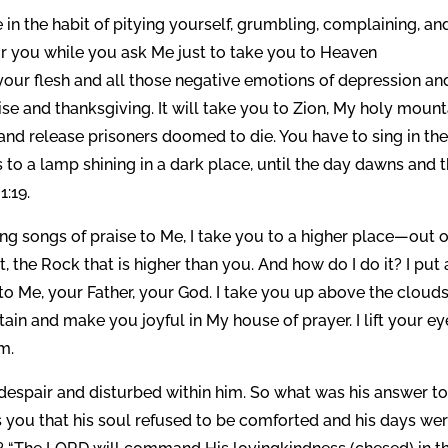
re in the habit of pitying yourself, grumbling, complaining, an
r you while you ask Me just to take you to Heaven
your flesh and all those negative emotions of depression an
se and thanksgiving. It will take you to Zion, My holy mount
 and release prisoners doomed to die. You have to sing in th
to a lamp shining in a dark place, until the day dawns and 
1:19.
ng songs of praise to Me, I take you to a higher place—out o
 the Rock that is higher than you. And how do I do it? I put 
to Me, your Father, your God. I take you up above the cloud
ain and make you joyful in My house of prayer. I lift your ey
m.
despair and disturbed within him. So what was his answer t
 you that his soul refused to be comforted and his days we