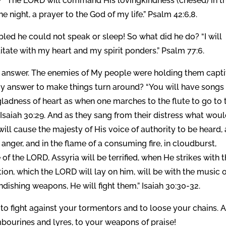
sh? “The LORD will command His lovingkindness (chesed) in t
e night, a prayer to the God of my life.” Psalm 42:6,8.
led he could not speak or sleep! So what did he do? “I will
itate with my heart and my spirit ponders.” Psalm 77:6.
e answer. The enemies of My people were holding them capt
 answer to make things turn around? “You will have songs 
gladness of heart as when one marches to the flute to go to 
 Isaiah 30:29. And as they sang from their distress what woul
ill cause the majesty of His voice of authority to be heard,
 anger, and in the flame of a consuming fire, in cloudburst,
of the LORD, Assyria will be terrified, when He strikes with 
tion, which the LORD will lay on him, will be with the music 
ndishing weapons, He will fight them.” Isaiah 30:30-32.
 fight against your tormentors and to loose your chains. 
mbourines and lyres, to your weapons of praise!