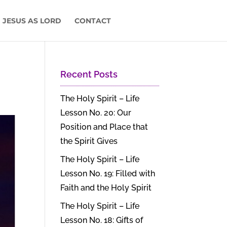
 JESUS AS LORD
CONTACT
Recent Posts
The Holy Spirit – Life
Lesson No. 20: Our
Position and Place that
the Spirit Gives
The Holy Spirit – Life
Lesson No. 19: Filled with
Faith and the Holy Spirit
The Holy Spirit – Life
Lesson No. 18: Gifts of