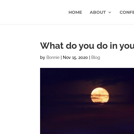
HOME
ABOUT
CONF
What do you do in you
by
Bonnie
|
Nov 15, 2020
|
Blog