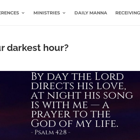
ERENCES
MINISTRIES
DAILY MANNA
RECEIVING
r darkest hour?