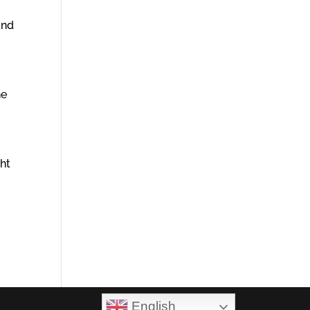
and
he
ght
English