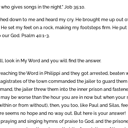
ho gives songs in the night.” Job 35:10.
ached down to me and heard my cry. He brought me up out o
d He set my feet on a rock, making my footsteps firm. He put
 our God. Psalm 40:1-3.
, look in My Word and you will find the answer.
eaching the Word in Philippi and they got arrested, beaten 
 magistrates of the town commanded the jailer to guard them
and, the jailer threw them into the inner prison and fasten
his may be worse than the hour you are in now but when your 
ithin or from without), then, you too, like Paul and Silas, fee
ere seems no hope and no way out. But here is your answer!
praying and singing hymns of praise to God, and the prison