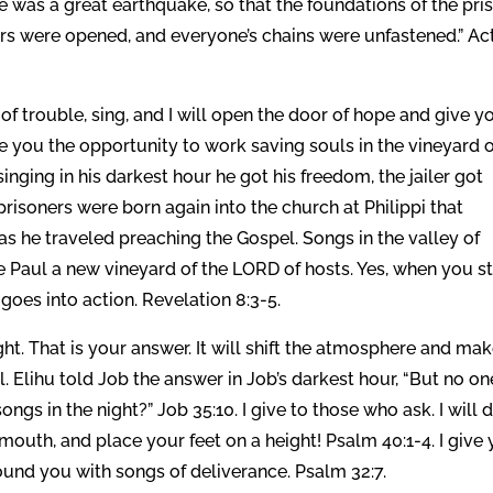
e was a great earthquake, so that the foundations of the pri
rs were opened, and everyone’s chains were unfastened.” Ac
 of trouble, sing, and I will open the door of hope and give y
ive you the opportunity to work saving souls in the vineyard 
inging in his darkest hour he got his freedom, the jailer got
risoners were born again into the church at Philippi that
as he traveled preaching the Gospel. Songs in the valley of
 Paul a new vineyard of the LORD of hosts. Yes, when you st
 goes into action. Revelation 8:3-5.
ght. That is your answer. It will shift the atmosphere and ma
ll. Elihu told Job the answer in Job’s darkest hour, “But no on
gs in the night?” Job 35:10. I give to those who ask. I will 
 mouth, and place your feet on a height! Psalm 40:1-4. I give
round you with songs of deliverance. Psalm 32:7.