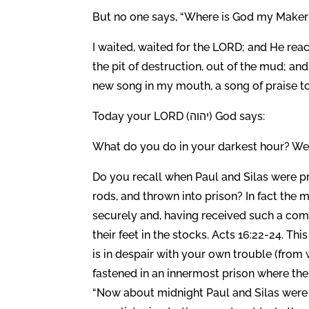
But no one says, “Where is God my Maker w
I waited, waited for the LORD; and He re
the pit of destruction, out of the mud; an
new song in my mouth, a song of praise to
Today your LORD (יהוה) God says:
What do you do in your darkest hour? Well
Do you recall when Paul and Silas were pr
rods, and thrown into prison? In fact the
securely and, having received such a comm
their feet in the stocks. Acts 16:22-24. T
is in despair with your own trouble (from w
fastened in an innermost prison where th
“Now about midnight Paul and Silas were 