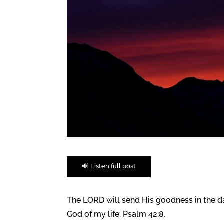
🔊 Listen full post
The LORD will send His goodness in the day
God of my life. Psalm 42:8.