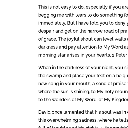
This is not easy to do, especially if you a
begging me with tears to do something fo
immediately. But I have told you to deny 
despair and get on the narrow road of prai
of grace. The joyful shout can level walls
darkness and pay attention to My Word as 
morning star arises in your hearts. 2 Peter 
When in the darkness of your night, you si
the swamp and place your feet on a height,
new song in your mouth, a song of praise 
where the sun is shining, to My holy mount
to the wonders of My Word, of My Kingdo
David once lamented that his soul was in 
this overwhelming sadness, where he tells