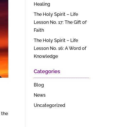
Healing
The Holy Spirit – Life
Lesson No. 17: The Gift of
Faith
The Holy Spirit – Life
Lesson No. 16: A Word of
Knowledge
Categories
Blog
News
Uncategorized
 the