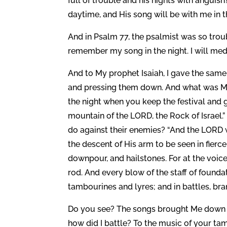
full of trouble and his nights with angui
daytime, and His song will be with me in th
And in Psalm 77, the psalmist was so troub
remember my song in the night. I will med
And to My prophet Isaiah, I gave the sam
and pressing them down. And what was My
the night when you keep the festival and 
mountain of the LORD, the Rock of Israel.”
do against their enemies? “And the LORD w
the descent of His arm to be seen in fierce
downpour, and hailstones. For at the voice 
rod. And every blow of the staff of founda
tambourines and lyres; and in battles, bra
Do you see? The songs brought Me down to
how did I battle? To the music of your ta