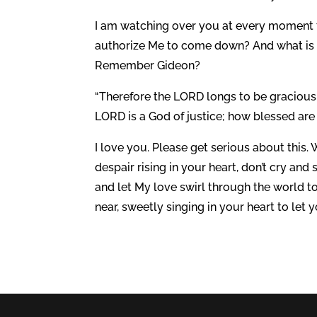
I am watching over you at every moment t
authorize Me to come down? And what is t
Remember Gideon?
“Therefore the LORD longs to be gracious 
LORD is a God of justice; how blessed are a
I love you. Please get serious about this
despair rising in your heart, don’t cry and
and let My love swirl through the world to
near, sweetly singing in your heart to let 