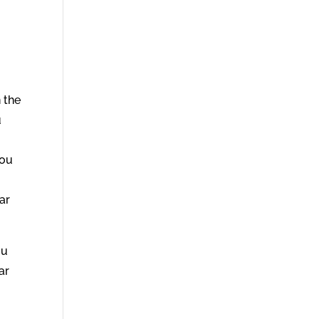
 the
u
you
ar
ou
ar