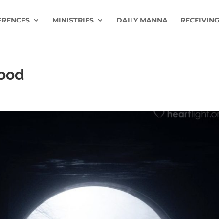
ERENCES
MINISTRIES
DAILY MANNA
RECEIVING
Good