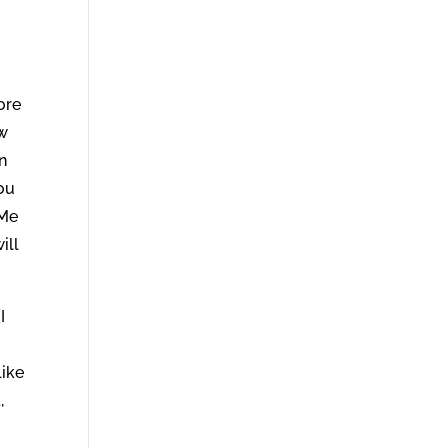
ore
ow
n
ou
 Me
ill
I
like
,