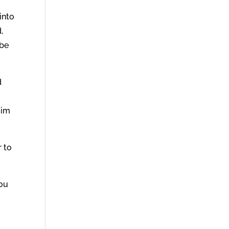
into
,
 be
d
Him
r to
you