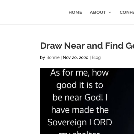
HOME
ABOUT
CONF
Draw Near and Find 
by
Bonnie
|
Nov 20, 2020
|
Blog