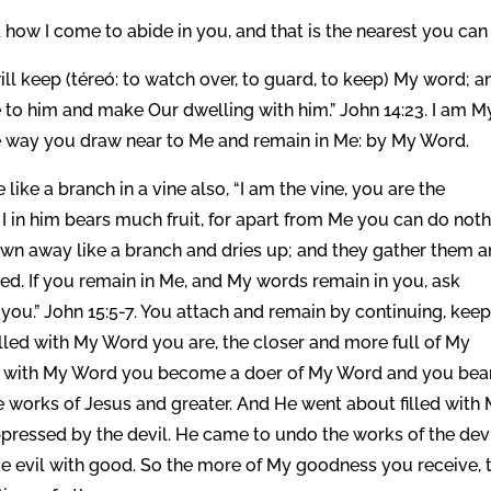
ow I come to abide in you, and that is the nearest you can
ill keep (téreó: to watch over, to guard, to keep) My word; a
 to him and make Our dwelling with him.” John 14:23. I am M
e way you draw near to Me and remain in Me: by My Word.
ike a branch in a vine also, “I am the vine, you are the
I in him bears much fruit, for apart from Me you can do noth
rown away like a branch and dries up; and they gather them 
ned. If you remain in Me, and My words remain in you, ask
 you.” John 15:5-7. You attach and remain by continuing, keep
lled with My Word you are, the closer and more full of My
ed with My Word you become a doer of My Word and you bea
he works of Jesus and greater. And He went about filled with
ppressed by the devil. He came to undo the works of the devi
e evil with good. So the more of My goodness you receive, 