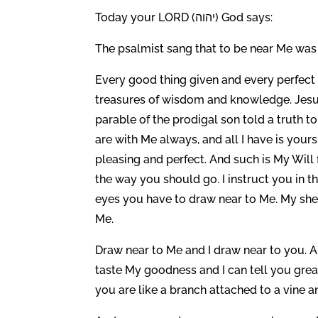
Today your LORD (יהוה) God says:
The psalmist sang that to be near Me was 
Every good thing given and every perfect g
treasures of wisdom and knowledge. Jesus 
parable of the prodigal son told a truth t
are with Me always, and all I have is yours
pleasing and perfect. And such is My Will
the way you should go. I instruct you in 
eyes you have to draw near to Me. My she
Me.
Draw near to Me and I draw near to you. A
taste My goodness and I can tell you gre
you are like a branch attached to a vine 