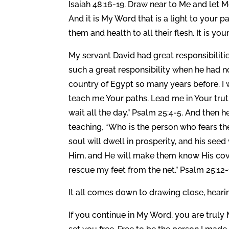
Isaiah 48:16-19. Draw near to Me and let 
And it is My Word that is a light to your 
them and health to all their flesh. It is you
My servant David had great responsibiliti
such a great responsibility when he had n
country of Egypt so many years before. 
teach me Your paths. Lead me in Your truth
wait all the day.” Psalm 25:4-5. And then
teaching, “Who is the person who fears th
soul will dwell in prosperity, and his seed 
Him, and He will make them know His cove
rescue my feet from the net.” Psalm 25:12-
It all comes down to drawing close, hea
If you continue in My Word, you are truly 