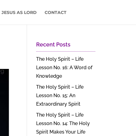
 JESUS AS LORD
CONTACT
Recent Posts
The Holy Spirit – Life
Lesson No. 16: A Word of
Knowledge
The Holy Spirit – Life
Lesson No. 15: An
Extraordinary Spirit
The Holy Spirit – Life
Lesson No. 14: The Holy
Spirit Makes Your Life