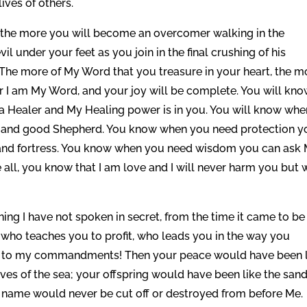
lives of others.
the more you will become an overcomer walking in the
il under your feet as you join in the final crushing of his
 The more of My Word that you treasure in your heart, the m
for I am My Word, and your joy will be complete. You will kn
e a Healer and My Healing power is in you. You will know whe
r and good Shepherd. You know when you need protection y
ge and fortress. You know when you need wisdom you can ask
e all, you know that I am love and I will never harm you but w
ning I have not spoken in secret, from the time it came to be 
 who teaches you to profit, who leads you in the way you
on to my commandments! Then your peace would have been 
aves of the sea; your offspring would have been like the sand
ir name would never be cut off or destroyed from before Me.