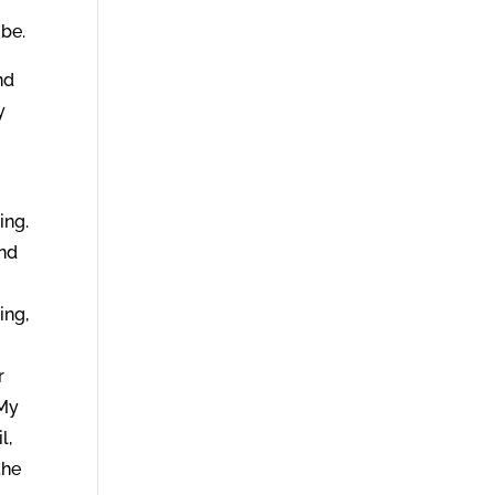
 be.
nd
y
ing.
and
ing,
r
 My
l,
the