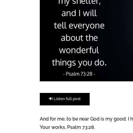
🔊 Listen full post
And for me, to be near God is my good; I 
Your works. Psalm 73:28.