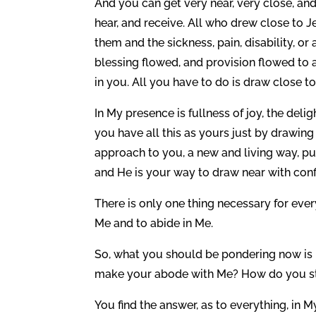
And you can get very near, very close, an
hear, and receive. All who drew close to 
them and the sickness, pain, disability, o
blessing flowed, and provision flowed to 
in you. All you have to do is draw close 
In My presence is fullness of joy, the deli
you have all this as yours just by drawing
approach to you, a new and living way, p
and He is your way to draw near with conf
There is only one thing necessary for eve
Me and to abide in Me.
So, what you should be pondering now is 
make your abode with Me? How do you sta
You find the answer, as to everything, in 