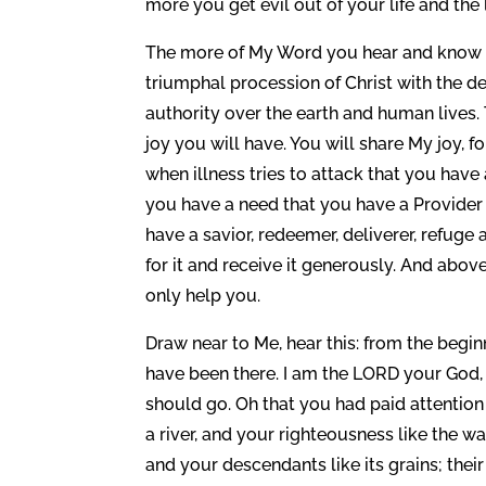
more you get evil out of your life and the 
The more of My Word you hear and know 
triumphal procession of Christ with the dev
authority over the earth and human lives.
joy you will have. You will share My joy, 
when illness tries to attack that you hav
you have a need that you have a Provide
have a savior, redeemer, deliverer, refu
for it and receive it generously. And abov
only help you.
Draw near to Me, hear this: from the begin
have been there. I am the LORD your God,
should go. Oh that you had paid attenti
a river, and your righteousness like the w
and your descendants like its grains; the