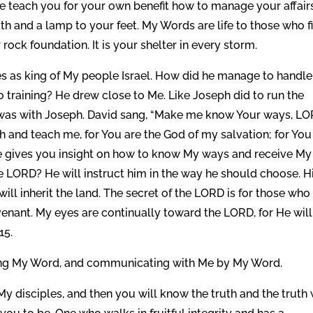
Me teach you for your own benefit how to manage your affairs
path and a lamp to your feet. My Words are life to those who f
r rock foundation. It is your shelter in every storm.
es as king of My people Israel. How did he manage to handle
o training? He drew close to Me. Like Joseph did to run the
I was with Joseph. David sang, “Make me know Your ways, LO
 and teach me, for You are the God of my salvation; for You 
 he gives you insight on how to know My ways and receive My
e LORD? He will instruct him in the way he should choose. H
will inherit the land. The secret of the LORD is for those who
nant. My eyes are continually toward the LORD, for He will
15.
ring My Word, and communicating with Me by My Word.
My disciples, and then you will know the truth and the truth 