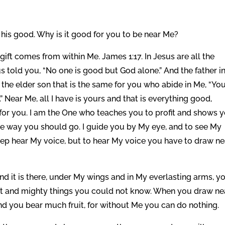
his good. Why is it good for you to be near Me?
ift comes from within Me. James 1:17. In Jesus are all the
told you, “No one is good but God alone.” And the father in
o the elder son that is the same for you who abide in Me, “Yo
.” Near Me, all I have is yours and that is everything good,
 for you. I am the One who teaches you to profit and shows 
the way you should go. I guide you by My eye, and to see My
ep hear My voice, but to hear My voice you have to draw ne
nd it is there, under My wings and in My everlasting arms, y
at and mighty things you could not know. When you draw ne
and you bear much fruit, for without Me you can do nothing.