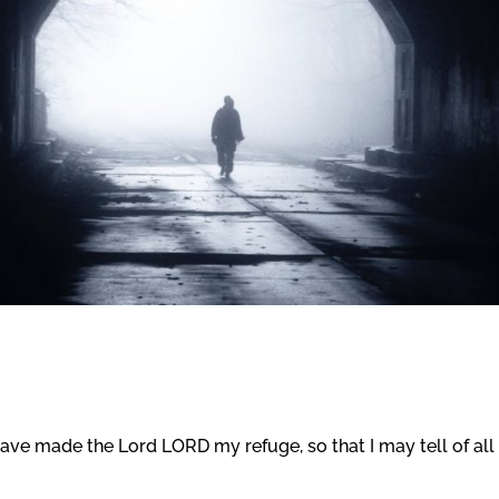
have made the Lord LORD my refuge, so that I may tell of all