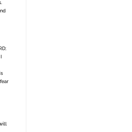
.
ind
RD;
I
is
 fear
will