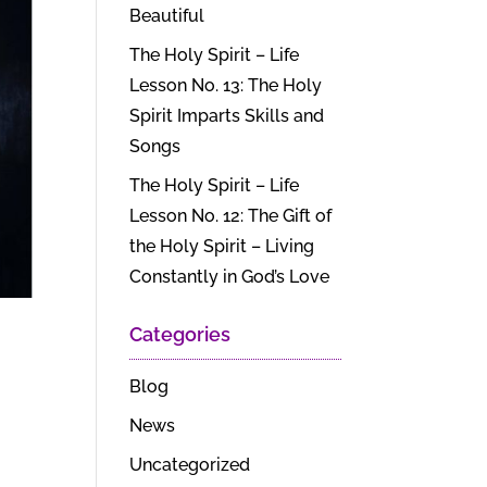
Beautiful
The Holy Spirit – Life
Lesson No. 13: The Holy
Spirit Imparts Skills and
Songs
The Holy Spirit – Life
Lesson No. 12: The Gift of
the Holy Spirit – Living
Constantly in God’s Love
Categories
Blog
News
Uncategorized