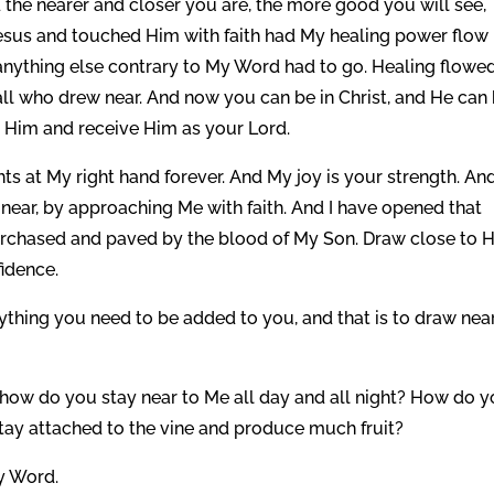
d the nearer and closer you are, the more good you will see,
Jesus and touched Him with faith had My healing power flow 
r anything else contrary to My Word had to go. Healing flowed
all who drew near. And now you can be in Christ, and He can
to Him and receive Him as your Lord.
ghts at My right hand forever. And My joy is your strength. An
 near, by approaching Me with faith. And I have opened that
urchased and paved by the blood of My Son. Draw close to 
idence.
rything you need to be added to you, and that is to draw nea
how do you stay near to Me all day and all night? How do 
y attached to the vine and produce much fruit?
My Word.