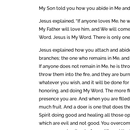
My Son told you how you abide in Me and h
Jesus explained, “If anyone loves Me, he w
My Father will love him, and We will come
Word. Jesus is My Word. There is only on
Jesus explained how you attach and abide l
branches; the one who remains in Me, and 
If anyone does not remain in Me, he is th
throw them into the fire, and they are bur
whatever you wish, and it will be done for
honoring, and doing My Word. The more fi
presence you are. And when you are fill
much fruit. And a doer is one that does t
Spirit doing good and healing all those o
which are evil and not good. You overcom