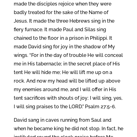
made the disciples rejoice when they were
badly treated for the sake of the Name of
Jesus. It made the three Hebrews sing in the
fiery furnace. It made Paul and Silas sing
chained to the floor in a prison in Philippi. It
made David sing for joy in the shadow of My
wings. “For in the day of trouble He will conceal
me in His tabernacle; in the secret place of His
tent He will hide me; He will lift me up on a
rock. And now my head will be lifted up above
my enemies around me, and I will offer in His
tent sacrifices with shouts of joy; I will sing, yes,
I will sing praises to the LORD.” Psalm 27:5-6.
David sang in caves running from Saul and
when he became king he did not stop. In fact, he