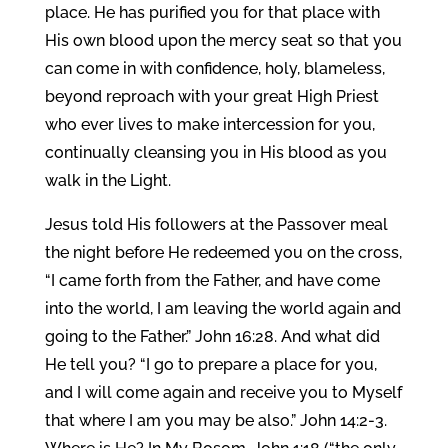
place. He has purified you for that place with
His own blood upon the mercy seat so that you
can come in with confidence, holy, blameless,
beyond reproach with your great High Priest
who ever lives to make intercession for you,
continually cleansing you in His blood as you
walk in the Light.
Jesus told His followers at the Passover meal
the night before He redeemed you on the cross,
“I came forth from the Father, and have come
into the world, I am leaving the world again and
going to the Father.” John 16:28. And what did
He tell you? “I go to prepare a place for you,
and I will come again and receive you to Myself
that where I am you may be also.” John 14:2-3.