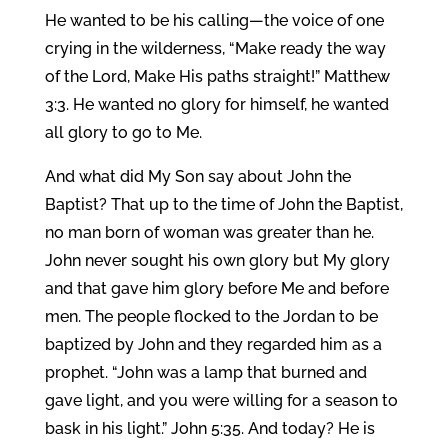
He wanted to be his calling—the voice of one
crying in the wilderness, “Make ready the way
of the Lord, Make His paths straight!” Matthew
3:3. He wanted no glory for himself, he wanted
all glory to go to Me.
And what did My Son say about John the
Baptist? That up to the time of John the Baptist,
no man born of woman was greater than he.
John never sought his own glory but My glory
and that gave him glory before Me and before
men. The people flocked to the Jordan to be
baptized by John and they regarded him as a
prophet. “John was a lamp that burned and
gave light, and you were willing for a season to
bask in his light.” John 5:35. And today? He is