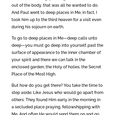
out of the body, that was all he wanted to do.
And Paul went to deep places in Me, in fact, I
took him up to the third heaven for a visit even
during his sojourn on earth.
To go to deep places in Me—deep calls unto
deep—you must go deep into yourself, past the
surface of appearance to the inner chamber of
your spirit and there we can talk in the
enclosed garden, the Holy of holies, the Secret
Place of the Most High.
But how do you get there? You take the time to
step aside. Like Jesus who would go apart from
others. They found Him early in the morning in
a secluded place praying, fellowshipping with
Me. And often He would send them on and go