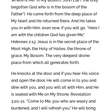
Where is He? In My Bosom. John 1:18 (“the only
begotten God who is in the bosom of the
Father”). He came forth from the deep place of
My heart and He returned there. And He takes
you in with Him, even now, if you will go. “Here I
am with the children God has given Me.”
Hebrews 2:13. Jesus is in the secret place of the
Most High, the Holy of Holies, the throne of
grace, My Bosom. The very deepest divine
place from which all generates forth.
He knocks at the door and if you hear His voice
and open the door, He will come in to you and
dine with you, and you will sit with Him, and He
is seated with Me on My throne. Revelation
3:20-21. “Come to Me, you who are weary and
burdened, and I will refresh you.” He will bring