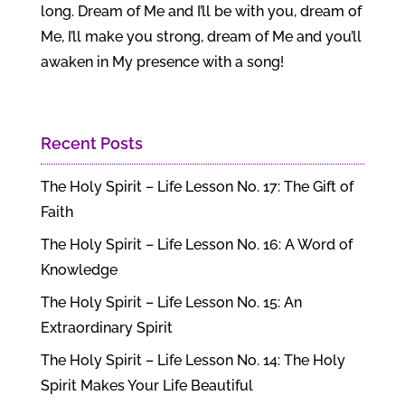
long. Dream of Me and I’ll be with you, dream of
Me, I’ll make you strong, dream of Me and you’ll
awaken in My presence with a song!
Recent Posts
The Holy Spirit – Life Lesson No. 17: The Gift of
Faith
The Holy Spirit – Life Lesson No. 16: A Word of
Knowledge
The Holy Spirit – Life Lesson No. 15: An
Extraordinary Spirit
The Holy Spirit – Life Lesson No. 14: The Holy
Spirit Makes Your Life Beautiful