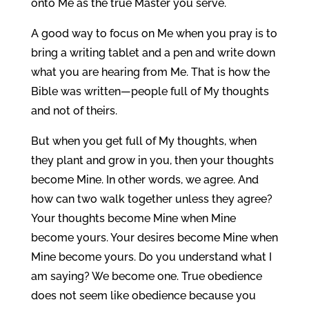
onto Me as the true Master you serve.
A good way to focus on Me when you pray is to
bring a writing tablet and a pen and write down
what you are hearing from Me. That is how the
Bible was written—people full of My thoughts
and not of theirs.
But when you get full of My thoughts, when
they plant and grow in you, then your thoughts
become Mine. In other words, we agree. And
how can two walk together unless they agree?
Your thoughts become Mine when Mine
become yours. Your desires become Mine when
Mine become yours. Do you understand what I
am saying? We become one. True obedience
does not seem like obedience because you