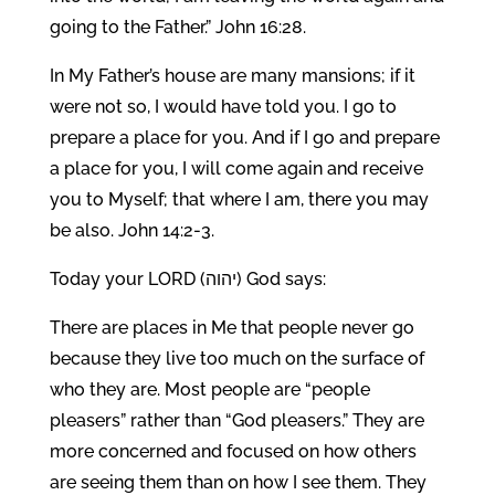
going to the Father.” John 16:28.
In My Father’s house are many mansions; if it
were not so, I would have told you. I go to
prepare a place for you. And if I go and prepare
a place for you, I will come again and receive
you to Myself; that where I am, there you may
be also. John 14:2-3.
Today your LORD (יהוה) God says:
There are places in Me that people never go
because they live too much on the surface of
who they are. Most people are “people
pleasers” rather than “God pleasers.” They are
more concerned and focused on how others
are seeing them than on how I see them. They