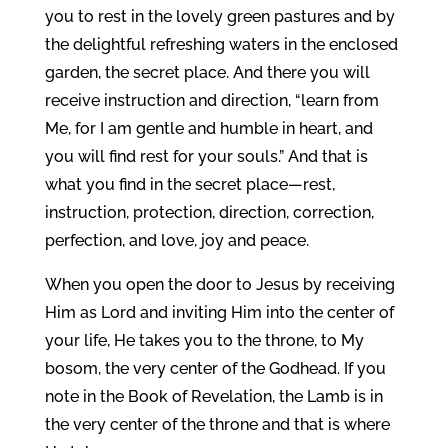
you to rest in the lovely green pastures and by
the delightful refreshing waters in the enclosed
garden, the secret place. And there you will
receive instruction and direction, “learn from
Me, for I am gentle and humble in heart, and
you will find rest for your souls.” And that is
what you find in the secret place—rest,
instruction, protection, direction, correction,
perfection, and love, joy and peace.
When you open the door to Jesus by receiving
Him as Lord and inviting Him into the center of
your life, He takes you to the throne, to My
bosom, the very center of the Godhead. If you
note in the Book of Revelation, the Lamb is in
the very center of the throne and that is where