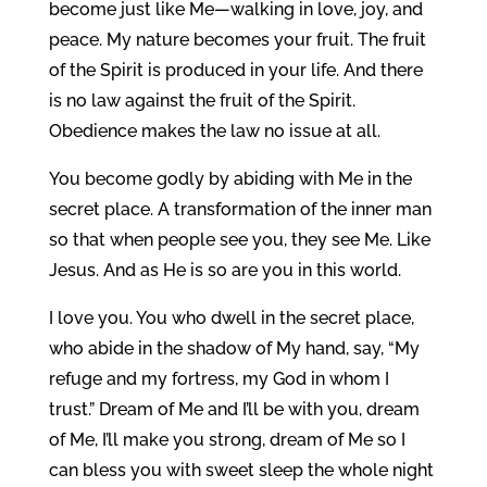
become just like Me—walking in love, joy, and
peace. My nature becomes your fruit. The fruit
of the Spirit is produced in your life. And there
is no law against the fruit of the Spirit.
Obedience makes the law no issue at all.
You become godly by abiding with Me in the
secret place. A transformation of the inner man
so that when people see you, they see Me. Like
Jesus. And as He is so are you in this world.
I love you. You who dwell in the secret place,
who abide in the shadow of My hand, say, “My
refuge and my fortress, my God in whom I
trust.” Dream of Me and I’ll be with you, dream
of Me, I’ll make you strong, dream of Me so I
can bless you with sweet sleep the whole night