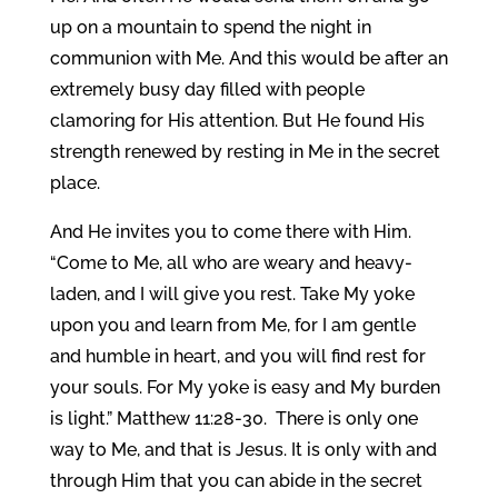
up on a mountain to spend the night in
communion with Me. And this would be after an
extremely busy day filled with people
clamoring for His attention. But He found His
strength renewed by resting in Me in the secret
place.
And He invites you to come there with Him.
“Come to Me, all who are weary and heavy-
laden, and I will give you rest. Take My yoke
upon you and learn from Me, for I am gentle
and humble in heart, and you will find rest for
your souls. For My yoke is easy and My burden
is light.” Matthew 11:28-30. There is only one
way to Me, and that is Jesus. It is only with and
through Him that you can abide in the secret