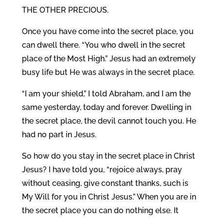
THE OTHER PRECIOUS.
Once you have come into the secret place, you
can dwell there. “You who dwell in the secret
place of the Most High.” Jesus had an extremely
busy life but He was always in the secret place.
“I am your shield,” I told Abraham, and I am the
same yesterday, today and forever. Dwelling in
the secret place, the devil cannot touch you. He
had no part in Jesus.
So how do you stay in the secret place in Christ
Jesus? I have told you, “rejoice always, pray
without ceasing, give constant thanks, such is
My Will for you in Christ Jesus.” When you are in
the secret place you can do nothing else. It