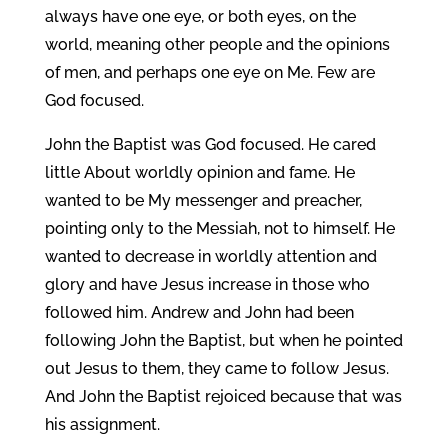
always have one eye, or both eyes, on the
world, meaning other people and the opinions
of men, and perhaps one eye on Me. Few are
God focused.
John the Baptist was God focused. He cared
little About worldly opinion and fame. He
wanted to be My messenger and preacher,
pointing only to the Messiah, not to himself. He
wanted to decrease in worldly attention and
glory and have Jesus increase in those who
followed him. Andrew and John had been
following John the Baptist, but when he pointed
out Jesus to them, they came to follow Jesus.
And John the Baptist rejoiced because that was
his assignment.