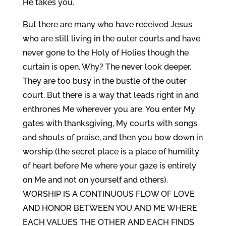
He takes you.
But there are many who have received Jesus
who are still living in the outer courts and have
never gone to the Holy of Holies though the
curtain is open. Why? The never look deeper.
They are too busy in the bustle of the outer
court. But there is a way that leads right in and
enthrones Me wherever you are. You enter My
gates with thanksgiving, My courts with songs
and shouts of praise, and then you bow down in
worship (the secret place is a place of humility
of heart before Me where your gaze is entirely
on Me and not on yourself and others).
WORSHIP IS A CONTINUOUS FLOW OF LOVE
AND HONOR BETWEEN YOU AND ME WHERE
EACH VALUES THE OTHER AND EACH FINDS