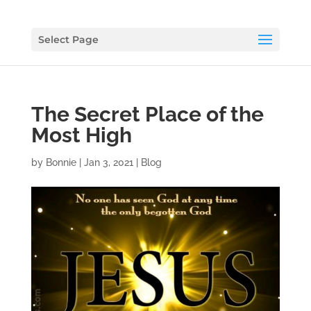
Select Page
The Secret Place of the
Most High
by
Bonnie
|
Jan 3, 2021
|
Blog