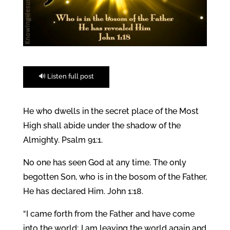
🔊 Listen full post
He who dwells in the secret place of the Most
High shall abide under the shadow of the
Almighty. Psalm 91:1.
No one has seen God at any time. The only
begotten Son, who is in the bosom of the Father,
He has declared Him. John 1:18.
“I came forth from the Father and have come
into the world; I am leaving the world again and