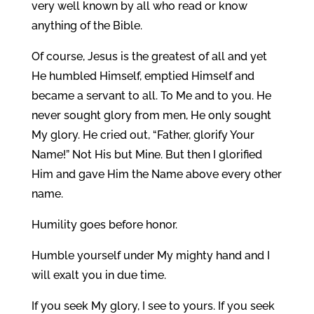
very well known by all who read or know
anything of the Bible.
Of course, Jesus is the greatest of all and yet
He humbled Himself, emptied Himself and
became a servant to all. To Me and to you. He
never sought glory from men, He only sought
My glory. He cried out, “Father, glorify Your
Name!” Not His but Mine. But then I glorified
Him and gave Him the Name above every other
name.
Humility goes before honor.
Humble yourself under My mighty hand and I
will exalt you in due time.
If you seek My glory, I see to yours. If you seek