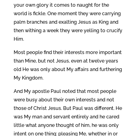
your own glory it comes to naught for the
world is fickle. One moment they were carrying
palm branches and exalting Jesus as King and
then withing a week they were yelling to crucify
Him.
Most people find their interests more important
than Mine, but not Jesus, even at twelve years
old He was only about My affairs and furthering
My Kingdom.
And My apostle Paul noted that most people
were busy about their own interests and not
those of Christ Jesus. But Paul was different. He
was My man and servant entirely and he cared
little what anyone thought of him, he was only
intent on one thing: pleasing Me, whether in or