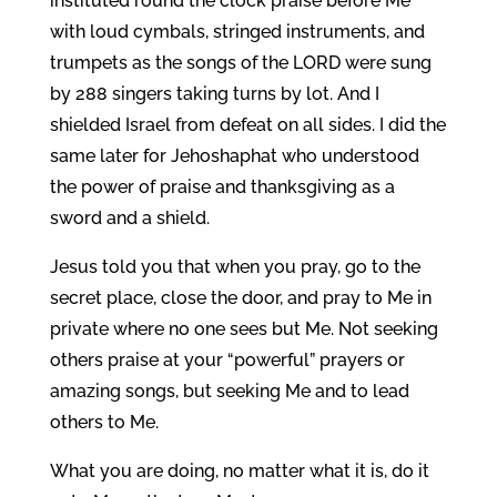
instituted round the clock praise before Me
with loud cymbals, stringed instruments, and
trumpets as the songs of the LORD were sung
by 288 singers taking turns by lot. And I
shielded Israel from defeat on all sides. I did the
same later for Jehoshaphat who understood
the power of praise and thanksgiving as a
sword and a shield.
Jesus told you that when you pray, go to the
secret place, close the door, and pray to Me in
private where no one sees but Me. Not seeking
others praise at your “powerful” prayers or
amazing songs, but seeking Me and to lead
others to Me.
What you are doing, no matter what it is, do it