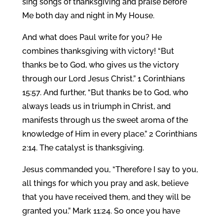
sing songs of thanksgiving and praise before
Me both day and night in My House.
And what does Paul write for you? He
combines thanksgiving with victory! “But
thanks be to God, who gives us the victory
through our Lord Jesus Christ.” 1 Corinthians
15:57. And further, “But thanks be to God, who
always leads us in triumph in Christ, and
manifests through us the sweet aroma of the
knowledge of Him in every place.” 2 Corinthians
2:14. The catalyst is thanksgiving.
Jesus commanded you, “Therefore I say to you,
all things for which you pray and ask, believe
that you have received them, and they will be
granted you.” Mark 11:24. So once you have