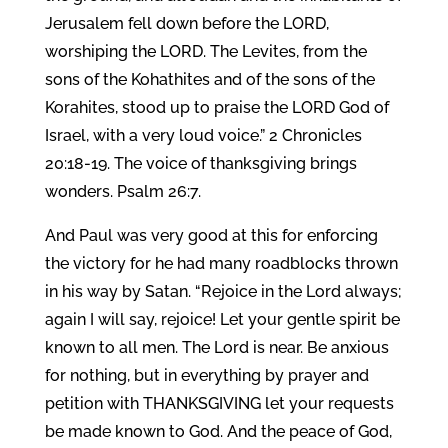
Jerusalem fell down before the LORD,
worshiping the LORD. The Levites, from the
sons of the Kohathites and of the sons of the
Korahites, stood up to praise the LORD God of
Israel, with a very loud voice.” 2 Chronicles
20:18-19. The voice of thanksgiving brings
wonders. Psalm 26:7.
And Paul was very good at this for enforcing
the victory for he had many roadblocks thrown
in his way by Satan. “Rejoice in the Lord always;
again I will say, rejoice! Let your gentle spirit be
known to all men. The Lord is near. Be anxious
for nothing, but in everything by prayer and
petition with THANKSGIVING let your requests
be made known to God. And the peace of God,