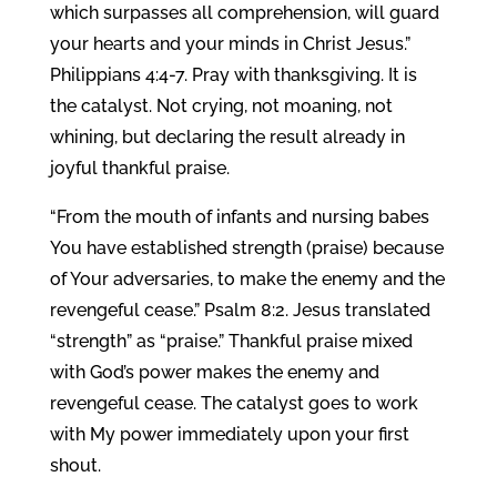
which surpasses all comprehension, will guard
your hearts and your minds in Christ Jesus.”
Philippians 4:4-7. Pray with thanksgiving. It is
the catalyst. Not crying, not moaning, not
whining, but declaring the result already in
joyful thankful praise.
“From the mouth of infants and nursing babes
You have established strength (praise) because
of Your adversaries, to make the enemy and the
revengeful cease.” Psalm 8:2. Jesus translated
“strength” as “praise.” Thankful praise mixed
with God’s power makes the enemy and
revengeful cease. The catalyst goes to work
with My power immediately upon your first
shout.