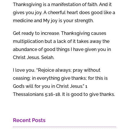
Thanksgiving is a manifestation of faith. And it
gives you joy. A cheerful heart does good like a
medicine and My joy is your strength.
Get ready to increase. Thanksgiving causes
multiplication but a lack of it takes away the
abundance of good things I have given you in
Christ Jesus. Selah.
I love you. “Rejoice always; pray without
ceasing; in everything give thanks; for this is
God’s will for you in Christ Jesus.” 1
Thessalonians 5:16-18. It is good to give thanks.
Recent Posts