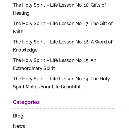
The Holy Spirit – Life Lesson No. 18: Gifts of
Healing
The Holy Spirit – Life Lesson No. 17: The Gift of
Faith
The Holy Spirit – Life Lesson No. 16: A Word of
Knowledge
The Holy Spirit – Life Lesson No. 15: An
Extraordinary Spirit
The Holy Spirit – Life Lesson No. 14: The Holy
Spirit Makes Your Life Beautiful
Categories
Blog
News