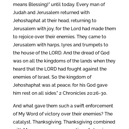
means Blessing)” until today. Every man of
Judah and Jerusalem returned with
Jehoshaphat at their head, returning to
Jerusalem with joy, for the Lord had made them
to rejoice over their enemies. They came to
Jerusalem with harps, lyres and trumpets to
the house of the LORD. And the dread of God
was on all the kingdoms of the lands when they
heard that the LORD had fought against the
enemies of Israel. So the kingdom of
Jehoshaphat was at peace, for his God gave
him rest on all sides.” 2 Chronicles 20:26-30.
And what gave them such a swift enforcement
of My Word of victory over their enemies? The
catalyst. Thanksgiving. Thanksgiving combined