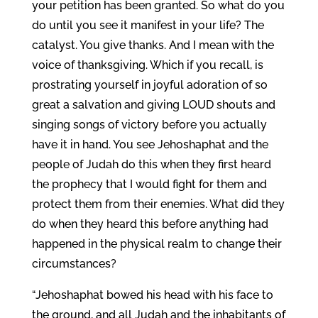
your petition has been granted. So what do you
do until you see it manifest in your life? The
catalyst. You give thanks. And I mean with the
voice of thanksgiving. Which if you recall, is
prostrating yourself in joyful adoration of so
great a salvation and giving LOUD shouts and
singing songs of victory before you actually
have it in hand. You see Jehoshaphat and the
people of Judah do this when they first heard
the prophecy that I would fight for them and
protect them from their enemies. What did they
do when they heard this before anything had
happened in the physical realm to change their
circumstances?
“Jehoshaphat bowed his head with his face to
the ground, and all Judah and the inhabitants of