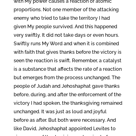
with My power causes a reaction of atomic
proportions. Not one member of the attacking
enemy who tried to take the territory I had
given My people survived. And this happened
very swiftly. It did not take days or even hours.
Swiftly runs My Word and when it is combined
with faith that gives thanks before the victory is
seen the reaction is swift. Remember, a catalyst
is a substance that affects the rate of a reaction
but emerges from the process unchanged. The
people of Judah and Jehoshaphat gave thanks
before, during, and after the enforcement of the
victory I had spoken, the thanksgiving remained
unchanged. It was just as loud and joyful
before as after. But both were necessary. And
like David, Jehoshaphat appointed Levites to