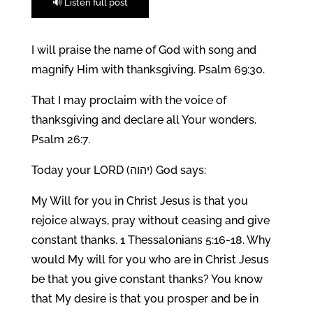
🔊 Listen full post
I will praise the name of God with song and
magnify Him with thanksgiving. Psalm 69:30.
That I may proclaim with the voice of
thanksgiving and declare all Your wonders.
Psalm 26:7.
Today your LORD (יהוה) God says:
My Will for you in Christ Jesus is that you
rejoice always, pray without ceasing and give
constant thanks. 1 Thessalonians 5:16-18. Why
would My will for you who are in Christ Jesus
be that you give constant thanks? You know
that My desire is that you prosper and be in