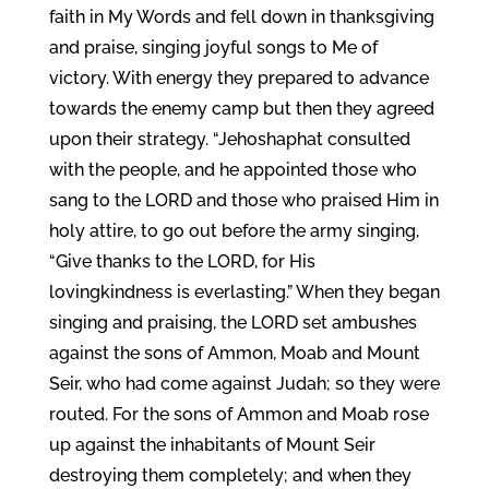
faith in My Words and fell down in thanksgiving
and praise, singing joyful songs to Me of
victory. With energy they prepared to advance
towards the enemy camp but then they agreed
upon their strategy. “Jehoshaphat consulted
with the people, and he appointed those who
sang to the LORD and those who praised Him in
holy attire, to go out before the army singing,
“Give thanks to the LORD, for His
lovingkindness is everlasting.” When they began
singing and praising, the LORD set ambushes
against the sons of Ammon, Moab and Mount
Seir, who had come against Judah; so they were
routed. For the sons of Ammon and Moab rose
up against the inhabitants of Mount Seir
destroying them completely; and when they