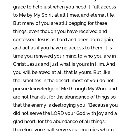
grace to help just when you need it, full access
to Me by My Spirit at all times, and eternal life.
But many of you are still begging for these
things, even though you have received and
confessed Jesus as Lord and been born again,
and act as if you have no access to them. It is
time you renewed your mind to who you are in
Christ Jesus and just what is yours in Him. And
you will be awed at all that is yours. But like
the Israelites in the desert, most of you do not
pursue knowledge of Me through My Word and
are not thankful for the abundance of things so
that the enemy is destroying you. “Because you
did not serve the LORD your God with joy and a
glad heart, for the abundance of all things;
therefore you shall serve your enemies whom