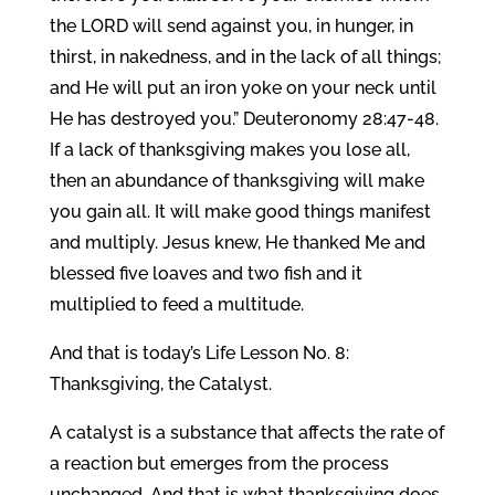
the LORD will send against you, in hunger, in
thirst, in nakedness, and in the lack of all things;
and He will put an iron yoke on your neck until
He has destroyed you.” Deuteronomy 28:47-48.
If a lack of thanksgiving makes you lose all,
then an abundance of thanksgiving will make
you gain all. It will make good things manifest
and multiply. Jesus knew, He thanked Me and
blessed five loaves and two fish and it
multiplied to feed a multitude.
And that is today’s Life Lesson No. 8:
Thanksgiving, the Catalyst.
A catalyst is a substance that affects the rate of
a reaction but emerges from the process
unchanged. And that is what thanksgiving does