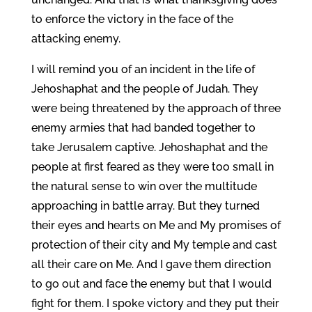
to enforce the victory in the face of the
attacking enemy.
I will remind you of an incident in the life of
Jehoshaphat and the people of Judah. They
were being threatened by the approach of three
enemy armies that had banded together to
take Jerusalem captive. Jehoshaphat and the
people at first feared as they were too small in
the natural sense to win over the multitude
approaching in battle array. But they turned
their eyes and hearts on Me and My promises of
protection of their city and My temple and cast
all their care on Me. And I gave them direction
to go out and face the enemy but that I would
fight for them. I spoke victory and they put their