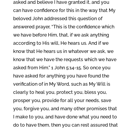
asked and believe I have granted it, and you
can have confidence for this in the way that My
beloved John addressed this question of
answered prayer, “This is the confidence which
we have before Him, that, if we ask anything
according to His will, He hears us. And if we
know that He hears us in whatever we ask, we
know that we have the requests which we have
asked from Him.” 1 John 5:14-15. So once you
have asked for anything you have found the
verification of in My Word, such as My Will is
clearly to heal you, protect you, bless you,
prosper you, provide for all your needs, save
you, forgive you, and many other promises that
I make to you, and have done what you need to
do to have them, then you can rest assured that