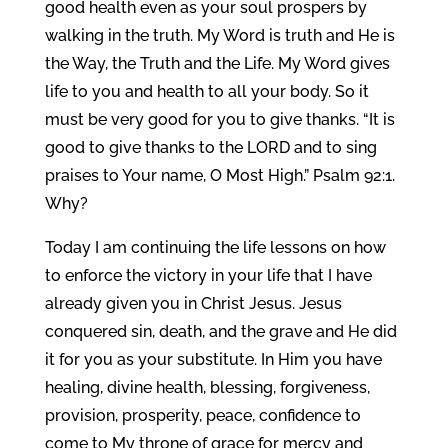
good health even as your soul prospers by
walking in the truth. My Word is truth and He is
the Way, the Truth and the Life. My Word gives
life to you and health to all your body. So it
must be very good for you to give thanks. “It is
good to give thanks to the LORD and to sing
praises to Your name, O Most High.” Psalm 92:1.
Why?
Today I am continuing the life lessons on how
to enforce the victory in your life that I have
already given you in Christ Jesus. Jesus
conquered sin, death, and the grave and He did
it for you as your substitute. In Him you have
healing, divine health, blessing, forgiveness,
provision, prosperity, peace, confidence to
come to My throne of grace for mercy and