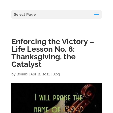
Select Page
Enforcing the Victory –
Life Lesson No. 8:
Thanksgiving, the
Catalyst
by
Bonnie
|
Apr 12, 2021
|
Blog