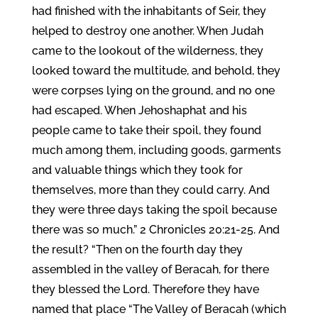
had finished with the inhabitants of Seir, they
helped to destroy one another. When Judah
came to the lookout of the wilderness, they
looked toward the multitude, and behold, they
were corpses lying on the ground, and no one
had escaped. When Jehoshaphat and his
people came to take their spoil, they found
much among them, including goods, garments
and valuable things which they took for
themselves, more than they could carry. And
they were three days taking the spoil because
there was so much.” 2 Chronicles 20:21-25. And
the result? “Then on the fourth day they
assembled in the valley of Beracah, for there
they blessed the Lord. Therefore they have
named that place “The Valley of Beracah (which