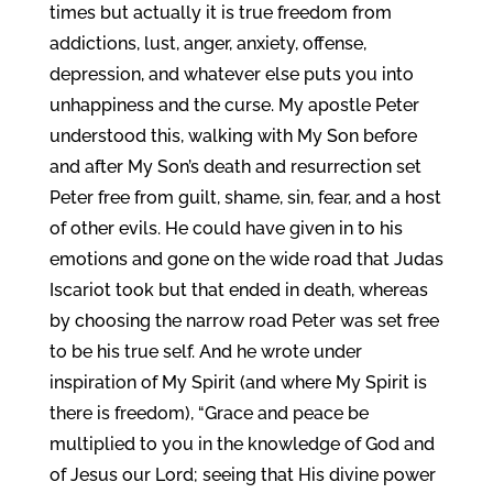
times but actually it is true freedom from
addictions, lust, anger, anxiety, offense,
depression, and whatever else puts you into
unhappiness and the curse. My apostle Peter
understood this, walking with My Son before
and after My Son’s death and resurrection set
Peter free from guilt, shame, sin, fear, and a host
of other evils. He could have given in to his
emotions and gone on the wide road that Judas
Iscariot took but that ended in death, whereas
by choosing the narrow road Peter was set free
to be his true self. And he wrote under
inspiration of My Spirit (and where My Spirit is
there is freedom), “Grace and peace be
multiplied to you in the knowledge of God and
of Jesus our Lord; seeing that His divine power