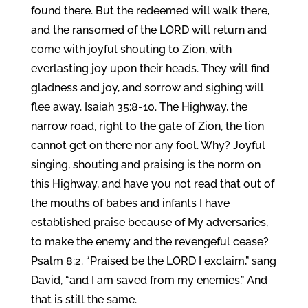
found there. But the redeemed will walk there,
and the ransomed of the LORD will return and
come with joyful shouting to Zion, with
everlasting joy upon their heads. They will find
gladness and joy, and sorrow and sighing will
flee away. Isaiah 35:8-10. The Highway, the
narrow road, right to the gate of Zion, the lion
cannot get on there nor any fool. Why? Joyful
singing, shouting and praising is the norm on
this Highway, and have you not read that out of
the mouths of babes and infants I have
established praise because of My adversaries,
to make the enemy and the revengeful cease?
Psalm 8:2. “Praised be the LORD I exclaim,” sang
David, “and I am saved from my enemies.” And
that is still the same.