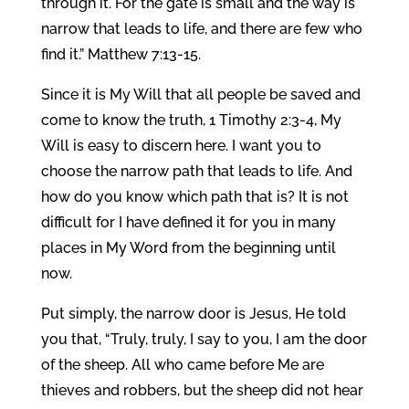
through it. For the gate is small and the way is
narrow that leads to life, and there are few who
find it.” Matthew 7:13-15.
Since it is My Will that all people be saved and
come to know the truth, 1 Timothy 2:3-4, My
Will is easy to discern here. I want you to
choose the narrow path that leads to life. And
how do you know which path that is? It is not
difficult for I have defined it for you in many
places in My Word from the beginning until
now.
Put simply, the narrow door is Jesus, He told
you that, “Truly, truly, I say to you, I am the door
of the sheep. All who came before Me are
thieves and robbers, but the sheep did not hear