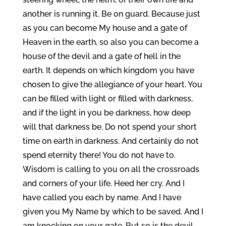
another is running it. Be on guard. Because just
as you can become My house and a gate of
Heaven in the earth, so also you can become a
house of the devil and a gate of hell in the
earth. It depends on which kingdom you have
chosen to give the allegiance of your heart. You
can be filled with light or filled with darkness,
and if the light in you be darkness, how deep
will that darkness be. Do not spend your short
time on earth in darkness. And certainly do not
spend eternity there! You do not have to.
Wisdom is calling to you on all the crossroads
and corners of your life. Heed her cry. And I
have called you each by name. And I have
given you My Name by which to be saved. And I
am knocking on your gate. But so is the devil