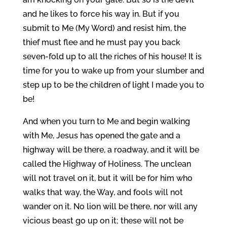
and he likes to force his way in. But if you
submit to Me (My Word) and resist him, the
thief must flee and he must pay you back
seven-fold up to all the riches of his house! It is
time for you to wake up from your slumber and
step up to be the children of light I made you to
be!
And when you turn to Me and begin walking
with Me, Jesus has opened the gate and a
highway will be there, a roadway, and it will be
called the Highway of Holiness. The unclean
will not travel on it, but it will be for him who
walks that way, the Way, and fools will not
wander on it. No lion will be there, nor will any
vicious beast go up on it; these will not be