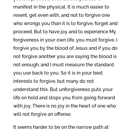
manifest in the physical. It is much easier to
resent, get even with, and not to forgive one
who wrongs you than it is to forgive, forget and
proceed. But to have joy and to experience My
forgiveness in your own life, you must forgive. I
forgive you by the blood of Jesus and if you do
not forgive another you are saying the blood is
not enough, and I must measure the standard
you use back to you. So it is in your best
interests to forgive, but many do not
understand this. But unforgiveness puts your
life on hold and stops you from going forward
with joy. There is no joy in the heart of one who
will not forgive an offense.
It seems harder to be on the narrow path at