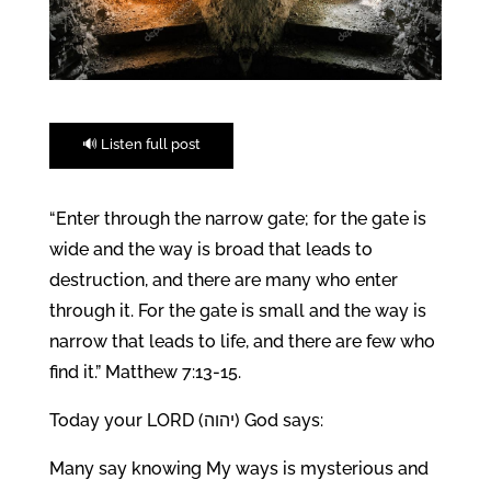
🔊 Listen full post
“Enter through the narrow gate; for the gate is
wide and the way is broad that leads to
destruction, and there are many who enter
through it. For the gate is small and the way is
narrow that leads to life, and there are few who
find it.” Matthew 7:13-15.
Today your LORD (יהוה) God says:
Many say knowing My ways is mysterious and