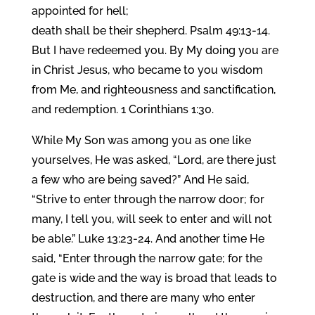
appointed for hell;
death shall be their shepherd. Psalm 49:13-14.
But I have redeemed you. By My doing you are
in Christ Jesus, who became to you wisdom
from Me, and righteousness and sanctification,
and redemption. 1 Corinthians 1:30.
While My Son was among you as one like
yourselves, He was asked, “Lord, are there just
a few who are being saved?” And He said,
“Strive to enter through the narrow door; for
many, I tell you, will seek to enter and will not
be able.” Luke 13:23-24. And another time He
said, “Enter through the narrow gate; for the
gate is wide and the way is broad that leads to
destruction, and there are many who enter