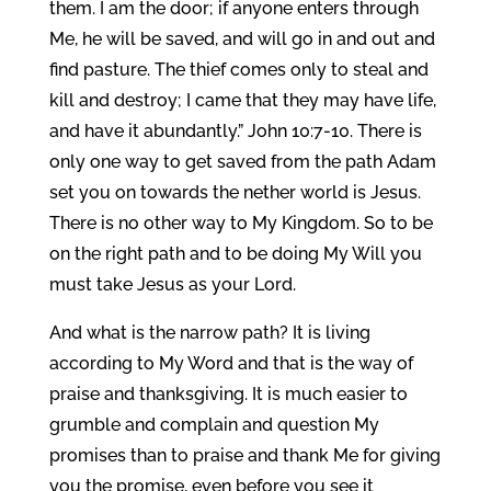
them. I am the door; if anyone enters through
Me, he will be saved, and will go in and out and
find pasture. The thief comes only to steal and
kill and destroy; I came that they may have life,
and have it abundantly.” John 10:7-10. There is
only one way to get saved from the path Adam
set you on towards the nether world is Jesus.
There is no other way to My Kingdom. So to be
on the right path and to be doing My Will you
must take Jesus as your Lord.
And what is the narrow path? It is living
according to My Word and that is the way of
praise and thanksgiving. It is much easier to
grumble and complain and question My
promises than to praise and thank Me for giving
you the promise, even before you see it