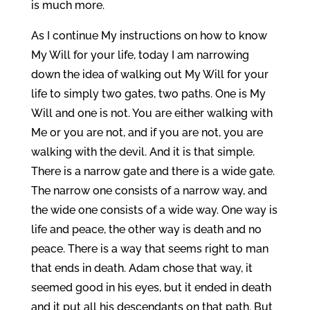
is much more.
As I continue My instructions on how to know
My Will for your life, today I am narrowing
down the idea of walking out My Will for your
life to simply two gates, two paths. One is My
Will and one is not. You are either walking with
Me or you are not, and if you are not, you are
walking with the devil. And it is that simple.
There is a narrow gate and there is a wide gate.
The narrow one consists of a narrow way, and
the wide one consists of a wide way. One way is
life and peace, the other way is death and no
peace. There is a way that seems right to man
that ends in death. Adam chose that way, it
seemed good in his eyes, but it ended in death
and it put all his descendants on that path. But