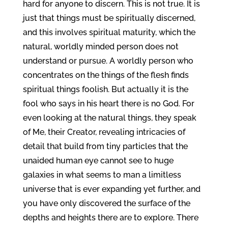
hard for anyone to discern. This is not true. It is
just that things must be spiritually discerned,
and this involves spiritual maturity, which the
natural, worldly minded person does not
understand or pursue. A worldly person who
concentrates on the things of the flesh finds
spiritual things foolish. But actually it is the
fool who says in his heart there is no God. For
even looking at the natural things, they speak
of Me, their Creator, revealing intricacies of
detail that build from tiny particles that the
unaided human eye cannot see to huge
galaxies in what seems to man a limitless
universe that is ever expanding yet further, and
you have only discovered the surface of the
depths and heights there are to explore. There