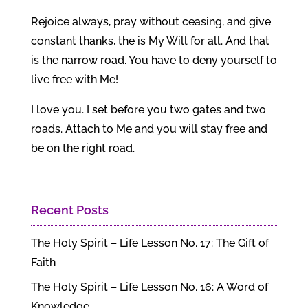
Rejoice always, pray without ceasing, and give
constant thanks, the is My Will for all. And that
is the narrow road. You have to deny yourself to
live free with Me!
I love you. I set before you two gates and two
roads. Attach to Me and you will stay free and
be on the right road.
Recent Posts
The Holy Spirit – Life Lesson No. 17: The Gift of
Faith
The Holy Spirit – Life Lesson No. 16: A Word of
Knowledge