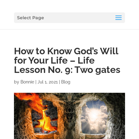
Select Page
How to Know God’s Will
for Your Life – Life
Lesson No. 9: Two gates
by
Bonnie
|
Jul 1, 2021
|
Blog