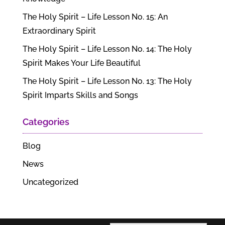
The Holy Spirit – Life Lesson No. 15: An
Extraordinary Spirit
The Holy Spirit – Life Lesson No. 14: The Holy
Spirit Makes Your Life Beautiful
The Holy Spirit – Life Lesson No. 13: The Holy
Spirit Imparts Skills and Songs
Categories
Blog
News
Uncategorized