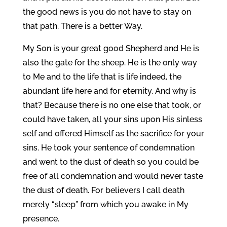
the good news is you do not have to stay on
that path. There is a better Way.
My Son is your great good Shepherd and He is
also the gate for the sheep. He is the only way
to Me and to the life that is life indeed, the
abundant life here and for eternity. And why is
that? Because there is no one else that took, or
could have taken, all your sins upon His sinless
self and offered Himself as the sacrifice for your
sins. He took your sentence of condemnation
and went to the dust of death so you could be
free of all condemnation and would never taste
the dust of death. For believers I call death
merely “sleep” from which you awake in My
presence.