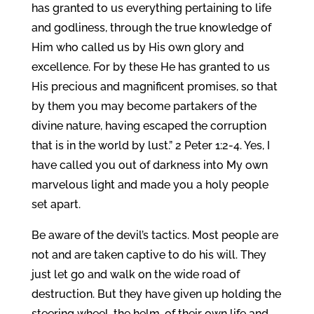
has granted to us everything pertaining to life
and godliness, through the true knowledge of
Him who called us by His own glory and
excellence. For by these He has granted to us
His precious and magnificent promises, so that
by them you may become partakers of the
divine nature, having escaped the corruption
that is in the world by lust.” 2 Peter 1:2-4. Yes, I
have called you out of darkness into My own
marvelous light and made you a holy people
set apart.
Be aware of the devil’s tactics. Most people are
not and are taken captive to do his will. They
just let go and walk on the wide road of
destruction. But they have given up holding the
steering wheel, the helm, of their own life and