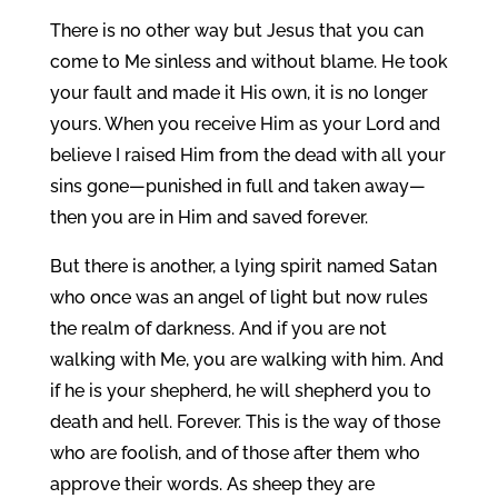
There is no other way but Jesus that you can
come to Me sinless and without blame. He took
your fault and made it His own, it is no longer
yours. When you receive Him as your Lord and
believe I raised Him from the dead with all your
sins gone—punished in full and taken away—
then you are in Him and saved forever.
But there is another, a lying spirit named Satan
who once was an angel of light but now rules
the realm of darkness. And if you are not
walking with Me, you are walking with him. And
if he is your shepherd, he will shepherd you to
death and hell. Forever. This is the way of those
who are foolish, and of those after them who
approve their words. As sheep they are