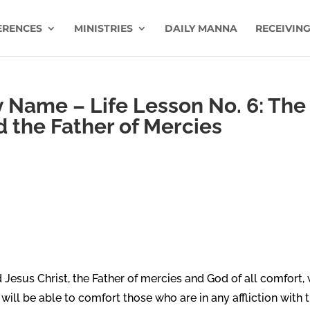
ERENCES
MINISTRIES
DAILY MANNA
RECEIVING
Name – Life Lesson No. 6: The
d the Father of Mercies
 Jesus Christ, the Father of mercies and God of all comfort,
e will be able to comfort those who are in any affliction with 