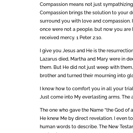
Compassion means not just sympathizing 
Compassion brings the solution to your d
surround you with love and compassion. I 
once were not a people, but now you are
received mercy. 1 Peter 2:10.
I give you Jesus and He is the resurrection
Lazarus died, Martha and Mary were in de
them. But He did not just weep with them
brother and turned their mourning into glo
I know how to comfort you in all your trial
Just come into My everlasting arms. The a
The one who gave the Name “the God of all
He knew Me by direct revelation. I even 
human words to describe. The New Testam