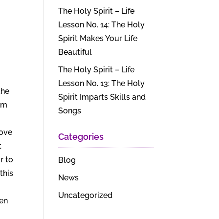
The Holy Spirit – Life
Lesson No. 14: The Holy
Spirit Makes Your Life
Beautiful
The Holy Spirit – Life
Lesson No. 13: The Holy
the
Spirit Imparts Skills and
rom
Songs
love
Categories
t
r to
Blog
this
News
Uncategorized
ven