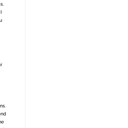
s.
I
ou
ir
.
ns.
ond
he