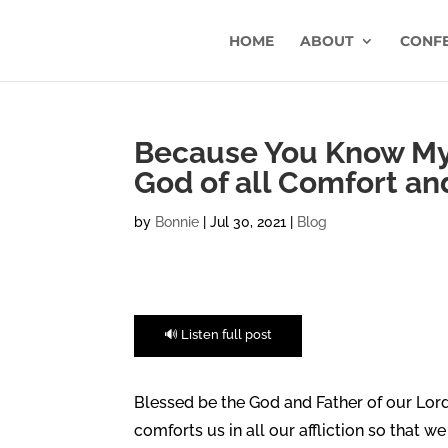
HOME
ABOUT
CONF
Because You Know My 
God of all Comfort an
by
Bonnie
|
Jul 30, 2021
|
Blog
🔊 Listen full post
Blessed be the God and Father of our Lord
comforts us in all our affliction so that w