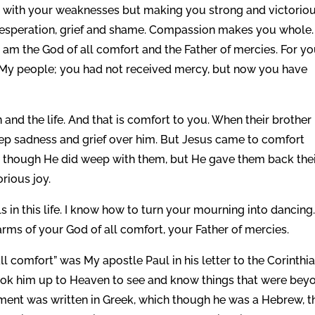
with your weaknesses but making you strong and victoriou
esperation, grief and shame. Compassion makes you whole. 
am the God of all comfort and the Father of mercies. For y
 My people; you had not received mercy, but now you have
 and the life. And that is comfort to you. When their brother
ep sadness and grief over him. But Jesus came to comfort
, though He did weep with them, but He gave them back the
rious joy.
s in this life. I know how to turn your mourning into dancing
rms of your God of all comfort, your Father of mercies.
 comfort” was My apostle Paul in his letter to the Corinthia
took him up to Heaven to see and know things that were bey
ent was written in Greek, which though he was a Hebrew, t