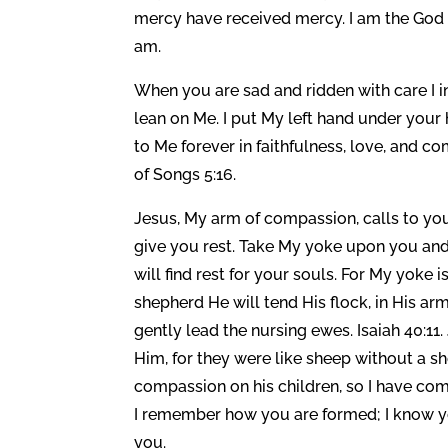
mercy have received mercy. I am the God o
am.
When you are sad and ridden with care I i
lean on Me. I put My left hand under you
to Me forever in faithfulness, love, and 
of Songs 5:16.
Jesus, My arm of compassion, calls to you
give you rest. Take My yoke upon you and 
will find rest for your souls. For My yoke 
shepherd He will tend His flock, in His a
gently lead the nursing ewes. Isaiah 40:
Him, for they were like sheep without a sh
compassion on his children, so I have co
I remember how you are formed; I know yo
you.