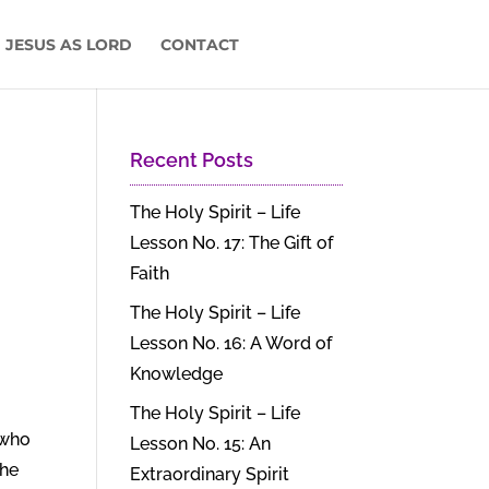
 JESUS AS LORD
CONTACT
Recent Posts
The Holy Spirit – Life
Lesson No. 17: The Gift of
Faith
The Holy Spirit – Life
Lesson No. 16: A Word of
Knowledge
The Holy Spirit – Life
 who
Lesson No. 15: An
the
Extraordinary Spirit