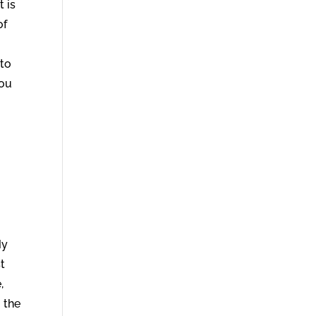
t is
of
 to
you
.
My
st
,
 the