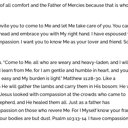
f all comfort and the Father of Mercies because that is who
nvite you to come to Me and let Me take care of you. You ca
r head and embrace you with My right hand. I have espoused
compassion. I want you to know Me as your lover and friend. 
, “Come to Me, all who are weary and heavy-laden, and I wil
learn from Me, for I am gentle and humble in heart, and yo
is easy and My burden is light.” Matthew 11:28-30. Like a
rm He will gather the lambs and carry them in His bosom; He 
11. Jesus looked with compassion at the crowds who came to
epherd, and He healed them all. Just as a father has
mpassion on those who revere Me. For I Myself know your fr
ur bodies are but dust. Psalm 103:13-14. I have compassio