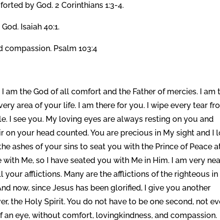
orted by God. 2 Corinthians 1:3-4.
God. Isaiah 40:1.
d compassion. Psalm 103:4
I am the God of all comfort and the Father of mercies. I am 
ry area of your life. I am there for you. I wipe every tear f
tle. I see you. My loving eyes are always resting on you and
ir on your head counted. You are precious in My sight and I 
he ashes of your sins to seat you with the Prince of Peace a
ne with Me, so I have seated you with Me in Him. I am very nea
 your afflictions. Many are the afflictions of the righteous in 
And now, since Jesus has been glorified, I give you another
er, the Holy Spirit. You do not have to be one second, not e
f an eye, without comfort, lovingkindness, and compassion.