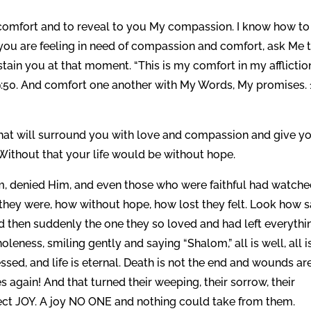
u comfort and to reveal to you My compassion. I know how to
you are feeling in need of compassion and comfort, ask Me 
tain you at that moment. “This is my comfort in my afflictio
9:50. And comfort one another with My Words, My promises. 
hat will surround you with love and compassion and give y
. Without that your life would be without hope.
im, denied Him, and even those who were faithful had watch
they were, how without hope, how lost they felt. Look how 
then suddenly the one they so loved and had left everythi
eness, smiling gently and saying “Shalom,” all is well, all i
lessed, and life is eternal. Death is not the end and wounds ar
again! And that turned their weeping, their sorrow, their
fect JOY. A joy NO ONE and nothing could take from them.