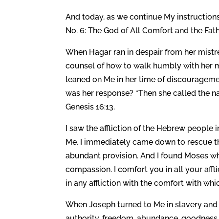
And today, as we continue My instructio
No. 6: The God of All Comfort and the Fath
When Hagar ran in despair from her mistre
counsel of how to walk humbly with her m
leaned on Me in her time of discourageme
was her response? “Then she called the n
Genesis 16:13.
I saw the affliction of the Hebrew people 
Me, I immediately came down to rescue t
abundant provision. And I found Moses wh
compassion. I comfort you in all your affli
in any affliction with the comfort with wh
When Joseph turned to Me in slavery and 
authority, freedom, abundance, goodness, 