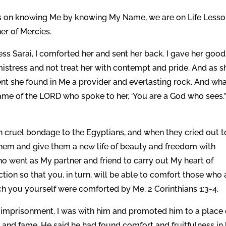
ns on knowing Me by knowing My Name, we are on Life Less
er of Mercies.
ss Sarai, I comforted her and sent her back. I gave her good
istress and not treat her with contempt and pride. And as s
nt she found in Me a provider and everlasting rock. And wh
ame of the LORD who spoke to her, ‘You are a God who sees.’
in cruel bondage to the Egyptians, and when they cried out t
hem and give them a new life of beauty and freedom with
o went as My partner and friend to carry out My heart of
ction so that you, in turn, will be able to comfort those who 
ich you yourself were comforted by Me. 2 Corinthians 1:3-4.
imprisonment, I was with him and promoted him to a place 
and fame. He said he had found comfort and fruitfulness in 