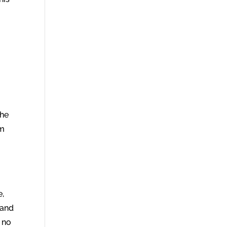
 he
im
e,
 and
 no