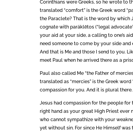
Corinthians were Greeks, so he wrote to t
translated “comfort” is the Greek word “p
the Paraclete? That is the word by which J
cognate with paráklētos (“legal advocate”
your aid at your side, a calling to one’s 
need someone to come by your side and e
And that is Me and those I send to you. 
meet Paul when he arrived there as a pris
Paul also called Me “the Father of mercies
translated as “mercies” is the Greek word 
compassion for you. And it is plural there.
Jesus had compassion for the people for 
right hand as your great High Priest ever 
who cannot sympathize with your weakness
yet without sin. For since He Himself was 