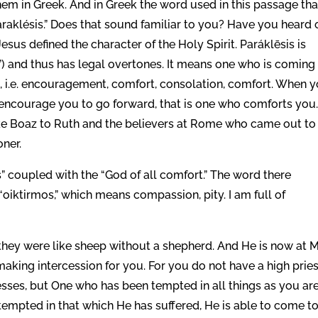
hem in Greek. And in Greek the word used in this passage tha
araklésis.” Does that sound familiar to you? Have you heard 
esus defined the character of the Holy Spirit. Paráklēsis is
) and thus has legal overtones. It means one who is coming
aid, i.e. encouragement, comfort, consolation, comfort. When 
ncourage you to go forward, that is one who comforts you
Like Boaz to Ruth and the believers at Rome who came out to
oner.
” coupled with the “God of all comfort.” The word there
“oiktirmos,” which means compassion, pity. I am full of
they were like sheep without a shepherd. And He is now at 
making intercession for you. For you do not have a high prie
es, but One who has been tempted in all things as you are
tempted in that which He has suffered, He is able to come to