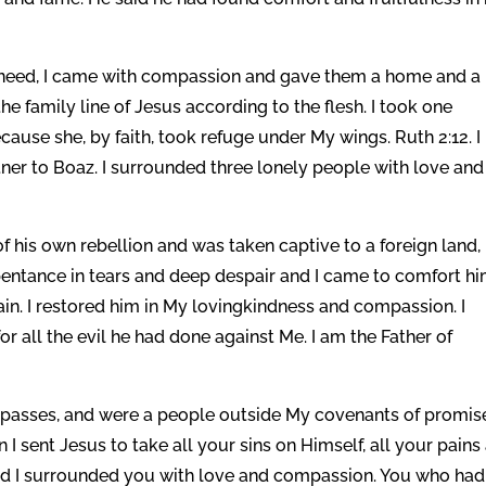
need, I came with compassion and gave them a home and a
he family line of Jesus according to the flesh. I took one
use she, by faith, took refuge under My wings. Ruth 2:12. I
er to Boaz. I surrounded three lonely people with love and
his own rebellion and was taken captive to a foreign land,
pentance in tears and deep despair and I came to comfort h
n. I restored him in My lovingkindness and compassion. I
or all the evil he had done against Me. I am the Father of
spasses, and were a people outside My covenants of promis
I sent Jesus to take all your sins on Himself, all your pains
 and I surrounded you with love and compassion. You who had