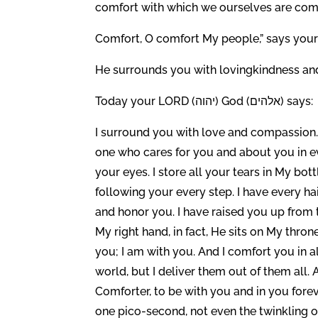
comfort with which we ourselves are comf
Comfort, O comfort My people,” says your 
He surrounds you with lovingkindness an
Today your LORD (יהוה) God (אלהים) says:
I surround you with love and compassion. 
one who cares for you and about you in eve
your eyes. I store all your tears in My bot
following your every step. I have every ha
and honor you. I have raised you up from t
My right hand, in fact, He sits on My thro
you; I am with you. And I comfort you in all
world, but I deliver them out of them all. 
Comforter, to be with you and in you forev
one pico-second, not even the twinkling o