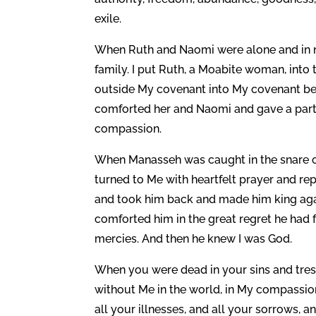
exile.
When Ruth and Naomi were alone and in 
family. I put Ruth, a Moabite woman, into t
outside My covenant into My covenant beca
comforted her and Naomi and gave a partn
compassion.
When Manasseh was caught in the snare of 
turned to Me with heartfelt prayer and re
and took him back and made him king agai
comforted him in the great regret he had f
mercies. And then he knew I was God.
When you were dead in your sins and tre
without Me in the world, in My compassion 
all your illnesses, and all your sorrows,