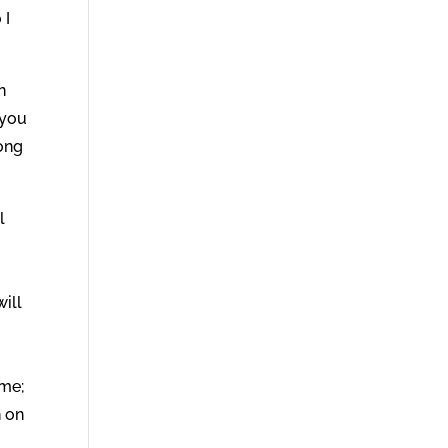
 I
n
 you
Song
l
u
will
ame;
n on