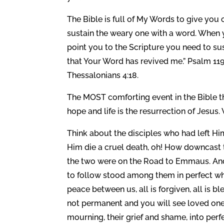
The Bible is full of My Words to give yo
sustain the weary one with a word. When 
point you to the Scripture you need to sus
that Your Word has revived me.” Psalm 11
Thessalonians 4:18.
The MOST comforting event in the Bible t
hope and life is the resurrection of Jesus
Think about the disciples who had left H
Him die a cruel death, oh! How downcast 
the two were on the Road to Emmaus. And 
to follow stood among them in perfect whol
peace between us, all is forgiven, all is b
not permanent and you will see loved ones 
mourning, their grief and shame, into per