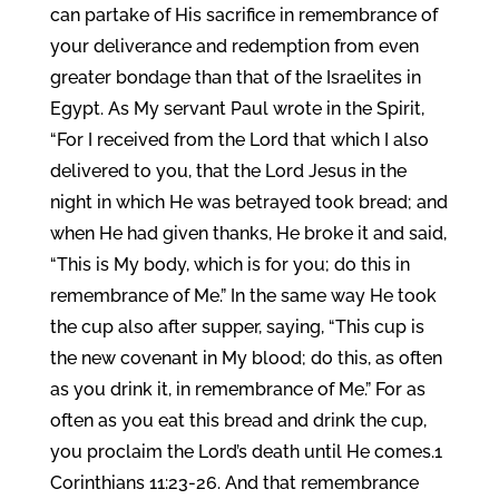
can partake of His sacrifice in remembrance of
your deliverance and redemption from even
greater bondage than that of the Israelites in
Egypt. As My servant Paul wrote in the Spirit,
“For I received from the Lord that which I also
delivered to you, that the Lord Jesus in the
night in which He was betrayed took bread; and
when He had given thanks, He broke it and said,
“This is My body, which is for you; do this in
remembrance of Me.” In the same way He took
the cup also after supper, saying, “This cup is
the new covenant in My blood; do this, as often
as you drink it, in remembrance of Me.” For as
often as you eat this bread and drink the cup,
you proclaim the Lord’s death until He comes.1
Corinthians 11:23-26. And that remembrance