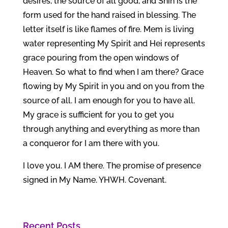
desires, the source of all good, and Shin is the
form used for the hand raised in blessing. The
letter itself is like flames of fire. Mem is living
water representing My Spirit and Hei represents
grace pouring from the open windows of
Heaven. So what to find when I am there? Grace
flowing by My Spirit in you and on you from the
source of all. I am enough for you to have all.
My grace is sufficient for you to get you
through anything and everything as more than
a conqueror for I am there with you.
I love you. I AM there. The promise of presence
signed in My Name. YHWH. Covenant.
Recent Posts