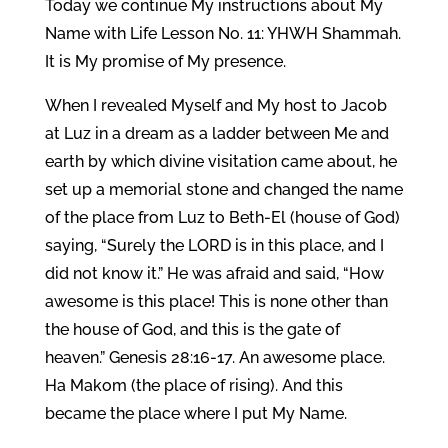
Today we continue My instructions about My
Name with Life Lesson No. 11: YHWH Shammah.
It is My promise of My presence.
When I revealed Myself and My host to Jacob
at Luz in a dream as a ladder between Me and
earth by which divine visitation came about, he
set up a memorial stone and changed the name
of the place from Luz to Beth-El (house of God)
saying, “Surely the LORD is in this place, and I
did not know it.” He was afraid and said, “How
awesome is this place! This is none other than
the house of God, and this is the gate of
heaven.” Genesis 28:16-17. An awesome place.
Ha Makom (the place of rising). And this
became the place where I put My Name.