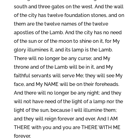
south and three gates on the west. And the wall
of the city has twelve foundation stones, and on
them are the twelve names of the twelve
apostles of the Lamb. And the city has no need
of the sun or of the moon to shine on it, for My
glory illumines it, and its lamp is the Lamb.
There will no longer be any curse; and My
throne and of the Lamb will be in it, and My
faithful servants will serve Me; they will see My
face, and My NAME will be on their foreheads.
And there will no longer be any night; and they
will not have need of the light of a lamp nor the
light of the sun, because I will illumine them;
and they will reign forever and ever. And I AM
THERE with you and you are THERE WITH ME
forever.