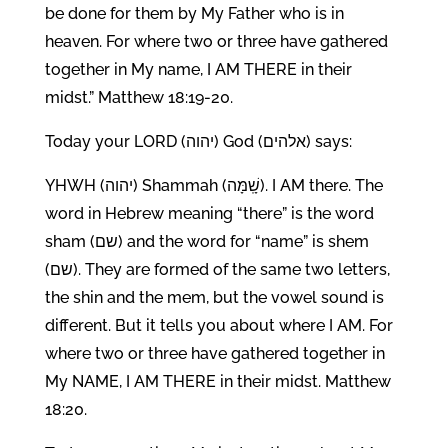
be done for them by My Father who is in
heaven. For where two or three have gathered
together in My name, I AM THERE in their
midst.” Matthew 18:19-20.
Today your LORD (יהוה) God (אלהים) says:
YHWH (יהוה) Shammah (שָֽׁמָּה). I AM there. The
word in Hebrew meaning “there” is the word
sham (שם) and the word for “name” is shem
(שם). They are formed of the same two letters,
the shin and the mem, but the vowel sound is
different. But it tells you about where I AM. For
where two or three have gathered together in
My NAME, I AM THERE in their midst. Matthew
18:20.