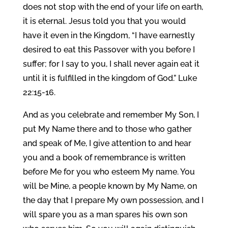
does not stop with the end of your life on earth,
it is eternal. Jesus told you that you would
have it even in the Kingdom, “I have earnestly
desired to eat this Passover with you before I
suffer; for I say to you, I shall never again eat it
until it is fulfilled in the kingdom of God.” Luke
22:15-16.
And as you celebrate and remember My Son, I
put My Name there and to those who gather
and speak of Me, I give attention to and hear
you and a book of remembrance is written
before Me for you who esteem My name. You
will be Mine, a people known by My Name, on
the day that I prepare My own possession, and I
will spare you as a man spares his own son