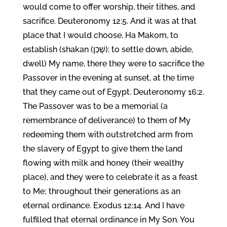
would come to offer worship, their tithes, and
sacrifice. Deuteronomy 12:5. And it was at that
place that I would choose, Ha Makom, to
establish (shakan (שָׁכַן): to settle down, abide,
dwell) My name, there they were to sacrifice the
Passover in the evening at sunset, at the time
that they came out of Egypt. Deuteronomy 16:2.
The Passover was to be a memorial (a
remembrance of deliverance) to them of My
redeeming them with outstretched arm from
the slavery of Egypt to give them the land
flowing with milk and honey (their wealthy
place), and they were to celebrate it as a feast
to Me; throughout their generations as an
eternal ordinance. Exodus 12:14. And I have
fulfilled that eternal ordinance in My Son. You