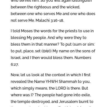
who serves him. So you will again distinguish
between the righteous and the wicked,
between one who serves Me and one who does
not serve Me. Malachi 3:16-18.
I told Moses the words for the priests to use in
blessing My people. And why were they to
bless them in that manner? To put (sum or sim:
to put, place, set (שׂוּם)) My name on the sons of
Israel, and I then would bless them. Numbers
6:27.
Now, let us look at the context in which I first
revealed the Name YHWH Shammah to you,
which simply means, the LORD is there. But
where was I? The people had gone into exile,
the temple destroyed, and Jerusalem burnt to