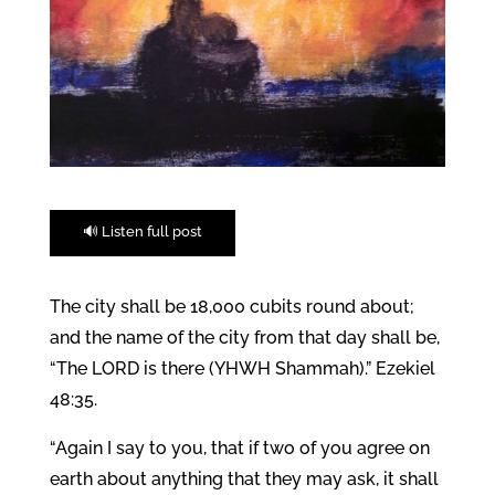
🔊 Listen full post
The city shall be 18,000 cubits round about;
and the name of the city from that day shall be,
“The LORD is there (YHWH Shammah).” Ezekiel
48:35.
“Again I say to you, that if two of you agree on
earth about anything that they may ask, it shall