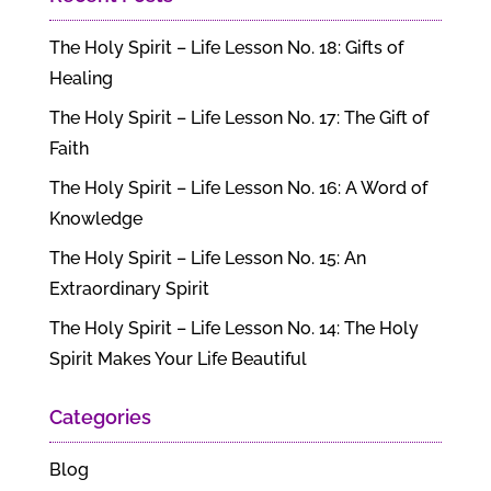
The Holy Spirit – Life Lesson No. 18: Gifts of
Healing
The Holy Spirit – Life Lesson No. 17: The Gift of
Faith
The Holy Spirit – Life Lesson No. 16: A Word of
Knowledge
The Holy Spirit – Life Lesson No. 15: An
Extraordinary Spirit
The Holy Spirit – Life Lesson No. 14: The Holy
Spirit Makes Your Life Beautiful
Categories
Blog