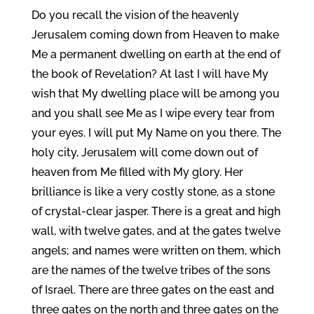
Do you recall the vision of the heavenly
Jerusalem coming down from Heaven to make
Me a permanent dwelling on earth at the end of
the book of Revelation? At last I will have My
wish that My dwelling place will be among you
and you shall see Me as I wipe every tear from
your eyes. I will put My Name on you there. The
holy city, Jerusalem will come down out of
heaven from Me filled with My glory. Her
brilliance is like a very costly stone, as a stone
of crystal-clear jasper. There is a great and high
wall, with twelve gates, and at the gates twelve
angels; and names were written on them, which
are the names of the twelve tribes of the sons
of Israel. There are three gates on the east and
three gates on the north and three gates on the