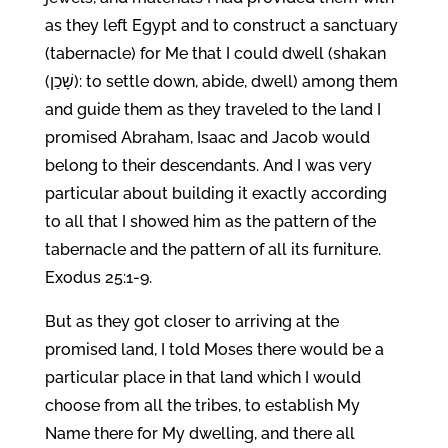
as they left Egypt and to construct a sanctuary
(tabernacle) for Me that I could dwell (shakan
(שָׁכַן): to settle down, abide, dwell) among them
and guide them as they traveled to the land I
promised Abraham, Isaac and Jacob would
belong to their descendants. And I was very
particular about building it exactly according
to all that I showed him as the pattern of the
tabernacle and the pattern of all its furniture.
Exodus 25:1-9.
But as they got closer to arriving at the
promised land, I told Moses there would be a
particular place in that land which I would
choose from all the tribes, to establish My
Name there for My dwelling, and there all