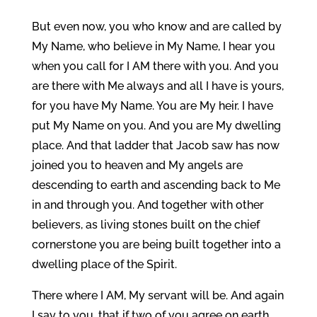
But even now, you who know and are called by
My Name, who believe in My Name, I hear you
when you call for I AM there with you. And you
are there with Me always and all I have is yours,
for you have My Name. You are My heir. I have
put My Name on you. And you are My dwelling
place. And that ladder that Jacob saw has now
joined you to heaven and My angels are
descending to earth and ascending back to Me
in and through you. And together with other
believers, as living stones built on the chief
cornerstone you are being built together into a
dwelling place of the Spirit.
There where I AM, My servant will be. And again
I say to you, that if two of you agree on earth