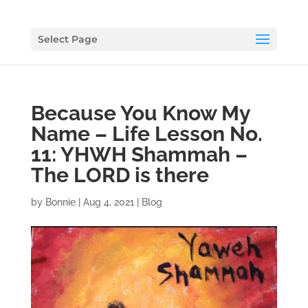
Select Page
Because You Know My
Name – Life Lesson No.
11: YHWH Shammah –
The LORD is there
by
Bonnie
|
Aug 4, 2021
|
Blog