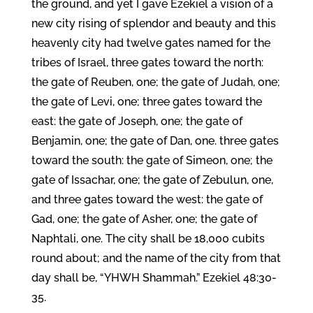
the ground, and yet I gave Ezekiel a vision of a
new city rising of splendor and beauty and this
heavenly city had twelve gates named for the
tribes of Israel, three gates toward the north:
the gate of Reuben, one; the gate of Judah, one;
the gate of Levi, one; three gates toward the
east: the gate of Joseph, one; the gate of
Benjamin, one; the gate of Dan, one. three gates
toward the south: the gate of Simeon, one; the
gate of Issachar, one; the gate of Zebulun, one,
and three gates toward the west: the gate of
Gad, one; the gate of Asher, one; the gate of
Naphtali, one. The city shall be 18,000 cubits
round about; and the name of the city from that
day shall be, “YHWH Shammah.” Ezekiel 48:30-
35.