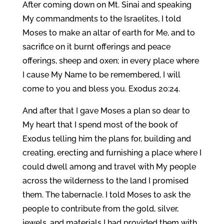
After coming down on Mt. Sinai and speaking
My commandments to the Israelites, I told
Moses to make an altar of earth for Me, and to
sacrifice on it burnt offerings and peace
offerings, sheep and oxen; in every place where
I cause My Name to be remembered, I will
come to you and bless you. Exodus 20:24.
And after that I gave Moses a plan so dear to
My heart that I spend most of the book of
Exodus telling him the plans for, building and
creating, erecting and furnishing a place where I
could dwell among and travel with My people
across the wilderness to the land I promised
them. The tabernacle. I told Moses to ask the
people to contribute from the gold, silver,
jewels, and materials I had provided them with