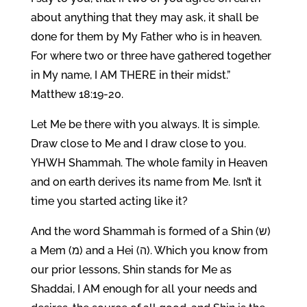
about anything that they may ask, it shall be
done for them by My Father who is in heaven.
For where two or three have gathered together
in My name, I AM THERE in their midst.”
Matthew 18:19-20.
Let Me be there with you always. It is simple.
Draw close to Me and I draw close to you.
YHWH Shammah. The whole family in Heaven
and on earth derives its name from Me. Isn’t it
time you started acting like it?
And the word Shammah is formed of a Shin (ש)
a Mem (מ) and a Hei (ה). Which you know from
our prior lessons, Shin stands for Me as
Shaddai, I AM enough for all your needs and