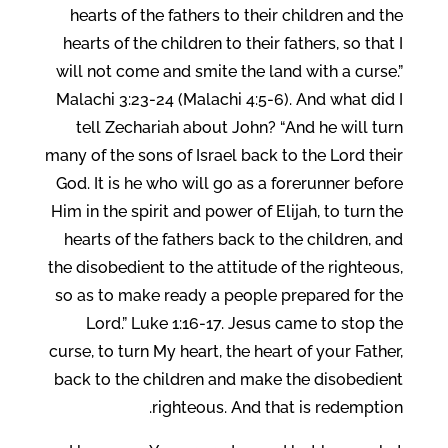
hearts of the fathers to their children and the
hearts of the children to their fathers, so that I
will not come and smite the land with a curse.”
Malachi 3:23-24 (Malachi 4:5-6). And what did I
tell Zechariah about John? “And he will turn
many of the sons of Israel back to the Lord their
God. It is he who will go as a forerunner before
Him in the spirit and power of Elijah, to turn the
hearts of the fathers back to the children, and
the disobedient to the attitude of the righteous,
so as to make ready a people prepared for the
Lord.” Luke 1:16-17. Jesus came to stop the
curse, to turn My heart, the heart of your Father,
back to the children and make the disobedient
righteous. And that is redemption.