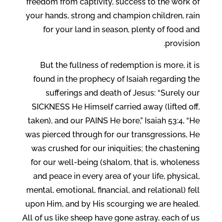
freedom from captivity, success to the work of
your hands, strong and champion children, rain
for your land in season, plenty of food and
provision.
But the fullness of redemption is more, it is
found in the prophecy of Isaiah regarding the
sufferings and death of Jesus: “Surely our
SICKNESS He Himself carried away (lifted off,
taken), and our PAINS He bore,” Isaiah 53:4, “He
was pierced through for our transgressions, He
was crushed for our iniquities; the chastening
for our well-being (shalom, that is, wholeness
and peace in every area of your life, physical,
mental, emotional, financial, and relational) fell
upon Him, and by His scourging we are healed.
All of us like sheep have gone astray, each of us