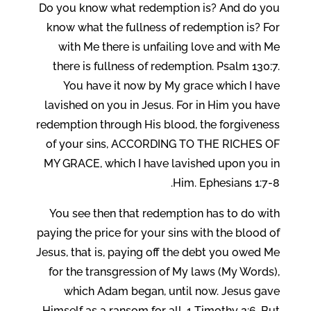
Do you know what redemption is? And do you
know what the fullness of redemption is? For
with Me there is unfailing love and with Me
there is fullness of redemption. Psalm 130:7.
You have it now by My grace which I have
lavished on you in Jesus. For in Him you have
redemption through His blood, the forgiveness
of your sins, ACCORDING TO THE RICHES OF
MY GRACE, which I have lavished upon you in
Him. Ephesians 1:7-8.
You see then that redemption has to do with
paying the price for your sins with the blood of
Jesus, that is, paying off the debt you owed Me
for the transgression of My laws (My Words),
which Adam began, until now. Jesus gave
Himself as a ransom for all. 1 Timothy 2:6. But