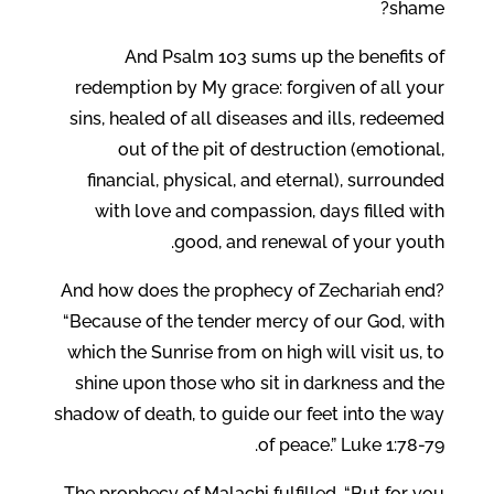
shame?
And Psalm 103 sums up the benefits of
redemption by My grace: forgiven of all your
sins, healed of all diseases and ills, redeemed
out of the pit of destruction (emotional,
financial, physical, and eternal), surrounded
with love and compassion, days filled with
good, and renewal of your youth.
And how does the prophecy of Zechariah end?
“Because of the tender mercy of our God, with
which the Sunrise from on high will visit us, to
shine upon those who sit in darkness and the
shadow of death, to guide our feet into the way
of peace.” Luke 1:78-79.
The prophecy of Malachi fulfilled, “But for you