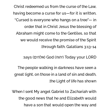
Christ redeemed us from the curse of the Law,
having become a curse for us—for it is written,
“Cursed is everyone who hangs on a tree”— in
order that in Christ Jesus the blessing of
Abraham might come to the Gentiles, so that
we would receive the promise of the Spirit
through faith. Galatians 3:13-14.
Today your LORD (יהוה) God (אלהים) says:
The people walking in darkness have seen a
great light, on those in a land of sin and death,
the Light of life has shown.
When I sent My angel Gabriel to Zachariah with
the good news that he and Elizabeth would
have a son that would open the way and