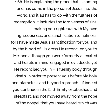
1:68. He is explaining the grace that is coming
and has come in the person of Jesus into the
world and it all has to do with the fullness of
redemption. It includes the forgiveness of sins,
making you righteous with My own
righteousness, and sanctification to holiness,
for I have made Jesus sanctification for you and
by the blood of His cross He reconciled you to
Me; and although you were formerly alienated
and hostile in mind, engaged in evil deeds, yet
He reconciled you in His fleshly body through
death, in order to present you before Me holy
and blameless and beyond reproach—if indeed
you continue in the faith firmly established and
steadfast, and not moved away from the hope
of the gospel that you have heard, which was