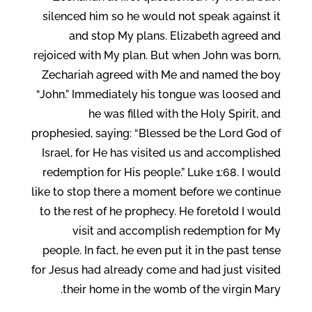
silenced him so he would not speak against it
and stop My plans. Elizabeth agreed and
rejoiced with My plan. But when John was born,
Zechariah agreed with Me and named the boy
“John.” Immediately his tongue was loosed and
he was filled with the Holy Spirit, and
prophesied, saying: “Blessed be the Lord God of
Israel, for He has visited us and accomplished
redemption for His people.” Luke 1:68. I would
like to stop there a moment before we continue
to the rest of he prophecy. He foretold I would
visit and accomplish redemption for My
people. In fact, he even put it in the past tense
for Jesus had already come and had just visited
their home in the womb of the virgin Mary.