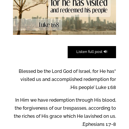
🔊 Listen full post
“Blessed be the Lord God of Israel, for He has
visited us and accomplished redemption for
His people’ Luke 1:68.
In Him we have redemption through His blood,
the forgiveness of our trespasses, according to
the riches of His grace which He lavished on us.
Ephesians 1:7-8.