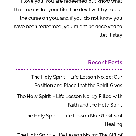
I love you. You are redeemed but know what
that means for your life. The devil will try to put
the curse on you, and if you do not know you
have been redeemed, you might be deceived to
let it stay.
Recent Posts
The Holy Spirit – Life Lesson No. 20: Our
Position and Place that the Spirit Gives
The Holy Spirit – Life Lesson No. 19: Filled with
Faith and the Holy Spirit
The Holy Spirit – Life Lesson No. 18: Gifts of
Healing
The Holy Spirit – Life Lesson No. 17: The Gift of