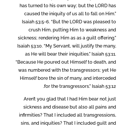
has turned to his own way; but the LORD has
caused the iniquity of us all to fall on Him.”
Isaiah 53:5-6. “But the LORD was pleased to
crush Him, putting Him to weakness and
sickness; rendering Him as as a guilt offering.”
Isaiah 53:10. “My Servant, will justify the many,
as He will bear their iniquities.” Isaiah 53:11.
“Because He poured out Himself to death, and
was numbered with the transgressors; yet He
Himself bore the sin of many, and interceded
for the transgressors.” Isaiah 53:12.
Aren’t you glad that I had Him bear not just
sickness and disease but also all pains and
infirmities? That I included all transgressions,
sins, and iniquities? That I included guilt and