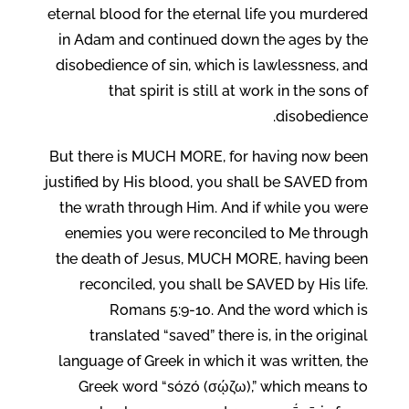
eternal blood for the eternal life you murdered
in Adam and continued down the ages by the
disobedience of sin, which is lawlessness, and
that spirit is still at work in the sons of
disobedience.
But there is MUCH MORE, for having now been
justified by His blood, you shall be SAVED from
the wrath through Him. And if while you were
enemies you were reconciled to Me through
the death of Jesus, MUCH MORE, having been
reconciled, you shall be SAVED by His life.
Romans 5:9-10. And the word which is
translated “saved” there is, in the original
language of Greek in which it was written, the
Greek word “sózó (σῴζω),” which means to