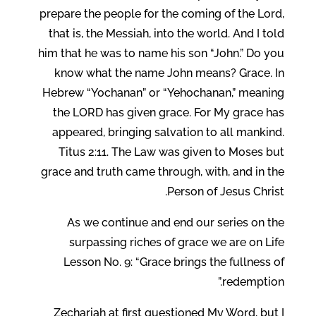
prepare the people for the coming of the Lord,
that is, the Messiah, into the world. And I told
him that he was to name his son “John.” Do you
know what the name John means? Grace. In
Hebrew “Yochanan” or “Yehochanan,” meaning
the LORD has given grace. For My grace has
appeared, bringing salvation to all mankind.
Titus 2:11. The Law was given to Moses but
grace and truth came through, with, and in the
Person of Jesus Christ.
As we continue and end our series on the
surpassing riches of grace we are on Life
Lesson No. 9: “Grace brings the fullness of
redemption.”
Zechariah at first questioned My Word, but I