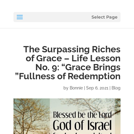
Select Page
The Surpassing Riches
of Grace – Life Lesson
No. 9: “Grace Brings
Fullness of Redemption”
by
Bonnie
|
Sep 6, 2021
|
Blog