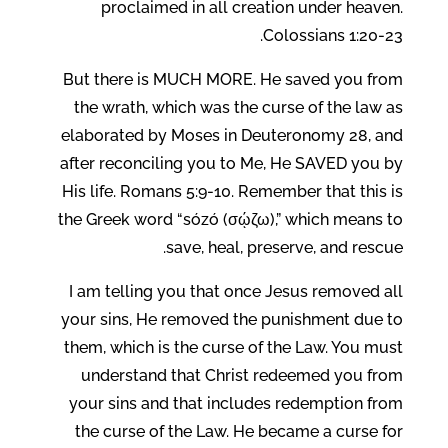
proclaimed in all creation under heaven.
Colossians 1:20-23.
But there is MUCH MORE. He saved you from
the wrath, which was the curse of the law as
elaborated by Moses in Deuteronomy 28, and
after reconciling you to Me, He SAVED you by
His life. Romans 5:9-10. Remember that this is
the Greek word “sózó (σῴζω),” which means to
save, heal, preserve, and rescue.
I am telling you that once Jesus removed all
your sins, He removed the punishment due to
them, which is the curse of the Law. You must
understand that Christ redeemed you from
your sins and that includes redemption from
the curse of the Law. He became a curse for