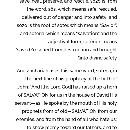
save, heal, preserve, and rescue. sṓzō is from
the word, sōs, which means safe, rescued,
delivered out of danger and into safety; and
sozo is the root of soter, which means “Savior”,
and sōtēría, which means “salvation,” and the
adjectival form, sōtḗrion means
“saved/rescued from destruction and brought
into divine safety.”
And Zachariah uses this same word, sōtēría, in
the next line of his prophecy at the birth of
John: “And [the Lord God] has raised up a horn
of SALVATION for us in the house of David His
servant—as He spoke by the mouth of His holy
prophets from of old—SALVATION from our
enemies, and from the hand of all who hate us;
to show mercy toward our fathers, and to