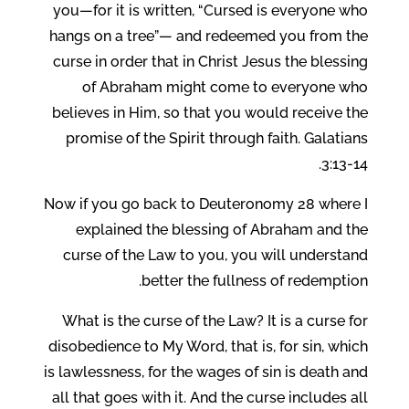
you—for it is written, “Cursed is everyone who
hangs on a tree”— and redeemed you from the
curse in order that in Christ Jesus the blessing
of Abraham might come to everyone who
believes in Him, so that you would receive the
promise of the Spirit through faith. Galatians
3:13-14.
Now if you go back to Deuteronomy 28 where I
explained the blessing of Abraham and the
curse of the Law to you, you will understand
better the fullness of redemption.
What is the curse of the Law? It is a curse for
disobedience to My Word, that is, for sin, which
is lawlessness, for the wages of sin is death and
all that goes with it. And the curse includes all