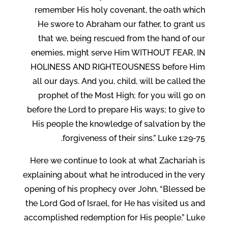
remember His holy covenant, the oath which
He swore to Abraham our father, to grant us
that we, being rescued from the hand of our
enemies, might serve Him WITHOUT FEAR, IN
HOLINESS AND RIGHTEOUSNESS before Him
all our days. And you, child, will be called the
prophet of the Most High; for you will go on
before the Lord to prepare His ways; to give to
His people the knowledge of salvation by the
forgiveness of their sins.” Luke 1:29-75.
Here we continue to look at what Zachariah is
explaining about what he introduced in the very
opening of his prophecy over John, “Blessed be
the Lord God of Israel, for He has visited us and
accomplished redemption for His people.” Luke