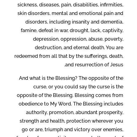
sickness, diseases, pain, disabilities, infirmities,
skin disorders, mental and emotional pain and
disorders, including insanity and dementia,
famine, defeat in war, drought, lack, captivity,
depression, oppression, abuse, poverty,
destruction, and eternal death. You are
redeemed from all that by the sufferings, death,
and resurrection of Jesus.
And what is the Blessing? The opposite of the
curse, or you could say the curse is the
opposite of the Blessing. Blessing comes from
obedience to My Word. The Blessing includes
authority, promotion, abundant prosperity,
strength and health, protection wherever you
go or are, triumph and victory over enemies,