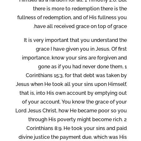
there is more to redemption there is the
fullness of redemption, and of His fullness you
have all received grace on top of grace.
It is very important that you understand the
grace I have given you in Jesus. Of first
importance, know your sins are forgiven and
gone as if you had never done them, 1
Corinthians 15:3, for that debt was taken by
Jesus when He took all your sins upon Himself,
that is, into His own account by emptying out
of your account. You know the grace of your
Lord Jesus Christ, how He became poor so you
through His poverty might become rich. 2
Corinthians 8:9. He took your sins and paid
divine justice the payment due, which was His