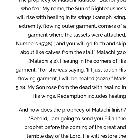
who fear My name, the Sun of Righteousness
will rise with healing in its wings (kanaph: wing,
extremity, flowing outer garment, corners of a
garment where the tassels were attached,
Numbers 15:38) ; and you will go forth and skip
about like calves from the stall.” Malachi 3:20
(Malachi 4:2). Healing in the corners of His
garment, “For she was saying, ‘If I just touch His
flowing garment, I will be healed (sozo).’” Mark
5:28. My Son rose from the dead with healing in
His wings. Redemption includes healing.
And how does the prophecy of Malachi finish?
“Behold, I am going to send you Elijah the
prophet before the coming of the great and
terrible day of the Lord. He will restore the