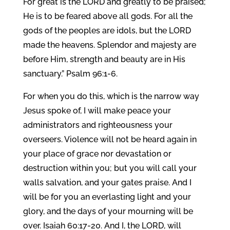
For great is the LORD and greatly to be praised;
He is to be feared above all gods. For all the
gods of the peoples are idols, but the LORD
made the heavens. Splendor and majesty are
before Him, strength and beauty are in His
sanctuary.” Psalm 96:1-6.
For when you do this, which is the narrow way
Jesus spoke of, I will make peace your
administrators and righteousness your
overseers. Violence will not be heard again in
your place of grace nor devastation or
destruction within you; but you will call your
walls salvation, and your gates praise. And I
will be for you an everlasting light and your
glory, and the days of your mourning will be
over. Isaiah 60:17-20. And I, the LORD, will