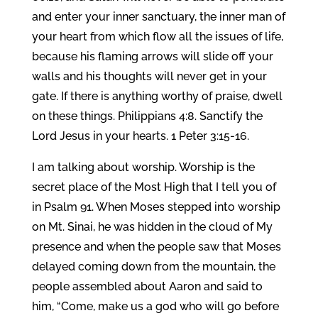
and enter your inner sanctuary, the inner man of
your heart from which flow all the issues of life,
because his flaming arrows will slide off your
walls and his thoughts will never get in your
gate. If there is anything worthy of praise, dwell
on these things. Philippians 4:8. Sanctify the
Lord Jesus in your hearts. 1 Peter 3:15-16.
I am talking about worship. Worship is the
secret place of the Most High that I tell you of
in Psalm 91. When Moses stepped into worship
on Mt. Sinai, he was hidden in the cloud of My
presence and when the people saw that Moses
delayed coming down from the mountain, the
people assembled about Aaron and said to
him, “Come, make us a god who will go before