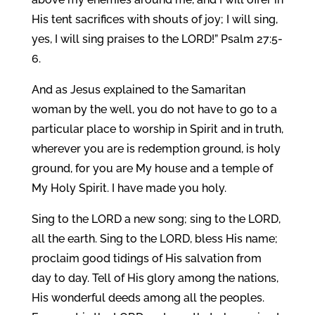
His tent sacrifices with shouts of joy; I will sing,
yes, I will sing praises to the LORD!” Psalm 27:5-
6.
And as Jesus explained to the Samaritan
woman by the well, you do not have to go to a
particular place to worship in Spirit and in truth,
wherever you are is redemption ground, is holy
ground, for you are My house and a temple of
My Holy Spirit. I have made you holy.
Sing to the LORD a new song; sing to the LORD,
all the earth. Sing to the LORD, bless His name;
proclaim good tidings of His salvation from
day to day. Tell of His glory among the nations,
His wonderful deeds among all the peoples.