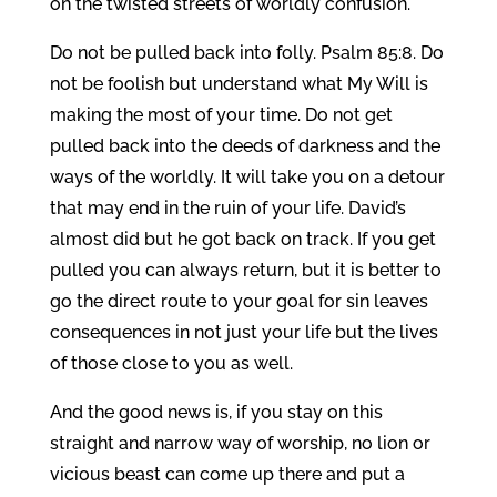
on the twisted streets of worldly confusion.
Do not be pulled back into folly. Psalm 85:8. Do
not be foolish but understand what My Will is
making the most of your time. Do not get
pulled back into the deeds of darkness and the
ways of the worldly. It will take you on a detour
that may end in the ruin of your life. David’s
almost did but he got back on track. If you get
pulled you can always return, but it is better to
go the direct route to your goal for sin leaves
consequences in not just your life but the lives
of those close to you as well.
And the good news is, if you stay on this
straight and narrow way of worship, no lion or
vicious beast can come up there and put a