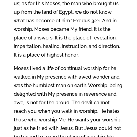
us; as for this Moses, the man who brought us
up from the land of Egypt, we do not know
what has become of him.” Exodus 32:1. And in
worship, Moses became My friend. It is the
place of answers. It is the place of revelation,
impartation, healing, instruction, and direction.
It is a place of highest honor.
Moses lived a life of continual worship for he
walked in My presence with awed wonder and
was the humblest man on earth. Worship, being
delighted with My presence in reverence and
awe, is not for the proud. The devil cannot
reach you when you walk in worship. He hates
those who worship Me. He wants your worship,
just as he tried with Jesus. But Jesus could not
be tricked to leave the place of worship, He