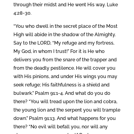
through their midst and He went His way. Luke
4:28-30.
“You who dwell in the secret place of the Most
High will abide in the shadow of the Almighty.
Say to the LORD, “My refuge and my fortress,
My God, in whom I trust!” For it is He who
delivers you from the snare of the trapper and
from the deadly pestilence. He will cover you
with His pinions, and under His wings you may
seek refuge; His faithfulness is a shield and
bulwark.” Psalm 91:1-4. And what do you do
there? “You will tread upon the lion and cobra,
the young lion and the serpent you will trample
down.” Psalm 91:13. And what happens for you
there? “No evil will befall you, nor will any