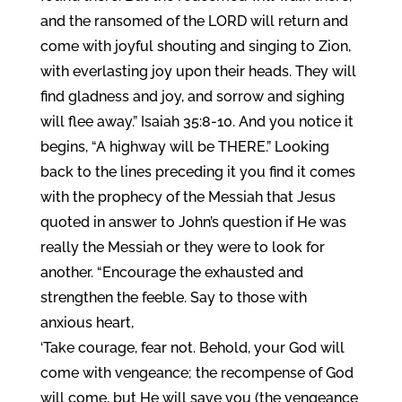
and the ransomed of the LORD will return and
come with joyful shouting and singing to Zion,
with everlasting joy upon their heads. They will
find gladness and joy, and sorrow and sighing
will flee away.” Isaiah 35:8-10. And you notice it
begins, “A highway will be THERE.” Looking
back to the lines preceding it you find it comes
with the prophecy of the Messiah that Jesus
quoted in answer to John’s question if He was
really the Messiah or they were to look for
another. “Encourage the exhausted and
strengthen the feeble. Say to those with
anxious heart,
‘Take courage, fear not. Behold, your God will
come with vengeance; the recompense of God
will come, but He will save you (the vengeance