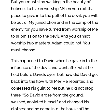
But you must stay walking in the beauty of
holiness to live in worship. When you exit that
place to give in to the pull of the devil, you will
be out of My jurisdiction and in the camp of the
enemy for you have turned from worship of Me
to submission to the devil. And you cannot
worship two masters. Adam could not. You
must choose.
This happened to David when he gave in to the
influence of the devil and went after what he
held before David’s eyes, but how did David get
back into the flow with Me? He repented and
confessed his guilt to Me but he did not stop
there. “So David arose from the ground,
washed, anointed himself, and changed his
clothes; and he came into the house of the