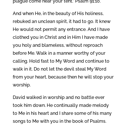
plague come near your tent.” Psalm 91:10.
And when He, in the beauty of His holiness,
rebuked an unclean spirit, it had to go. It knew
He would not permit any entrance. And I have
clothed you in Christ and in Him I have made
you holy and blameless, without reproach
before Me. Walk in a manner worthy of your
calling. Hold fast to My Word and continue to
walk in it. Do not let the devil steal My Word
from your heart, because then he will stop your
worship.
David walked in worship and no battle ever
took him down. He continually made melody
to Me in his heart and I share some of his many
songs to Me with you in the book of Psalms.