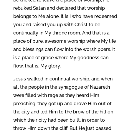
rebuked Satan and declared that worship
belongs to Me alone. It is I who have redeemed
you and raised you up with Christ to be
continually in My throne room. And that is a
place of pure, awesome worship where My life
and blessings can flow into the worshippers. It
is a place of grace where My goodness can
flow, that is, My glory.
Jesus walked in continual worship, and when
all the people in the synagogue of Nazareth
were filled with rage as they heard Him
preaching, they got up and drove Him out of
the city and led Him to the brow of the hill on
which their city had been built, in order to
throw Him down the cliff. But He just passed