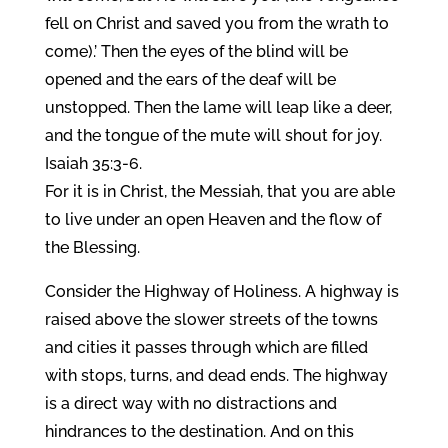
fell on Christ and saved you from the wrath to
come).’ Then the eyes of the blind will be
opened and the ears of the deaf will be
unstopped. Then the lame will leap like a deer,
and the tongue of the mute will shout for joy.
Isaiah 35:3-6.
For it is in Christ, the Messiah, that you are able
to live under an open Heaven and the flow of
the Blessing.
Consider the Highway of Holiness. A highway is
raised above the slower streets of the towns
and cities it passes through which are filled
with stops, turns, and dead ends. The highway
is a direct way with no distractions and
hindrances to the destination. And on this