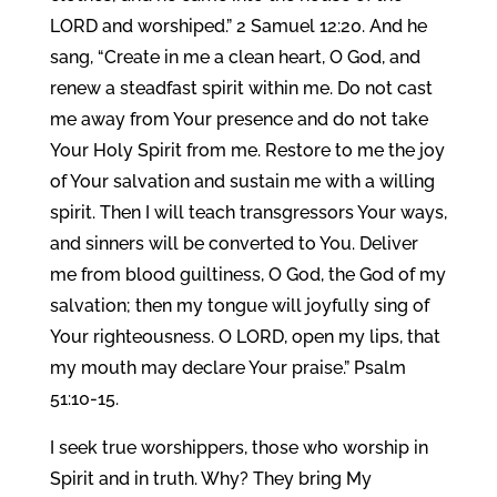
LORD and worshiped.” 2 Samuel 12:20. And he
sang, “Create in me a clean heart, O God, and
renew a steadfast spirit within me. Do not cast
me away from Your presence and do not take
Your Holy Spirit from me. Restore to me the joy
of Your salvation and sustain me with a willing
spirit. Then I will teach transgressors Your ways,
and sinners will be converted to You. Deliver
me from blood guiltiness, O God, the God of my
salvation; then my tongue will joyfully sing of
Your righteousness. O LORD, open my lips, that
my mouth may declare Your praise.” Psalm
51:10-15.
I seek true worshippers, those who worship in
Spirit and in truth. Why? They bring My