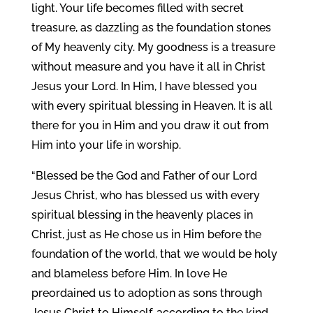
light. Your life becomes filled with secret
treasure, as dazzling as the foundation stones
of My heavenly city. My goodness is a treasure
without measure and you have it all in Christ
Jesus your Lord. In Him, I have blessed you
with every spiritual blessing in Heaven. It is all
there for you in Him and you draw it out from
Him into your life in worship.
“Blessed be the God and Father of our Lord
Jesus Christ, who has blessed us with every
spiritual blessing in the heavenly places in
Christ, just as He chose us in Him before the
foundation of the world, that we would be holy
and blameless before Him. In love He
preordained us to adoption as sons through
Jesus Christ to Himself, according to the kind