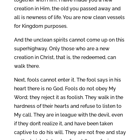
creation in Him, the old you passed away and
all is newness of life. You are now clean vessels
for Kingdom purposes.
And the unclean spirits cannot come up on this
superhighway. Only those who are a new
creation in Christ, that is, the redeemed, can
walk there.
Next, fools cannot enter it. The fool says in his
heart there is no God. Fools do not obey My
Word; they reject it as foolish. They walk in the
hardness of their hearts and refuse to listen to
My call. They are in league with the devil, even
if they don’t realize it, and have been taken
captive to do his will. They are not free and stay