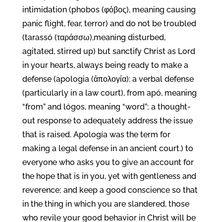
intimidation (phobos (φόβος), meaning causing
panic flight, fear, terror) and do not be troubled
(tarassó (ταράσσω),meaning disturbed,
agitated, stirred up) but sanctify Christ as Lord
in your hearts, always being ready to make a
defense (apologia (ἀπολογία): a verbal defense
(particularly in a law court), from apó, meaning
“from” and lógos, meaning “word”; a thought-
out response to adequately address the issue
that is raised. Apología was the term for
making a legal defense in an ancient court.) to
everyone who asks you to give an account for
the hope that is in you, yet with gentleness and
reverence; and keep a good conscience so that
in the thing in which you are slandered, those
who revile your good behavior in Christ will be