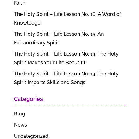
Faith
The Holy Spirit – Life Lesson No. 16: A Word of
Knowledge
The Holy Spirit – Life Lesson No. 15: An
Extraordinary Spirit
The Holy Spirit – Life Lesson No. 14: The Holy
Spirit Makes Your Life Beautiful
The Holy Spirit – Life Lesson No. 13: The Holy
Spirit Imparts Skills and Songs
Categories
Blog
News
Uncategorized