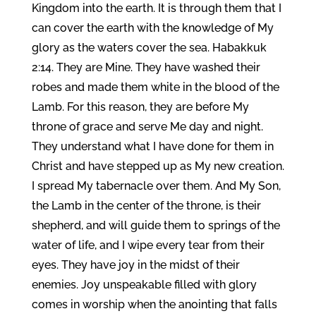
Kingdom into the earth. It is through them that I
can cover the earth with the knowledge of My
glory as the waters cover the sea. Habakkuk
2:14. They are Mine. They have washed their
robes and made them white in the blood of the
Lamb. For this reason, they are before My
throne of grace and serve Me day and night.
They understand what I have done for them in
Christ and have stepped up as My new creation.
I spread My tabernacle over them. And My Son,
the Lamb in the center of the throne, is their
shepherd, and will guide them to springs of the
water of life, and I wipe every tear from their
eyes. They have joy in the midst of their
enemies. Joy unspeakable filled with glory
comes in worship when the anointing that falls