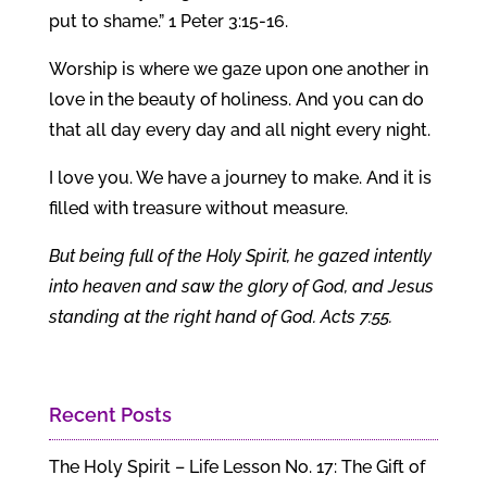
put to shame.” 1 Peter 3:15-16.
Worship is where we gaze upon one another in
love in the beauty of holiness. And you can do
that all day every day and all night every night.
I love you. We have a journey to make. And it is
filled with treasure without measure.
But being full of the Holy Spirit, he gazed intently
into heaven and saw the glory of God, and Jesus
standing at the right hand of God. Acts 7:55.
Recent Posts
The Holy Spirit – Life Lesson No. 17: The Gift of