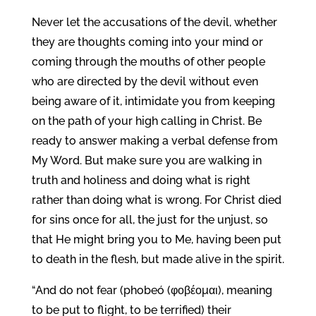
Never let the accusations of the devil, whether
they are thoughts coming into your mind or
coming through the mouths of other people
who are directed by the devil without even
being aware of it, intimidate you from keeping
on the path of your high calling in Christ. Be
ready to answer making a verbal defense from
My Word. But make sure you are walking in
truth and holiness and doing what is right
rather than doing what is wrong. For Christ died
for sins once for all, the just for the unjust, so
that He might bring you to Me, having been put
to death in the flesh, but made alive in the spirit.
“And do not fear (phobeó (φοβέομαι), meaning
to be put to flight, to be terrified) their