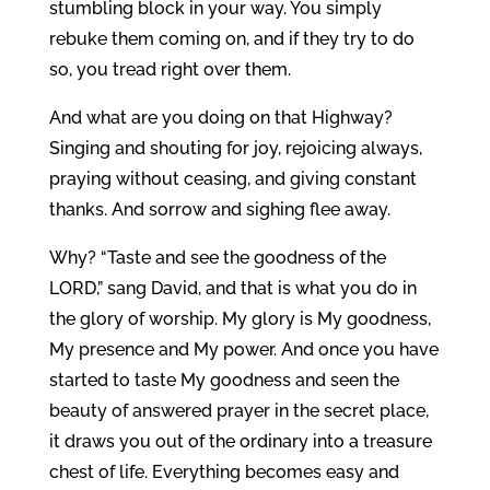
stumbling block in your way. You simply
rebuke them coming on, and if they try to do
so, you tread right over them.
And what are you doing on that Highway?
Singing and shouting for joy, rejoicing always,
praying without ceasing, and giving constant
thanks. And sorrow and sighing flee away.
Why? “Taste and see the goodness of the
LORD,” sang David, and that is what you do in
the glory of worship. My glory is My goodness,
My presence and My power. And once you have
started to taste My goodness and seen the
beauty of answered prayer in the secret place,
it draws you out of the ordinary into a treasure
chest of life. Everything becomes easy and