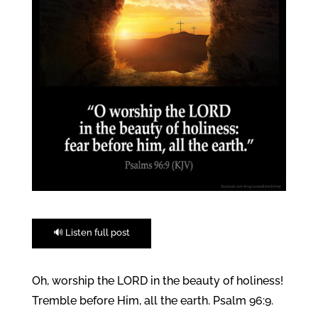
🔊 Listen full post
Oh, worship the LORD in the beauty of holiness!
Tremble before Him, all the earth. Psalm 96:9.