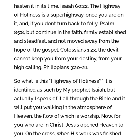
hasten it in its time. Isaiah 60:22. The Highway
of Holiness is a superhighway, once you are on
it, and, if you don’t turn back to folly, Psalm
85:8, but continue in the faith, firmly established
and steadfast, and not moved away from the
hope of the gospel, Colossians 1:23, the devil
cannot keep you from your destiny, from your
high calling. Philippians 3:20-21.
So what is this “Highway of Holiness?” It is
identified as such by My prophet Isaiah, but
actually I speak of it all through the Bible and it
will put you walking in the atmosphere of
Heaven, the flow of which is worship. Now, for
you who are in Christ, Jesus opened Heaven to
you. On the cross, when His work was finished