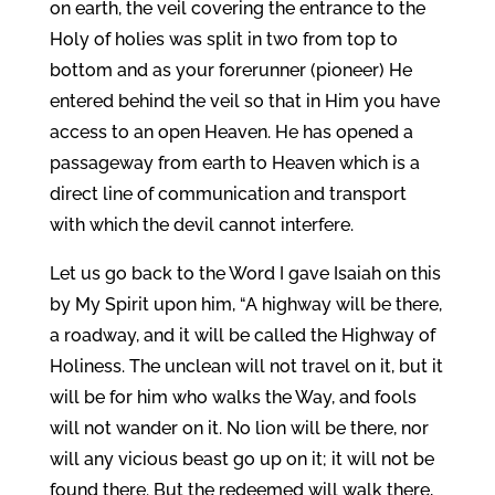
on earth, the veil covering the entrance to the
Holy of holies was split in two from top to
bottom and as your forerunner (pioneer) He
entered behind the veil so that in Him you have
access to an open Heaven. He has opened a
passageway from earth to Heaven which is a
direct line of communication and transport
with which the devil cannot interfere.
Let us go back to the Word I gave Isaiah on this
by My Spirit upon him, “A highway will be there,
a roadway, and it will be called the Highway of
Holiness. The unclean will not travel on it, but it
will be for him who walks the Way, and fools
will not wander on it. No lion will be there, nor
will any vicious beast go up on it; it will not be
found there. But the redeemed will walk there,