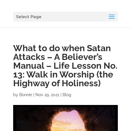
Select Page
What to do when Satan
Attacks – A Believer’s
Manual – Life Lesson No.
13: Walk in Worship (the
Highway of Holiness)
by
Bonnie
|
Nov 29, 2021
|
Blog