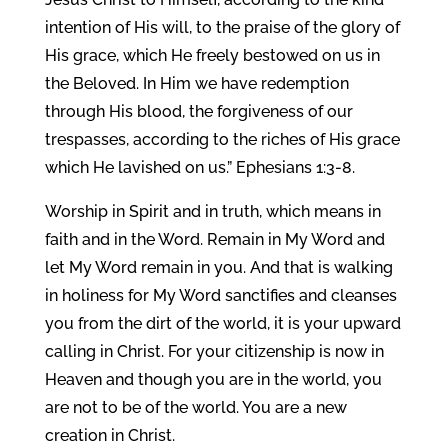
intention of His will, to the praise of the glory of
His grace, which He freely bestowed on us in
the Beloved. In Him we have redemption
through His blood, the forgiveness of our
trespasses, according to the riches of His grace
which He lavished on us.” Ephesians 1:3-8.
Worship in Spirit and in truth, which means in
faith and in the Word. Remain in My Word and
let My Word remain in you. And that is walking
in holiness for My Word sanctifies and cleanses
you from the dirt of the world, it is your upward
calling in Christ. For your citizenship is now in
Heaven and though you are in the world, you
are not to be of the world. You are a new
creation in Christ.