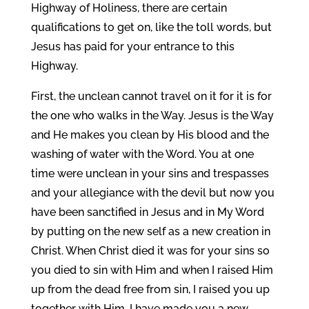
Highway of Holiness, there are certain
qualifications to get on, like the toll words, but
Jesus has paid for your entrance to this
Highway.
First, the unclean cannot travel on it for it is for
the one who walks in the Way. Jesus is the Way
and He makes you clean by His blood and the
washing of water with the Word. You at one
time were unclean in your sins and trespasses
and your allegiance with the devil but now you
have been sanctified in Jesus and in My Word
by putting on the new self as a new creation in
Christ. When Christ died it was for your sins so
you died to sin with Him and when I raised Him
up from the dead free from sin, I raised you up
together with Him. I have made you a new