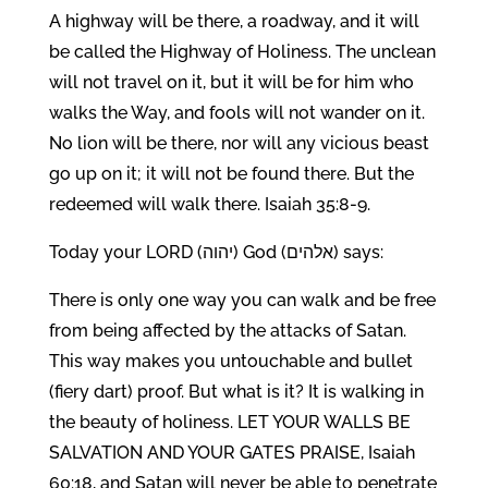
A highway will be there, a roadway, and it will
be called the Highway of Holiness. The unclean
will not travel on it, but it will be for him who
walks the Way, and fools will not wander on it.
No lion will be there, nor will any vicious beast
go up on it; it will not be found there. But the
redeemed will walk there. Isaiah 35:8-9.
Today your LORD (יהוה) God (אלהים) says:
There is only one way you can walk and be free
from being affected by the attacks of Satan.
This way makes you untouchable and bullet
(fiery dart) proof. But what is it? It is walking in
the beauty of holiness. LET YOUR WALLS BE
SALVATION AND YOUR GATES PRAISE, Isaiah
60:18, and Satan will never be able to penetrate