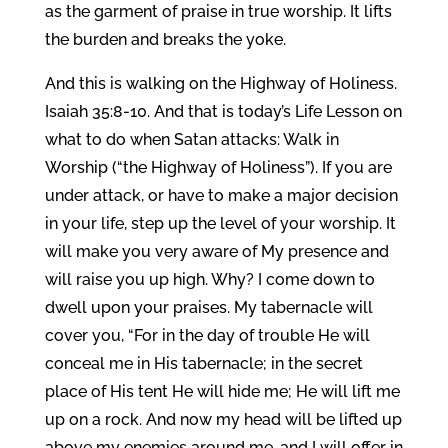
as the garment of praise in true worship. It lifts
the burden and breaks the yoke.
And this is walking on the Highway of Holiness.
Isaiah 35:8-10. And that is today’s Life Lesson on
what to do when Satan attacks: Walk in
Worship (“the Highway of Holiness”). If you are
under attack, or have to make a major decision
in your life, step up the level of your worship. It
will make you very aware of My presence and
will raise you up high. Why? I come down to
dwell upon your praises. My tabernacle will
cover you, “For in the day of trouble He will
conceal me in His tabernacle; in the secret
place of His tent He will hide me; He will lift me
up on a rock. And now my head will be lifted up
above my enemies around me, and I will offer in