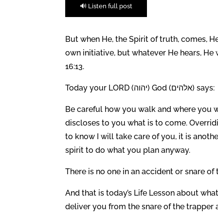
🔊 Listen full post
But when He, the Spirit of truth, comes, He
own initiative, but whatever He hears, He 
16:13.
Today your LORD (יהוה) God (אלהים) says:
Be careful how you walk and where you wa
discloses to you what is to come. Overridi
to know I will take care of you, it is anot
spirit to do what you plan anyway.
There is no one in an accident or snare of 
And that is today’s Life Lesson about what 
deliver you from the snare of the trapper 