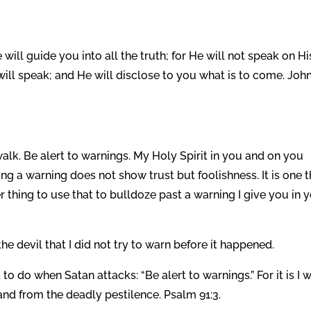
 will guide you into all the truth; for He will not speak on Hi
will speak; and He will disclose to you what is to come. Joh
lk. Be alert to warnings. My Holy Spirit in you and on you
ng a warning does not show trust but foolishness. It is one t
her thing to use that to bulldoze past a warning I give you in 
the devil that I did not try to warn before it happened.
to do when Satan attacks: “Be alert to warnings.” For it is I 
and from the deadly pestilence. Psalm 91:3.