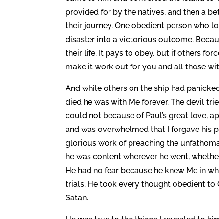
provided for by the natives, and then a be
their journey. One obedient person who l
disaster into a victorious outcome. Becaus
their life. It pays to obey, but if others f
make it work out for you and all those wi
And while others on the ship had panicked
died he was with Me forever. The devil tr
could not because of Paul’s great love, a
and was overwhelmed that I forgave his pr
glorious work of preaching the unfathomab
he was content wherever he went, whether i
He had no fear because he knew Me in who
trials. He took every thought obedient to
Satan.