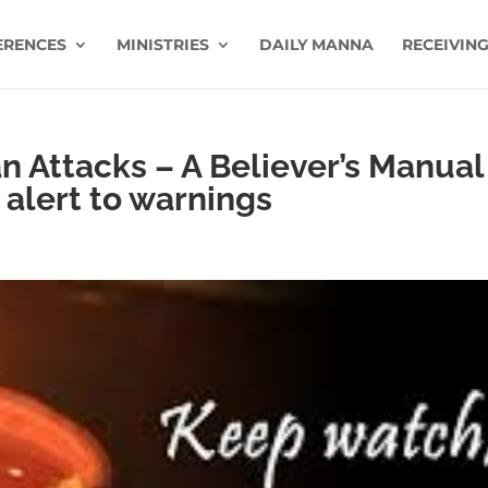
ERENCES
MINISTRIES
DAILY MANNA
RECEIVING
 Attacks – A Believer’s Manual
 alert to warnings