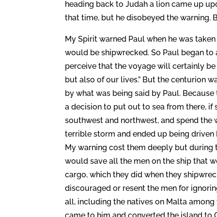
heading back to Judah a lion came up upon
that time, but he disobeyed the warning. B
My Spirit warned Paul when he was taken a
would be shipwrecked. So Paul began to a
perceive that the voyage will certainly be
but also of our lives.” But the centurion 
by what was being said by Paul. Because t
a decision to put out to sea from there, i
southwest and northwest, and spend the wi
terrible storm and ended up being driven 
My warning cost them deeply but during the
would save all the men on the ship that we
cargo, which they did when they shipwreck
discouraged or resent the men for ignori
all, including the natives on Malta amon
came to him and converted the island to C