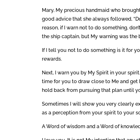
Mary, My precious handmaid who brought M
good advice that she always followed, “Do
reason, if I warn not to do something, don
the ship captain, but My warning was the 
If I tell you not to do something is it fo
rewards.
Next, I warn you by My Spirit in your spiri
time for you to draw close to Me and get 
hold back from pursuing that plan until y
Sometimes I will show you very clearly ex
as a perception from your spirit to your so
A Word of wisdom and a Word of knowledge