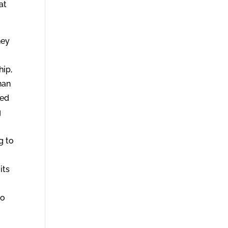
at
hey
hip,
han
hed
g
g to
its
to
o