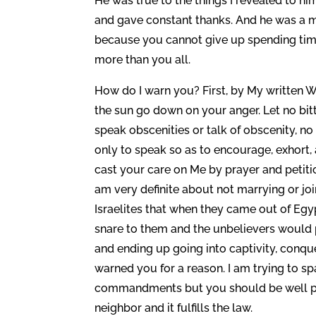
He was true to the things I revealed to h
and gave constant thanks. And he was a man
because you cannot give up spending time 
more than you all.
How do I warn you? First, by My written Wo
the sun go down on your anger. Let no bitte
speak obscenities or talk of obscenity, no
only to speak so as to encourage, exhort,
cast your care on Me by prayer and petiti
am very definite about not marrying or joi
Israelites that when they came out of Egy
snare to them and the unbelievers would
and ending up going into captivity, conque
warned you for a reason. I am trying to s
commandments but you should be well past
neighbor and it fulfills the law.