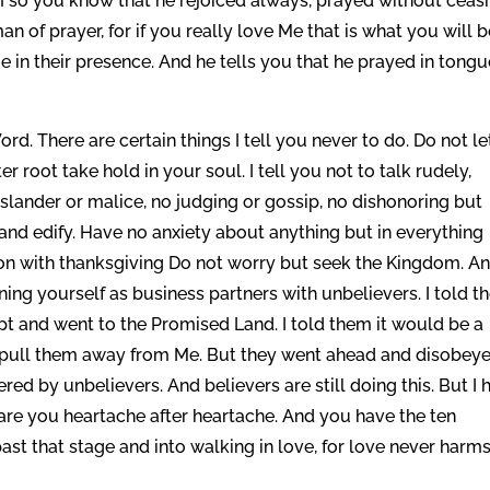
im so you know that he rejoiced always, prayed without ceasi
 of prayer, for if you really love Me that is what you will 
in their presence. And he tells you that he prayed in tong
rd. There are certain things I tell you never to do. Do not le
r root take hold in your soul. I tell you not to talk rudely,
 slander or malice, no judging or gossip, no dishonoring but
 and edify. Have no anxiety about anything but in everything
on with thanksgiving Do not worry but seek the Kingdom. An
ning yourself as business partners with unbelievers. I told t
pt and went to the Promised Land. I told them it would be a
 pull them away from Me. But they went ahead and disobey
red by unbelievers. And believers are still doing this. But I 
pare you heartache after heartache. And you have the ten
 that stage and into walking in love, for love never harms