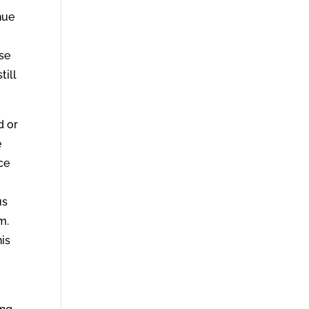
nue
ose
till
d or
e
ce
us
m.
his