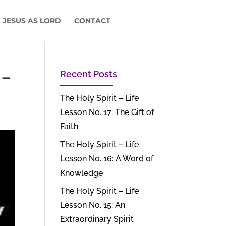
 JESUS AS LORD
CONTACT
 –
Recent Posts
The Holy Spirit – Life
Lesson No. 17: The Gift of
Faith
The Holy Spirit – Life
Lesson No. 16: A Word of
Knowledge
The Holy Spirit – Life
Lesson No. 15: An
Extraordinary Spirit