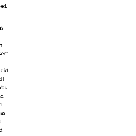
ped.
’s
e
h
sent
 did
 I
‘You
nd
e
was
d
nd