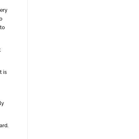
very
no
 to
t
t is
ly
ard.