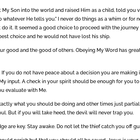
y Son into the world and raised Him as a child, told you 
 whatever He tells you.” I never do things as a whim or for 
’t do it. It seemed a good choice to proceed with the journey
best choice and he would not have lost his ship.
r your good and the good of others. Obeying My Word has grea
t. If you do not have peace about a decision you are making i
My input. A check in your spirit should be enough for you to
ou evaluate with Me.
actly what you should be doing and other times just partial
ul. But if you will take heed, the devil will never trap you.
 are key. Stay awake. Do not let the thief catch you off gu