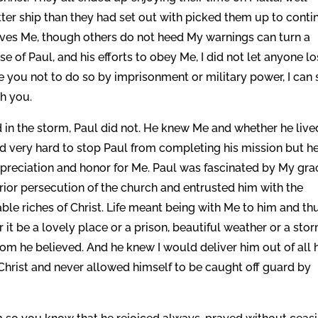
tter ship than they had set out with picked them up to conti
oves Me, though others do not heed My warnings can turn a
e of Paul, and his efforts to obey Me, I did not let anyone l
orce you not to do so by imprisonment or military power, I can s
th you.
 in the storm, Paul did not. He knew Me and whether he live
ied very hard to stop Paul from completing his mission but h
ppreciation and honor for Me. Paul was fascinated by My gra
ior persecution of the church and entrusted him with the
le riches of Christ. Life meant being with Me to him and th
t be a lovely place or a prison, beautiful weather or a stor
m he believed. And he knew I would deliver him out of all 
 Christ and never allowed himself to be caught off guard by