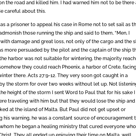
 the road and killed him. I had warned him not to be there 
e careful about this.
s a prisoner to appeal his case in Rome not to set sail as t
dmonish those running the ship and said to them, “Men, I
 with damage and great loss, not only of the cargo and the s
was more persuaded by the pilot and the captain of the ship t
he harbor was not suitable for wintering, the majority reac
f somehow they could reach Phoenix, a harbor of Crete, facin
nter there. Acts 27:9-12. They very soon got caught in a
by the storm for over two weeks without let up. Not listenin
 height of the storm I sent Word to Paul that for his sake I
re traveling with him but that they would lose the ship and 
ed at the island of Malta. But Paul did not get upset or
ng his warning, he was a constant source of encouragement 
g whom he began a healing ministry that cured everyone wh
hrist. They all ended up enjoying their time on Malta, well