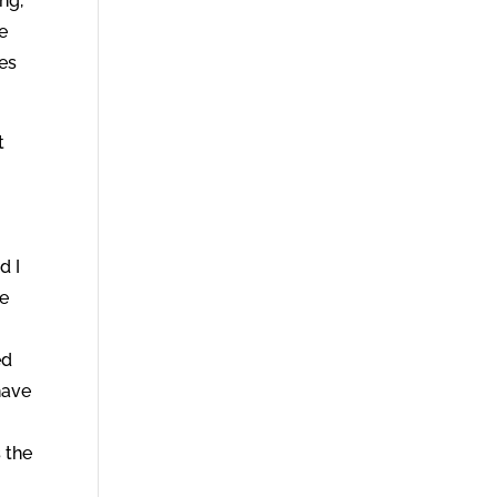
ng,
be
ues
t
d I
he
ed
have
 the