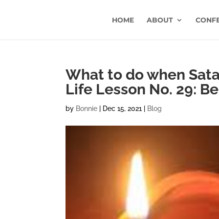
HOME
ABOUT
CONF
What to do when Satan
Life Lesson No. 29: Be
by
Bonnie
|
Dec 15, 2021
|
Blog