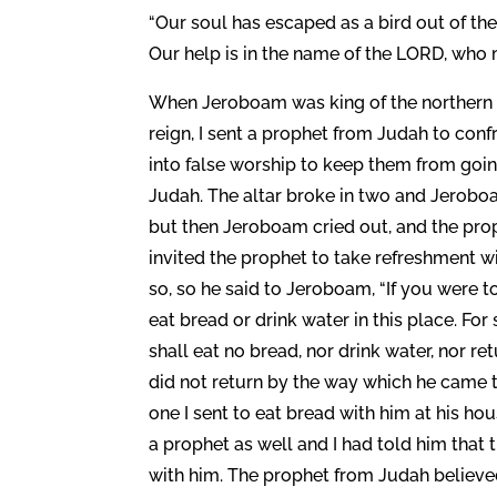
“Our soul has escaped as a bird out of th
Our help is in the name of the LORD, who 
When Jeroboam was king of the northern k
reign, I sent a prophet from Judah to conf
into false worship to keep them from goin
Judah. The altar broke in two and Jerobo
but then Jeroboam cried out, and the pr
invited the prophet to take refreshment wi
so, so he said to Jeroboam, “If you were t
eat bread or drink water in this place. F
shall eat no bread, nor drink water, nor 
did not return by the way which he came to
one I sent to eat bread with him at his h
a prophet as well and I had told him that
with him. The prophet from Judah believed