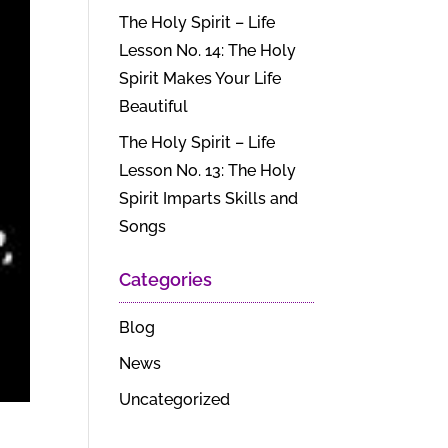
The Holy Spirit – Life
Lesson No. 14: The Holy
Spirit Makes Your Life
Beautiful
The Holy Spirit – Life
Lesson No. 13: The Holy
Spirit Imparts Skills and
Songs
Categories
Blog
News
Uncategorized