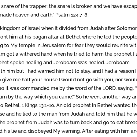
e snare of the trapper; the snare is broken and we have esca
made heaven and earth.” Psalm 124:7-8.
ingdom of Israel when it divided from Judah after Solomon
ront him at his pagan altar at Bethel where he led the peopl
g to My temple in Jerusalem for fear they would reunite wit
am got a withered hand when he tried to harm the prophet I 
ophet spoke healing and Jeroboam was healed. Jeroboam
th him but I had warned him not to stay, and I had a reason I
o give me half your house I would not go with you, nor would
or so it was commanded me by the word of the LORD, saying, 
return by the way which you came.’” So he went another way a
 Bethel. 1 Kings 13:1-10. An old prophet in Bethel wanted th
ouse and he lied to the man from Judah and told him that he 
 the prophet from Judah was to turn back and go to eat brea
 his lie and disobeyed My warning. After eating with him a