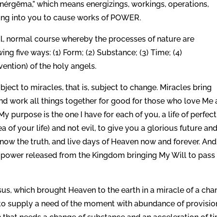
“enérgēma,” which means energizings, workings, operations,
wing into you to cause works of POWER.
ral, normal course whereby the processes of nature are
ng five ways: (1) Form; (2) Substance; (3) Time; (4)
rvention) of the holy angels.
subject to miracles, that is, subject to change. Miracles bring
and work all things together for good for those who love Me
 purpose is the one I have for each of you, a life of perfect
of your life) and not evil, to give you a glorious future and
know the truth, and live days of Heaven now and forever. And
My power released from the Kingdom bringing My Will to pass
Jesus, which brought Heaven to the earth in a miracle of a ch
to supply a need of the moment with abundance of provision.