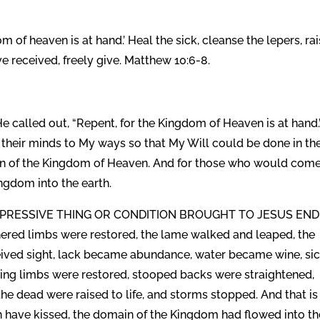
 of heaven is at hand.’ Heal the sick, cleanse the lepers, ra
e received, freely give. Matthew 10:6-8.
e called out, “Repent, for the Kingdom of Heaven is at hand.
their minds to My ways so that My Will could be done in th
ain of the Kingdom of Heaven. And for those who would come
ingdom into the earth.
OPPRESSIVE THING OR CONDITION BROUGHT TO JESUS EN
ered limbs were restored, the lame walked and leaped, the
ceived sight, lack became abundance, water became wine, si
ng limbs were restored, stooped backs were straightened,
the dead were raised to life, and storms stopped. And that is
 have kissed, the domain of the Kingdom had flowed into th