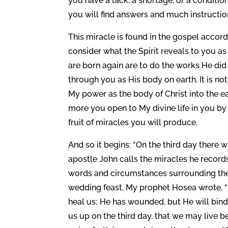
you have a lack, a shortage, or a conditi
you will find answers and much instructio
This miracle is found in the gospel accord
consider what the Spirit reveals to you 
are born again are to do the works He di
through you as His body on earth. It is no
My power as the body of Christ into the e
more you open to My divine life in you b
fruit of miracles you will produce.
And so it begins: “On the third day there 
apostle John calls the miracles he records 
words and circumstances surrounding the p
wedding feast. My prophet Hosea wrote, “C
heal us; He has wounded, but He will bind 
us up on the third day, that we may live b