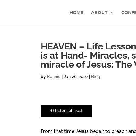
HOME
ABOUT
CONF
HEAVEN – Life Lesson
is at Hand- Miracles, 
miracle of Jesus: The
by
Bonnie
|
Jan 26, 2022
|
Blog
🔊 Listen full post
From that time Jesus began to preach and 