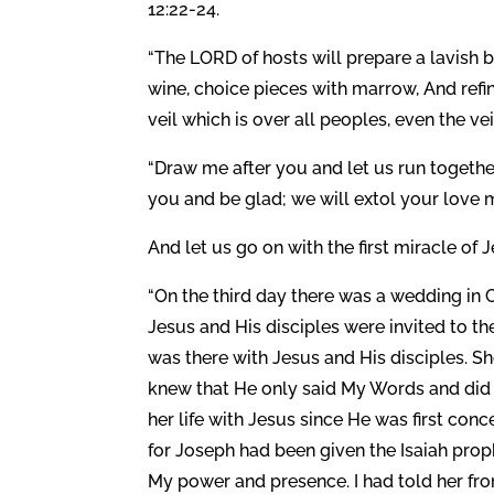
12:22-24.
“The LORD of hosts will prepare a lavish 
wine, choice pieces with marrow, And refi
veil which is over all peoples, even the vei
“Draw me after you and let us run togethe
you and be glad; we will extol your love m
And let us go on with the first miracle of
“On the third day there was a wedding in 
Jesus and His disciples were invited to the
was there with Jesus and His disciples. 
knew that He only said My Words and di
her life with Jesus since He was first con
for Joseph had been given the Isaiah pro
My power and presence. I had told her fr