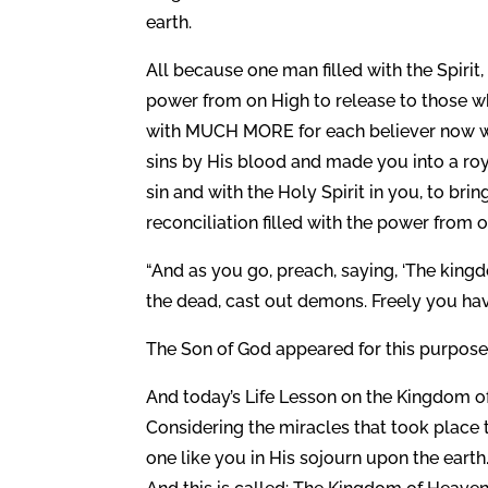
earth.
All because one man filled with the Spirit
power from on High to release to those wh
with MUCH MORE for each believer now wh
sins by His blood and made you into a roy
sin and with the Holy Spirit in you, to br
reconciliation filled with the power from o
“And as you go, preach, saying, ‘The kingdo
the dead, cast out demons. Freely you have
The Son of God appeared for this purpose, 
And today’s Life Lesson on the Kingdom of
Considering the miracles that took plac
one like you in His sojourn upon the earth