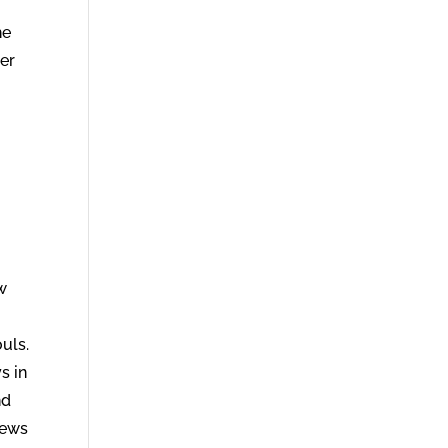
ter
w
ouls.
s in
nd
rews