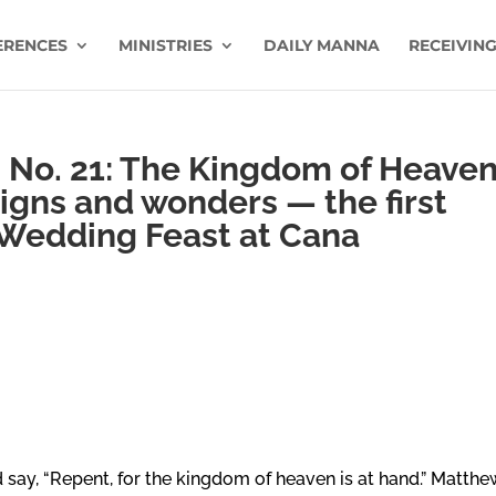
ERENCES
MINISTRIES
DAILY MANNA
RECEIVING
 No. 21: The Kingdom of Heave
signs and wonders — the first
 Wedding Feast at Cana
say, “Repent, for the kingdom of heaven is at hand.” Matthe