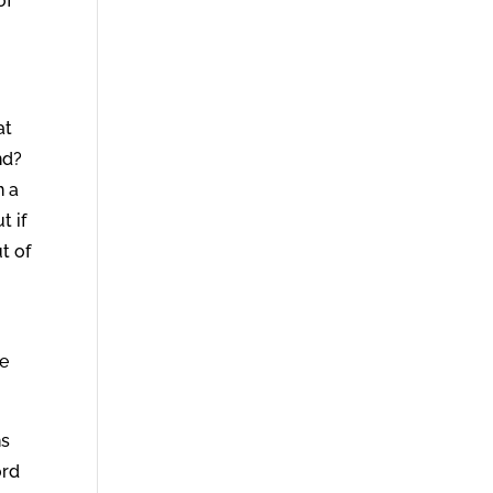
of
at
nd?
n a
t if
t of
He
ns
ord