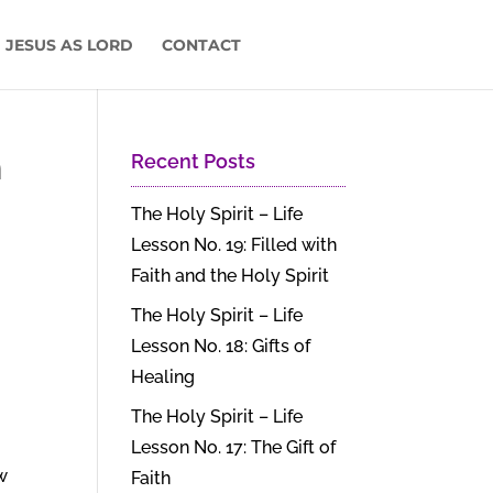
 JESUS AS LORD
CONTACT
n
Recent Posts
The Holy Spirit – Life
Lesson No. 19: Filled with
Faith and the Holy Spirit
The Holy Spirit – Life
Lesson No. 18: Gifts of
Healing
The Holy Spirit – Life
Lesson No. 17: The Gift of
w
Faith