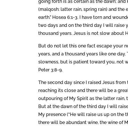
going forth is as certain as the dawn; and He wil
(malqosh: latter rain, spring rain) and the early rain (יוֹרֶה) (yoreh: the early rain, late f
earth.” Hosea 6:1-3. I have torn and woun
two days and on the third day I will raise
thousand years. Jesus is not slow about H
But do not let this one fact escape your n
years, and a thousand years like one day.
slowness, but is patient toward you, not w
Peter 3:8-9.
The second day since I raised Jesus from 
reaching its close and there will be a great 
outpouring of My Spirit as the latter rain, 
But at the dawn of the third day I will ra
My presence (“He will raise us up on the th
there will be abundant wine, the wine of M