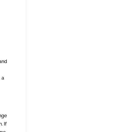
 and
 a
ange
 If