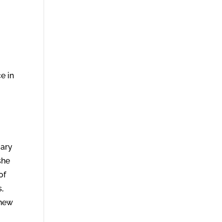
e in
Mary
she
of
,
knew