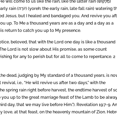
l come to us like the rain, like the latter rain (מַלְקוֹשׁ)
all rain) watering the
ded Jesus, but I healed and bandaged you. And revive you af
 you up. To Me a thousand years are as a day and a day as a
is return to catch you up to My presence.
otice, beloved, that with the Lord one day is like a thousand
 The Lord is not slow about His promise, as some count
ishing for any to perish but for all to come to repentance. 2
the dead, judging by My standard of a thousand years, is no
revival, i.e., “He will revive us after two days,” with the
the spring rain right before harvest, the endtime harvest of s
ise you up to the great marriage feast of the Lamb to be alway
ird day, that we may live before Him.”). Revelation 19:7-9. A
y love, at that feast, on the heavenly mountain of Zion. Heb