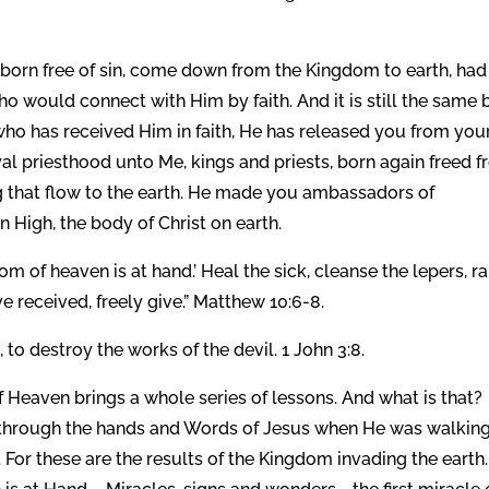
, born free of sin, come down from the Kingdom to earth, had
o would connect with Him by faith. And it is still the same 
o has received Him in faith, He has released you from you
al priesthood unto Me, kings and priests, born again freed 
ing that flow to the earth. He made you ambassadors of
n High, the body of Christ on earth.
m of heaven is at hand.’ Heal the sick, cleanse the lepers, ra
 received, freely give.” Matthew 10:6-8.
to destroy the works of the devil. 1 John 3:8.
 Heaven brings a whole series of lessons. And what is that?
e through the hands and Words of Jesus when He was walking
. For these are the results of the Kingdom invading the earth.