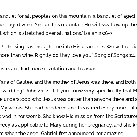
banquet for all peoples on this mountain; a banquet of aged
ned, aged wine. And on this mountain He will swallow up the
l which is stretched over all nations.” Isaiah 25:6-7.
r! The king has brought me into His chambers. We will rejoic
ore than wine. Rightly do they love you.” Song of Songs 1:4.
 Jesus and find more revelation and treasure.
Cana of Galilee, and the mother of Jesus was there, and both
 wedding.” John 2:1-2. I let you know very specifically that 
She understood who Jesus was better than anyone there and 
d My works. She had pondered and treasured every moment 
ceived in her womb. She knew His mission from the Scriptures
phecy as applicable to Mary during her pregnancy, and she 
om when the angel Gabriel first announced her amazing