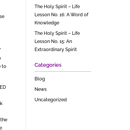
The Holy Spirit – Life
Lesson No. 16: A Word of
ise
Knowledge
The Holy Spirit – Life
Lesson No. 15: An
Extraordinary Spirit
”
e
Categories
 to
Blog
DED
News
Uncategorized
ck
 the
e