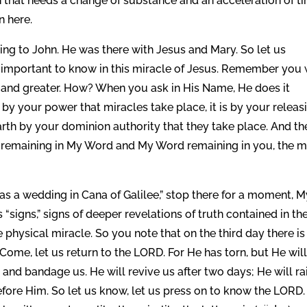
on that needs a change of substance and an acceleration of t
n here.
ing to John. He was there with Jesus and Mary. So let us
as important to know in this miracle of Jesus. Remember you
d and greater. How? When you ask in His Name, He does it
t by your power that miracles take place, it is by your releas
arth by your dominion authority that they take place. And th
y remaining in My Word and My Word remaining in you, the 
was a wedding in Cana of Galilee,” stop there for a moment, 
“signs,” signs of deeper revelations of truth contained in th
hysical miracle. So you note that on the third day there is
ome, let us return to the LORD. For He has torn, but He wil
and bandage us. He will revive us after two days; He will ra
efore Him. So let us know, let us press on to know the LORD.