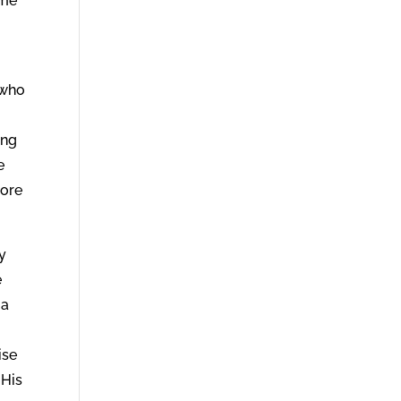
ime
 who
ing
e
more
My
e
 a
l
ise
 His