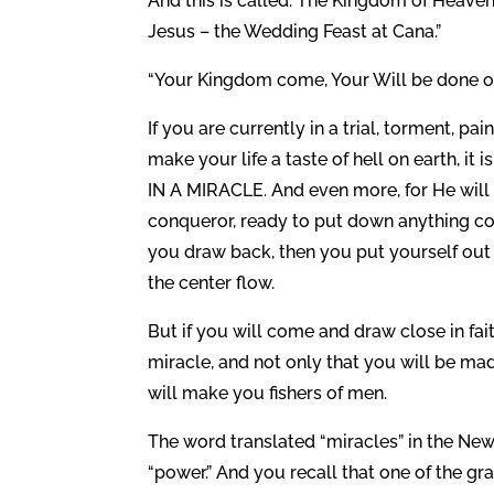
And this is called: The Kingdom of Heaven
Jesus – the Wedding Feast at Cana.”
“Your Kingdom come, Your Will be done on 
If you are currently in a trial, torment, pa
make your life a taste of hell on earth, it 
IN A MIRACLE. And even more, for He will
conqueror, ready to put down anything cont
you draw back, then you put yourself out
the center flow.
But if you will come and draw close in fa
miracle, and not only that you will be ma
will make you fishers of men.
The word translated “miracles” in the Ne
“power.” And you recall that one of the gra