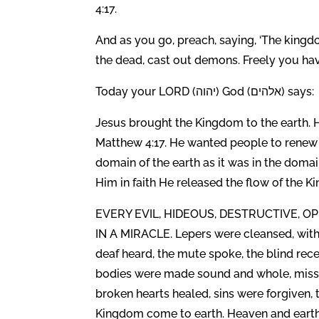
4:17.
And as you go, preach, saying, ‘The kingdom
the dead, cast out demons. Freely you hav
Today your LORD (יהוה) God (אלהים) says:
Jesus brought the Kingdom to the earth. H
Matthew 4:17. He wanted people to renew 
domain of the earth as it was in the dom
Him in faith He released the flow of the K
EVERY EVIL, HIDEOUS, DESTRUCTIVE, 
IN A MIRACLE. Lepers were cleansed, with
deaf heard, the mute spoke, the blind re
bodies were made sound and whole, missi
broken hearts healed, sins were forgiven, 
Kingdom come to earth. Heaven and earth