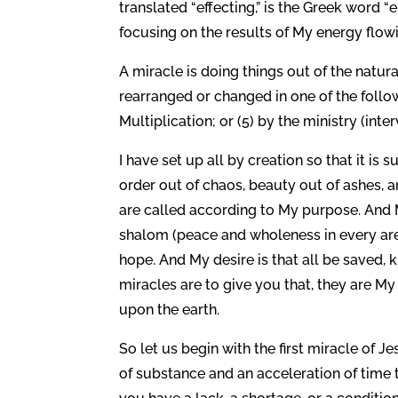
translated “effecting,” is the Greek word 
focusing on the results of My energy flo
A miracle is doing things out of the natu
rearranged or changed in one of the followi
Multiplication; or (5) by the ministry (inte
I have set up all by creation so that it is 
order out of chaos, beauty out of ashes, 
are called according to My purpose. And My
shalom (peace and wholeness in every area 
hope. And My desire is that all be saved, 
miracles are to give you that, they are 
upon the earth.
So let us begin with the first miracle of 
of substance and an acceleration of time 