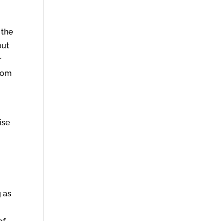
 the
but
r
from
ise
 as