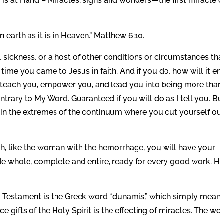
 is at Hand – Miracles, signs and wonders—the first miracle 
earth as it is in Heaven.” Matthew 6:10.
in, sickness, or a host of other conditions or circumstances th
is time you came to Jesus in faith. And if you do, how will it e
 teach you, empower you, and lead you into being more tha
rary to My Word. Guaranteed if you will do as I tell you. Bu
 in the extremes of the continuum where you cut yourself ou
ith, like the woman with the hemorrhage, you will have your
de whole, complete and entire, ready for every good work. 
w Testament is the Greek word “dunamis,” which simply mea
ce gifts of the Holy Spirit is the effecting of miracles. The w