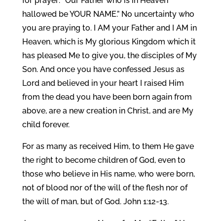
for prayer: “Our Father who is in Heaven
hallowed be YOUR NAME.” No uncertainty who
you are praying to. I AM your Father and I AM in
Heaven, which is My glorious Kingdom which it
has pleased Me to give you, the disciples of My
Son. And once you have confessed Jesus as
Lord and believed in your heart I raised Him
from the dead you have been born again from
above, are a new creation in Christ, and are My
child forever.
For as many as received Him, to them He gave
the right to become children of God, even to
those who believe in His name, who were born,
not of blood nor of the will of the flesh nor of
the will of man, but of God. John 1:12-13.