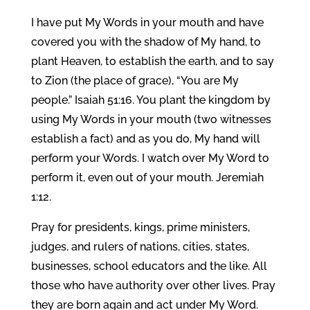
I have put My Words in your mouth and have
covered you with the shadow of My hand, to
plant Heaven, to establish the earth, and to say
to Zion (the place of grace), “You are My
people.” Isaiah 51:16. You plant the kingdom by
using My Words in your mouth (two witnesses
establish a fact) and as you do, My hand will
perform your Words. I watch over My Word to
perform it, even out of your mouth. Jeremiah
1:12.
Pray for presidents, kings, prime ministers,
judges, and rulers of nations, cities, states,
businesses, school educators and the like. All
those who have authority over other lives. Pray
they are born again and act under My Word.