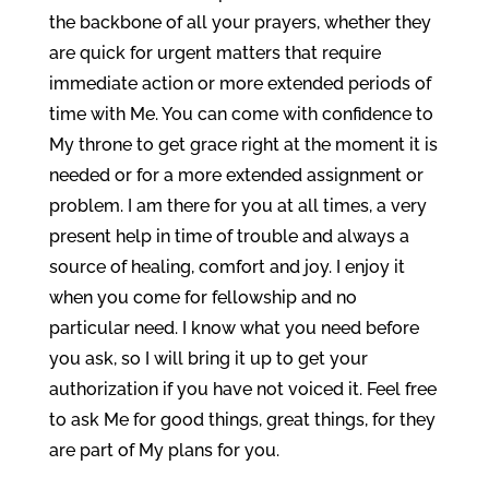
the backbone of all your prayers, whether they
are quick for urgent matters that require
immediate action or more extended periods of
time with Me. You can come with confidence to
My throne to get grace right at the moment it is
needed or for a more extended assignment or
problem. I am there for you at all times, a very
present help in time of trouble and always a
source of healing, comfort and joy. I enjoy it
when you come for fellowship and no
particular need. I know what you need before
you ask, so I will bring it up to get your
authorization if you have not voiced it. Feel free
to ask Me for good things, great things, for they
are part of My plans for you.