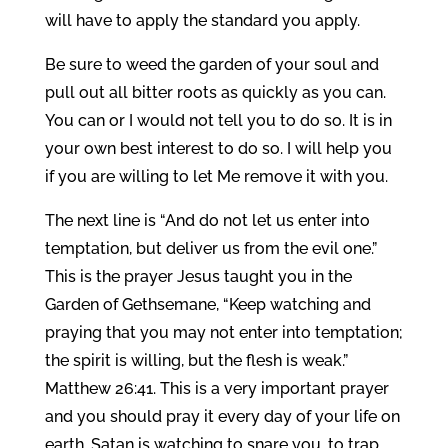
will have to apply the standard you apply.
Be sure to weed the garden of your soul and
pull out all bitter roots as quickly as you can.
You can or I would not tell you to do so. It is in
your own best interest to do so. I will help you
if you are willing to let Me remove it with you.
The next line is “And do not let us enter into
temptation, but deliver us from the evil one.”
This is the prayer Jesus taught you in the
Garden of Gethsemane, “Keep watching and
praying that you may not enter into temptation;
the spirit is willing, but the flesh is weak.”
Matthew 26:41. This is a very important prayer
and you should pray it every day of your life on
earth. Satan is watching to snare you, to trap