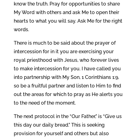
know the truth. Pray for opportunities to share
My Word with others and ask Me to open their
hearts to what you will say. Ask Me for the right
words.
There is much to be said about the prayer of
intercession for in it you are exercising your
royal priesthood with Jesus, who forever lives
to make intercession for you. I have called you
into partnership with My Son, 1 Corinthians 1:9,
so be a fruitful partner and listen to Him to find
out the areas for which to pray as He alerts you
to the need of the moment.
The next protocol in the “Our Father,” is “Give us
this day our daily bread.” This is seeking
provision for yourself and others but also