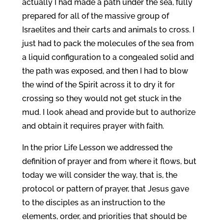
actually I had made a path under the sea, fully
prepared for all of the massive group of
Israelites and their carts and animals to cross. I
just had to pack the molecules of the sea from
a liquid configuration to a congealed solid and
the path was exposed, and then I had to blow
the wind of the Spirit across it to dry it for
crossing so they would not get stuck in the
mud. I look ahead and provide but to authorize
and obtain it requires prayer with faith.
In the prior Life Lesson we addressed the
definition of prayer and from where it flows, but
today we will consider the way, that is, the
protocol or pattern of prayer, that Jesus gave
to the disciples as an instruction to the
elements, order, and priorities that should be