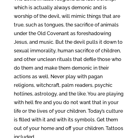
which is actually always demonic and is
worship of the devil, will mimic things that are
true, such as tongues, the sacrifice of animals
under the Old Covenant as foreshadowing
Jesus, and music. But the devil pulls it down to
sexual immorality, human sacrifice of children,
and other unclean rituals that defile those who
do them and make them demonic in their
actions as well. Never play with pagan
religions, witchcraft, palm readers, psychic
hotlines, astrology, and the like. You are playing
with hell fire and you do not want that in your
life or the lives of your children. Today’s culture
is filled with it and with its symbols. Get them
out of your home and off your children. Tattoos
included.