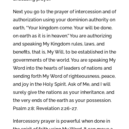
Next you go to the prayer of intercession and of
authorization using your dominion authority on
earth, “Your kingdom come. Your will be done,
on earth as it is in heaven.” You are authorizing
and speaking My Kingdom rules, laws, and
benefits, that is, My Will, to be established in the
governments of the world. You are speaking My
Word into the hearts of leaders of nations and
sending forth My Word of righteousness, peace,
and joy in the Holy Spirit. Ask of Me, and I will
surely give the nations as your inheritance, and
the very ends of the earth as your possession.
Psalm 2:8; Revelation 2:26-27.
Intercessory prayer is powerful when done in