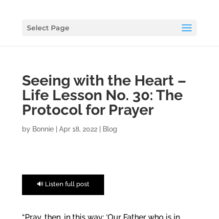
Select Page
Seeing with the Heart –
Life Lesson No. 30: The
Protocol for Prayer
by
Bonnie
|
Apr 18, 2022
|
Blog
🔊 Listen full post
“Pray, then, in this way: ‘Our Father who is in