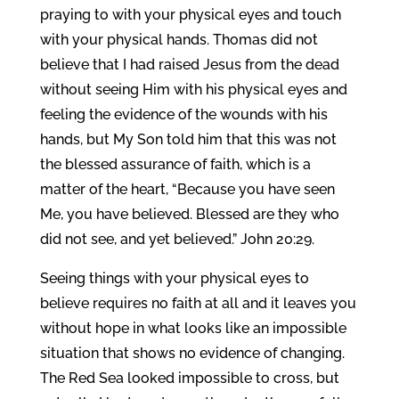
praying to with your physical eyes and touch
with your physical hands. Thomas did not
believe that I had raised Jesus from the dead
without seeing Him with his physical eyes and
feeling the evidence of the wounds with his
hands, but My Son told him that this was not
the blessed assurance of faith, which is a
matter of the heart, “Because you have seen
Me, you have believed. Blessed are they who
did not see, and yet believed.” John 20:29.
Seeing things with your physical eyes to
believe requires no faith at all and it leaves you
without hope in what looks like an impossible
situation that shows no evidence of changing.
The Red Sea looked impossible to cross, but