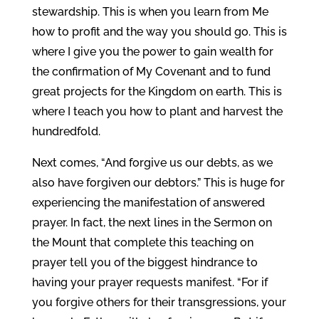
stewardship. This is when you learn from Me
how to profit and the way you should go. This is
where I give you the power to gain wealth for
the confirmation of My Covenant and to fund
great projects for the Kingdom on earth. This is
where I teach you how to plant and harvest the
hundredfold.
Next comes, “And forgive us our debts, as we
also have forgiven our debtors.” This is huge for
experiencing the manifestation of answered
prayer. In fact, the next lines in the Sermon on
the Mount that complete this teaching on
prayer tell you of the biggest hindrance to
having your prayer requests manifest. “For if
you forgive others for their transgressions, your