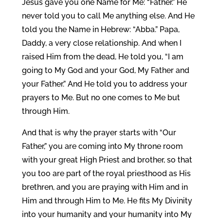
Jesus gave you one Name for Me: “Father.” He
never told you to call Me anything else. And He
told you the Name in Hebrew: “Abba.” Papa,
Daddy, a very close relationship. And when I
raised Him from the dead, He told you, “I am
going to My God and your God, My Father and
your Father.” And He told you to address your
prayers to Me. But no one comes to Me but
through Him.
And that is why the prayer starts with “Our
Father,” you are coming into My throne room
with your great High Priest and brother, so that
you too are part of the royal priesthood as His
brethren, and you are praying with Him and in
Him and through Him to Me. He fits My Divinity
into your humanity and your humanity into My