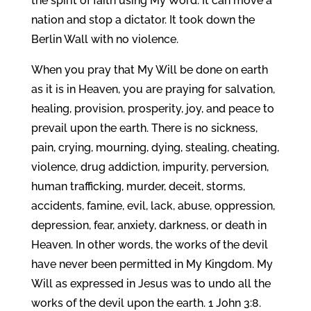
the spirit of faith using My Word. It can move a
nation and stop a dictator. It took down the
Berlin Wall with no violence.
When you pray that My Will be done on earth
as it is in Heaven, you are praying for salvation,
healing, provision, prosperity, joy, and peace to
prevail upon the earth. There is no sickness,
pain, crying, mourning, dying, stealing, cheating,
violence, drug addiction, impurity, perversion,
human trafficking, murder, deceit, storms,
accidents, famine, evil, lack, abuse, oppression,
depression, fear, anxiety, darkness, or death in
Heaven. In other words, the works of the devil
have never been permitted in My Kingdom. My
Will as expressed in Jesus was to undo all the
works of the devil upon the earth. 1 John 3:8.