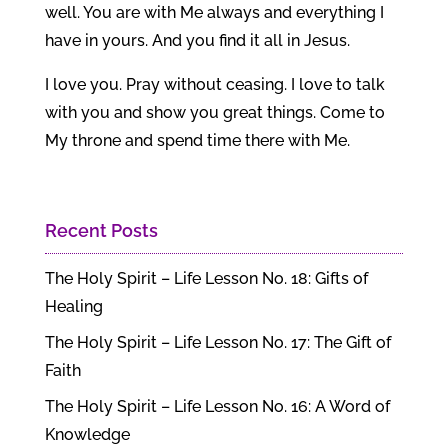
well. You are with Me always and everything I
have in yours. And you find it all in Jesus.
I love you. Pray without ceasing. I love to talk
with you and show you great things. Come to
My throne and spend time there with Me.
Recent Posts
The Holy Spirit – Life Lesson No. 18: Gifts of
Healing
The Holy Spirit – Life Lesson No. 17: The Gift of
Faith
The Holy Spirit – Life Lesson No. 16: A Word of
Knowledge