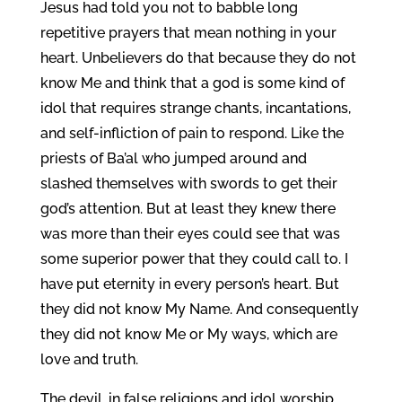
Jesus had told you not to babble long
repetitive prayers that mean nothing in your
heart. Unbelievers do that because they do not
know Me and think that a god is some kind of
idol that requires strange chants, incantations,
and self-infliction of pain to respond. Like the
priests of Ba’al who jumped around and
slashed themselves with swords to get their
god’s attention. But at least they knew there
was more than their eyes could see that was
some superior power that they could call to. I
have put eternity in every person’s heart. But
they did not know My Name. And consequently
they did not know Me or My ways, which are
love and truth.
The devil, in false religions and idol worship,