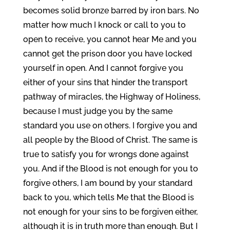
becomes solid bronze barred by iron bars. No
matter how much I knock or call to you to
open to receive, you cannot hear Me and you
cannot get the prison door you have locked
yourself in open. And I cannot forgive you
either of your sins that hinder the transport
pathway of miracles, the Highway of Holiness,
because I must judge you by the same
standard you use on others. I forgive you and
all people by the Blood of Christ. The same is
true to satisfy you for wrongs done against
you. And if the Blood is not enough for you to
forgive others, I am bound by your standard
back to you, which tells Me that the Blood is
not enough for your sins to be forgiven either,
although it is in truth more than enough. But I