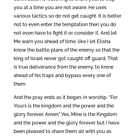
you at a time you are not aware. He uses
various tactics so do not get caught. It is better
not to even enter the temptation then you do
not even have to fight it or consider it. And let
Me warn you ahead of time, like I let Elisha
know the battle plans of the enemy so that the
king of Israel never got caught off guard. That
is true deliverance from the enemy, to know
ahead of his traps and bypass every one of
them.
And the pray ends as it began, in worship. “For
Yours is the kingdom and the power and the
glory forever. Amen.” Yes, Mine is the Kingdom
and the power and the glory forever but I have
been pleased to share them all with you as