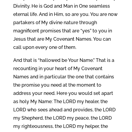
Divinity. He is God and Man in One seamless
eternal life. And in Him, so are you. You are now
partakers of My divine nature through
magnificent promises that are “yes” to you in
Jesus that are My Covenant Names. You can
call upon every one of them.
And that is “hallowed be Your Name.” That is a
recounting in your heart of My Covenant
Names and in particular the one that contains
the promise you need at the moment to
address your need. Here you would set apart
as holy My Name: The LORD my healer, the
LORD who sees ahead and provides, the LORD
my Shepherd, the LORD my peace, the LORD
my righteousness, the LORD my helper, the