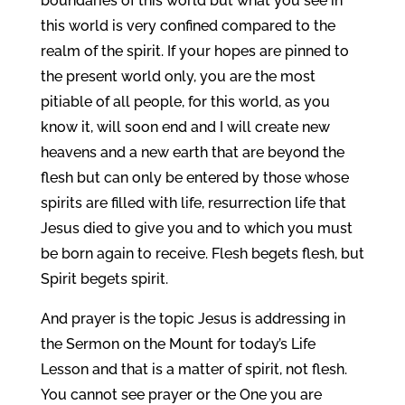
boundaries of this world but what you see in
this world is very confined compared to the
realm of the spirit. If your hopes are pinned to
the present world only, you are the most
pitiable of all people, for this world, as you
know it, will soon end and I will create new
heavens and a new earth that are beyond the
flesh but can only be entered by those whose
spirits are filled with life, resurrection life that
Jesus died to give you and to which you must
be born again to receive. Flesh begets flesh, but
Spirit begets spirit.
And prayer is the topic Jesus is addressing in
the Sermon on the Mount for today’s Life
Lesson and that is a matter of spirit, not flesh.
You cannot see prayer or the One you are