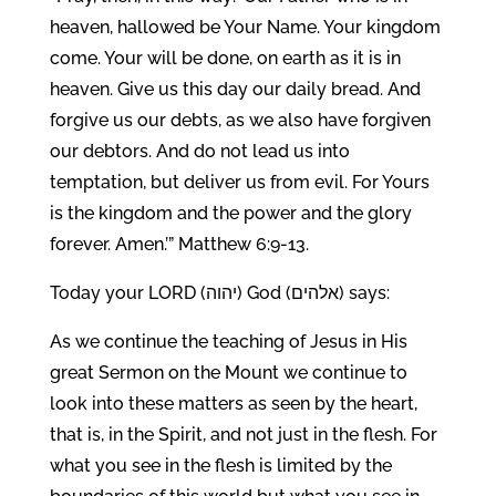
heaven, hallowed be Your Name. Your kingdom
come. Your will be done, on earth as it is in
heaven. Give us this day our daily bread. And
forgive us our debts, as we also have forgiven
our debtors. And do not lead us into
temptation, but deliver us from evil. For Yours
is the kingdom and the power and the glory
forever. Amen.’” Matthew 6:9-13.
Today your LORD (יהוה) God (אלהים) says:
As we continue the teaching of Jesus in His
great Sermon on the Mount we continue to
look into these matters as seen by the heart,
that is, in the Spirit, and not just in the flesh. For
what you see in the flesh is limited by the