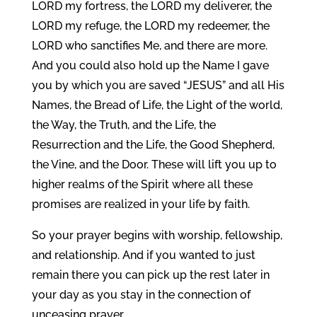
LORD my fortress, the LORD my deliverer, the
LORD my refuge, the LORD my redeemer, the
LORD who sanctifies Me, and there are more.
And you could also hold up the Name I gave
you by which you are saved “JESUS” and all His
Names, the Bread of Life, the Light of the world,
the Way, the Truth, and the Life, the
Resurrection and the Life, the Good Shepherd,
the Vine, and the Door. These will lift you up to
higher realms of the Spirit where all these
promises are realized in your life by faith.
So your prayer begins with worship, fellowship,
and relationship. And if you wanted to just
remain there you can pick up the rest later in
your day as you stay in the connection of
unceasing prayer.