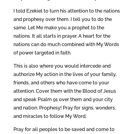
I told Ezekiel to turn his attention to the nations
and prophesy over them. I tell you to do the
same. Let Me make you a prophet to the
nations. It all starts in prayer. A heart for the
nations can do much combined with My Words
of power targeted in faith.
This is also where you would intercede and
authorize My action in the lives of your family,
friends, and others who have come to your
attention. Cover them with the Blood of Jesus
and speak Psalm 91 over them and your city
and nation. Prophesy! Pray for signs, wonders,
and miracles to follow My Word.
Pray for all peoples to be saved and come to