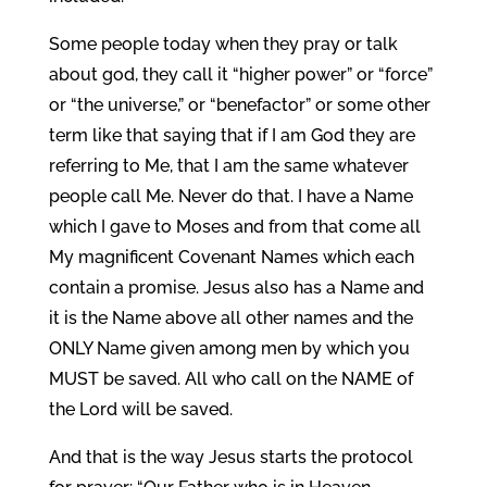
Some people today when they pray or talk
about god, they call it “higher power” or “force”
or “the universe,” or “benefactor” or some other
term like that saying that if I am God they are
referring to Me, that I am the same whatever
people call Me. Never do that. I have a Name
which I gave to Moses and from that come all
My magnificent Covenant Names which each
contain a promise. Jesus also has a Name and
it is the Name above all other names and the
ONLY Name given among men by which you
MUST be saved. All who call on the NAME of
the Lord will be saved.
And that is the way Jesus starts the protocol