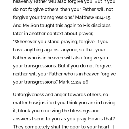
heavenly Father will also forgive you. But if you
do not forgive others, then your Father will not
forgive your transgressions.” Matthew 6:14-15.
And My Son taught this again to His disciples
later in another context about prayer,
“Whenever you stand praying, forgive, if you
have anything against anyone, so that your
Father who is in heaven will also forgive you
your transgressions. But if you do not forgive,
neither will your Father who is in heaven forgive
your transgressions.” Mark 11:25-26.
Unforgiveness and anger towards others, no
matter how justified you think you are in having
it, block you receiving the blessings and
answers I send to you as you pray. How is that?
They completely shut the door to your heart. It