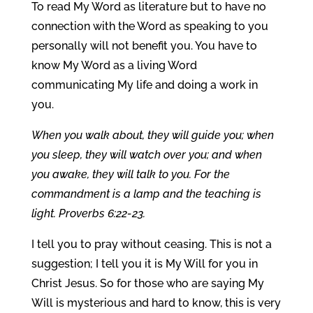
To read My Word as literature but to have no
connection with the Word as speaking to you
personally will not benefit you. You have to
know My Word as a living Word
communicating My life and doing a work in
you.
When you walk about, they will guide you; when
you sleep, they will watch over you; and when
you awake, they will talk to you. For the
commandment is a lamp and the teaching is
light. Proverbs 6:22-23.
I tell you to pray without ceasing. This is not a
suggestion; I tell you it is My Will for you in
Christ Jesus. So for those who are saying My
Will is mysterious and hard to know, this is very