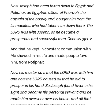
Now Joseph had been taken down to Egypt; and
Potiphar, an Egyptian officer of Pharaoh, the
captain of the bodyguard, bought him from the
Ishmaelites, who had taken him down there. The
LORD was with Joseph, so he became a
prosperous and successful man. Genesis 39:1-2.
And that he kept in constant communion with
Me showed in his life and made people favor
him, from Potiphar:
Now his master saw that the LORD was with him
and how the LORD caused all that he did to
prosper in his hand. So Joseph found favor in his
sight and became his personal servant; and he
made him overseer over his house, and all that