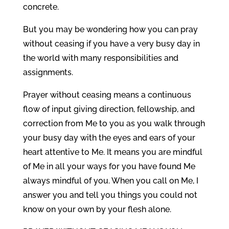
concrete.
But you may be wondering how you can pray
without ceasing if you have a very busy day in
the world with many responsibilities and
assignments.
Prayer without ceasing means a continuous
flow of input giving direction, fellowship, and
correction from Me to you as you walk through
your busy day with the eyes and ears of your
heart attentive to Me. It means you are mindful
of Me in all your ways for you have found Me
always mindful of you. When you call on Me, I
answer you and tell you things you could not
know on your own by your flesh alone.