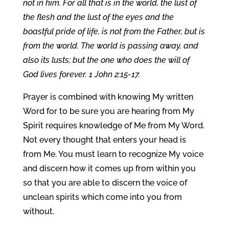
not in him. For all that is in the world, the lust of
the flesh and the lust of the eyes and the
boastful pride of life, is not from the Father, but is
from the world. The world is passing away, and
also its lusts; but the one who does the will of
God lives forever. 1 John 2:15-17.
Prayer is combined with knowing My written
Word for to be sure you are hearing from My
Spirit requires knowledge of Me from My Word.
Not every thought that enters your head is
from Me. You must learn to recognize My voice
and discern how it comes up from within you
so that you are able to discern the voice of
unclean spirits which come into you from
without.