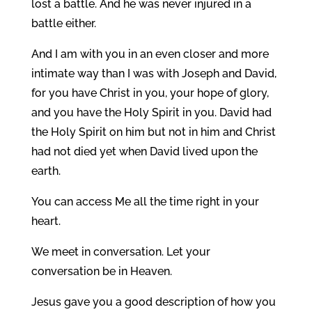
lost a battle. And he was never injured in a
battle either.
And I am with you in an even closer and more
intimate way than I was with Joseph and David,
for you have Christ in you, your hope of glory,
and you have the Holy Spirit in you. David had
the Holy Spirit on him but not in him and Christ
had not died yet when David lived upon the
earth.
You can access Me all the time right in your
heart.
We meet in conversation. Let your
conversation be in Heaven.
Jesus gave you a good description of how you