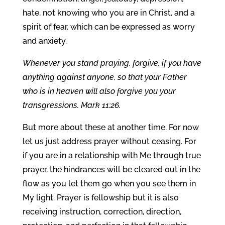
hate, not knowing who you are in Christ, and a
spirit of fear, which can be expressed as worry
and anxiety.
Whenever you stand praying, forgive, if you have
anything against anyone, so that your Father
who is in heaven will also forgive you your
transgressions. Mark 11:26.
But more about these at another time. For now
let us just address prayer without ceasing. For
if you are in a relationship with Me through true
prayer, the hindrances will be cleared out in the
flow as you let them go when you see them in
My light. Prayer is fellowship but it is also
receiving instruction, correction, direction,