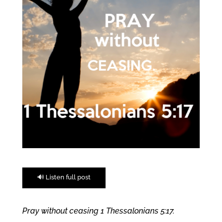
🔊 Listen full post
Pray without ceasing 1 Thessalonians 5:17.