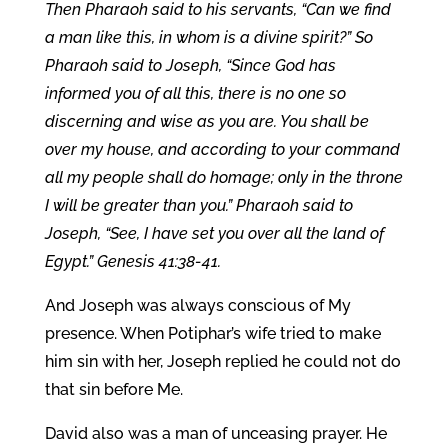
Then Pharaoh said to his servants, “Can we find
a man like this, in whom is a divine spirit?” So
Pharaoh said to Joseph, “Since God has
informed you of all this, there is no one so
discerning and wise as you are. You shall be
over my house, and according to your command
all my people shall do homage; only in the throne
I will be greater than you.” Pharaoh said to
Joseph, “See, I have set you over all the land of
Egypt.” Genesis 41:38-41.
And Joseph was always conscious of My
presence. When Potiphar’s wife tried to make
him sin with her, Joseph replied he could not do
that sin before Me.
David also was a man of unceasing prayer. He