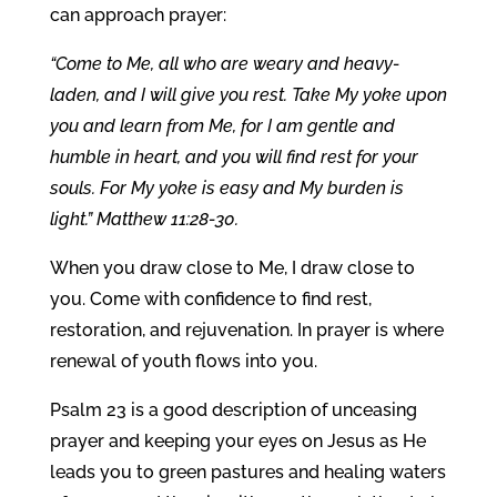
can approach prayer:
“Come to Me, all who are weary and heavy-
laden, and I will give you rest. Take My yoke upon
you and learn from Me, for I am gentle and
humble in heart, and you will find rest for your
souls. For My yoke is easy and My burden is
light.” Matthew 11:28-30.
When you draw close to Me, I draw close to
you. Come with confidence to find rest,
restoration, and rejuvenation. In prayer is where
renewal of youth flows into you.
Psalm 23 is a good description of unceasing
prayer and keeping your eyes on Jesus as He
leads you to green pastures and healing waters