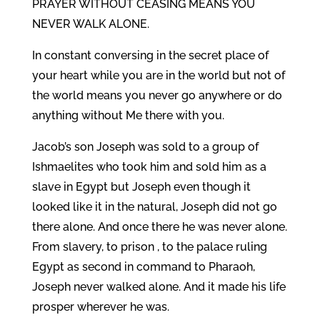
PRAYER WITHOUT CEASING MEANS YOU
NEVER WALK ALONE.
In constant conversing in the secret place of
your heart while you are in the world but not of
the world means you never go anywhere or do
anything without Me there with you.
Jacob’s son Joseph was sold to a group of
Ishmaelites who took him and sold him as a
slave in Egypt but Joseph even though it
looked like it in the natural, Joseph did not go
there alone. And once there he was never alone.
From slavery, to prison , to the palace ruling
Egypt as second in command to Pharaoh,
Joseph never walked alone. And it made his life
prosper wherever he was.