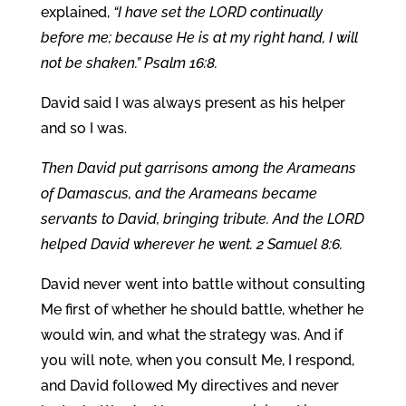
explained,
“I have set the LORD continually
before me; because He is at my right hand, I will
not be shaken.” Psalm 16:8.
David said I was always present as his helper
and so I was.
Then David put garrisons among the Arameans
of Damascus, and the Arameans became
servants to David, bringing tribute. And the LORD
helped David wherever he went. 2 Samuel 8:6.
David never went into battle without consulting
Me first of whether he should battle, whether he
would win, and what the strategy was. And if
you will note, when you consult Me, I respond,
and David followed My directives and never