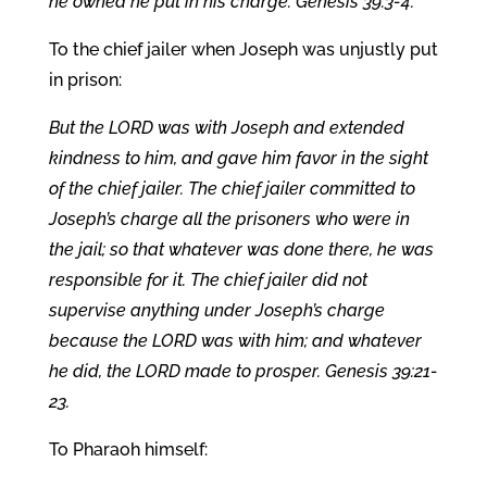
he owned he put in his charge. Genesis 39:3-4.
To the chief jailer when Joseph was unjustly put
in prison:
But the LORD was with Joseph and extended
kindness to him, and gave him favor in the sight
of the chief jailer. The chief jailer committed to
Joseph’s charge all the prisoners who were in
the jail; so that whatever was done there, he was
responsible for it. The chief jailer did not
supervise anything under Joseph’s charge
because the LORD was with him; and whatever
he did, the LORD made to prosper. Genesis 39:21-
23.
To Pharaoh himself: