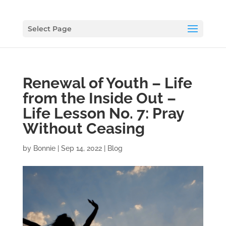
Select Page
Renewal of Youth – Life
from the Inside Out –
Life Lesson No. 7: Pray
Without Ceasing
by
Bonnie
|
Sep 14, 2022
|
Blog