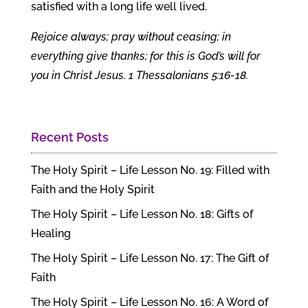
satisfied with a long life well lived.
Rejoice always; pray without ceasing; in
everything give thanks; for this is God’s will for
you in Christ Jesus. 1 Thessalonians 5:16-18.
Recent Posts
The Holy Spirit – Life Lesson No. 19: Filled with
Faith and the Holy Spirit
The Holy Spirit – Life Lesson No. 18: Gifts of
Healing
The Holy Spirit – Life Lesson No. 17: The Gift of
Faith
The Holy Spirit – Life Lesson No. 16: A Word of