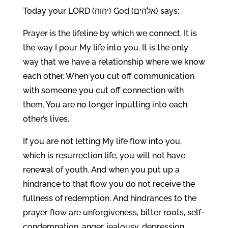
Today your LORD (יהוה) God (אלהים) says:
Prayer is the lifeline by which we connect. It is
the way I pour My life into you. It is the only
way that we have a relationship where we know
each other. When you cut off communication
with someone you cut off connection with
them. You are no longer inputting into each
other’s lives.
If you are not letting My life flow into you,
which is resurrection life, you will not have
renewal of youth. And when you put up a
hindrance to that flow you do not receive the
fullness of redemption. And hindrances to the
prayer flow are unforgiveness, bitter roots, self-
condemnation, anger, jealousy, depression,