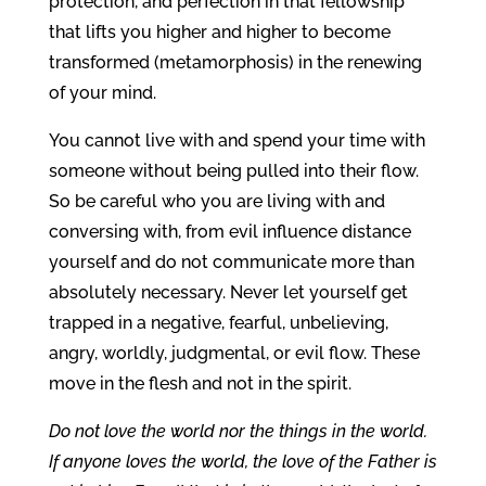
protection, and perfection in that fellowship
that lifts you higher and higher to become
transformed (metamorphosis) in the renewing
of your mind.
You cannot live with and spend your time with
someone without being pulled into their flow.
So be careful who you are living with and
conversing with, from evil influence distance
yourself and do not communicate more than
absolutely necessary. Never let yourself get
trapped in a negative, fearful, unbelieving,
angry, worldly, judgmental, or evil flow. These
move in the flesh and not in the spirit.
Do not love the world nor the things in the world.
If anyone loves the world, the love of the Father is