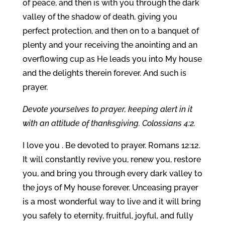
of peace, and then is with you through the dark
valley of the shadow of death, giving you
perfect protection, and then on to a banquet of
plenty and your receiving the anointing and an
overflowing cup as He leads you into My house
and the delights therein forever. And such is
prayer.
Devote yourselves to prayer, keeping alert in it
with an attitude of thanksgiving. Colossians 4:2.
I love you . Be devoted to prayer. Romans 12:12.
It will constantly revive you, renew you, restore
you, and bring you through every dark valley to
the joys of My house forever. Unceasing prayer
is a most wonderful way to live and it will bring
you safely to eternity, fruitful, joyful, and fully