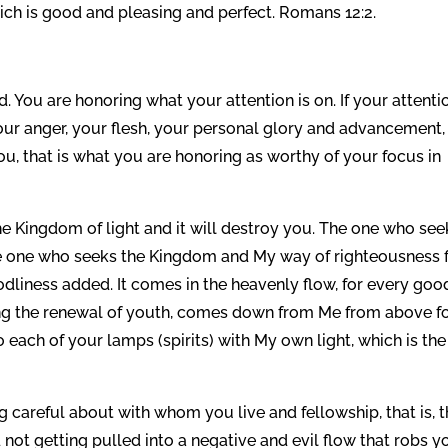
hich is good and pleasing and perfect. Romans 12:2.
You are honoring what your attention is on. If your attentio
 your anger, your flesh, your personal glory and advancement,
ou, that is what you are honoring as worthy of your focus in
 the Kingdom of light and it will destroy you. The one who see
the one who seeks the Kingdom and My way of righteousness f
odliness added. It comes in the heavenly flow, for every goo
ding the renewal of youth, comes down from Me from above fo
to each of your lamps (spirits) with My own light, which is the
g careful about with whom you live and fellowship, that is, 
not getting pulled into a negative and evil flow that robs y