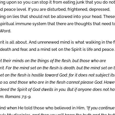
g upon so you can stop it from eating junk that you do no
 peace level. If you are disturbed, frightened, depressed,
ing on lies that should not be allowed into your head. These
spiritual immune system that there are thoughts that need t
 Word.
it is all about. And unrenewed mind is what walking in the f
 death and fear, and a mind set on the Spirit is life and peace.
t their minds on the things of the flesh, but those who are
irit. For the mind set on the flesh is death, but the mind set on 
t on the flesh is hostile toward God; for it does not subject its
o do so, and those who are in the flesh cannot please God. Howe
f indeed the Spirit of God dwells in you. But if anyone does not h
Him. Romans 7:5-9.
ind when He told those who believed in Him,
“If you continue