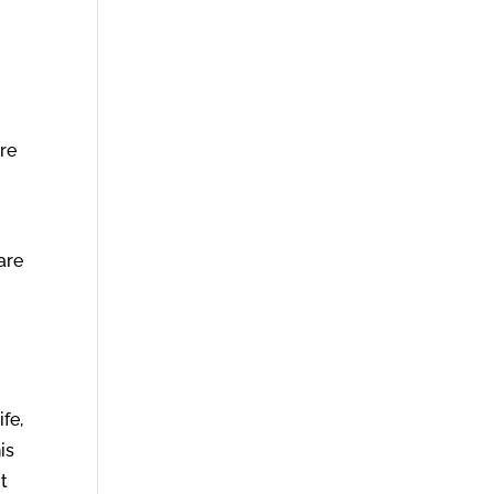
s
re
are
fe,
is
t