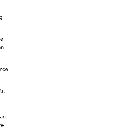
ng
re
en
unce
ful
t
 are
re