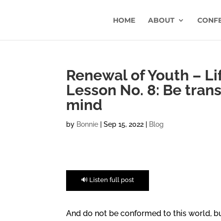
HOME
ABOUT
CONF
Renewal of Youth – Lif
Lesson No. 8: Be tran
mind
by
Bonnie
|
Sep 15, 2022
|
Blog
🔊 Listen full post
And do not be conformed to this world, b