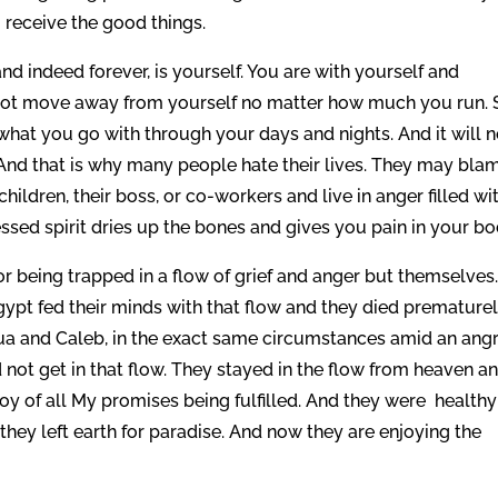
 receive the good things.
and indeed forever, is yourself. You are with yourself and
annot move away from yourself no matter how much you run. S
s what you go with through your days and nights. And it will n
 And that is why many people hate their lives. They may bla
children, their boss, or co-workers and live in anger filled wi
ressed spirit dries up the bones and gives you pain in your bo
 being trapped in a flow of grief and anger but themselves
Egypt fed their minds with that flow and they died premature
ua and Caleb, in the exact same circumstances amid an ang
 not get in that flow. They stayed in the flow from heaven a
oy of all My promises being fulfilled. And they were healthy
they left earth for paradise. And now they are enjoying the