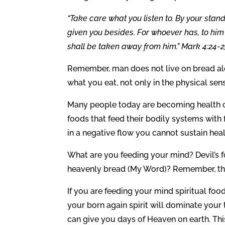
“Take care what you listen to. By your stan
given you besides. For whoever has, to hi
shall be taken away from him.” Mark 4:24-2
Remember, man does not live on bread al
what you eat, not only in the physical sens
Many people today are becoming health c
foods that feed their bodily systems with
in a negative flow you cannot sustain heal
What are you feeding your mind? Devil’s foo
heavenly bread (My Word)? Remember, the 
If you are feeding your mind spiritual food
your born again spirit will dominate your 
can give you days of Heaven on earth. This