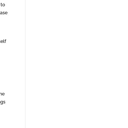
 to
ease
elf
ime
ngs