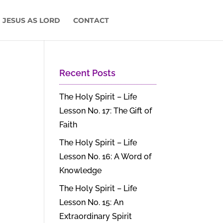
 JESUS AS LORD
CONTACT
Recent Posts
The Holy Spirit – Life
Lesson No. 17: The Gift of
Faith
The Holy Spirit – Life
Lesson No. 16: A Word of
Knowledge
The Holy Spirit – Life
Lesson No. 15: An
Extraordinary Spirit