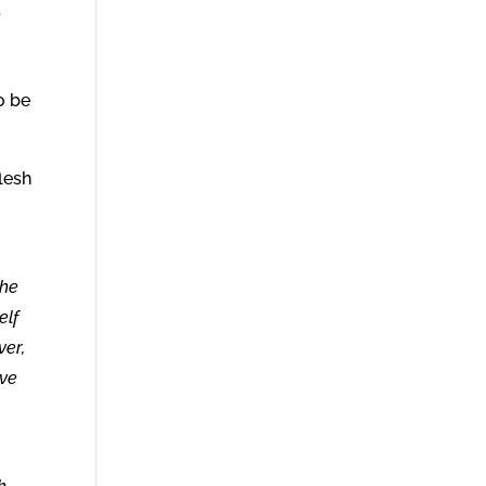
t
o be
lesh
the
elf
ver,
ave