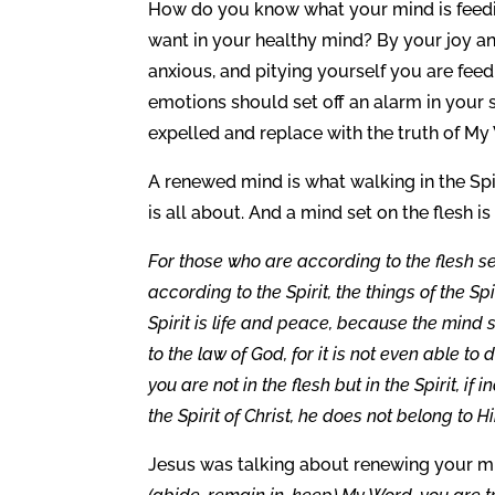
How do you know what your mind is feedin
want in your healthy mind? By your joy and
anxious, and pitying yourself you are feed
emotions should set off an alarm in your 
expelled and replace with the truth of My
A renewed mind is what walking in the Spir
is all about. And a mind set on the flesh is
For those who are according to the flesh se
according to the Spirit, the things of the Sp
Spirit is life and peace, because the mind se
to the law of God, for it is not even able t
you are not in the flesh but in the Spirit, i
the Spirit of Christ, he does not belong to 
Jesus was talking about renewing your m