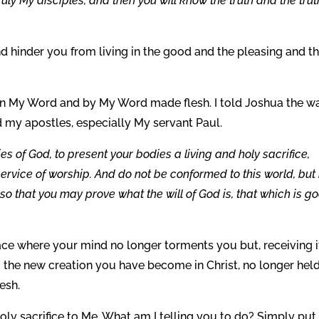
uly My disciples, and then you will know the truth and the trut
d hinder you from living in the good and the pleasing and t
in My Word and by My Word made flesh. I told Joshua the w
nd my apostles, especially My servant Paul.
es of God, to present your bodies a living and holy sacrifice,
service of worship. And do not be conformed to this world, but
o that you may prove what the will of God is, that which is g
eace where your mind no longer torments you but, receiving i
to the new creation you have become in Christ, no longer hel
esh.
holy sacrifice to Me. What am I telling you to do? Simply put,