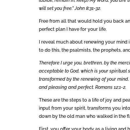
(abide, remain in, keep) My Word, you are tr
will set you free.” John 8:31-32.
Free from all that would hold you back an
perfect plan I have for your life.
I reveal much about renewing your mind 
to do this, the psalmists, the prophets, a
Therefore I urge you, brethren, by the merci
acceptable to God, which is your spiritual 
transformed by the renewing of your mind, s
and pleasing and perfect. Romans 12:1-2.
These are the steps to a life of joy and p
input from your spirit, transforms you in
down by the old man who walked in the fl
First, you offer your body as a living and 