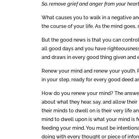
So, remove grief and anger from your heart
What causes you to walk in a negative and
the course of your life. As the mind goes,
But the good news is that you can control 
all good days and you have righteousness, 
and draws in every good thing given and ev
Renew your mind and renew your youth. R
in your step, ready for every good deed 
How do you renew your mind? The answer 
about what they hear, say, and allow thei
their minds to dwell on is their very life 
mind to dwell upon is what your mind is f
feeding your mind. You must be intention
doing with every thought or piece of info