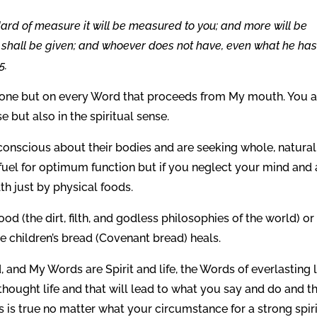
dard of measure it will be measured to you; and more will be
m shall be given; and whoever does not have, even what he ha
5.
one but on every Word that proceeds from My mouth. You a
e but also in the spiritual sense.
onscious about their bodies and are seeking whole, natural
 fuel for optimum function but if you neglect your mind and 
th just by physical foods.
d (the dirt, filth, and godless philosophies of the world) or
children’s bread (Covenant bread) heals.
, and My Words are Spirit and life, the Words of everlasting li
thought life and that will lead to what you say and do and th
 is true no matter what your circumstance for a strong spiri