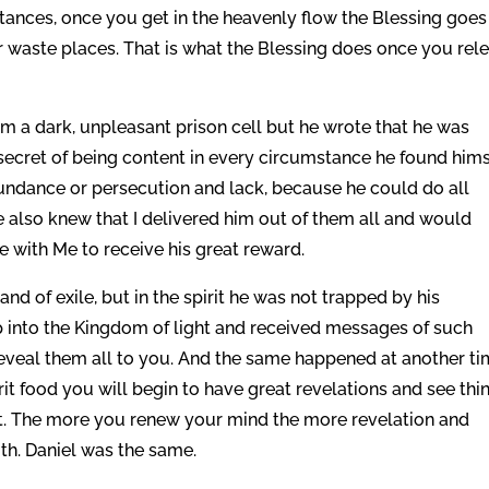
ances, once you get in the heavenly flow the Blessing goes
 waste places. That is what the Blessing does once you rel
rom a dark, unpleasant prison cell but he wrote that he was
secret of being content in every circumstance he found hims
bundance or persecution and lack, because he could do all
e also knew that I delivered him out of them all and would
e with Me to receive his great reward.
nd of exile, but in the spirit he was not trapped by his
p into the Kingdom of light and received messages of such
eveal them all to you. And the same happened at another t
rit food you will begin to have great revelations and see thi
t. The more you renew your mind the more revelation and
ith. Daniel was the same.