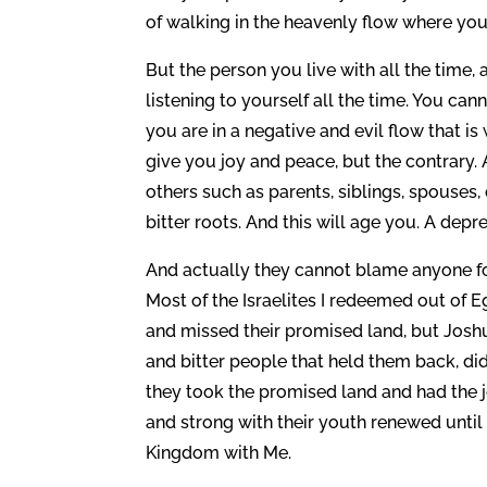
of walking in the heavenly flow where you
But the person you live with all the time, 
listening to yourself all the time. You c
you are in a negative and evil flow that i
give you joy and peace, but the contrary.
others such as parents, siblings, spouses, 
bitter roots. And this will age you. A dep
And actually they cannot blame anyone for
Most of the Israelites I redeemed out of 
and missed their promised land, but Josh
and bitter people that held them back, did
they took the promised land and had the j
and strong with their youth renewed until 
Kingdom with Me.