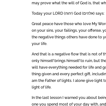
may prove what the will of God is, that w
Today your LORD (יהוה) God (אלהים) says:
Great peace have those who love My Word. 
on your sins, your failings, your offense,
the negative things others have done to y
your life.
And that is a negative flow that is not of
only himself brings himself to ruin, but 
will have everything needed for life and g
thing given and every perfect gift, inclu
am the Father of lights. I alone give light 
light of life.
In the last lesson I warned you about bein
one you spend most of your day with, and 