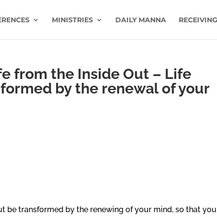
ERENCES
MINISTRIES
DAILY MANNA
RECEIVING
e from the Inside Out – Life
sformed by the renewal of your
ut be transformed by the renewing of your mind, so that you