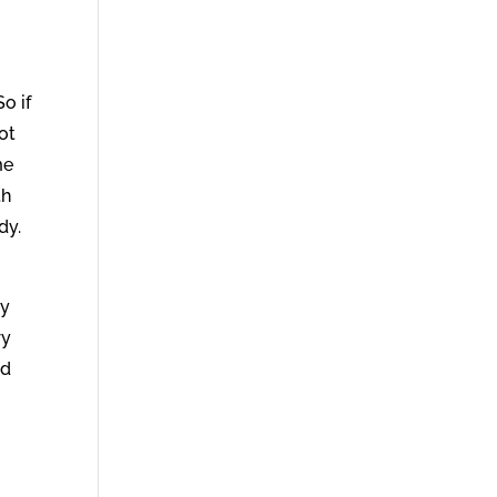
o if
ot
me
th
dy.
.
ly
ry
nd