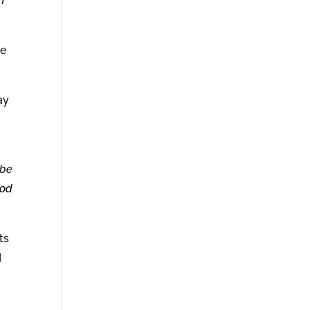
h
he
ay
 be
ood
ts
d