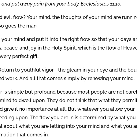
 and put away pain from your body. Ecclesiastes 11:10.
 evil flow? Your mind, the thoughts of your mind are runni
 so goes the man.
your mind and put it into the right flow so that your days a
peace, and joy in the Holy Spirit, which is the flow of Heav
ery perfect gift.
eturn to youthful vigor—the gleam in your eye and the bo
and work. And all that comes simply by renewing your mind.
is simple but profound because most people are not care
r mind to dwell upon. They do not think that what they permi
and give it no importance at all. But whatever you allow your
eeding upon. The flow you are in is determined by what you
al about what you are letting into your mind and what you a
rmation that comes in.