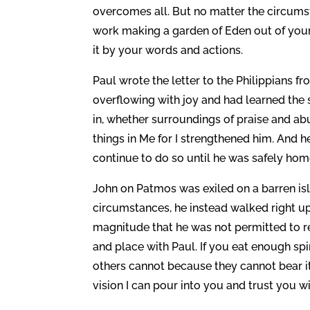
overcomes all. But no matter the circumst
work making a garden of Eden out of your
it by your words and actions.
Paul wrote the letter to the Philippians f
overflowing with joy and had learned the 
in, whether surroundings of praise and a
things in Me for I strengthened him. And h
continue to do so until he was safely hom
John on Patmos was exiled on a barren isla
circumstances, he instead walked right u
magnitude that he was not permitted to r
and place with Paul. If you eat enough spi
others cannot because they cannot bear i
vision I can pour into you and trust you w