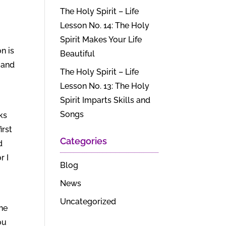
The Holy Spirit – Life
Lesson No. 14: The Holy
Spirit Makes Your Life
n is
Beautiful
 and
The Holy Spirit – Life
Lesson No. 13: The Holy
Spirit Imparts Skills and
Songs
ks
irst
Categories
d
r I
Blog
News
Uncategorized
the
ou