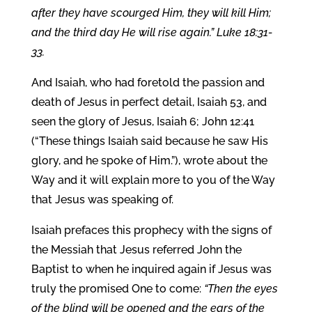
after they have scourged Him, they will kill Him;
and the third day He will rise again.” Luke 18:31-
33.
And Isaiah, who had foretold the passion and
death of Jesus in perfect detail, Isaiah 53, and
seen the glory of Jesus, Isaiah 6; John 12:41
(“These things Isaiah said because he saw His
glory, and he spoke of Him.”), wrote about the
Way and it will explain more to you of the Way
that Jesus was speaking of.
Isaiah prefaces this prophecy with the signs of
the Messiah that Jesus referred John the
Baptist to when he inquired again if Jesus was
truly the promised One to come:
“Then the eyes
of the blind will be opened and the ears of the