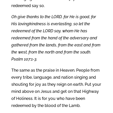
redeemed say so.
Oh give thanks to the LORD, for He is good, for
His lovingkindness is everlasting, so let the
redeemed of the LORD say, whom He has
redeemed from the hand of the adversary and
gathered from the lands, from the east and from
the west, from the north and from the south.
Psalm 107:1-3.
The same as the praise in Heaven. People from
every tribe, language, and nation singing and
shouting for joy as they reign on earth. Put your
mind above on Jesus and get on that Highway
of Holiness. It is for you who have been
redeemed by the blood of the Lamb.