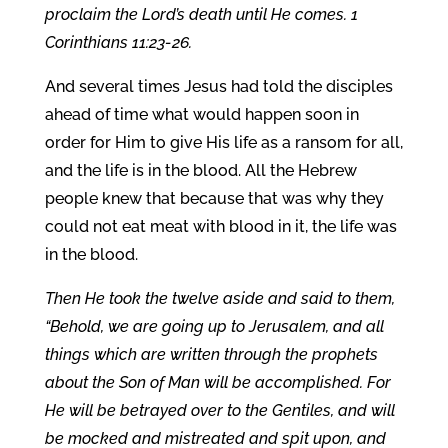
proclaim the Lord’s death until He comes. 1
Corinthians 11:23-26.
And several times Jesus had told the disciples
ahead of time what would happen soon in
order for Him to give His life as a ransom for all,
and the life is in the blood. All the Hebrew
people knew that because that was why they
could not eat meat with blood in it, the life was
in the blood.
Then He took the twelve aside and said to them,
“Behold, we are going up to Jerusalem, and all
things which are written through the prophets
about the Son of Man will be accomplished. For
He will be betrayed over to the Gentiles, and will
be mocked and mistreated and spit upon, and