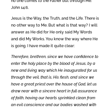
no one comes to the Father but through Me.”
John 14:6.
Jesus is the Way, the Truth, and the Life. There is
no other way to Me. But what is that way? I will
answer as He did for He only said My Words
and did My Works. You know the way where He
is going. I have made it quite clear:
Therefore, brethren, since we have confidence to
enter the holy place by the blood of Jesus, by a
new and living way which He inaugurated for us
through the veil, that is, His flesh, and since we
have a great priest over the house of God, let us
draw near with a sincere heart in full assurance
of faith, having our hearts sprinkled clean from
an evil conscience and our bodies washed with