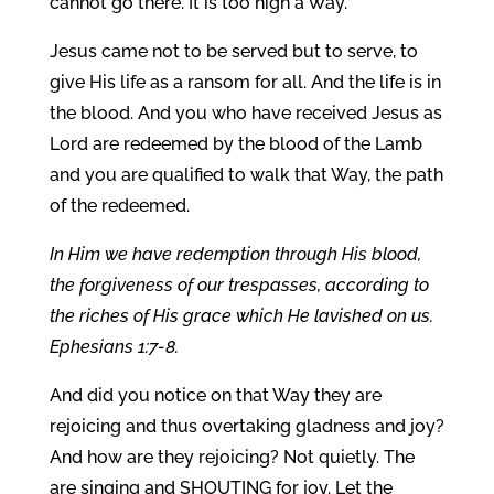
cannot go there. It is too high a Way.
Jesus came not to be served but to serve, to
give His life as a ransom for all. And the life is in
the blood. And you who have received Jesus as
Lord are redeemed by the blood of the Lamb
and you are qualified to walk that Way, the path
of the redeemed.
In Him we have redemption through His blood,
the forgiveness of our trespasses, according to
the riches of His grace which He lavished on us.
Ephesians 1:7-8.
And did you notice on that Way they are
rejoicing and thus overtaking gladness and joy?
And how are they rejoicing? Not quietly. The
are singing and SHOUTING for joy. Let the