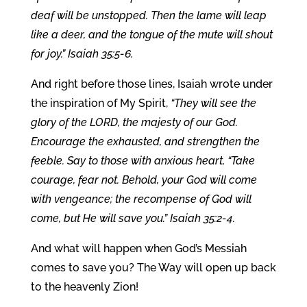
deaf will be unstopped. Then the lame will leap
like a deer, and the tongue of the mute will shout
for joy.” Isaiah 35:5-6.
And right before those lines, Isaiah wrote under
the inspiration of My Spirit,
“They will see the
glory of the LORD, the majesty of our God.
Encourage the exhausted, and strengthen the
feeble. Say to those with anxious heart, “Take
courage, fear not. Behold, your God will come
with vengeance; the recompense of God will
come, but He will save you.” Isaiah 35:2-4.
And what will happen when God’s Messiah
comes to save you? The Way will open up back
to the heavenly Zion!