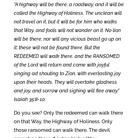
“A highway will be there, a roadway, and it will be
called the Highway of Holiness. The unclean will
not travel on it, but it will be for him who walks
that Way, and fools will not wander on it. No lion
will be there, nor will any vicious beast go up on
it; these will not be found there. But the
REDEEMED will walk there, and the RANSOMED
of the Lord will return and come with joyful
singing ad shouting to Zion, with everlasting joy
upon their heads. They will overtake gladness
and joy, and sorrow and sighing will flee away.”
Isaiah 35:8-10.
Do you see? Only the redeemed can walk there
on that Way, the Highway of Holiness. Only
those ransomed can walk there. The devil