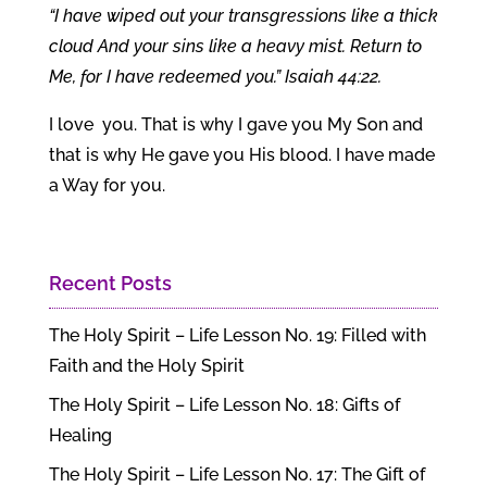
“I have wiped out your transgressions like a thick
cloud And your sins like a heavy mist. Return to
Me, for I have redeemed you.” Isaiah 44:22.
I love you. That is why I gave you My Son and
that is why He gave you His blood. I have made
a Way for you.
Recent Posts
The Holy Spirit – Life Lesson No. 19: Filled with
Faith and the Holy Spirit
The Holy Spirit – Life Lesson No. 18: Gifts of
Healing
The Holy Spirit – Life Lesson No. 17: The Gift of