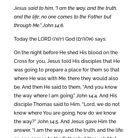
Jesus said to him, “I am the way, and the truth,
and the life; no one comes to the Father but
through Me.” John 14:6.
Today the LORD (יהוה) God (אלוהים) says:
On the night before He shed His blood on the
Cross for you, Jesus told His disciples that He
was going to prepare a place for them so that
where He was with Me, there they would also
be. And then He said to them, “And you know
the way where I am going.” John 14:4. And His
disciple Thomas said to Him, “Lord, we do not
know where You are going, how do we know
the way?” John 14:5. And Jesus gave Him the
answer, “I am the way, and the truth, and the life;