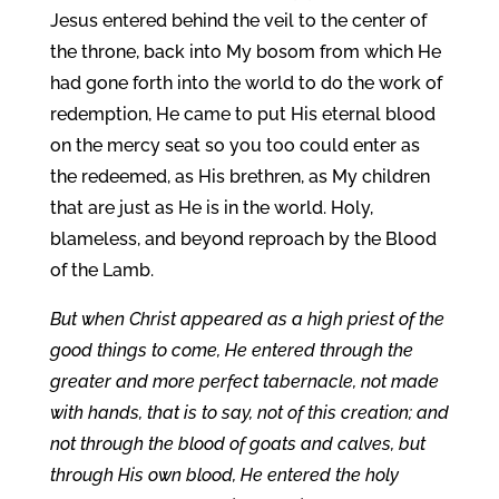
Jesus entered behind the veil to the center of
the throne, back into My bosom from which He
had gone forth into the world to do the work of
redemption, He came to put His eternal blood
on the mercy seat so you too could enter as
the redeemed, as His brethren, as My children
that are just as He is in the world. Holy,
blameless, and beyond reproach by the Blood
of the Lamb.
But when Christ appeared as a high priest of the
good things to come, He entered through the
greater and more perfect tabernacle, not made
with hands, that is to say, not of this creation; and
not through the blood of goats and calves, but
through His own blood, He entered the holy