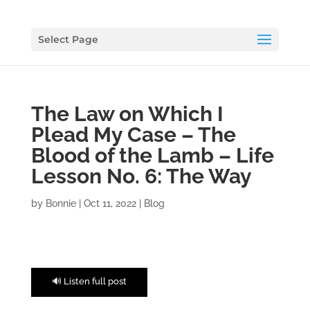
Select Page
The Law on Which I
Plead My Case – The
Blood of the Lamb – Life
Lesson No. 6: The Way
by
Bonnie
|
Oct 11, 2022
|
Blog
🔊 Listen full post