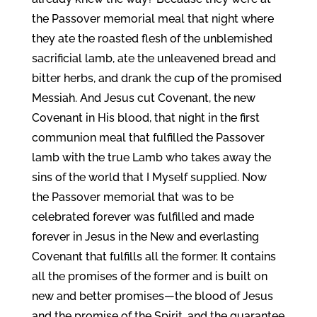
the Passover memorial meal that night where
they ate the roasted flesh of the unblemished
sacrificial lamb, ate the unleavened bread and
bitter herbs, and drank the cup of the promised
Messiah. And Jesus cut Covenant, the new
Covenant in His blood, that night in the first
communion meal that fulfilled the Passover
lamb with the true Lamb who takes away the
sins of the world that I Myself supplied. Now
the Passover memorial that was to be
celebrated forever was fulfilled and made
forever in Jesus in the New and everlasting
Covenant that fulfills all the former. It contains
all the promises of the former and is built on
new and better promises—the blood of Jesus
and the promise of the Spirit, and the guarantee