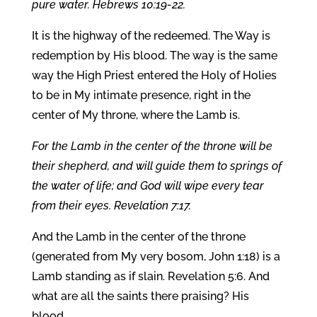
pure water. Hebrews 10:19-22.
It is the highway of the redeemed. The Way is
redemption by His blood. The way is the same
way the High Priest entered the Holy of Holies
to be in My intimate presence, right in the
center of My throne, where the Lamb is.
For the Lamb in the center of the throne will be
their shepherd, and will guide them to springs of
the water of life; and God will wipe every tear
from their eyes. Revelation 7:17.
And the Lamb in the center of the throne
(generated from My very bosom, John 1:18) is a
Lamb standing as if slain. Revelation 5:6. And
what are all the saints there praising? His
blood.