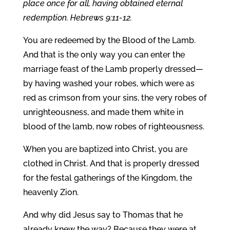
place once for all, having obtained eternal
redemption. Hebrews 9:11-12.
You are redeemed by the Blood of the Lamb.
And that is the only way you can enter the
marriage feast of the Lamb properly dressed—
by having washed your robes, which were as
red as crimson from your sins, the very robes of
unrighteousness, and made them white in
blood of the lamb, now robes of righteousness.
When you are baptized into Christ, you are
clothed in Christ. And that is properly dressed
for the festal gatherings of the Kingdom, the
heavenly Zion.
And why did Jesus say to Thomas that he
already knew the way? Because they were at