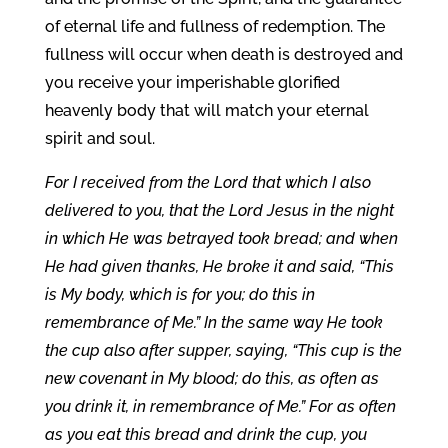
of eternal life and fullness of redemption. The
fullness will occur when death is destroyed and
you receive your imperishable glorified
heavenly body that will match your eternal
spirit and soul.
For I received from the Lord that which I also
delivered to you, that the Lord Jesus in the night
in which He was betrayed took bread; and when
He had given thanks, He broke it and said, “This
is My body, which is for you; do this in
remembrance of Me.” In the same way He took
the cup also after supper, saying, “This cup is the
new covenant in My blood; do this, as often as
you drink it, in remembrance of Me.” For as often
as you eat this bread and drink the cup, you