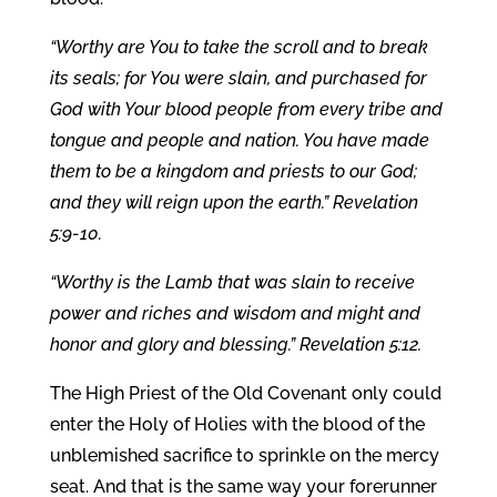
“Worthy are You to take the scroll and to break
its seals; for You were slain, and purchased for
God with Your blood people from every tribe and
tongue and people and nation. You have made
them to be a kingdom and priests to our God;
and they will reign upon the earth.” Revelation
5:9-10.
“Worthy is the Lamb that was slain to receive
power and riches and wisdom and might and
honor and glory and blessing.” Revelation 5:12.
The High Priest of the Old Covenant only could
enter the Holy of Holies with the blood of the
unblemished sacrifice to sprinkle on the mercy
seat. And that is the same way your forerunner