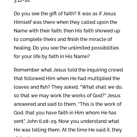
3:12-16.
Do you see the gift of faith? It was as if Jesus
Himself was there when they called upon the
Name with their faith, then His faith showed up
to complete theirs and finish the miracle of
healing. Do you see the unlimited possibilities
for your life by faith in His Name?
Remember what Jesus told the inquiring crowd
that followed Him when He had multiplied the
loaves and fish? They asked, “What shall we do,
so that we may work the works of God?” Jesus
answered and said to them, “This is the work of
God, that you have faith in Him whom He has
sent.” John 6:28-29. Now you understand what
He was telling them. At the time He said it, they