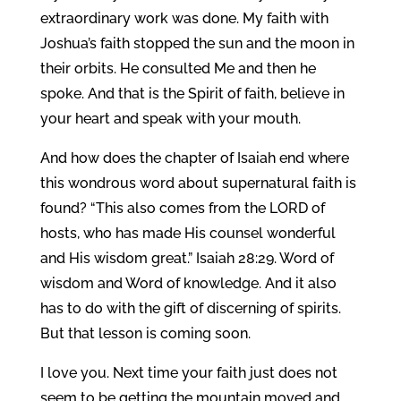
extraordinary work was done. My faith with
Joshua’s faith stopped the sun and the moon in
their orbits. He consulted Me and then he
spoke. And that is the Spirit of faith, believe in
your heart and speak with your mouth.
And how does the chapter of Isaiah end where
this wondrous word about supernatural faith is
found? “This also comes from the LORD of
hosts, who has made His counsel wonderful
and His wisdom great.” Isaiah 28:29. Word of
wisdom and Word of knowledge. And it also
has to do with the gift of discerning of spirits.
But that lesson is coming soon.
I love you. Next time your faith just does not
seem to be getting the mountain moved and