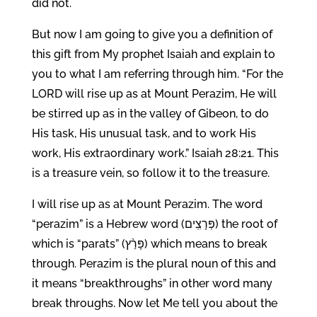
did not.
But now I am going to give you a definition of
this gift from My prophet Isaiah and explain to
you to what I am referring through him. “For the
LORD will rise up as at Mount Perazim, He will
be stirred up as in the valley of Gibeon, to do
His task, His unusual task, and to work His
work, His extraordinary work.” Isaiah 28:21. This
is a treasure vein, so follow it to the treasure.
I will rise up as at Mount Perazim. The word
“perazim” is a Hebrew word (פְּרָצִֽים) the root of
which is “parats” (פָּרַ֨ץ) which means to break
through. Perazim is the plural noun of this and
it means “breakthroughs” in other word many
break throughs. Now let Me tell you about the