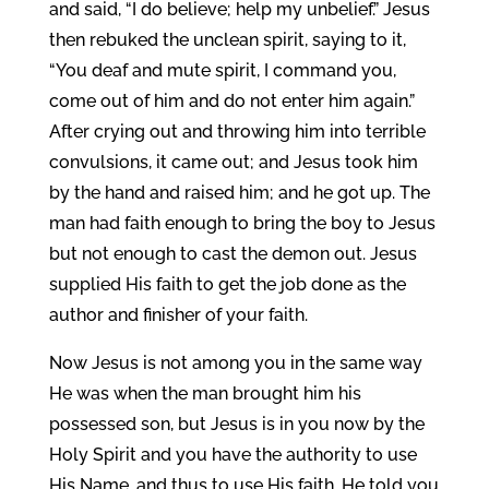
and said, “I do believe; help my unbelief.” Jesus
then rebuked the unclean spirit, saying to it,
“You deaf and mute spirit, I command you,
come out of him and do not enter him again.”
After crying out and throwing him into terrible
convulsions, it came out; and Jesus took him
by the hand and raised him; and he got up. The
man had faith enough to bring the boy to Jesus
but not enough to cast the demon out. Jesus
supplied His faith to get the job done as the
author and finisher of your faith.
Now Jesus is not among you in the same way
He was when the man brought him his
possessed son, but Jesus is in you now by the
Holy Spirit and you have the authority to use
His Name, and thus to use His faith. He told you