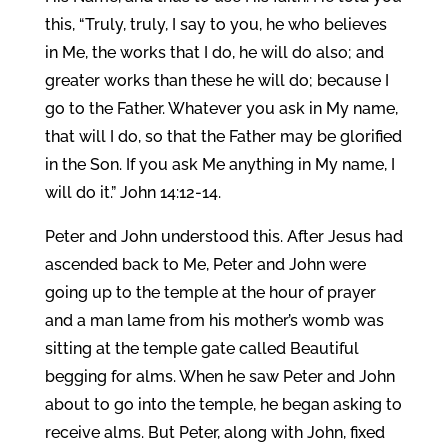
this, “Truly, truly, I say to you, he who believes
in Me, the works that I do, he will do also; and
greater works than these he will do; because I
go to the Father. Whatever you ask in My name,
that will I do, so that the Father may be glorified
in the Son. If you ask Me anything in My name, I
will do it.” John 14:12-14.
Peter and John understood this. After Jesus had
ascended back to Me, Peter and John were
going up to the temple at the hour of prayer
and a man lame from his mother’s womb was
sitting at the temple gate called Beautiful
begging for alms. When he saw Peter and John
about to go into the temple, he began asking to
receive alms. But Peter, along with John, fixed