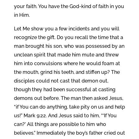
your faith. You have the God-kind of faith in you
in Him.
Let Me show you a few incidents and you will
recognize the gift. Do you recall the time that a
man brought his son, who was possessed by an
unclean spirit that made him mute and threw
him into convulsions where he would foam at
the mouth, grind his teeth, and stiffen up? The
disciples could not cast that demon out,
though they had been successful at casting
demons out before. The man then asked Jesus,
“if You can do anything, take pity on us and help
us!” Mark 9:22. And Jesus said to him, “‘If You
can?’ All things are possible to him who
believes.” Immediately the boy’s father cried out