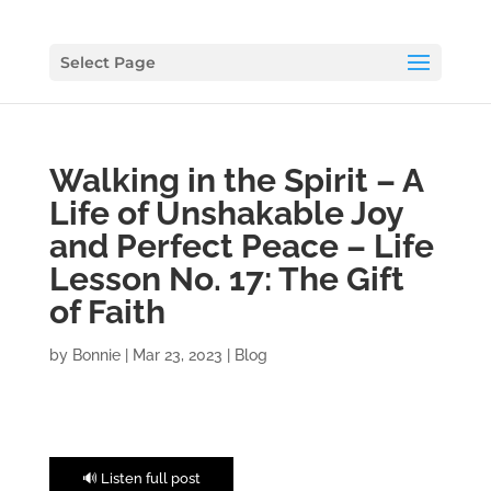
Select Page
Walking in the Spirit – A
Life of Unshakable Joy
and Perfect Peace – Life
Lesson No. 17: The Gift
of Faith
by
Bonnie
|
Mar 23, 2023
|
Blog
🔊 Listen full post