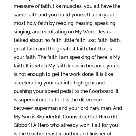
measure of faith, like muscles, you all have the
same faith and you build yourself up in your
most holy faith by reading, hearing, speaking,
singing, and meditating on My Word. Jesus
talked about no faith, little faith, lost faith, faith,
great faith and the greatest faith, but that is
your faith. The faith I am speaking of here is My
faith. It is when My faith kicks in because yours
is not enough to get the work done. It is like
accelerating your car into high gear and
pushing your speed pedal to the floorboard. It
is supernatural faith. It is the difference
between superman and your ordinary man. And
My Son is Wonderful, Counselor, God Hero (El
Gibbor)! A Hero who already won it all for you
is the teacher, master, author and finisher of