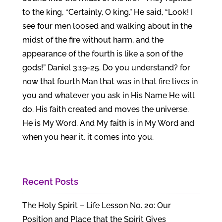
to the king, “Certainly, O king.” He said, “Look! I
see four men loosed and walking about in the
midst of the fire without harm, and the
appearance of the fourth is like a son of the
gods!” Daniel 3:19-25. Do you understand? for
now that fourth Man that was in that fire lives in
you and whatever you ask in His Name He will
do. His faith created and moves the universe.
He is My Word. And My faith is in My Word and
when you hear it, it comes into you.
Recent Posts
The Holy Spirit – Life Lesson No. 20: Our
Position and Place that the Spirit Gives