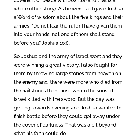
covenant of peace with Joshua (and that is a
whole other story). As he went up I gave Joshua
a Word of wisdom about the five kings and their
armies, “Do not fear them, for I have given them
into your hands; not one of them shall stand
before you.” Joshua 10:8.
So Joshua and the army of Israel went and they
were winning a great victory, I also fought for
them by throwing large stones from heaven on
the enemy and there were more who died from
the hailstones than those whom the sons of
Israel killed with the sword. But the day was
getting towards evening and Joshua wanted to
finish battle before they could get away under
the cover of darkness. That was a bit beyond
what his faith could do.