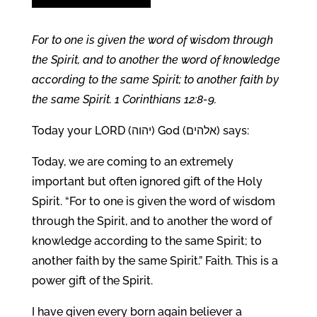
For to one is given the word of wisdom through
the Spirit, and to another the word of knowledge
according to the same Spirit; to another faith by
the same Spirit. 1 Corinthians 12:8-9.
Today your LORD (יהוה) God (אלהים) says:
Today, we are coming to an extremely
important but often ignored gift of the Holy
Spirit. “For to one is given the word of wisdom
through the Spirit, and to another the word of
knowledge according to the same Spirit; to
another faith by the same Spirit.” Faith. This is a
power gift of the Spirit.
I have given every born again believer a