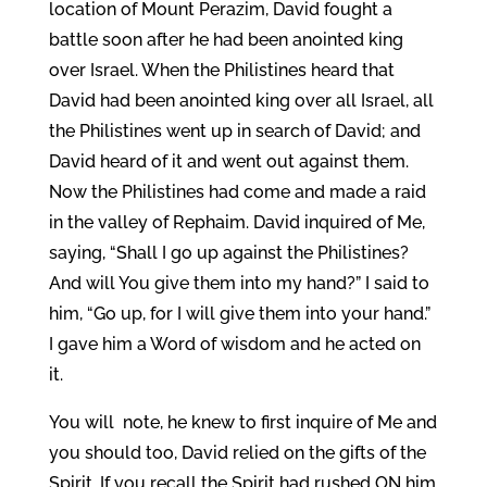
location of Mount Perazim, David fought a
battle soon after he had been anointed king
over Israel. When the Philistines heard that
David had been anointed king over all Israel, all
the Philistines went up in search of David; and
David heard of it and went out against them.
Now the Philistines had come and made a raid
in the valley of Rephaim. David inquired of Me,
saying, “Shall I go up against the Philistines?
And will You give them into my hand?” I said to
him, “Go up, for I will give them into your hand.”
I gave him a Word of wisdom and he acted on
it.
You will note, he knew to first inquire of Me and
you should too, David relied on the gifts of the
Spirit. If you recall the Spirit had rushed ON him