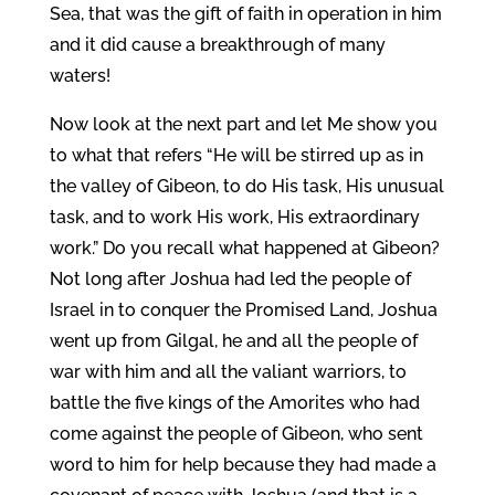
Sea, that was the gift of faith in operation in him
and it did cause a breakthrough of many
waters!
Now look at the next part and let Me show you
to what that refers “He will be stirred up as in
the valley of Gibeon, to do His task, His unusual
task, and to work His work, His extraordinary
work.” Do you recall what happened at Gibeon?
Not long after Joshua had led the people of
Israel in to conquer the Promised Land, Joshua
went up from Gilgal, he and all the people of
war with him and all the valiant warriors, to
battle the five kings of the Amorites who had
come against the people of Gibeon, who sent
word to him for help because they had made a