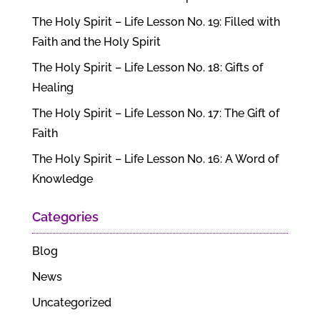
The Holy Spirit – Life Lesson No. 19: Filled with
Faith and the Holy Spirit
The Holy Spirit – Life Lesson No. 18: Gifts of
Healing
The Holy Spirit – Life Lesson No. 17: The Gift of
Faith
The Holy Spirit – Life Lesson No. 16: A Word of
Knowledge
Categories
Blog
News
Uncategorized