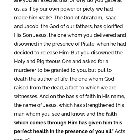
are you amazed at this, or why do you gaze at
us, as if by our own power or piety we had
made him walk? The God of Abraham, Isaac
and Jacob, the God of our fathers, has glorified
His Son Jesus, the one whom you delivered and
disowned in the presence of Pilate, when he had
decided to release Him. But you disowned the
Holy and Righteous One and asked for a
murderer to be granted to you, but put to
death the author of life, the one whom God
raised from the dead, a fact to which we are
witnesses. And on the basis of faith in His name,
the name of Jesus, which has strengthened this
man whom you see and know; and
the faith
which comes through Him has given him this
perfect health in the presence of you all
.” Acts