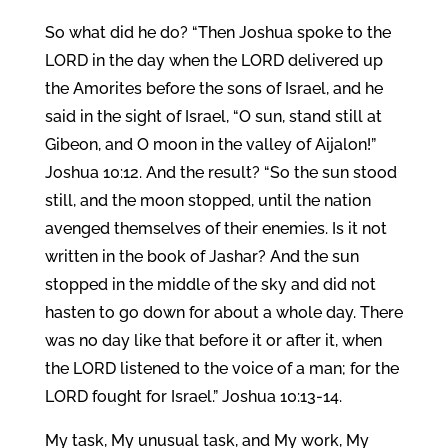
So what did he do? “Then Joshua spoke to the
LORD in the day when the LORD delivered up
the Amorites before the sons of Israel, and he
said in the sight of Israel, “O sun, stand still at
Gibeon, and O moon in the valley of Aijalon!”
Joshua 10:12. And the result? “So the sun stood
still, and the moon stopped, until the nation
avenged themselves of their enemies. Is it not
written in the book of Jashar? And the sun
stopped in the middle of the sky and did not
hasten to go down for about a whole day. There
was no day like that before it or after it, when
the LORD listened to the voice of a man; for the
LORD fought for Israel.” Joshua 10:13-14.
My task, My unusual task, and My work, My