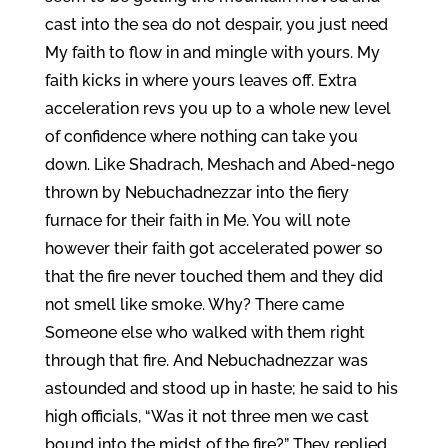
cast into the sea do not despair, you just need
My faith to flow in and mingle with yours. My
faith kicks in where yours leaves off. Extra
acceleration revs you up to a whole new level
of confidence where nothing can take you
down. Like Shadrach, Meshach and Abed-nego
thrown by Nebuchadnezzar into the fiery
furnace for their faith in Me. You will note
however their faith got accelerated power so
that the fire never touched them and they did
not smell like smoke. Why? There came
Someone else who walked with them right
through that fire. And Nebuchadnezzar was
astounded and stood up in haste; he said to his
high officials, “Was it not three men we cast
bound into the midst of the fire?” They replied