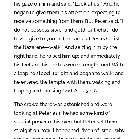
his gaze on him and said, “Look at us!” And he
began to give them his attention, expecting to
receive something from them. But Peter said, “I
do not possess silver and gold, but what I do
have I give to you: In the name of Jesus Christ
the Nazarene—walk!” And seizing him by the
right hand, he raised him up; and immediately
his feet and his ankles were strengthened. With
a leap he stood upright and began to walk; and
he entered the temple with them, walking and
leaping and praising God. Acts 3:1-8.
The crowd there was astonished and were
looking at Peter as if he had some kind of
special power of his own, but Peter set them
straight on how it happened, “Men of Israel, why