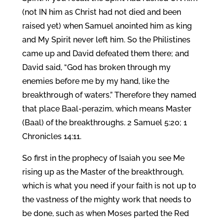
(not IN him as Christ had not died and been
raised yet) when Samuel anointed him as king
and My Spirit never left him. So the Philistines
came up and David defeated them there; and
David said, “God has broken through my
enemies before me by my hand, like the
breakthrough of waters.” Therefore they named
that place Baal-perazim, which means Master
(Baal) of the breakthroughs. 2 Samuel 5:20; 1
Chronicles 14:11.
So first in the prophecy of Isaiah you see Me
rising up as the Master of the breakthrough,
which is what you need if your faith is not up to
the vastness of the mighty work that needs to
be done, such as when Moses parted the Red