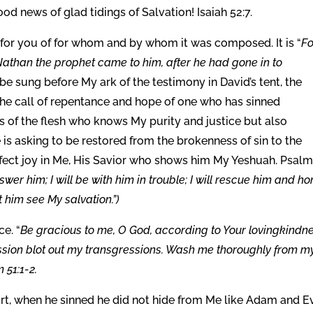
 news of glad tidings of Salvation! Isaiah 52:7.
 for you of for whom and by whom it was composed. It is “
Fo
 Nathan the prophet came to him, after he had gone in to
 be sung before My ark of the testimony in David’s tent, the
is the call of repentance and hope of one who has sinned
 of the flesh who knows My purity and justice but also
is asking to be restored from the brokenness of sin to the
fect joy in Me, His Savior who shows him My Yeshuah. Psal
nswer him; I will be with him in trouble; I will rescue him and ho
et him see My salvation.”)
e. “
Be gracious to me, O God, according to Your lovingkindne
ssion blot out my transgressions. Wash me thoroughly from m
 51:1-2.
rt, when he sinned he did not hide from Me like Adam and E