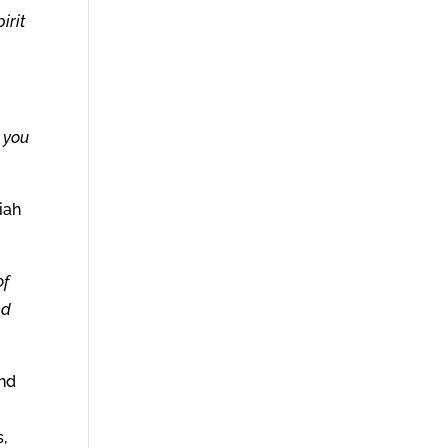
irit
t you
iah
of
ed
And
,