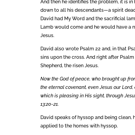
And then he identifies the problem, it is 
down to all his descendants—a spirit dead 
David had My Word and the sacrificial lam
Lamb would come and he would have a new s
Jesus.
David also wrote Psalm 22 and, in that Psa
sins upon the cross. And right after Psa
Shepherd, the risen Jesus.
Now the God of peace, who brought up from
the eternal covenant, even Jesus our Lord, e
which is pleasing in His sight, through Jes
13:20-21.
David speaks of hyssop and being clean, he
applied to the homes with hyssop.