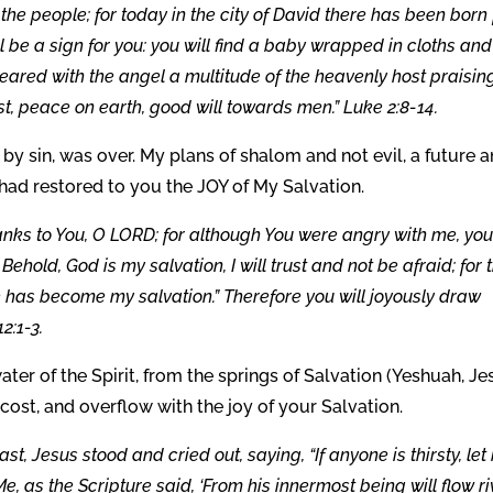
 the people; for today in the city of David there has been born 
ill be a sign for you: you will find a baby wrapped in cloths and
eared with the angel a multitude of the heavenly host praisin
t, peace on earth, good will towards men.” Luke 2:8-14.
 by sin, was over. My plans of shalom and not evil, a future 
 had restored to you the JOY of My Salvation.
thanks to You, O LORD; for although You were angry with me, you
hold, God is my salvation, I will trust and not be afraid; for 
has become my salvation.” Therefore you will joyously draw
2:1-3.
ater of the Spirit, from the springs of Salvation (Yeshuah, Je
 cost, and overflow with the joy of your Salvation.
st, Jesus stood and cried out, saying, “If anyone is thirsty, let
, as the Scripture said, ‘From his innermost being will flow ri