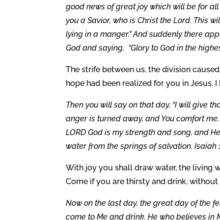
good news of great joy which will be for all
you a Savior, who is Christ the Lord. This w
lying in a manger.” And suddenly there app
God and saying, “Glory to God in the highes
The strife between us, the division caused
hope had been realized for you in Jesus. I
Then you will say on that day, “I will give 
anger is turned away, and You comfort me. Be
LORD God is my strength and song, and He 
water from the springs of salvation. Isaiah 1
With joy you shall draw water, the living w
Come if you are thirsty and drink, without
Now on the last day, the great day of the fea
come to Me and drink. He who believes in Me