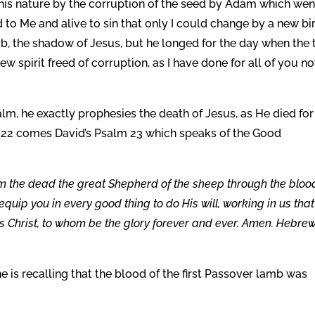
in his nature by the corruption of the seed by Adam which wen
to Me and alive to sin that only I could change by a new bir
b, the shadow of Jesus, but he longed for the day when the 
pirit freed of corruption, as I have done for all of you no
lm, he exactly prophesies the death of Jesus, as He died for
lm 22 comes David’s Psalm 23 which speaks of the Good
 the dead the great Shepherd of the sheep through the bloo
quip you in every good thing to do His will, working in us that
us Christ, to whom be the glory forever and ever. Amen. Hebre
 is recalling that the blood of the first Passover lamb was