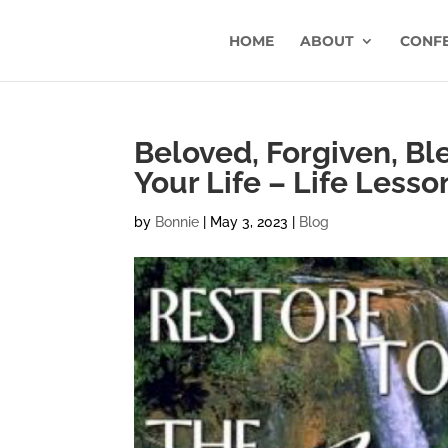
HOME
ABOUT
CONF
Beloved, Forgiven, Bl
Your Life – Life Lesso
by
Bonnie
|
May 3, 2023
|
Blog