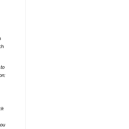
n
ch
 to
on;
ck
you