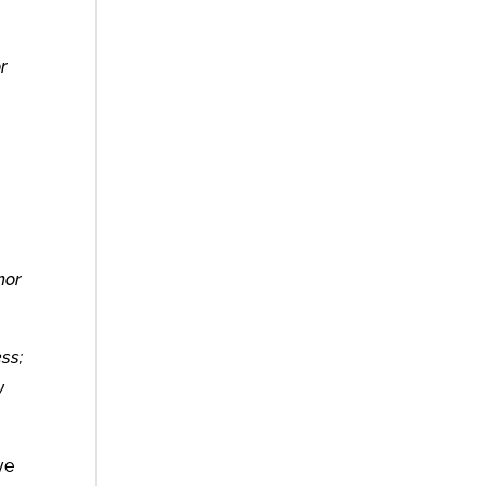
r
m
nor
ss;
y
ve