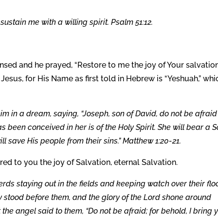
sustain me with a willing spirit. Psalm 51:12.
ansed and he prayed, “Restore to me the joy of Your salvatio
n Jesus, for His Name as first told in Hebrew is “Yeshuah,” whi
m in a dream, saying, “Joseph, son of David, do not be afraid
s been conceived in her is of the Holy Spirit. She will bear a S
ll save His people from their sins.” Matthew 1:20-21.
ored to you the joy of Salvation, eternal Salvation.
ds staying out in the fields and keeping watch over their flo
y stood before them, and the glory of the Lord shone around
 the angel said to them, “Do not be afraid; for behold, I bring 