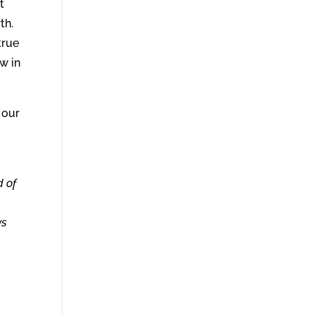
t
th.
true
w in
 our
d of
ws