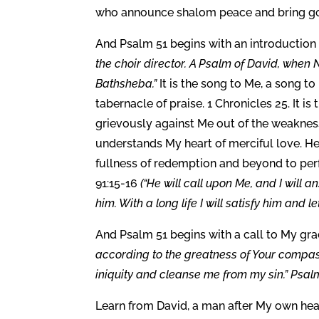
who announce shalom peace and bring good
And Psalm 51 begins with an introduction
the choir director. A Psalm of David, when
Bathsheba.”
It is the song to Me, a song to
tabernacle of praise. 1 Chronicles 25. It 
grievously against Me out of the weakness
understands My heart of merciful love. He 
fullness of redemption and beyond to per
91:15-16
(“He will call upon Me, and I will a
him. With a long life I will satisfy him and l
And Psalm 51 begins with a call to My grac
according to the greatness of Your compa
iniquity and cleanse me from my sin.” Psalm
Learn from David, a man after My own hea