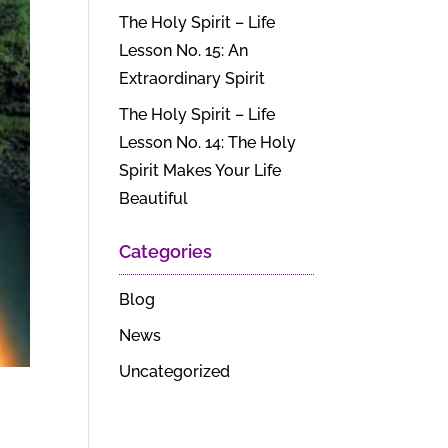
The Holy Spirit – Life
Lesson No. 15: An
Extraordinary Spirit
The Holy Spirit – Life
Lesson No. 14: The Holy
Spirit Makes Your Life
Beautiful
Categories
Blog
News
Uncategorized