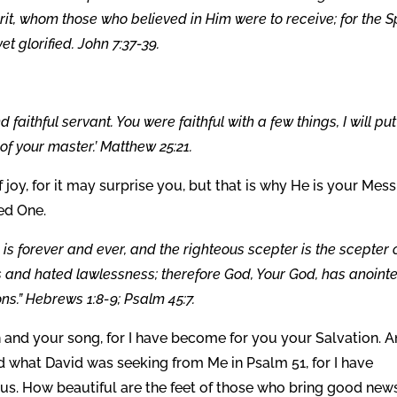
pirit, whom those who believed in Him were to receive; for the Sp
t glorified. John 7:37-39.
faithful servant. You were faithful with a few things, I will pu
 of your master.’ Matthew 25:21.
f joy, for it may surprise you, but that is why He is your Mess
ed One.
 is forever and ever, and the righteous scepter is the scepter 
 and hated lawlessness; therefore God, Your God, has anoint
ns.” Hebrews 1:8-9; Psalm 45:7.
h and your song, for I have become for you your Salvation. 
d what David was seeking from Me in Psalm 51, for I have
us. How beautiful are the feet of those who bring good news