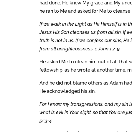
had done. He knew My grace and My uncond
he ran to Me and asked for Me to cleanse 
If we walk in the Light as He Himself is in 
Jesus His Son cleanses us from all sin. If 
truth is not in us. If we confess our sins, H
from all unrighteousness. 1 John 1:7-9.
He asked Me to clean him out of all that
fellowship, as he wrote at another time, mo
And he did not blame others as Adam had
He acknowledged his sin.
For I know my transgressions, and my sin i
what is evil in Your sight, so that You ar
51:3-4.