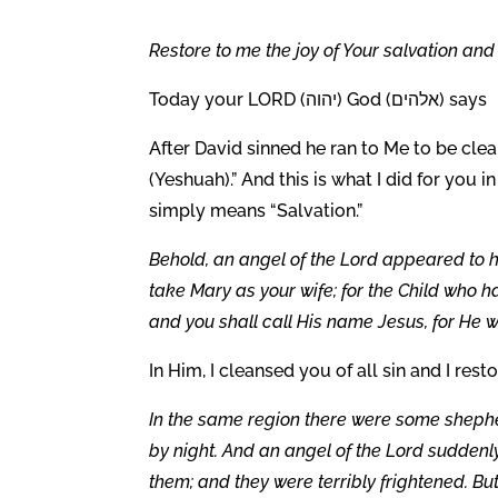
Restore to me the joy of Your salvation and 
Today your LORD (יהוה) God (אלהים) says
After David sinned he ran to Me to be cle
(Yeshuah).” And this is what I did for you i
simply means “Salvation.”
Behold, an angel of the Lord appeared to hi
take Mary as your wife; for the Child who ha
and you shall call His name Jesus, for He wi
In Him, I cleansed you of all sin and I rest
In the same region there were some shepher
by night. And an angel of the Lord suddenl
them; and they were terribly frightened. But