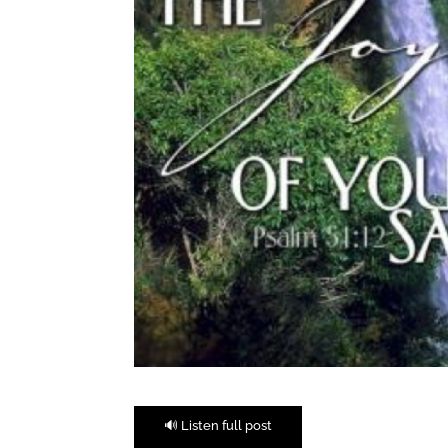
🔊 Listen full post