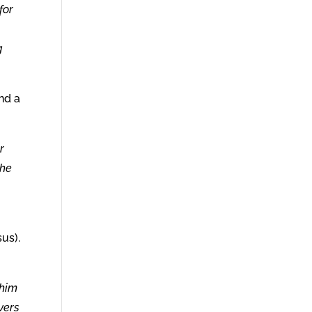
for
g
and a
r
the
sus).
 him
vers