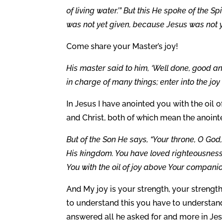
of living water.’” But this He spoke of the S
was not yet given, because Jesus was not ye
Come share your Master’s joy!
His master said to him, ‘Well done, good and 
in charge of many things; enter into the joy
In Jesus I have anointed you with the oil o
and Christ, both of which mean the anoint
But of the Son He says, “Your throne, O God,
His kingdom. You have loved righteousness
You with the oil of joy above Your companio
And My joy is your strength, your strengt
to understand this you have to understan
answered all he asked for and more in Jes