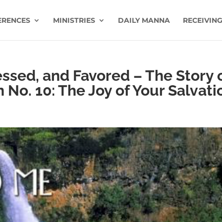
ERENCES
MINISTRIES
DAILY MANNA
RECEIVING
essed, and Favored – The Story 
n No. 10: The Joy of Your Salvati