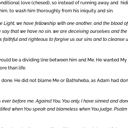
itional love (chesed), so instead of running away and hid
him, to wash him thoroughly from his iniquity and sin.
the Light, we have fellowship with one another, and the blood o
we say that we have no sin, we are deceiving ourselves and the
e is faithful and righteous to forgive us our sins and to cleanse 
 would be a dividing line between him and Me. He wanted My
re than life.
 done. He did not blame Me or Bathsheba, as Adam had don
s ever before me. Against You, You only, I have sinned and do
e justified when You speak and blameless when You judge. Psalm