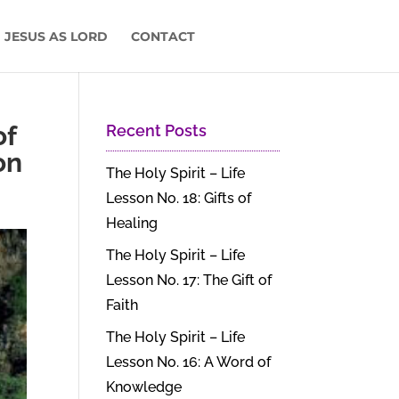
 JESUS AS LORD
CONTACT
of
Recent Posts
on
The Holy Spirit – Life
Lesson No. 18: Gifts of
Healing
The Holy Spirit – Life
Lesson No. 17: The Gift of
Faith
The Holy Spirit – Life
Lesson No. 16: A Word of
Knowledge