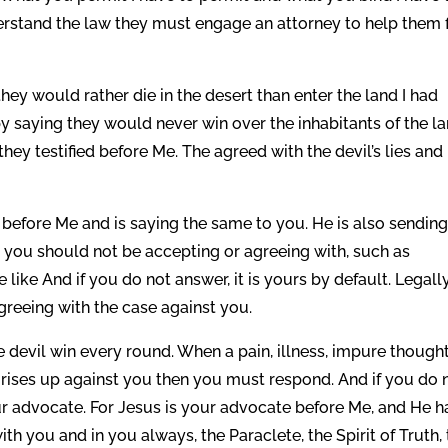
derstand the law they must engage an attorney to help them f
they would rather die in the desert than enter the land I had
y saying they would never win over the inhabitants of the l
hey testified before Me. The agreed with the devil’s lies and
 before Me and is saying the same to you. He is also sendin
 you should not be accepting or agreeing with, such as
 like And if you do not answer, it is yours by default. Legally
greeing with the case against you.
the devil win every round. When a pain, illness, impure though
 rises up against you then you must respond. And if you do 
r advocate. For Jesus is your advocate before Me, and He h
h you and in you always, the Paraclete, the Spirit of Truth,