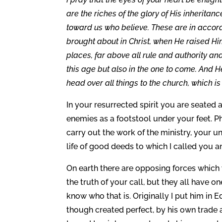
are the riches of the glory of His inheritan
toward us who believe. These are in accord
brought about in Christ, when He raised Hi
places, far above all rule and authority a
this age but also in the one to come. And H
head over all things to the church, which is H
In your resurrected spirit you are seated a
enemies as a footstool under your feet. Ph
carry out the work of the ministry, your 
life of good deeds to which I called you 
On earth there are opposing forces which
the truth of your call, but they all have on
know who that is. Originally I put him i
though created perfect, by his own trade