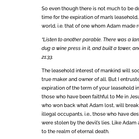
So even though there is not much to be d
time for the expiration of man’s leasehold
world, i.e. that of one whom Adam made rul
“Listen to another parable. There was a l
dug a wine press in it, and built a tower, 
21:33.
The leasehold interest of mankind will soo
true maker and owner of all. But I entrust
expiration of the term of your leasehold in
those who have been faithful to Me in Jes
who won back what Adam lost, will break t
illegal occupants, i.e., those who have d
were stolen by the devil’s lies. Like Adam
to the realm of eternal death.