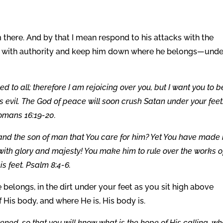
 there. And by that I mean respond to his attacks with the
d with authority and keep him down where he belongs—unde
 to all; therefore I am rejoicing over you, but I want you to b
s evil. The God of peace will soon crush Satan under your feet
Romans 16:19-20.
 and the son of man that You care for him? Yet You have made
 with glory and majesty! You make him to rule over the works o
s feet. Psalm 8:4-6.
belongs, in the dirt under your feet as you sit high above
 His body, and where He is, His body is.
tened, so that you will know what is the hope of His calling, wh