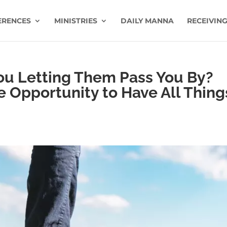
ERENCES
MINISTRIES
DAILY MANNA
RECEIVING
You Letting Them Pass You By?
he Opportunity to Have All Thing