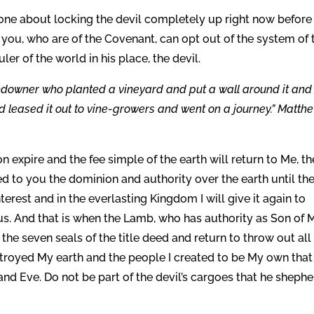
one about locking the devil completely up right now before
, you, who are of the Covenant, can opt out of the system of 
er of the world in his place, the devil.
andowner who planted a vineyard and put a wall around it and
and leased it out to vine-growers and went on a journey.” Matth
n expire and the fee simple of the earth will return to Me, th
ed to you the dominion and authority over the earth until th
terest and in the everlasting Kingdom I will give it again to
us. And that is when the Lamb, who has authority as Son of 
he seven seals of the title deed and return to throw out all
estroyed My earth and the people I created to be My own that
 and Eve. Do not be part of the devil’s cargoes that he sheph