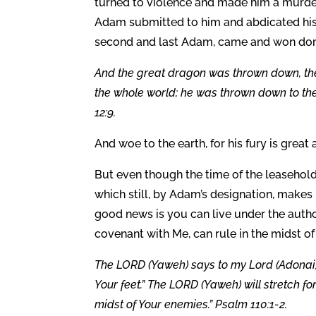
turned to violence and made him a murdere
Adam submitted to him and abdicated his 
second and last Adam, came and won domin
And the great dragon was thrown down, the
the whole world; he was thrown down to th
12:9.
And woe to the earth, for his fury is great 
But even though the time of the leasehold
which still, by Adam’s designation, makes 
good news is you can live under the autho
covenant with Me, can rule in the midst o
The LORD (Yaweh) says to my Lord (Adonai): 
Your feet.” The LORD (Yaweh) will stretch fo
midst of Your enemies.” Psalm 110:1-2.