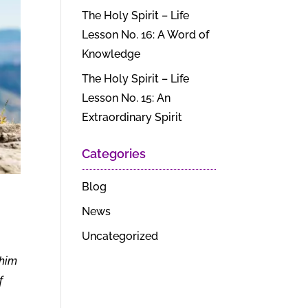
The Holy Spirit – Life
Lesson No. 16: A Word of
Knowledge
The Holy Spirit – Life
Lesson No. 15: An
Extraordinary Spirit
Categories
Blog
News
Uncategorized
 him
f