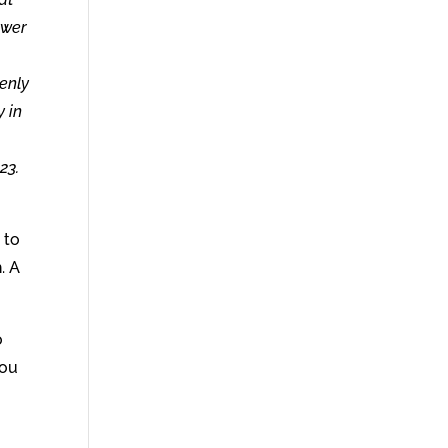
ower
enly
y in
23.
 to
. A
o
you