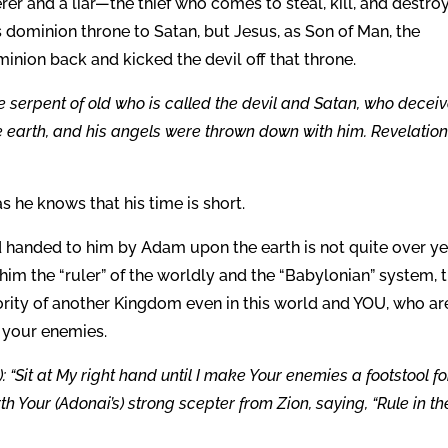
r and a liar—the thief who comes to steal, kill, and destroy
dominion throne to Satan, but Jesus, as Son of Man, the
ion back and kicked the devil off that throne.
 serpent of old who is called the devil and Satan, who decei
e earth, and his angels were thrown down with him. Revelatio
as he knows that his time is short.
 handed to him by Adam upon the earth is not quite over ye
him the “ruler” of the worldly and the “Babylonian” system, 
rity of another Kingdom even in this world and YOU, who are
f your enemies.
“Sit at My right hand until I make Your enemies a footstool fo
rth Your (Adonai’s) strong scepter from Zion, saying, “Rule in th