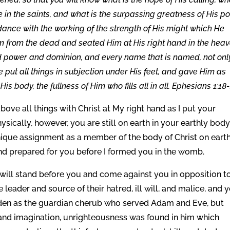
ce in the saints, and what is the surpassing greatness of His p
ance with the working of the strength of His might which He
m from the dead and seated Him at His right hand in the heav
nd power and dominion, and every name that is named, not onl
e put all things in subjection under His feet, and gave Him as
is body, the fullness of Him who fills all in all. Ephesians 1:18-
bove all things with Christ at My right hand as I put your
ysically, however, you are still on earth in your earthly body
unique assignment as a member of the body of Christ on earth
and prepared for you before I formed you in the womb.
 will stand before you and come against you in opposition t
e leader and source of their hatred, ill will, and malice, and 
n Eden as the guardian cherub who served Adam and Eve, but
 and imagination, unrighteousness was found in him which