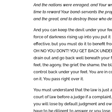
And the nations were enraged, and Your wr
time to reward Your bond-servants the pro
and the great, and to destroy those who des
And you can keep the devil under your fee
force of darkness rising up into you put i
effective, but you must do it to benefit f
OH NO YOU DON’T! YOU GET BACK UNDER 
drain out and go back well beneath your 
feet, the agony, the grief, the shame, the 
control back under your feet. You are in 
on it. You pass right over it.
You must understand that the law is just as
court of law before a judge if a complaint,
you will lose by default judgment and owe
have to be diligent to answer or you lose