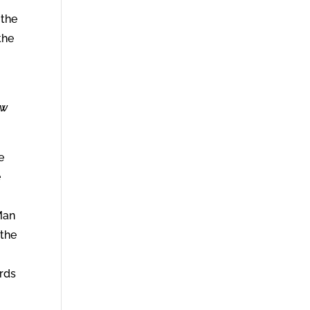
 the
the
ew
e
e
Man
 the
erds