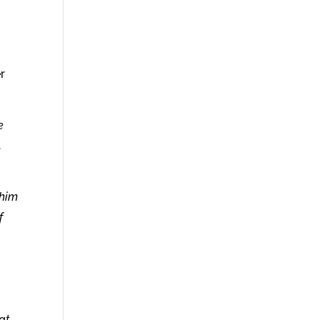
r
e
.
 him
f
at