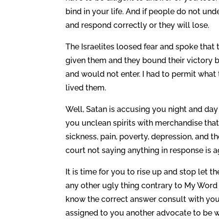
bind in your life. And if people do not un
and respond correctly or they will lose.
The Israelites loosed fear and spoke that 
given them and they bound their victory b
and would not enter. I had to permit what t
lived them.
Well, Satan is accusing you night and day
you unclean spirits with merchandise that
sickness, pain, poverty, depression, and the
court not saying anything in response is a
It is time for you to rise up and stop let 
any other ugly thing contrary to My Word
know the correct answer consult with you
assigned to you another advocate to be wit