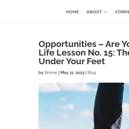
HOME
ABOUT
CONF
Opportunities – Are 
Life Lesson No. 15: T
Under Your Feet
by
Bonnie
|
May 21, 2023
|
Blog