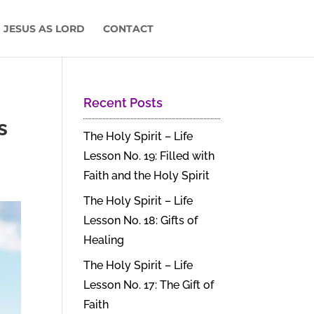
 JESUS AS LORD
CONTACT
Recent Posts
s
The Holy Spirit – Life
Lesson No. 19: Filled with
Faith and the Holy Spirit
The Holy Spirit – Life
Lesson No. 18: Gifts of
Healing
The Holy Spirit – Life
Lesson No. 17: The Gift of
Faith