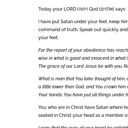
Today your LORD (יהוה) God (אלהים) says:
I have put Satan under your feet, keep him
command of truth. Speak out quickly an
your feet.
For the report of your obedience has reached
wise in what is good and innocent in what i
The grace of our Lord Jesus be with you. 
What is man that You take thought of him,
a little lower than God, and You crown him
Your hands; You have put all things under hi
You who are in Christ have Satan where he 
seated in Christ your head as a member of
I pray that the eyes of your heart be enligh