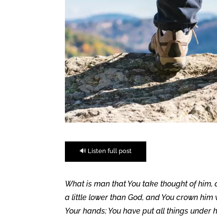
🔊 Listen full post
What is man that You take thought of him,
a little lower than God, and You crown him
Your hands; You have put all things under hi