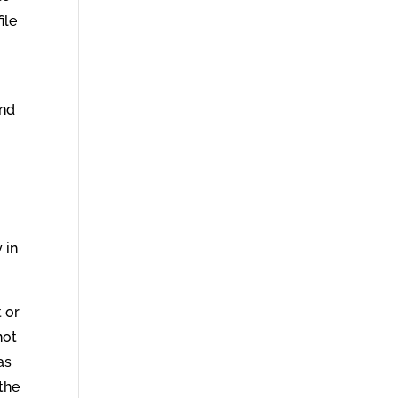
ile
and
g
 in
t or
not
as
 the