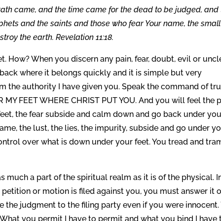
ath came, and the time came for the dead to be judged, and 
phets and the saints and those who fear Your name, the small
troy the earth. Revelation 11:18.
t. How? When you discern any pain, fear, doubt, evil or unc
t back where it belongs quickly and it is simple but very
rom the authority I have given you. Speak the command of tru
MY FEET WHERE CHRIST PUT YOU. And you will feel the p
feet, the fear subside and calm down and go back under you
blame, the lust, the lies, the impurity, subside and go under y
control over what is down under your feet. You tread and tra
 much a part of the spiritual realm as it is of the physical. I
 petition or motion is filed against you, you must answer it 
 the judgment to the filing party even if you were innocent.
. What you permit I have to permit and what you bind I have 