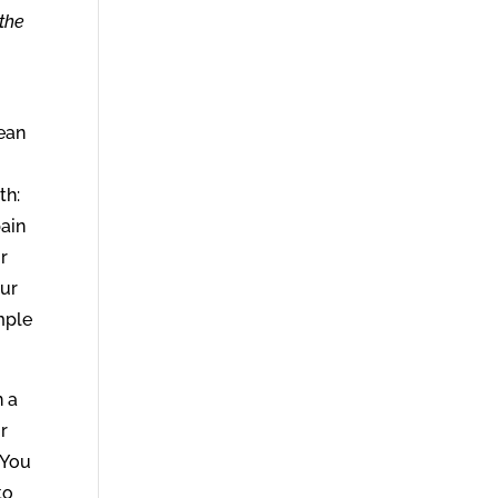
the
lean
th:
ain
r
our
mple
n a
or
 You
to