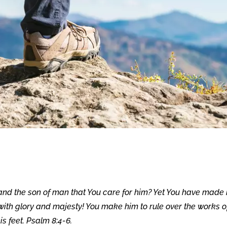
 and the son of man that You care for him? Yet You have made
 with glory and majesty! You make him to rule over the works o
s feet. Psalm 8:4-6.