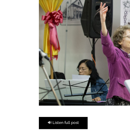
🔊 Listen full post