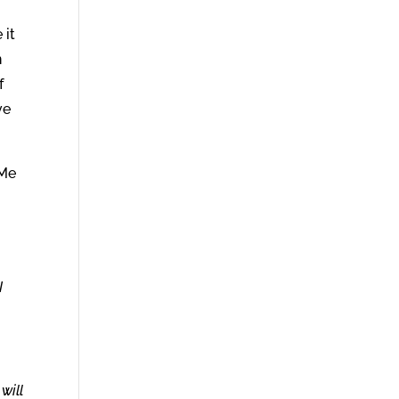
 it
n
f
ve
 Me
I
will