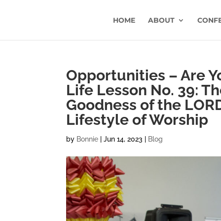
HOME
ABOUT
CONF
Opportunities – Are 
Life Lesson No. 39: T
Goodness of the LORD 
Lifestyle of Worship
by
Bonnie
|
Jun 14, 2023
|
Blog