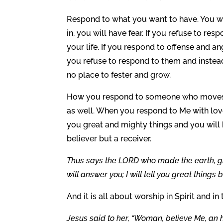
Respond to what you want to have. You wil
in, you will have fear. If you refuse to resp
your life. If you respond to offense and ang
you refuse to respond to them and instea
no place to fester and grow.
How you respond to someone who moves to
as well. When you respond to Me with love
you great and mighty things and you wil
believer but a receiver.
Thus says the LORD who made the earth, givi
will answer you; I will tell you great thing
And it is all about worship in Spirit and in 
Jesus said to her, “Woman, believe Me, an 