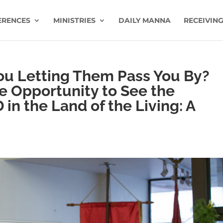
ERENCES
MINISTRIES
DAILY MANNA
RECEIVING
You Letting Them Pass You By?
he Opportunity to See the
in the Land of the Living: A