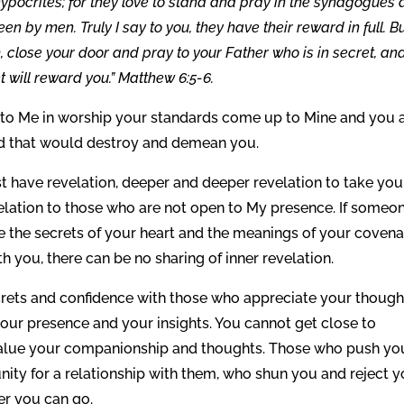
hypocrites; for they love to stand and pray in the synagogues
en by men. Truly I say to you, they have their reward in full. B
, close your door and pray to your Father who is in secret, an
 will reward you.” Matthew 6:5-6.
 to Me in worship your standards come up to Mine and you 
ld that would destroy and demean you.
have revelation, deeper and deeper revelation to take you
evelation to those who are not open to My presence. If someo
re the secrets of your heart and the meanings of your coven
th you, there can be no sharing of inner revelation.
ecrets and confidence with those who appreciate your though
our presence and your insights. You cannot get close to
alue your companionship and thoughts. Those who push yo
ity for a relationship with them, who shun you and reject y
er you can go.