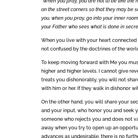
“When you pray, you are not to be like the 
on the street corners so that they may be se
you, when you pray, go into your inner room
your Father who sees what is done in secret
When you live with your heart connected
not confused by the doctrines of the wor
To keep moving forward with Me you must 
higher and higher levels. I cannot give r
treats you dishonorably, you will not sha
with him or her. If they walk in dishonor wi
On the other hand, you will share your s
and your input, who honor you and seek y
someone who rejects you and does not v
away when you try to open up an opportun
advances as undesirable, there is no furth