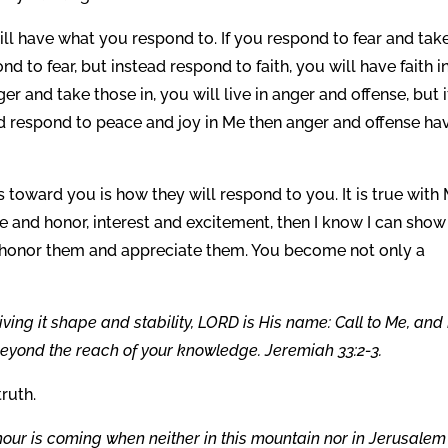
l have what you respond to. If you respond to fear and take
ond to fear, but instead respond to faith, you will have faith i
er and take those in, you will live in anger and offense, but i
d respond to peace and joy in Me then anger and offense ha
ward you is how they will respond to you. It is true with
 and honor, interest and excitement, then I know I can show
l honor them and appreciate them. You become not only a
ng it shape and stability, LORD is His name: Call to Me, and 
s beyond the reach of your knowledge. Jeremiah 33:2-3.
truth.
hour is coming when neither in this mountain nor in Jerusalem 