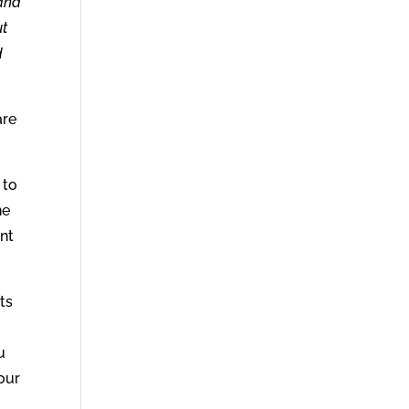
 and
ut
d
are
 to
ne
ant
ts
u
our