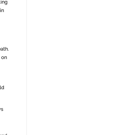
ting
in
ath.
d on
ld
ys