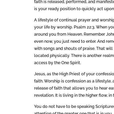
faith is released, performed, and manifest
is your ready position to quickly act upon
A lifestyle of continual prayer and worshi
your life by worship. Psalm 22:3. When yo
around you from Heaven. Remember John s
even now, you just need to enter. And re
with songs and shouts of praise. That wil
located physically. There is another realm 
access by the One Spirit.
Jesus, as the High Priest of your confession
faith. Worship is confession as a lifestyle,
release of faith that allows you to hear ea
revelation. It is living in the higher flow,
You do not have to be speaking Scriptures a
attention of the greater one that is in yo