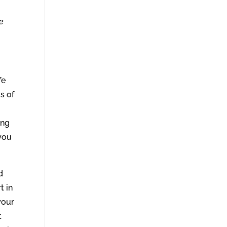
he
fe
ys of
ing
 you
d
t in
your
t