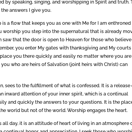
ed by speaking, singing, and worshipping in Spirit and truth. 
 the answers I give you.
p is a flow that keeps you as one with Me for I am enthroned 
u worship you step into the supernatural that is already mo
aw that the door is open to Heaven for those who believe
member, you enter My gates with thanksgiving and My courts
l place you there quickly and easily no matter where you are
you who are heirs of Salvation (joint heirs with Christ) can
, sees to the fulfillment of what is confessed. It is a release 
 an inward attention of your inner spirit, which is a continual
sily and quickly the answers to your questions. It is the plac
 in the world but not of the world. Worship engages the heart.
ll day, it is an attitude of heart of living in an atmosphere 
u, a continual honor and appreciation. I seek those who worshi