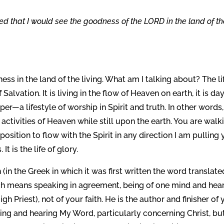
ed that I would see the goodness of the LORD in the land of t
ss in the land of the living. What am I talking about? The li
f Salvation. It is living in the flow of Heaven on earth, it is da
per—a lifestyle of worship in Spirit and truth. In other words,
activities of Heaven while still upon the earth. You are walk
y position to flow with the Spirit in any direction I am pulling
t is the life of glory.
 (in the Greek in which it was first written the word translate
ch means speaking in agreement, being of one mind and hear
h Priest), not of your faith. He is the author and finisher of 
ring and hearing My Word, particularly concerning Christ, bu