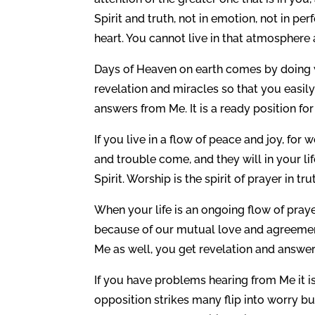
Spirit and truth, not in emotion, not in pe
heart. You cannot live in that atmosphere
Days of Heaven on earth comes by doing wh
revelation and miracles so that you easily
answers from Me. It is a ready position for
If you live in a flow of peace and joy, fo
and trouble come, and they will in your life 
Spirit. Worship is the spirit of prayer in tru
When your life is an ongoing flow of pray
because of our mutual love and agreement,
Me as well, you get revelation and answer
If you have problems hearing from Me it is
opposition strikes many flip into worry b