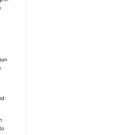
e
tion
e
nd
n
to