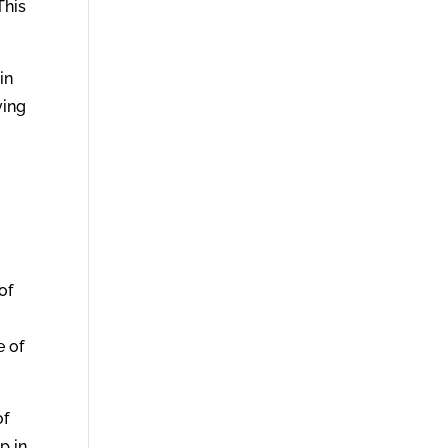
This
in
ving
of
e of
of
p in