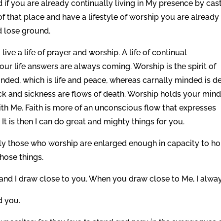
if you are already continually living in My presence by cas
that place and have a lifestyle of worship you are already 
nd lose ground.
 live a life of prayer and worship. A life of continual
our life answers are always coming. Worship is the spirit of
inded, which is life and peace, whereas carnally minded is de
lack and sickness are flows of death. Worship holds your min
 with Me. Faith is more of an unconscious flow that expresses
. It is then I can do great and mighty things for you.
nly those who worship are enlarged enough in capacity to ho
hose things.
nd I draw close to you. When you draw close to Me, I alwa
d you.