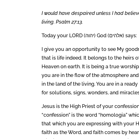
I would have despaired unless I had believ
living. Psalm 27:13.
Today your LORD (יהוה) God (אלהים) says:
I give you an opportunity to see My goodne
that is life indeed. It belongs to the heirs o
Heaven on earth. It is being a true worship
you are in the flow of the atmosphere and 
in the land of the living. You are in a read
for solutions, signs, wonders, and miracles. I
Jesus is the High Priest of your confession
“confession” is the word “homologia” whi
that which you are expressing with your Hig
faith as the Word, and faith comes by hea