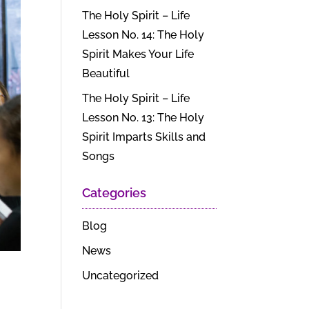
The Holy Spirit – Life
Lesson No. 14: The Holy
Spirit Makes Your Life
Beautiful
The Holy Spirit – Life
Lesson No. 13: The Holy
Spirit Imparts Skills and
Songs
Categories
Blog
News
Uncategorized