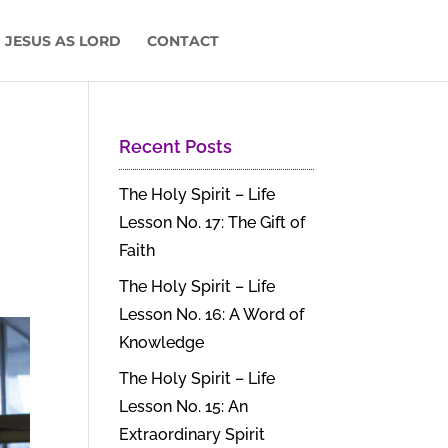
 JESUS AS LORD
CONTACT
Recent Posts
The Holy Spirit – Life
Lesson No. 17: The Gift of
Faith
The Holy Spirit – Life
Lesson No. 16: A Word of
Knowledge
The Holy Spirit – Life
Lesson No. 15: An
Extraordinary Spirit