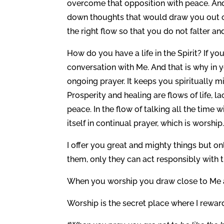
overcome that opposition with peace. And 
down thoughts that would draw you out of 
the right flow so that you do not falter a
How do you have a life in the Spirit? If you
conversation with Me. And that is why in y
ongoing prayer. It keeps you spiritually m
Prosperity and healing are flows of life, 
peace. In the flow of talking all the time
itself in continual prayer, which is worship
I offer you great and mighty things but o
them, only they can act responsibly with t
When you worship you draw close to Me a
Worship is the secret place where I rewar