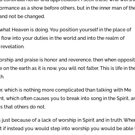
rformance as a show before others, but in the inner man of th
 and not be changed.
at Heaven is doing. You position yourself in the place of
 flow into your duties in the world and into the realm of
 revelation.
r worship and praise is honor and reverence, then when opposi
on the earth as it is now, you will not falter. This is life in th
th.
er, which is nothing more complicated than talking with Me
 which often causes you to break into song in the Spirit, a
s that others do not.
 just because of a lack of worship in Spirit and in truth. Whe
ut if instead you would step into worship you would be able 