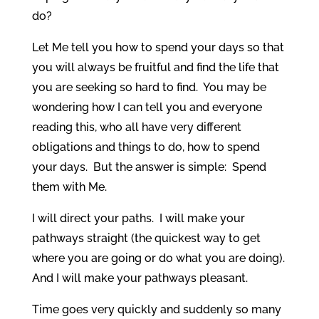
do?
Let Me tell you how to spend your days so that
you will always be fruitful and find the life that
you are seeking so hard to find. You may be
wondering how I can tell you and everyone
reading this, who all have very different
obligations and things to do, how to spend
your days. But the answer is simple: Spend
them with Me.
I will direct your paths. I will make your
pathways straight (the quickest way to get
where you are going or do what you are doing).
And I will make your pathways pleasant.
Time goes very quickly and suddenly so many