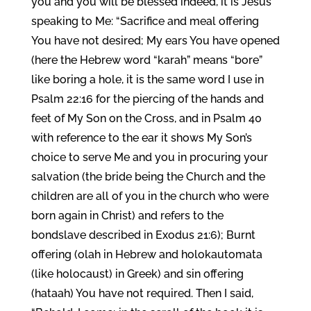
you and you will be blessed indeed, it is Jesus
speaking to Me: “Sacrifice and meal offering
You have not desired; My ears You have opened
(here the Hebrew word “karah” means “bore”
like boring a hole, it is the same word I use in
Psalm 22:16 for the piercing of the hands and
feet of My Son on the Cross, and in Psalm 40
with reference to the ear it shows My Son’s
choice to serve Me and you in procuring your
salvation (the bride being the Church and the
children are all of you in the church who were
born again in Christ) and refers to the
bondslave described in Exodus 21:6); Burnt
offering (olah in Hebrew and holokautomata
(like holocaust) in Greek) and sin offering
(hataah) You have not required. Then I said,