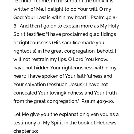
“Behold, I come; in the scroll of the book it is
written of Me. I delight to do Your will, O my
God; Your Law is within my heart.” Psalm 40:6-
8. And then I go on to explain more as My Holy
Spirit testifies: “I have proclaimed glad tidings
of righteousness (His sacrifice made you
righteous) in the great congregation; behold, I
will not restrain my lips, O Lord, You know. I
have not hidden Your righteousness within my
heart; I have spoken of Your faithfulness and
Your salvation (Yeshuah, Jesus); I have not
concealed Your lovingkindness and Your truth
from the great congregation.” Psalm 40:9-10.
Let Me give you the explanation given you as a
testimony of My Spirit in the book of Hebrews,
chapter 10: