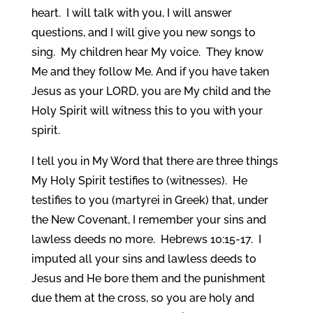
heart. I will talk with you, I will answer
questions, and I will give you new songs to
sing. My children hear My voice. They know
Me and they follow Me. And if you have taken
Jesus as your LORD, you are My child and the
Holy Spirit will witness this to you with your
spirit.
I tell you in My Word that there are three things
My Holy Spirit testifies to (witnesses). He
testifies to you (martyrei in Greek) that, under
the New Covenant, I remember your sins and
lawless deeds no more. Hebrews 10:15-17. I
imputed all your sins and lawless deeds to
Jesus and He bore them and the punishment
due them at the cross, so you are holy and