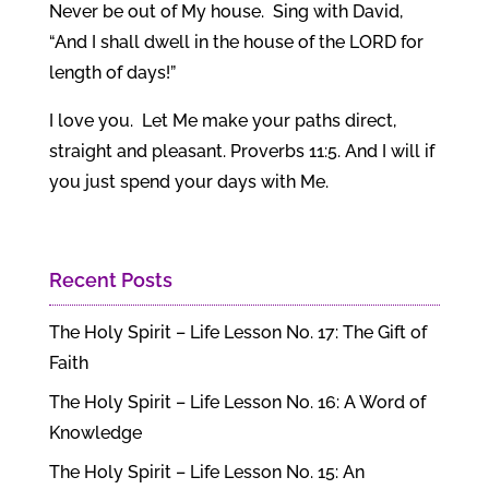
Never be out of My house. Sing with David,
“And I shall dwell in the house of the LORD for
length of days!”
I love you. Let Me make your paths direct,
straight and pleasant. Proverbs 11:5. And I will if
you just spend your days with Me.
Recent Posts
The Holy Spirit – Life Lesson No. 17: The Gift of
Faith
The Holy Spirit – Life Lesson No. 16: A Word of
Knowledge
The Holy Spirit – Life Lesson No. 15: An