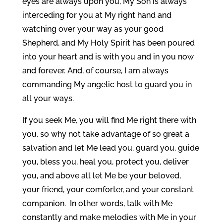
eyes are always upon you, My Son is always
interceding for you at My right hand and
watching over your way as your good
Shepherd, and My Holy Spirit has been poured
into your heart and is with you and in you now
and forever. And, of course, I am always
commanding My angelic host to guard you in
all your ways.
If you seek Me, you will find Me right there with
you, so why not take advantage of so great a
salvation and let Me lead you, guard you, guide
you, bless you, heal you, protect you, deliver
you, and above all let Me be your beloved,
your friend, your comforter, and your constant
companion. In other words, talk with Me
constantly and make melodies with Me in your