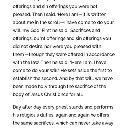
offerings and sin offerings you were not
pleased.
Then I said, ‘Here I am—it is written
about me in the scroll—I have come to do your
will, my God.’
First he said, ‘Sacrifices and
offerings, burnt offerings and sin offerings you
did not desire, nor were you pleased with
them’—though they were offered in accordance
with the law.
Then he said, “Here I am, I have
come to do your will.” He sets aside the first to
establish the second.
And by that will, we have
been made holy through the sacrifice of the
body of Jesus Christ once for all.
Day after day every priest stands and performs
his religious duties; again and again he offers
the same sacrifices, which can never take away