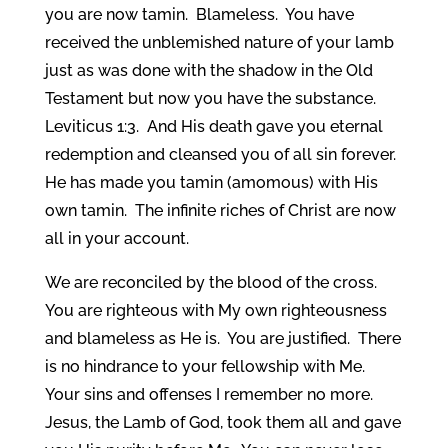
you are now tamin. Blameless. You have
received the unblemished nature of your lamb
just as was done with the shadow in the Old
Testament but now you have the substance.
Leviticus 1:3. And His death gave you eternal
redemption and cleansed you of all sin forever.
He has made you tamin (amomous) with His
own tamin. The infinite riches of Christ are now
all in your account.
We are reconciled by the blood of the cross.
You are righteous with My own righteousness
and blameless as He is. You are justified. There
is no hindrance to your fellowship with Me.
Your sins and offenses I remember no more.
Jesus, the Lamb of God, took them all and gave