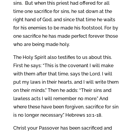
sins.
But when this priest had offered for all
time one sacrifice for sins, he sat down at the
right hand of God, and since that time he waits
for his enemies to be made his footstool. For by
one sacrifice he has made perfect forever those
who are being made holy.
The Holy Spirit also testifies to us about this.
First he says: “This is the covenant I will make
with them after that time, says the Lord. I will
put my laws in their hearts, and I will write them
on their minds.”
Then he adds: “Their sins and
lawless acts I will remember no more.”
And
where these have been forgiven, sacrifice for sin
is no longer necessary.” Hebrews 10:1-18.
Christ your Passover has been sacrificed and