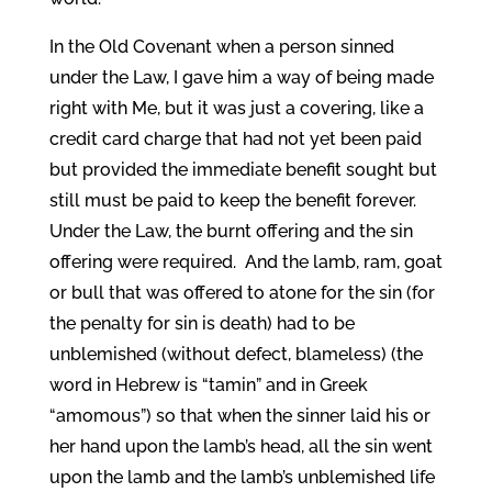
In the Old Covenant when a person sinned
under the Law, I gave him a way of being made
right with Me, but it was just a covering, like a
credit card charge that had not yet been paid
but provided the immediate benefit sought but
still must be paid to keep the benefit forever.
Under the Law, the burnt offering and the sin
offering were required. And the lamb, ram, goat
or bull that was offered to atone for the sin (for
the penalty for sin is death) had to be
unblemished (without defect, blameless) (the
word in Hebrew is “tamin” and in Greek
“amomous”) so that when the sinner laid his or
her hand upon the lamb’s head, all the sin went
upon the lamb and the lamb’s unblemished life