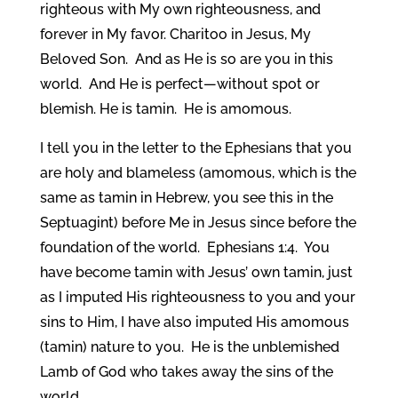
righteous with My own righteousness, and
forever in My favor. Charitoo in Jesus, My
Beloved Son. And as He is so are you in this
world. And He is perfect—without spot or
blemish. He is tamin. He is amomous.
I tell you in the letter to the Ephesians that you
are holy and blameless (amomous, which is the
same as tamin in Hebrew, you see this in the
Septuagint) before Me in Jesus since before the
foundation of the world. Ephesians 1:4. You
have become tamin with Jesus’ own tamin, just
as I imputed His righteousness to you and your
sins to Him, I have also imputed His amomous
(tamin) nature to you. He is the unblemished
Lamb of God who takes away the sins of the
world.