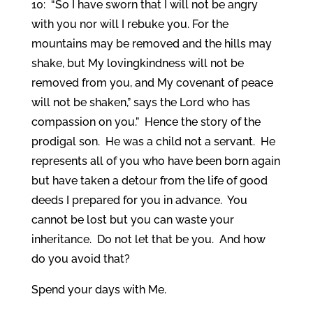
10: “So I have sworn that I will not be angry
with you nor will I rebuke you. For the
mountains may be removed and the hills may
shake, but My lovingkindness will not be
removed from you, and My covenant of peace
will not be shaken,” says the Lord who has
compassion on you.” Hence the story of the
prodigal son. He was a child not a servant. He
represents all of you who have been born again
but have taken a detour from the life of good
deeds I prepared for you in advance. You
cannot be lost but you can waste your
inheritance. Do not let that be you. And how
do you avoid that?
Spend your days with Me.