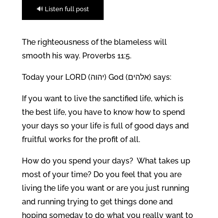
🔊 Listen full post
The righteousness of the blameless will
smooth his way. Proverbs 11:5.
Today your LORD (יהוה) God (אלהים) says:
If you want to live the sanctified life, which is
the best life, you have to know how to spend
your days so your life is full of good days and
fruitful works for the profit of all.
How do you spend your days? What takes up
most of your time? Do you feel that you are
living the life you want or are you just running
and running trying to get things done and
hoping someday to do what you really want to