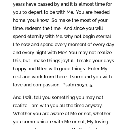
years have passed by and it is almost time for
you to depart to be with Me. You are headed
home, you know. So make the most of your
time, redeem the time. And since you will
spend eternity with Me, why not begin eternal
life now and spend every moment of every day
and every night with Me? You may not realize
this, but I make things joyful. I make your days
happy and filled with good things. Enter My
rest and work from there. I surround you with
love and compassion. Psalm 103:1-5.
And I will tell you something you may not
realize: I am with you all the time anyway.
Whether you are aware of Me or not, whether
you communicate with Me or not, My loving