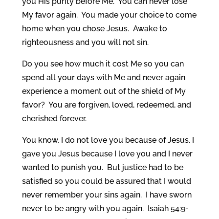
you His purity before Me. You can never lose
My favor again. You made your choice to come
home when you chose Jesus. Awake to
righteousness and you will not sin.
Do you see how much it cost Me so you can
spend all your days with Me and never again
experience a moment out of the shield of My
favor? You are forgiven, loved, redeemed, and
cherished forever.
You know, I do not love you because of Jesus. I
gave you Jesus because I love you and I never
wanted to punish you. But justice had to be
satisfied so you could be assured that I would
never remember your sins again. I have sworn
never to be angry with you again. Isaiah 54:9-