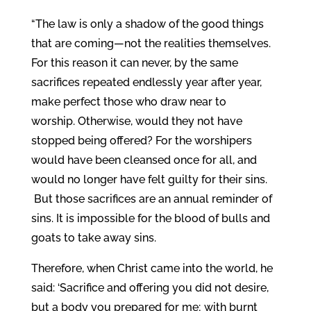
“The law is only a shadow of the good things
that are coming—not the realities themselves.
For this reason it can never, by the same
sacrifices repeated endlessly year after year,
make perfect those who draw near to
worship.
Otherwise, would they not have
stopped being offered? For the worshipers
would have been cleansed once for all, and
would no longer have felt guilty for their sins.
But those sacrifices are an annual reminder of
sins. It is impossible for the blood of bulls and
goats to take away sins.
Therefore, when Christ came into the world, he
said: ‘Sacrifice and offering you did not desire,
but a body you prepared for me;
with burnt