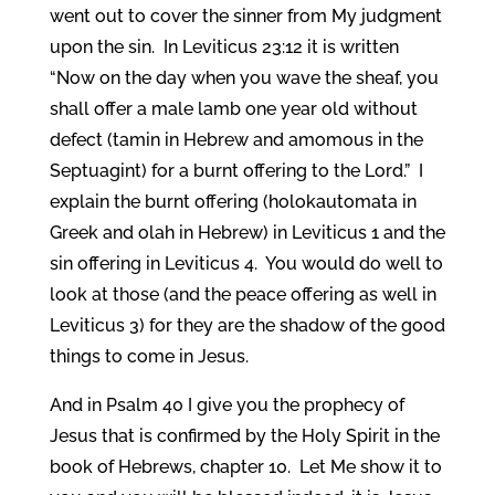
went out to cover the sinner from My judgment
upon the sin. In Leviticus 23:12 it is written
“Now on the day when you wave the sheaf, you
shall offer a male lamb one year old without
defect (tamin in Hebrew and amomous in the
Septuagint) for a burnt offering to the Lord.” I
explain the burnt offering (holokautomata in
Greek and olah in Hebrew) in Leviticus 1 and the
sin offering in Leviticus 4. You would do well to
look at those (and the peace offering as well in
Leviticus 3) for they are the shadow of the good
things to come in Jesus.
And in Psalm 40 I give you the prophecy of
Jesus that is confirmed by the Holy Spirit in the
book of Hebrews, chapter 10. Let Me show it to