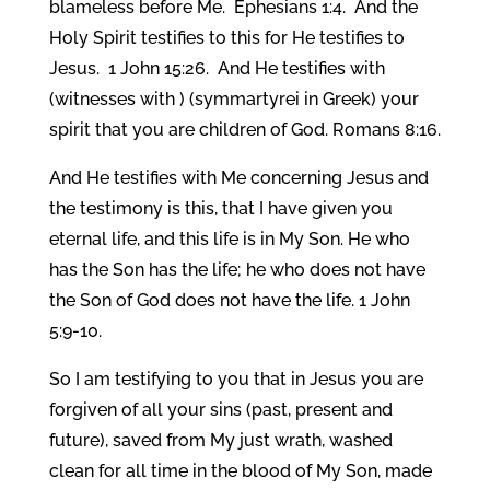
blameless before Me. Ephesians 1:4. And the
Holy Spirit testifies to this for He testifies to
Jesus. 1 John 15:26. And He testifies with
(witnesses with ) (symmartyrei in Greek) your
spirit that you are children of God. Romans 8:16.
And He testifies with Me concerning Jesus and
the testimony is this, that I have given you
eternal life, and this life is in My Son. He who
has the Son has the life; he who does not have
the Son of God does not have the life. 1 John
5:9-10.
So I am testifying to you that in Jesus you are
forgiven of all your sins (past, present and
future), saved from My just wrath, washed
clean for all time in the blood of My Son, made