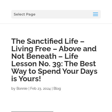
Select Page
The Sanctified Life –
Living Free – Above and
Not Beneath – Life
Lesson No. 39: The Best
Way to Spend Your Days
is Yours!
by
Bonnie
|
Feb 23, 2024
|
Blog