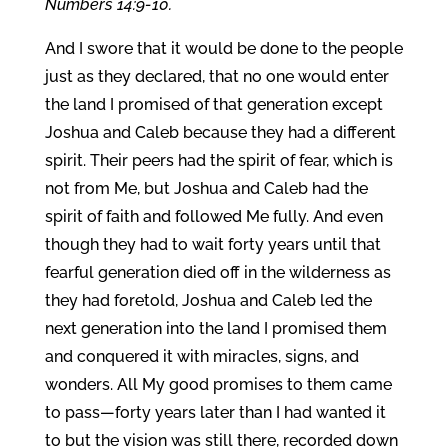
Numbers 14:9-10.
And I swore that it would be done to the people
just as they declared, that no one would enter
the land I promised of that generation except
Joshua and Caleb because they had a different
spirit. Their peers had the spirit of fear, which is
not from Me, but Joshua and Caleb had the
spirit of faith and followed Me fully. And even
though they had to wait forty years until that
fearful generation died off in the wilderness as
they had foretold, Joshua and Caleb led the
next generation into the land I promised them
and conquered it with miracles, signs, and
wonders. All My good promises to them came
to pass—forty years later than I had wanted it
to but the vision was still there, recorded down