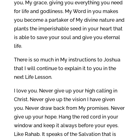
you, My grace, giving you everything you need
for life and godliness. My Word in you makes
you become a partaker of My divine nature and
plants the imperishable seed in your heart that
is able to save your soul and give you eternal
life.
There is so much in My instructions to Joshua
that I will continue to explain it to you in the
next Life Lesson.
I love you. Never give up your high calling in
Christ. Never give up the vision I have given
you. Never draw back from My promises. Never
give up your hope. Hang the red cord in your
window and keep it always before your eyes.
Like Rahab. It speaks of the Salvation that is