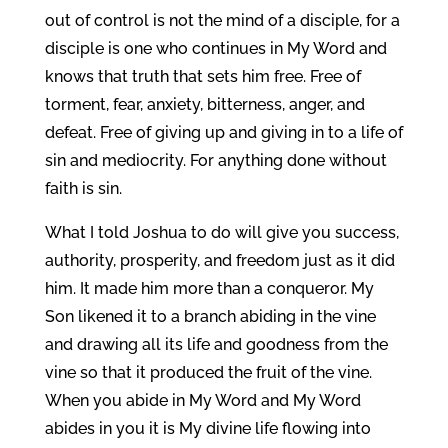
out of control is not the mind of a disciple, for a
disciple is one who continues in My Word and
knows that truth that sets him free. Free of
torment, fear, anxiety, bitterness, anger, and
defeat. Free of giving up and giving in to a life of
sin and mediocrity. For anything done without
faith is sin.
What I told Joshua to do will give you success,
authority, prosperity, and freedom just as it did
him. It made him more than a conqueror. My
Son likened it to a branch abiding in the vine
and drawing all its life and goodness from the
vine so that it produced the fruit of the vine.
When you abide in My Word and My Word
abides in you it is My divine life flowing into