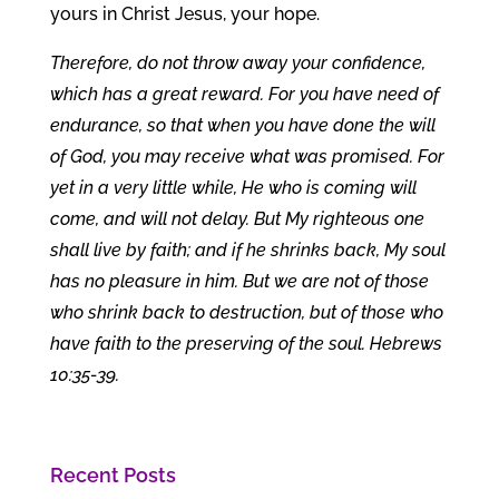
yours in Christ Jesus, your hope.
Therefore, do not throw away your confidence,
which has a great reward. For you have need of
endurance, so that when you have done the will
of God, you may receive what was promised. For
yet in a very little while, He who is coming will
come, and will not delay. But My righteous one
shall live by faith; and if he shrinks back, My soul
has no pleasure in him. But we are not of those
who shrink back to destruction, but of those who
have faith to the preserving of the soul. Hebrews
10:35-39.
Recent Posts