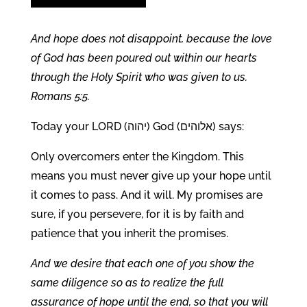
And hope does not disappoint, because the love
of God has been poured out within our hearts
through the Holy Spirit who was given to us.
Romans 5:5.
Today your LORD (יהוה) God (אלוהים) says:
Only overcomers enter the Kingdom. This
means you must never give up your hope until
it comes to pass. And it will. My promises are
sure, if you persevere, for it is by faith and
patience that you inherit the promises.
And we desire that each one of you show the
same diligence so as to realize the full
assurance of hope until the end, so that you will