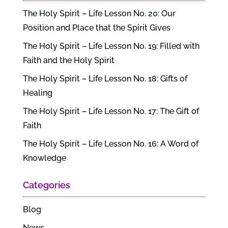
The Holy Spirit – Life Lesson No. 20: Our
Position and Place that the Spirit Gives
The Holy Spirit – Life Lesson No. 19: Filled with
Faith and the Holy Spirit
The Holy Spirit – Life Lesson No. 18: Gifts of
Healing
The Holy Spirit – Life Lesson No. 17: The Gift of
Faith
The Holy Spirit – Life Lesson No. 16: A Word of
Knowledge
Categories
Blog
News