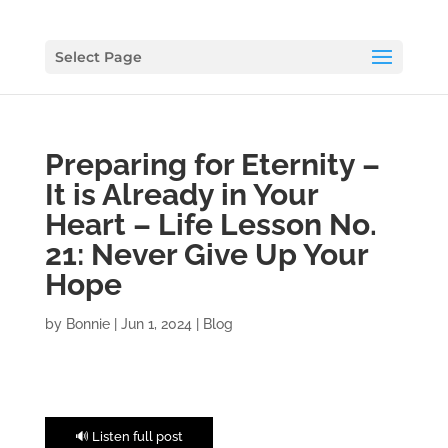
Select Page
Preparing for Eternity –
It is Already in Your
Heart – Life Lesson No.
21: Never Give Up Your
Hope
by
Bonnie
|
Jun 1, 2024
|
Blog
🔊 Listen full post