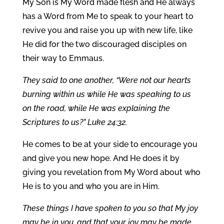
My Son is My Word made flesh and He always
has a Word from Me to speak to your heart to
revive you and raise you up with new life, like
He did for the two discouraged disciples on
their way to Emmaus.
They said to one another, “Were not our hearts
burning within us while He was speaking to us
on the road, while He was explaining the
Scriptures to us?” Luke 24:32.
He comes to be at your side to encourage you
and give you new hope. And He does it by
giving you revelation from My Word about who
He is to you and who you are in Him.
These things I have spoken to you so that My joy
may be in you, and that your joy may be made