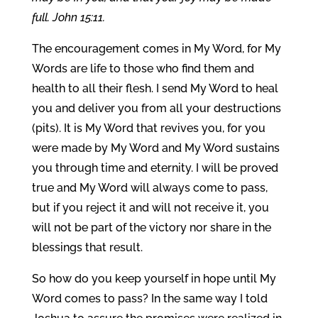
full. John 15:11.
The encouragement comes in My Word, for My
Words are life to those who find them and
health to all their flesh. I send My Word to heal
you and deliver you from all your destructions
(pits). It is My Word that revives you, for you
were made by My Word and My Word sustains
you through time and eternity. I will be proved
true and My Word will always come to pass,
but if you reject it and will not receive it, you
will not be part of the victory nor share in the
blessings that result.
So how do you keep yourself in hope until My
Word comes to pass? In the same way I told