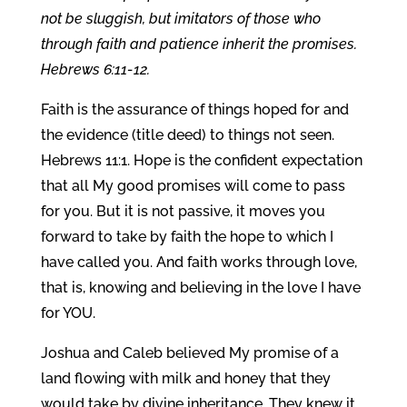
not be sluggish, but imitators of those who
through faith and patience inherit the promises.
Hebrews 6:11-12.
Faith is the assurance of things hoped for and
the evidence (title deed) to things not seen.
Hebrews 11:1. Hope is the confident expectation
that all My good promises will come to pass
for you. But it is not passive, it moves you
forward to take by faith the hope to which I
have called you. And faith works through love,
that is, knowing and believing in the love I have
for YOU.
Joshua and Caleb believed My promise of a
land flowing with milk and honey that they
would take by divine inheritance. They knew it