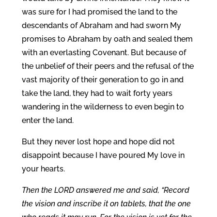
was sure for I had promised the land to the
descendants of Abraham and had sworn My
promises to Abraham by oath and sealed them
with an everlasting Covenant. But because of
the unbelief of their peers and the refusal of the
vast majority of their generation to go in and
take the land, they had to wait forty years
wandering in the wilderness to even begin to
enter the land.
But they never lost hope and hope did not
disappoint because I have poured My love in
your hearts.
Then the LORD answered me and said, “Record
the vision and inscribe it on tablets, that the one