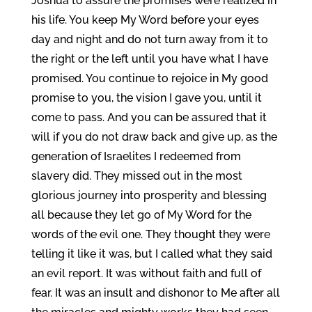
Joshua to assure the promises were realized in
his life. You keep My Word before your eyes
day and night and do not turn away from it to
the right or the left until you have what I have
promised. You continue to rejoice in My good
promise to you, the vision I gave you, until it
come to pass. And you can be assured that it
will if you do not draw back and give up, as the
generation of Israelites I redeemed from
slavery did. They missed out in the most
glorious journey into prosperity and blessing
all because they let go of My Word for the
words of the evil one. They thought they were
telling it like it was, but I called what they said
an evil report. It was without faith and full of
fear. It was an insult and dishonor to Me after all