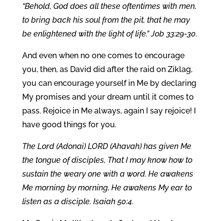
“Behold, God does all these oftentimes with men,
to bring back his soul from the pit, that he may
be enlightened with the light of life.” Job 33:29-30.
And even when no one comes to encourage
you, then, as David did after the raid on Ziklag,
you can encourage yourself in Me by declaring
My promises and your dream until it comes to
pass. Rejoice in Me always, again I say rejoice! I
have good things for you.
The Lord (Adonai) LORD (Ahavah) has given Me
the tongue of disciples, That I may know how to
sustain the weary one with a word. He awakens
Me morning by morning, He awakens My ear to
listen as a disciple. Isaiah 50:4.