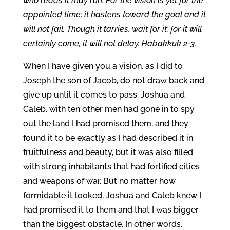
who reads it may run. For the vision is yet for the
appointed time; it hastens toward the goal and it
will not fail. Though it tarries, wait for it; for it will
certainly come, it will not delay. Habakkuk 2-3.
When I have given you a vision, as I did to
Joseph the son of Jacob, do not draw back and
give up until it comes to pass. Joshua and
Caleb, with ten other men had gone in to spy
out the land I had promised them, and they
found it to be exactly as I had described it in
fruitfulness and beauty, but it was also filled
with strong inhabitants that had fortified cities
and weapons of war. But no matter how
formidable it looked, Joshua and Caleb knew I
had promised it to them and that I was bigger
than the biggest obstacle. In other words,