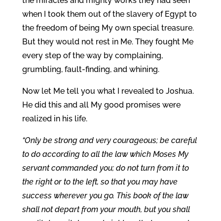
the miracles and mighty works they had seen
when I took them out of the slavery of Egypt to
the freedom of being My own special treasure.
But they would not rest in Me. They fought Me
every step of the way by complaining,
grumbling, fault-finding, and whining.
Now let Me tell you what I revealed to Joshua.
He did this and all My good promises were
realized in his life.
“Only be strong and very courageous; be careful
to do according to all the law which Moses My
servant commanded you; do not turn from it to
the right or to the left, so that you may have
success wherever you go. This book of the law
shall not depart from your mouth, but you shall