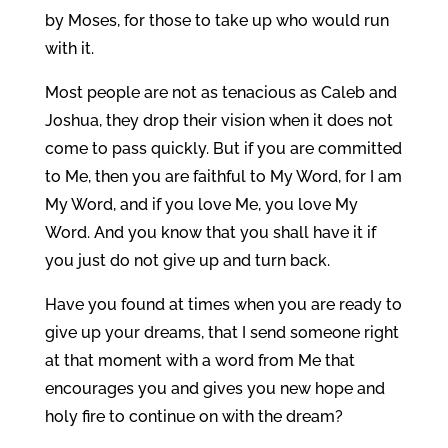
by Moses, for those to take up who would run
with it.
Most people are not as tenacious as Caleb and
Joshua, they drop their vision when it does not
come to pass quickly. But if you are committed
to Me, then you are faithful to My Word, for I am
My Word, and if you love Me, you love My
Word. And you know that you shall have it if
you just do not give up and turn back.
Have you found at times when you are ready to
give up your dreams, that I send someone right
at that moment with a word from Me that
encourages you and gives you new hope and
holy fire to continue on with the dream?