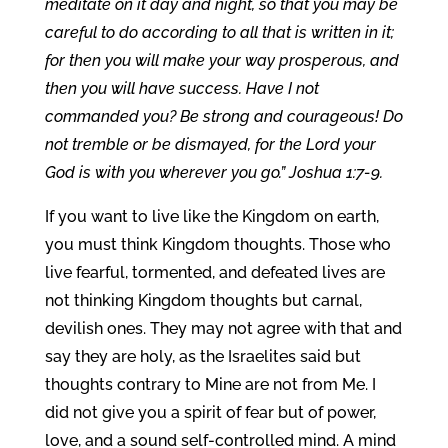
meditate on it day and night, so that you may be
careful to do according to all that is written in it;
for then you will make your way prosperous, and
then you will have success. Have I not
commanded you? Be strong and courageous! Do
not tremble or be dismayed, for the Lord your
God is with you wherever you go.” Joshua 1:7-9.
If you want to live like the Kingdom on earth,
you must think Kingdom thoughts. Those who
live fearful, tormented, and defeated lives are
not thinking Kingdom thoughts but carnal,
devilish ones. They may not agree with that and
say they are holy, as the Israelites said but
thoughts contrary to Mine are not from Me. I
did not give you a spirit of fear but of power,
love, and a sound self-controlled mind. A mind