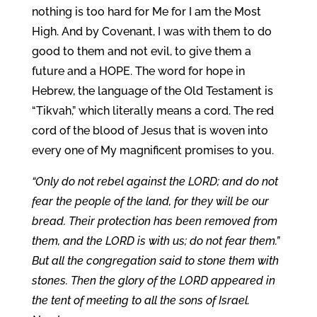
nothing is too hard for Me for I am the Most
High. And by Covenant, I was with them to do
good to them and not evil, to give them a
future and a HOPE. The word for hope in
Hebrew, the language of the Old Testament is
“Tikvah,” which literally means a cord. The red
cord of the blood of Jesus that is woven into
every one of My magnificent promises to you.
“Only do not rebel against the LORD; and do not
fear the people of the land, for they will be our
bread. Their protection has been removed from
them, and the LORD is with us; do not fear them.”
But all the congregation said to stone them with
stones. Then the glory of the LORD appeared in
the tent of meeting to all the sons of Israel.