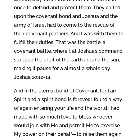
once to defend and protect them. They called
upon the covenant bond and Joshua and the
army of Israel had to come to the rescue of
their covenant partners. And I was with them to
fulfill their duties. That was the battle, a
covenant battle, where I, at Joshua’s command,
stopped the orbit of the earth around the sun,
making it pause for a almost a whole day.
Joshua 10:12-14.
And in the eternal bond of Covenant, for I am
Spirit and a spirit bond is forever, I found a way
of again entering your life and the world I had
made with so much love to bless whoever
would join with Me and permit Me to exercise
My power on their behalf—to raise them again