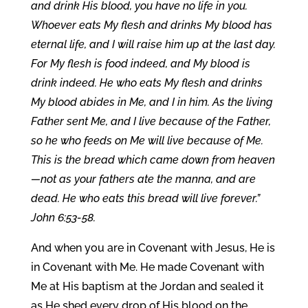
and drink His blood, you have no life in you.
Whoever eats My flesh and drinks My blood has
eternal life, and I will raise him up at the last day.
For My flesh is food indeed, and My blood is
drink indeed. He who eats My flesh and drinks
My blood abides in Me, and I in him. As the living
Father sent Me, and I live because of the Father,
so he who feeds on Me will live because of Me.
This is the bread which came down from heaven
—not as your fathers ate the manna, and are
dead. He who eats this bread will live forever.”
John 6:53-58.
And when you are in Covenant with Jesus, He is
in Covenant with Me. He made Covenant with
Me at His baptism at the Jordan and sealed it
as He shed every drop of His blood on the