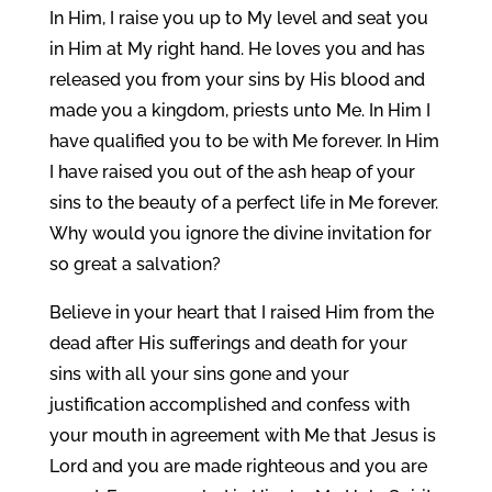
In Him, I raise you up to My level and seat you
in Him at My right hand. He loves you and has
released you from your sins by His blood and
made you a kingdom, priests unto Me. In Him I
have qualified you to be with Me forever. In Him
I have raised you out of the ash heap of your
sins to the beauty of a perfect life in Me forever.
Why would you ignore the divine invitation for
so great a salvation?
Believe in your heart that I raised Him from the
dead after His sufferings and death for your
sins with all your sins gone and your
justification accomplished and confess with
your mouth in agreement with Me that Jesus is
Lord and you are made righteous and you are