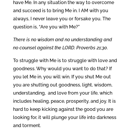
have Me. In any situation the way to overcome
and succeed is to bring Me in. I AM with you
always, I never leave you or forsake you. The
question is, “Are you with Me?”
There is no wisdom and no understanding and
no counsel against the LORD. Proverbs 21:30.
To struggle with Me is to struggle with love and
goodness. Why would you want to do that? If
you let Me in, you will win. If you shut Me out
you are shutting out goodness, light, wisdom,
understanding, and love from your life, which
includes healing, peace, prosperity, and joy. It is
hard to keep kicking against the good you are
looking for, it will plunge your life into darkness
and torment.