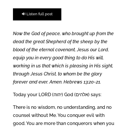
🔊 Listen full post
Now the God of peace, who brought up from the
dead the great Shepherd of the sheep by the
blood of the eternal covenant, Jesus our Lord,
equip you in every good thing to do His will,
working in us that which is pleasing in His sight,
through Jesus Christ, to whom be the glory
forever and ever. Amen. Hebrews 13:20-21.
Today your LORD (יהוה) God (אלהים) says:
There is no wisdom, no understanding, and no
counsel without Me. You conquer evil with
good. You are more than conquerors when you