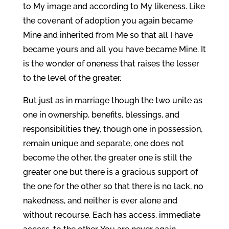
to My image and according to My likeness. Like
the covenant of adoption you again became
Mine and inherited from Me so that all I have
became yours and all you have became Mine. It
is the wonder of oneness that raises the lesser
to the level of the greater.
But just as in marriage though the two unite as
one in ownership, benefits, blessings, and
responsibilities they, though one in possession,
remain unique and separate, one does not
become the other, the greater one is still the
greater one but there is a gracious support of
the one for the other so that there is no lack, no
nakedness, and neither is ever alone and
without recourse. Each has access, immediate