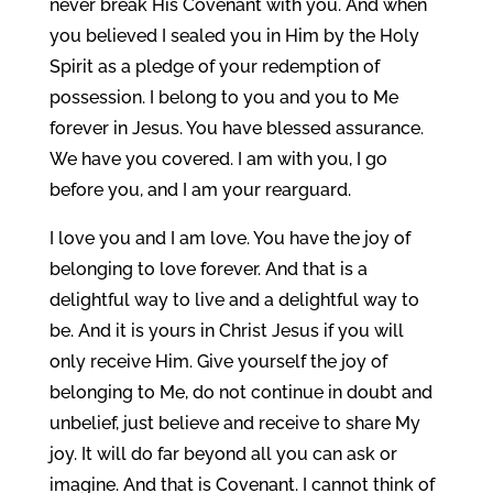
never break His Covenant with you. And when
you believed I sealed you in Him by the Holy
Spirit as a pledge of your redemption of
possession. I belong to you and you to Me
forever in Jesus. You have blessed assurance.
We have you covered. I am with you, I go
before you, and I am your rearguard.
I love you and I am love. You have the joy of
belonging to love forever. And that is a
delightful way to live and a delightful way to
be. And it is yours in Christ Jesus if you will
only receive Him. Give yourself the joy of
belonging to Me, do not continue in doubt and
unbelief, just believe and receive to share My
joy. It will do far beyond all you can ask or
imagine. And that is Covenant. I cannot think of