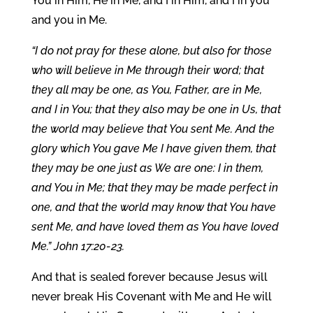
You in Him, He in Me, and I in Him, and I in you
and you in Me.
“I do not pray for these alone, but also for those
who will believe in Me through their word; that
they all may be one, as You, Father, are in Me,
and I in You; that they also may be one in Us, that
the world may believe that You sent Me. And the
glory which You gave Me I have given them, that
they may be one just as We are one: I in them,
and You in Me; that they may be made perfect in
one, and that the world may know that You have
sent Me, and have loved them as You have loved
Me.” John 17:20-23.
And that is sealed forever because Jesus will
never break His Covenant with Me and He will