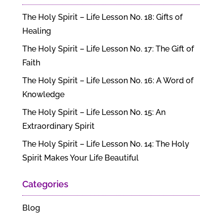
The Holy Spirit – Life Lesson No. 18: Gifts of
Healing
The Holy Spirit – Life Lesson No. 17: The Gift of
Faith
The Holy Spirit – Life Lesson No. 16: A Word of
Knowledge
The Holy Spirit – Life Lesson No. 15: An
Extraordinary Spirit
The Holy Spirit – Life Lesson No. 14: The Holy
Spirit Makes Your Life Beautiful
Categories
Blog