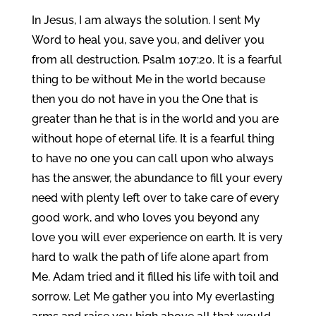
In Jesus, I am always the solution. I sent My
Word to heal you, save you, and deliver you
from all destruction. Psalm 107:20. It is a fearful
thing to be without Me in the world because
then you do not have in you the One that is
greater than he that is in the world and you are
without hope of eternal life. It is a fearful thing
to have no one you can call upon who always
has the answer, the abundance to fill your every
need with plenty left over to take care of every
good work, and who loves you beyond any
love you will ever experience on earth. It is very
hard to walk the path of life alone apart from
Me. Adam tried and it filled his life with toil and
sorrow. Let Me gather you into My everlasting