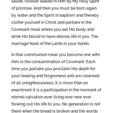
saved. Forever sealed in Him by My Holy Spirit
of promise. And then you must be born again
by water and the Spirit in baptism and thereby
clothe yourself in Christ and partake in the
Covenant meal where you eat His body and
drink His blood to have eternal life in you. The
marriage feast of the Lamb in your hands.
In that communion meal you become one with
Him in the consummation of Covenant. Each
time you partake you proclaim His death for
your healing and forgiveness and are cleansed
of all unrighteousness. It is more than an
enactment it is a participation in the moment of
eternal salvation ever living ever new ever
flowing out His life to you. No generation is not
there when the bread is broken and the words