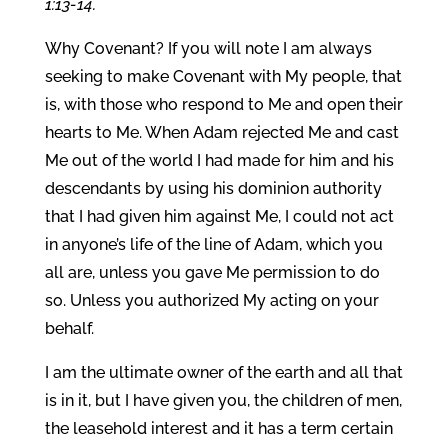
1:13-14.
Why Covenant? If you will note I am always
seeking to make Covenant with My people, that
is, with those who respond to Me and open their
hearts to Me. When Adam rejected Me and cast
Me out of the world I had made for him and his
descendants by using his dominion authority
that I had given him against Me, I could not act
in anyone’s life of the line of Adam, which you
all are, unless you gave Me permission to do
so. Unless you authorized My acting on your
behalf.
I am the ultimate owner of the earth and all that
is in it, but I have given you, the children of men,
the leasehold interest and it has a term certain