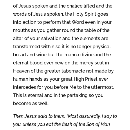
of Jesus spoken and the chalice lifted and the
words of Jesus spoken, the Holy Spirit goes
into action to perform that Word even in your
mouths as you gather round the table of the
altar of your salvation and the elements are
transformed within so it is no longer physical
bread and wine but the manna divine and the
eternal blood ever new on the mercy seat in
Heaven of the greater tabernacle not made by
human hands as your great High Priest ever
intercedes for you before Me to the uttermost.
This is eternal and in the partaking so you
become as well.
Then Jesus said to them, “Most assuredly, I say to
you, unless you eat the flesh of the Son of Man