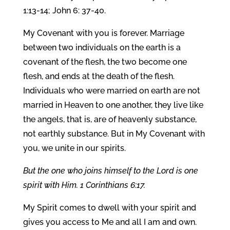
1:13-14; John 6: 37-40.
My Covenant with you is forever. Marriage
between two individuals on the earth is a
covenant of the flesh, the two become one
flesh, and ends at the death of the flesh.
Individuals who were married on earth are not
married in Heaven to one another, they live like
the angels, that is, are of heavenly substance,
not earthly substance. But in My Covenant with
you, we unite in our spirits.
But the one who joins himself to the Lord is one
spirit with Him. 1 Corinthians 6:17.
My Spirit comes to dwell with your spirit and
gives you access to Me and all I am and own.