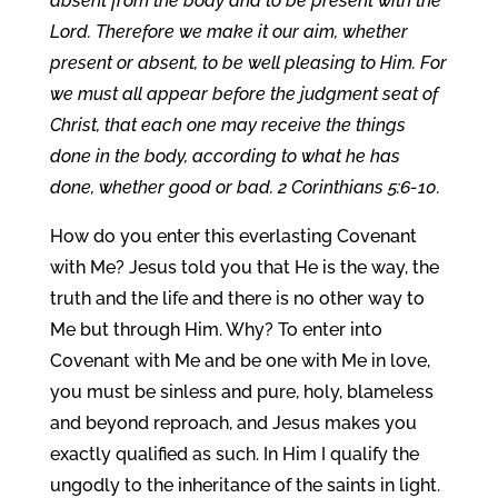
absent from the body and to be present with the
Lord. Therefore we make it our aim, whether
present or absent, to be well pleasing to Him. For
we must all appear before the judgment seat of
Christ, that each one may receive the things
done in the body, according to what he has
done, whether good or bad. 2 Corinthians 5:6-10.
How do you enter this everlasting Covenant
with Me? Jesus told you that He is the way, the
truth and the life and there is no other way to
Me but through Him. Why? To enter into
Covenant with Me and be one with Me in love,
you must be sinless and pure, holy, blameless
and beyond reproach, and Jesus makes you
exactly qualified as such. In Him I qualify the
ungodly to the inheritance of the saints in light.