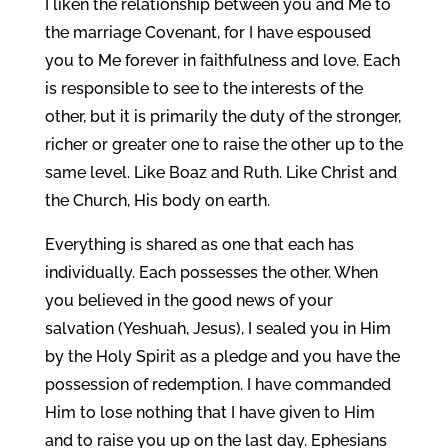
I liken the relationship between you and Me to
the marriage Covenant, for I have espoused
you to Me forever in faithfulness and love. Each
is responsible to see to the interests of the
other, but it is primarily the duty of the stronger,
richer or greater one to raise the other up to the
same level. Like Boaz and Ruth. Like Christ and
the Church, His body on earth.
Everything is shared as one that each has
individually. Each possesses the other. When
you believed in the good news of your
salvation (Yeshuah, Jesus), I sealed you in Him
by the Holy Spirit as a pledge and you have the
possession of redemption. I have commanded
Him to lose nothing that I have given to Him
and to raise you up on the last day. Ephesians