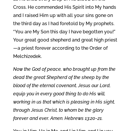
Cross. He commended His Spirit into My hands
and I raised Him up with all your sins gone on
the third day as I had foretold by My prophets.
“You are My Son this day I have begotten you!”
Your great good shepherd and great high priest
—a priest forever according to the Order of
Melchizedek.
Now the God of peace, who brought up from the
dead the great Shepherd of the sheep by the
blood of the eternal covenant, Jesus our Lord,
equip you in every good thing to do His will,
working in us that which is pleasing in His sight,
through Jesus Christ, to whom be the glory
forever and ever. Amen. Hebrews 13:20-21.