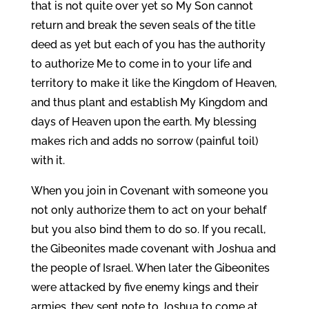
that is not quite over yet so My Son cannot
return and break the seven seals of the title
deed as yet but each of you has the authority
to authorize Me to come in to your life and
territory to make it like the Kingdom of Heaven,
and thus plant and establish My Kingdom and
days of Heaven upon the earth. My blessing
makes rich and adds no sorrow (painful toil)
with it.
When you join in Covenant with someone you
not only authorize them to act on your behalf
but you also bind them to do so. If you recall,
the Gibeonites made covenant with Joshua and
the people of Israel. When later the Gibeonites
were attacked by five enemy kings and their
armies, they sent note to Joshua to come at