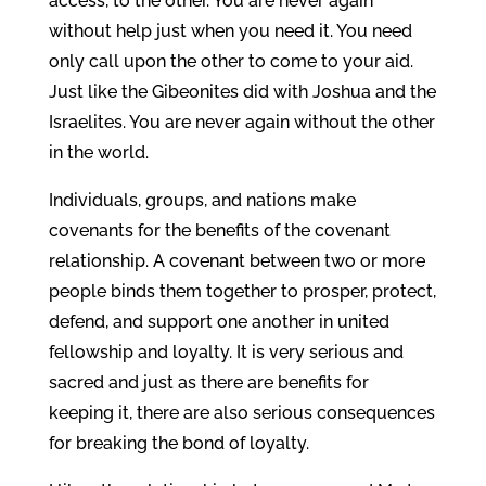
access, to the other. You are never again
without help just when you need it. You need
only call upon the other to come to your aid.
Just like the Gibeonites did with Joshua and the
Israelites. You are never again without the other
in the world.
Individuals, groups, and nations make
covenants for the benefits of the covenant
relationship. A covenant between two or more
people binds them together to prosper, protect,
defend, and support one another in united
fellowship and loyalty. It is very serious and
sacred and just as there are benefits for
keeping it, there are also serious consequences
for breaking the bond of loyalty.