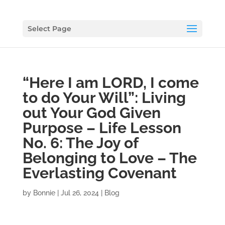
Select Page
“Here I am LORD, I come
to do Your Will”: Living
out Your God Given
Purpose – Life Lesson
No. 6: The Joy of
Belonging to Love – The
Everlasting Covenant
by
Bonnie
|
Jul 26, 2024
|
Blog