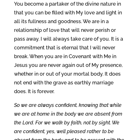
You become a partaker of the divine nature in
that you can be filled with My love and light in
all its fullness and goodness. We are in a
relationship of love that will never perish or
pass away. I will always take care of you. It is a
commitment that is eternal that I will never
break. When you are in Covenant with Me in
Jesus you are never again out of My presence,
whether in or out of your mortal body. It does
not end with the grave as earthly marriage
does. It is forever.
So we are always confident, knowing that while
we are at home in the body we are absent from
the Lord. For we walk by faith, not by sight. We
are confident, yes, well pleased rather to be