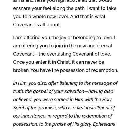
arms and raise you high above all that would
ensnare your feet along the path. I want to take
you to a whole new level. And that is what
Covenant is all about.
I am offering you the joy of belonging to love. I
am offering you to join in the new and eternal
Covenant—the everlasting Covenant of love.
Once you enter it in Christ, it can never be
broken. You have the possession of redemption.
In Him, you also, after listening to the message of
truth, the gospel of your salvation—having also
believed, you were sealed in Him with the Holy
Spirit of the promise, who is a first installment of
our inheritance, in regard to the redemption of
possession, to the praise of His glory. Ephesians