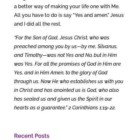
a better way of making your life one with Me.
All you have to do is say “Yes and amen.” Jesus
and I did all the rest.
“For the Son of God, Jesus Christ, who was
preached among you by us—by me, Silvanus,
and Timothy—was not Yes and No, but in Him
was Yes. For all the promises of God in Him are
Yes, and in Him Amen, to the glory of God
through us. Now He who establishes us with you
in Christ and has anointed us is God, who also
has sealed us and given us the Spirit in our
hearts as a guarantee.” 2 Corinthians 1:19-22.
Recent Posts