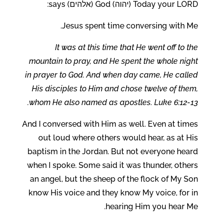
Today your LORD (יהוה) God (אלהים) says:
Jesus spent time conversing with Me.
It was at this time that He went off to the
mountain to pray, and He spent the whole night
in prayer to God. And when day came, He called
His disciples to Him and chose twelve of them,
whom He also named as apostles. Luke 6:12-13.
And I conversed with Him as well. Even at times
out loud where others would hear, as at His
baptism in the Jordan. But not everyone heard
when I spoke. Some said it was thunder, others
an angel, but the sheep of the flock of My Son
know His voice and they know My voice, for in
hearing Him you hear Me.