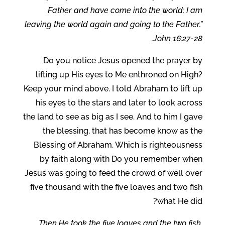
Father and have come into the world; I am
leaving the world again and going to the Father.”
John 16:27-28.
Do you notice Jesus opened the prayer by
lifting up His eyes to Me enthroned on High?
Keep your mind above. I told Abraham to lift up
his eyes to the stars and later to look across
the land to see as big as I see. And to him I gave
the blessing, that has become know as the
Blessing of Abraham. Which is righteousness
by faith along with Do you remember when
Jesus was going to feed the crowd of well over
five thousand with the five loaves and two fish
what He did?
Then He took the five loaves and the two fish,