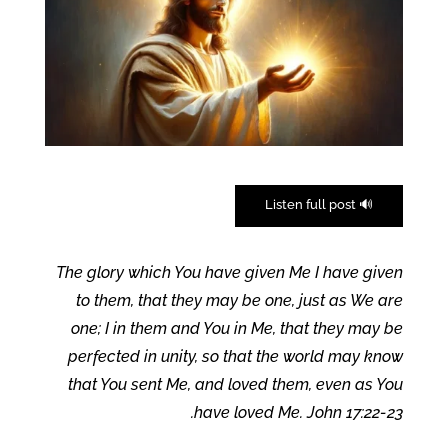
🔊 Listen full post
The glory which You have given Me I have given
to them, that they may be one, just as We are
one; I in them and You in Me, that they may be
perfected in unity, so that the world may know
that You sent Me, and loved them, even as You
have loved Me. John 17:22-23.