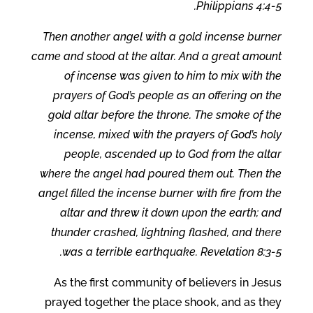
Philippians 4:4-5.
Then another angel with a gold incense burner
came and stood at the altar. And a great amount
of incense was given to him to mix with the
prayers of God’s people as an offering on the
gold altar before the throne. The smoke of the
incense, mixed with the prayers of God’s holy
people, ascended up to God from the altar
where the angel had poured them out. Then the
angel filled the incense burner with fire from the
altar and threw it down upon the earth; and
thunder crashed, lightning flashed, and there
was a terrible earthquake. Revelation 8:3-5.
As the first community of believers in Jesus
prayed together the place shook, and as they