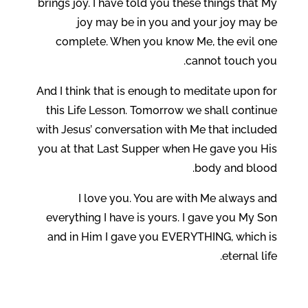
brings joy. I have told you these things that My
joy may be in you and your joy may be
complete. When you know Me, the evil one
cannot touch you.
And I think that is enough to meditate upon for
this Life Lesson. Tomorrow we shall continue
with Jesus’ conversation with Me that included
you at that Last Supper when He gave you His
body and blood.
I love you. You are with Me always and
everything I have is yours. I gave you My Son
and in Him I gave you EVERYTHING, which is
eternal life.