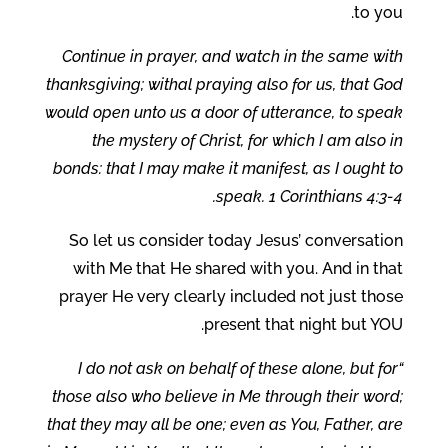
to you.
Continue in prayer, and watch in the same with
thanksgiving; withal praying also for us, that God
would open unto us a door of utterance, to speak
the mystery of Christ, for which I am also in
bonds: that I may make it manifest, as I ought to
speak. 1 Corinthians 4:3-4.
So let us consider today Jesus’ conversation
with Me that He shared with you. And in that
prayer He very clearly included not just those
present that night but YOU.
“I do not ask on behalf of these alone, but for
those also who believe in Me through their word;
that they may all be one; even as You, Father, are