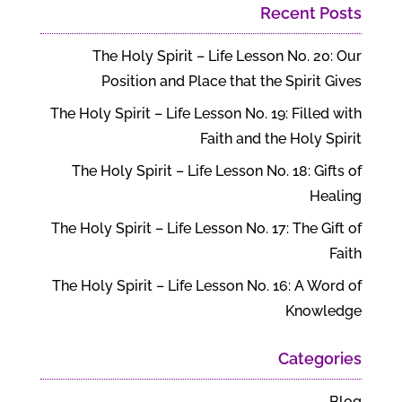
Recent Posts
The Holy Spirit – Life Lesson No. 20: Our
Position and Place that the Spirit Gives
The Holy Spirit – Life Lesson No. 19: Filled with
Faith and the Holy Spirit
The Holy Spirit – Life Lesson No. 18: Gifts of
Healing
The Holy Spirit – Life Lesson No. 17: The Gift of
Faith
The Holy Spirit – Life Lesson No. 16: A Word of
Knowledge
Categories
Blog