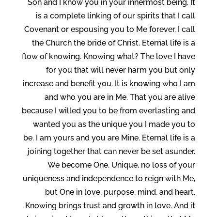
Son and I know you in your innermost being. It
is a complete linking of our spirits that I call
Covenant or espousing you to Me forever. I call
the Church the bride of Christ. Eternal life is a
flow of knowing. Knowing what? The love I have
for you that will never harm you but only
increase and benefit you. It is knowing who I am
and who you are in Me. That you are alive
because I willed you to be from everlasting and
wanted you as the unique you I made you to
be. I am yours and you are Mine. Eternal life is a
joining together that can never be set asunder.
We become One. Unique, no loss of your
uniqueness and independence to reign with Me,
but One in love, purpose, mind, and heart.
Knowing brings trust and growth in love. And it