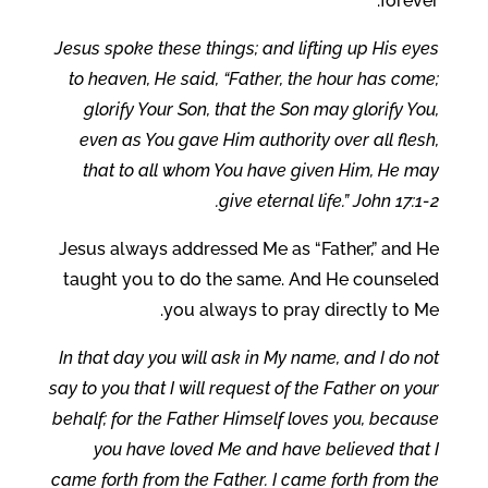
forever.
Jesus spoke these things; and lifting up His eyes
to heaven, He said, “Father, the hour has come;
glorify Your Son, that the Son may glorify You,
even as You gave Him authority over all flesh,
that to all whom You have given Him, He may
give eternal life.” John 17:1-2.
Jesus always addressed Me as “Father,” and He
taught you to do the same. And He counseled
you always to pray directly to Me.
In that day you will ask in My name, and I do not
say to you that I will request of the Father on your
behalf; for the Father Himself loves you, because
you have loved Me and have believed that I
came forth from the Father. I came forth from the