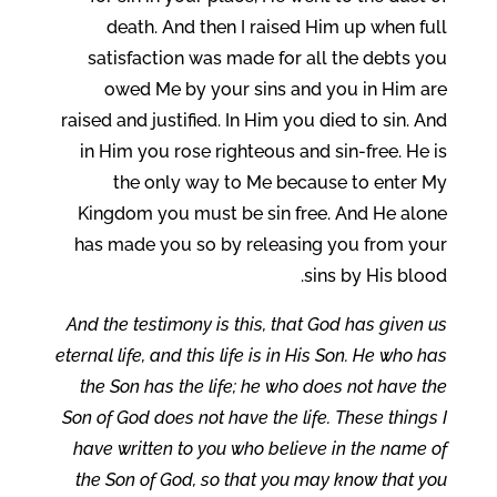
death. And then I raised Him up when full
satisfaction was made for all the debts you
owed Me by your sins and you in Him are
raised and justified. In Him you died to sin. And
in Him you rose righteous and sin-free. He is
the only way to Me because to enter My
Kingdom you must be sin free. And He alone
has made you so by releasing you from your
sins by His blood.
And the testimony is this, that God has given us
eternal life, and this life is in His Son. He who has
the Son has the life; he who does not have the
Son of God does not have the life. These things I
have written to you who believe in the name of
the Son of God, so that you may know that you