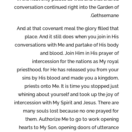
conversation continued right into the Garden of
Gethsemane.
And at that covenant meal the glory filled that
place. And it still does when you join in His
conversations with Me and partake of His body
and blood. Join Him in His prayer of
intercession for the nations as My royal
priesthood, for He has released you from your
sins by His blood and made you a kingdom,
priests onto Me. It is time you stopped just
whining about yourself and took up the joy of
intercession with My Spirit and Jesus. There are
many souls lost because no one prayed for
them. Authorize Me to go to work opening
hearts to My Son, opening doors of utterance