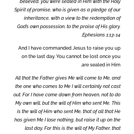
believed, you were sealed in Him with the Holy
Spirit of promise, who is given as a pledge of our
inheritance, with a view to the redemption of
God’s own possession, to the praise of His glory.
Ephesians 1:13-14.
And I have commanded Jesus to raise you up
on the last day. You cannot be lost once you
are sealed in Him.
All that the Father gives Me will come to Me, and
the one who comes to Me I will certainly not cast
out. For I have come down from heaven, not to do
My own will, but the will of Him who sent Me. This
is the will of Him who sent Me, that of all that He
has given Me I lose nothing, but raise it up on the
last day. For this is the will of My Father, that