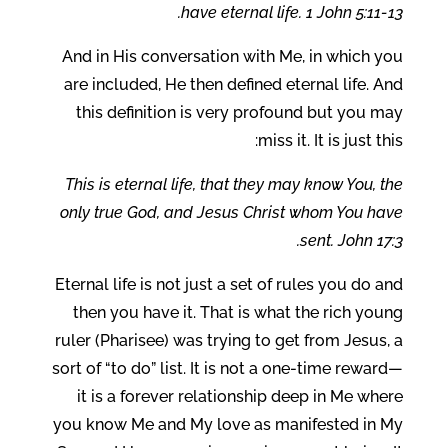
have eternal life. 1 John 5:11-13.
And in His conversation with Me, in which you
are included, He then defined eternal life. And
this definition is very profound but you may
miss it. It is just this:
This is eternal life, that they may know You, the
only true God, and Jesus Christ whom You have
sent. John 17:3.
Eternal life is not just a set of rules you do and
then you have it. That is what the rich young
ruler (Pharisee) was trying to get from Jesus, a
sort of “to do” list. It is not a one-time reward—
it is a forever relationship deep in Me where
you know Me and My love as manifested in My