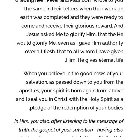
drawing near. Peter and Paul both wrote to you
the same in their letters when their work on
earth was completed and they were ready to
come and receive their glorious reward. And
Jesus asked Me to glorify Him, that the He
would glorify Me, even as I gave Him authority
over all flesh, that to all whom I have given
Him, He gives eternal life.
When you believe in the good news of your
salvation, as passed down to you from the
apostles, your spirit is born again from above
and I seal you in Christ with the Holy Spirit as a
pledge of the redemption of your bodies.
In Him, you also, after listening to the message of
truth, the gospel of your salvation—having also