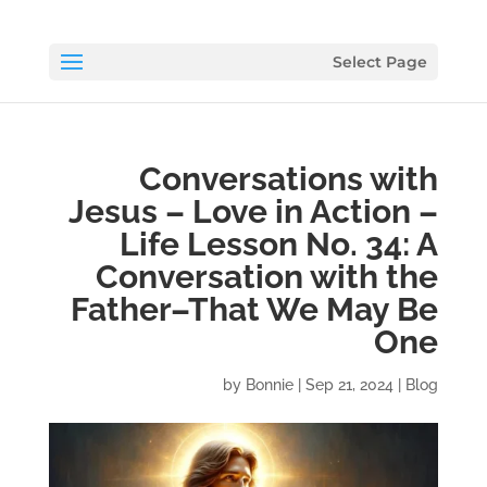
Select Page
Conversations with
Jesus – Love in Action –
Life Lesson No. 34: A
Conversation with the
Father–That We May Be
One
by
Bonnie
|
Sep 21, 2024
|
Blog