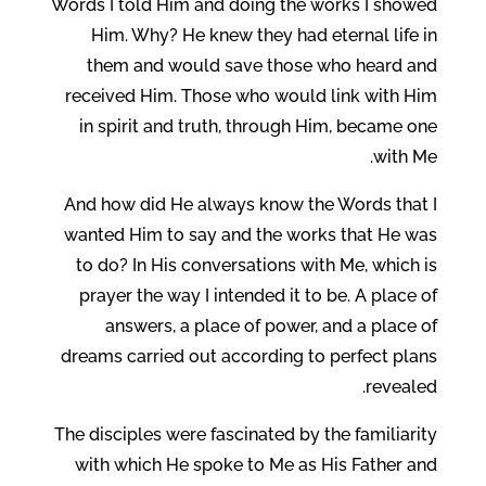
Words I told Him and doing the works I showed
Him. Why? He knew they had eternal life in
them and would save those who heard and
received Him. Those who would link with Him
in spirit and truth, through Him, became one
with Me.
And how did He always know the Words that I
wanted Him to say and the works that He was
to do? In His conversations with Me, which is
prayer the way I intended it to be. A place of
answers, a place of power, and a place of
dreams carried out according to perfect plans
revealed.
The disciples were fascinated by the familiarity
with which He spoke to Me as His Father and