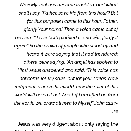
“Now My soul has become troubled; and what
shall I say, ‘Father, save Me from this hour’? But
for this purpose I came to this hour. Father,
glorify Your name.” Then a voice came out of
heaven: “I have both glorified it, and will glorify it
again.” So the crowd of people who stood by and
heard it were saying that it had thundered;
others were saying, “An angel has spoken to
Him.” Jesus answered and said, “This voice has
not come for My sake, but for your sakes. Now
judgment is upon this world; now the ruler of this
world will be cast out. And I, if I am lifted up from
the earth, will draw all men to Myself.” John 12:27-
32.
Jesus was very diligent about only saying the