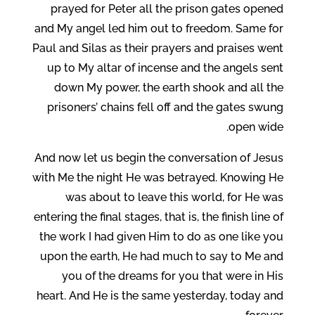
prayed for Peter all the prison gates opened
and My angel led him out to freedom. Same for
Paul and Silas as their prayers and praises went
up to My altar of incense and the angels sent
down My power, the earth shook and all the
prisoners’ chains fell off and the gates swung
open wide.
And now let us begin the conversation of Jesus
with Me the night He was betrayed. Knowing He
was about to leave this world, for He was
entering the final stages, that is, the finish line of
the work I had given Him to do as one like you
upon the earth, He had much to say to Me and
you of the dreams for you that were in His
heart. And He is the same yesterday, today and