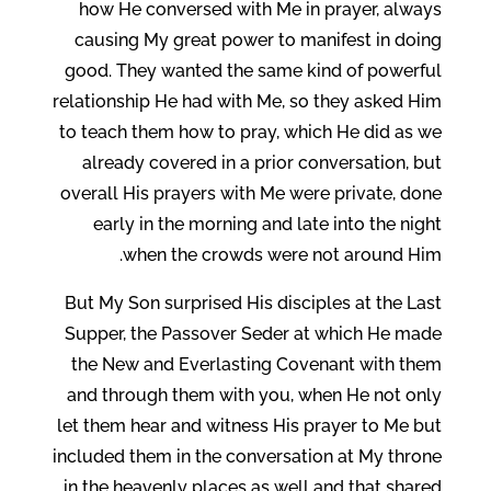
how He conversed with Me in prayer, always
causing My great power to manifest in doing
good. They wanted the same kind of powerful
relationship He had with Me, so they asked Him
to teach them how to pray, which He did as we
already covered in a prior conversation, but
overall His prayers with Me were private, done
early in the morning and late into the night
when the crowds were not around Him.
But My Son surprised His disciples at the Last
Supper, the Passover Seder at which He made
the New and Everlasting Covenant with them
and through them with you, when He not only
let them hear and witness His prayer to Me but
included them in the conversation at My throne
in the heavenly places as well and that shared