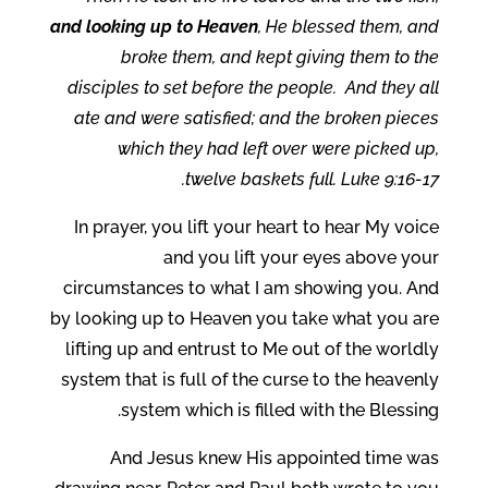
and looking up to Heaven
, He blessed them, and
broke them, and kept giving them to the
disciples to set before the people.
And they all
ate and were satisfied; and the broken pieces
which they had left over were picked up,
twelve baskets full. Luke 9:16-17.
In prayer, you lift your heart to hear My voice
and you lift your eyes above your
circumstances to what I am showing you. And
by looking up to Heaven you take what you are
lifting up and entrust to Me out of the worldly
system that is full of the curse to the heavenly
system which is filled with the Blessing.
And Jesus knew His appointed time was