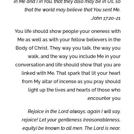
in Me and I in You, that they also may be in Us, so
that the world may believe that You sent Me.
John 17:20-21.
You life should show people your oneness with
Me as well as with your fellow believers in the
Body of Christ. They way you talk, the way you
walk, and the way you include Me in your
conversation and life should show that you are
linked with Me. That spark that lit your heart
from My altar of incense as you pray should
light up the lives and hearts of those who
encounter you.
Rejoice in the Lord always; again I will say,
rejoice! Let your gentleness (reasonableness,
equity) be known to all men. The Lord is near.