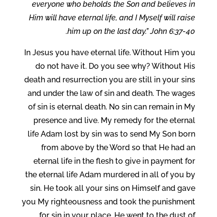
everyone who beholds the Son and believes in
Him will have eternal life, and I Myself will raise
him up on the last day.” John 6:37-40.
In Jesus you have eternal life. Without Him you
do not have it. Do you see why? Without His
death and resurrection you are still in your sins
and under the law of sin and death. The wages
of sin is eternal death. No sin can remain in My
presence and live. My remedy for the eternal
life Adam lost by sin was to send My Son born
from above by the Word so that He had an
eternal life in the flesh to give in payment for
the eternal life Adam murdered in all of you by
sin. He took all your sins on Himself and gave
you My righteousness and took the punishment
for sin in your place, He went to the dust of