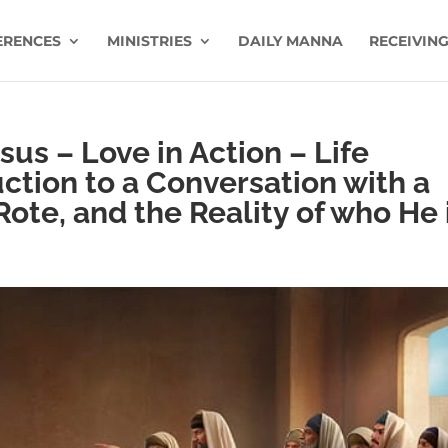
ERENCES
MINISTRIES
DAILY MANNA
RECEIVING
us – Love in Action – Life
uction to a Conversation with a
Rote, and the Reality of who He 