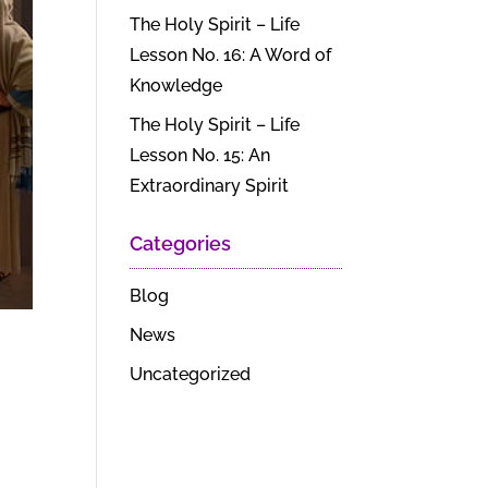
The Holy Spirit – Life
Lesson No. 16: A Word of
Knowledge
The Holy Spirit – Life
Lesson No. 15: An
Extraordinary Spirit
Categories
Blog
News
Uncategorized