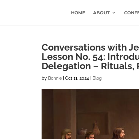
HOME
ABOUT
CONF
Conversations with Jes
Lesson No. 54: Introd
Delegation – Rituals, 
by
Bonnie
|
Oct 11, 2024
|
Blog