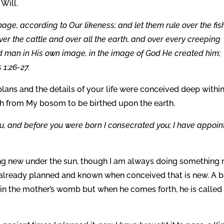
Will.
ge, according to Our likeness; and let them rule over the fis
ver the cattle and over all the earth, and over every creeping
ed man in His own image, in the image of God He created him;
1:26-27.
e plans and the details of your life were conceived deep withi
th from My bosom to be birthed upon the earth.
ou, and before you were born I consecrated you; I have appoi
ng new under the sun, though I am always doing something 
as already planned and known when conceived that is new. A 
in the mother’s womb but when he comes forth, he is called