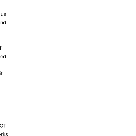
sus
and
f
zed
it
NOT
orks