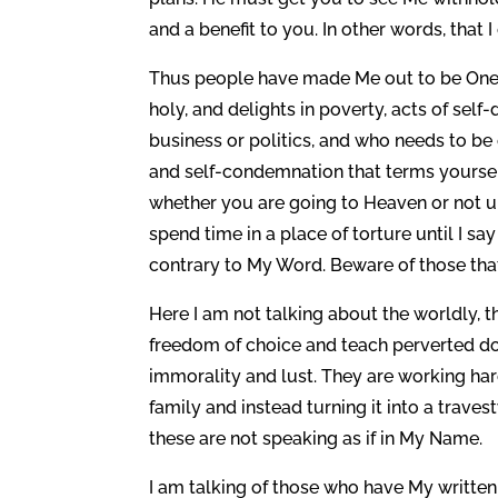
and a benefit to you. In other words, that 
Thus people have made Me out to be One wh
holy, and delights in poverty, acts of sel
business or politics, and who needs to be
and self-condemnation that terms yoursel
whether you are going to Heaven or not u
spend time in a place of torture until I sa
contrary to My Word. Beware of those that 
Here I am not talking about the worldly, t
freedom of choice and teach perverted do
immorality and lust. They are working ha
family and instead turning it into a trave
these are not speaking as if in My Name.
I am talking of those who have My written