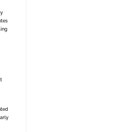
by
utes
ling
at
nted
arly