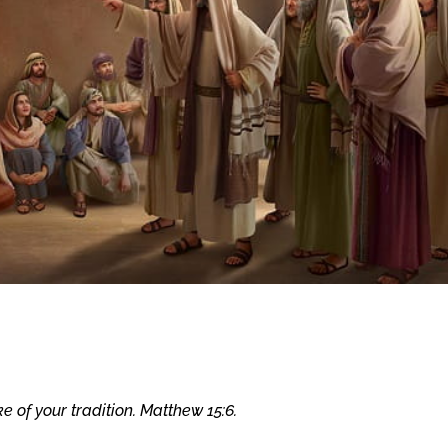
e of your tradition. Matthew 15:6.