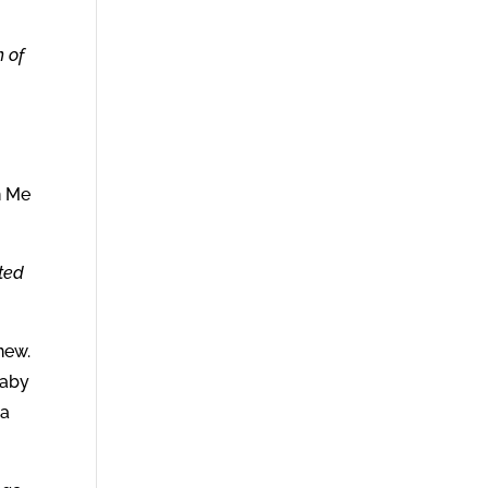
h of
n Me
nted
new.
baby
 a