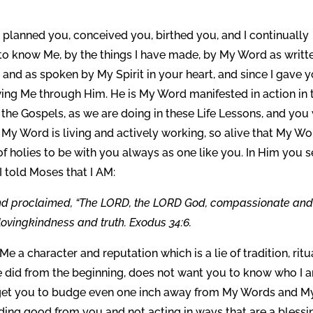
I planned you, conceived you, birthed you, and I continually
 to know Me, by the things I have made, by My Word as writt
t and as spoken by My Spirit in your heart, and since I gave 
wing Me through Him. He is My Word manifested in action in 
 the Gospels, as we are doing in these Life Lessons, and you 
y Word is living and actively working, so alive that My Wo
of holies to be with you always as one like you. In Him you 
 I told Moses that I AM:
and proclaimed, “The LORD, the LORD God, compassionate an
lovingkindness and truth. Exodus 34:6.
Me a character and reputation which is a lie of tradition, ritu
he did from the beginning, does not want you to know who I 
r get you to budge even one inch away from My Words and M
ding good from you and not acting in ways that are a blessi