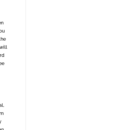
en
you
the
will
rd
see
d
al,
am
y
ng