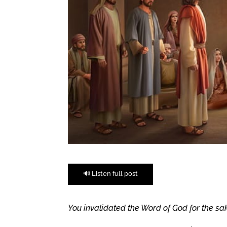
🔊 Listen full post
You invalidated the Word of God for the sak