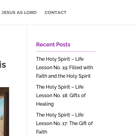
 JESUS AS LORD
CONTACT
Recent Posts
The Holy Spirit – Life
is
Lesson No. 19: Filled with
Faith and the Holy Spirit
The Holy Spirit – Life
Lesson No. 18: Gifts of
Healing
The Holy Spirit – Life
Lesson No. 17: The Gift of
Faith