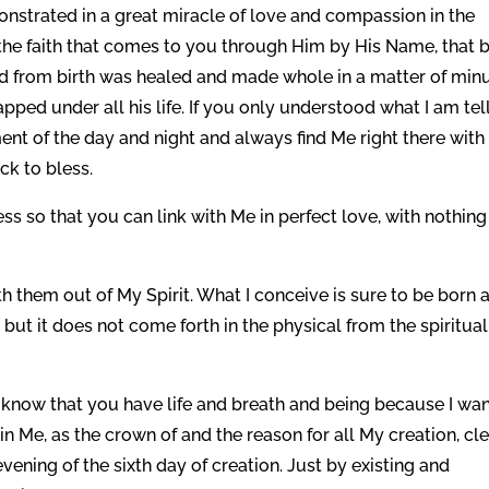
onstrated in a great miracle of love and compassion in the
the faith that comes to you through Him by His Name, that 
led from birth was healed and made whole in a matter of min
ped under all his life. If you only understood what I am tel
t of the day and night and always find Me right there with
ck to bless.
s so that you can link with Me in perfect love, with nothing
rth them out of My Spirit. What I conceive is sure to be born 
, but it does not come forth in the physical from the spiritual
to know that you have life and breath and being because I wa
 Me, as the crown of and the reason for all My creation, cle
ening of the sixth day of creation. Just by existing and