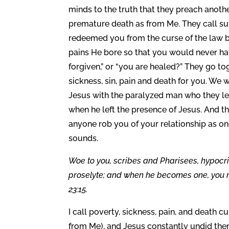
minds to the truth that they preach anothe
premature death as from Me. They call suff
redeemed you from the curse of the law by 
pains He bore so that you would never hav
forgiven,” or “you are healed?” They go t
sickness, sin, pain and death for you. We 
Jesus with the paralyzed man who they le
when he left the presence of Jesus. And t
anyone rob you of your relationship as on
sounds.
Woe to you, scribes and Pharisees, hypocr
proselyte; and when he becomes one, you 
23:15.
I call poverty, sickness, pain, and death c
from Me), and Jesus constantly undid the