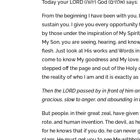
Today your LORD (יהוה) God (אלהים) says:
From the beginning I have been with you, 
sustain you. I give you every opportunity
by those under the inspiration of My Spiri
My Son, you are seeing, hearing, and kno
flesh. Just look at His works and Words in
come to know My goodness and My love. M
stepped off the page and out of the Holy 
the reality of who I am and it is exactly as
Then the LORD passed by in front of him 
gracious, slow to anger, and abounding in 
But people, in their great zeal, have given 
rote, and human invention. The devil, as 
for he knows that if you do, he can neve
plans. He must get you to see Me withhol