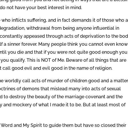
I do not have your best interest in mind.
o inflicts suffering, and in fact demands it of those who 
f-degradation, withdrawal from being anyone influential in
 constantly appeased through acts of deprivation to the bo
f a sinner forever. Many people think you cannot even know
ntil you die and that if you were not quite good enough you
y you qualify. This is NOT of Me. Beware of all things that are
call good evil and evil good in the name of religion.
he worldly call acts of murder of children good and a matter
ctrines of demons that mislead many into acts of sexual
rd to destroy the beauty of the marriage covenant and the
sty and mockery of what I made it to be. But at least most of
 Word and My Spirit to guide them but have so closed their