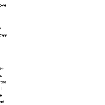
love
,
 they
ght
ed
 the
 I
he
And