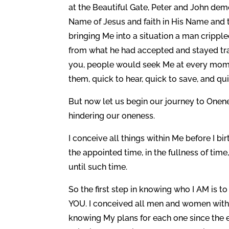
at the Beautiful Gate, Peter and John dem
Name of Jesus and faith in His Name and 
bringing Me into a situation a man cripp
from what he had accepted and stayed trap
you, people would seek Me at every momen
them, quick to hear, quick to save, and qui
But now let us begin our journey to Onenes
hindering our oneness.
I conceive all things within Me before I bi
the appointed time, in the fullness of time
until such time.
So the first step in knowing who I AM is 
YOU. I conceived all men and women within
knowing My plans for each one since the ev