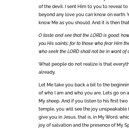
of the devil. I sent Him to you to reveal to y
beyond any love you can know on earth. Y
know Me as you should. And it is then th
O taste and see that the LORD is good; how
you His saints; for to those who fear Him th
who seek the LORD shall not be in want of 
What people do not realize is that everyt
already.
Let Me take you back a bit to the beginni
of who I am and who you are. Lets go on a j
My sheep. And if you listen to his first tw
temple, you will see the joy unspeakable fi
give you in Jesus, that is, in My Word, wh
joy of salvation and the presence of My S