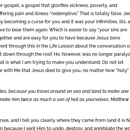
r gospel, a gospel that glorifies sickness, poverty, and
ering pain and illness “redemptive.” That is totally false. Je
becoming a curse for you and it was your infirmities, ills, 
e to bear them again. Which is easier to say “your sins are
ogether and are easy for you to have because Jesus bore
went through this in the Life Lesson about the conversation o
t down through the roof. He, however, was no longer paraly
hat is what I am trying to make you understand. Do not let
e with Me that Jesus died to give you, no matter how “holy” 
ites, because you travel around on sea and land to make one
make him twice as much a son of hell as yourselves. Matthew
urses, and I tell you clearly where they came from (and it is 
m because I sent Him to undo, destroy, and annihilate the w