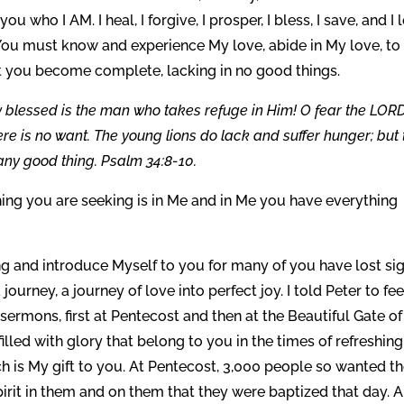
ou who I AM. I heal, I forgive, I prosper, I bless, I save, and I 
ou must know and experience My love, abide in My love, to
at you become complete, lacking in no good things.
 blessed is the man who takes refuge in Him! O fear the LORD
ere is no want. The young lions do lack and suffer hunger; but
any good thing. Psalm 34:8-10.
hing you are seeking is in Me and in Me you have everything
ng and introduce Myself to you for many of you have lost si
ourney, a journey of love into perfect joy. I told Peter to fe
o sermons, first at Pentecost and then at the Beautiful Gate of
lled with glory that belong to you in the times of refreshing
ich is My gift to you. At Pentecost, 3,000 people so wanted t
pirit in them and on them that they were baptized that day. 