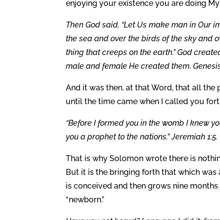
enjoying your existence you are doing My 
Then God said, “Let Us make man in Our ima
the sea and over the birds of the sky and o
thing that creeps on the earth.” God creat
male and female He created them. Genesis 
And it was then, at that Word, that all th
until the time came when I called you for
“Before I formed you in the womb I knew y
you a prophet to the nations.” Jeremiah 1:5.
That is why Solomon wrote there is nothi
But it is the bringing forth that which w
is conceived and then grows nine months 
“newborn.”