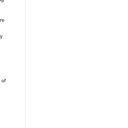
are
dy
 of