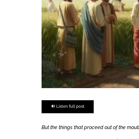
🔊 Listen full post
But the things that proceed out of the mout