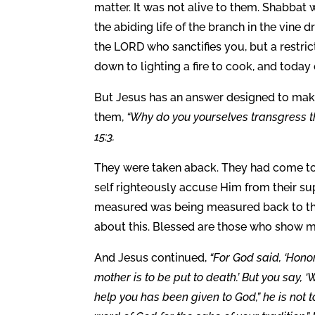
matter. It was not alive to them. Shabbat 
the abiding life of the branch in the vine 
the LORD who sanctifies you, but a restri
down to lighting a fire to cook, and today
But Jesus has an answer designed to mak
them,
“Why do you yourselves transgress 
15:3.
They were taken aback. They had come t
self righteously accuse Him from their s
measured was being measured back to the
about this. Blessed are those who show me
And Jesus continued,
“For God said, ‘Honor
mother is to be put to death.’ But you say,
help you has been given to God,” he is not t