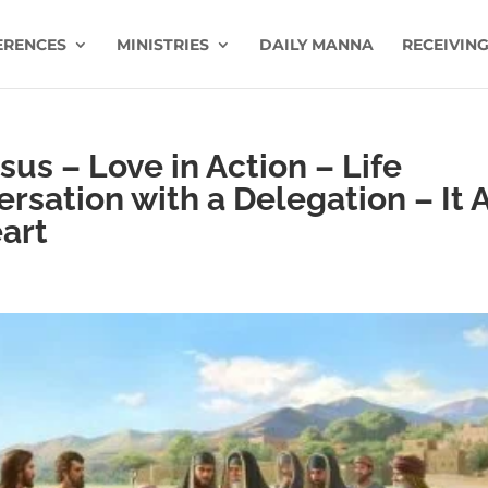
ERENCES
MINISTRIES
DAILY MANNA
RECEIVING
us – Love in Action – Life
rsation with a Delegation – It A
art