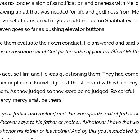
was no longer a sign of sanctification and oneness with Me, o
drawing up all that was needed for life and godliness from Me
ctive set of rules on what you could not do on Shabbat even
 even goes so far as pushing elevator buttons.
e them evaluate their own conduct. He answered and said t
the commandment of God for the sake of your tradition? Matt
o accuse Him and He was questioning them. They had come
uperior place of knowledge but the standard with which they
m. As they judged so they were being judged. Be careful
rcy, mercy shall be theirs.
 your father and mother,’ and, ‘He who speaks evil of father o
 ‘Whoever says to his father or mother, “Whatever I have that w
o honor his father or his mother.’ And by this you invalidated t