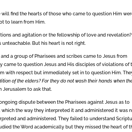
 will find the hearts of those who came to question Him wer
ot to learn from Him.
ons and agitation or the fellowship of love and revelation?
unteachable. But his heart is not right.
, and a group of Pharisees and scribes came to Jesus from
 came to question Jesus and His disciples of violations of t
im with respect but immediately set in to question Him. The
ition of the elders? For they do not wash their hands when th
m Jerusalem to ask that.
ongoing dispute between the Pharisees against Jesus as to
which the way they interpreted it and administered it was 
terpreted and administered. They failed to understand Script
died the Word academically but they missed the heart of t