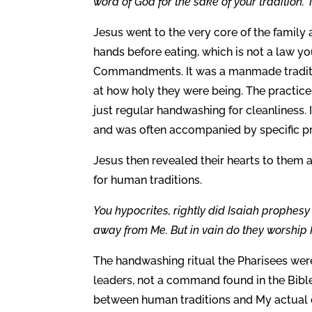
word of God for the sake of your tradition.”
Jesus went to the very core of the famil
hands before eating, which is not a law you 
Commandments. It was a manmade traditi
at how holy they were being. The practic
just regular handwashing for cleanliness. 
and was often accompanied by specific pr
Jesus then revealed their hearts to them 
for human traditions.
You hypocrites, rightly did Isaiah prophesy o
away from Me. But in vain do they worship 
The handwashing ritual the Pharisees were
leaders, not a command found in the Bible 
between human traditions and My actua