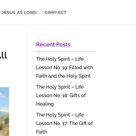
 JESUS AS LORD
CONTACT
Recent Posts
ll
The Holy Spirit – Life
Lesson No. 19: Filled with
Faith and the Holy Spirit
The Holy Spirit – Life
Lesson No. 18: Gifts of
Healing
The Holy Spirit – Life
Lesson No. 17: The Gift of
Faith