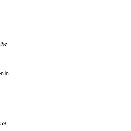
 the
n in
 of