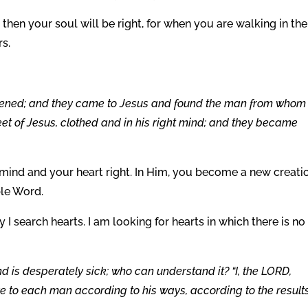
, then your soul will be right, for when you are walking in the
rs.
pened; and they came to Jesus and found the man from whom
et of Jesus, clothed and in his right mind; and they became
mind and your heart right. In Him, you become a new creatio
ble Word.
y I search hearts. I am looking for hearts in which there is no
nd is desperately sick; who can understand it? “I, the LORD,
ive to each man according to his ways, according to the results