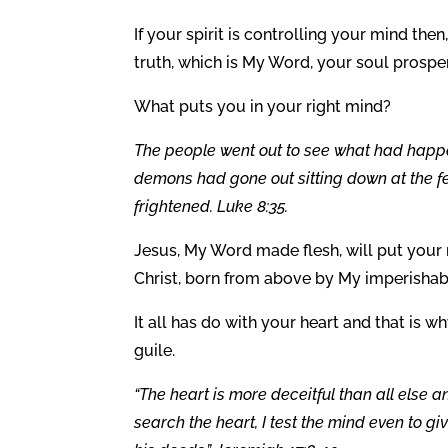
If your spirit is controlling your mind then
truth, which is My Word, your soul prospe
What puts you in your right mind?
The people went out to see what had hap
demons had gone out sitting down at the fe
frightened. Luke 8:35.
Jesus, My Word made flesh, will put your 
Christ, born from above by My imperisha
It all has do with your heart and that is wh
guile.
“The heart is more deceitful than all else a
search the heart, I test the mind even to g