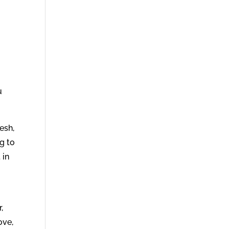
s
u
esh,
g to
 in
,
ove,