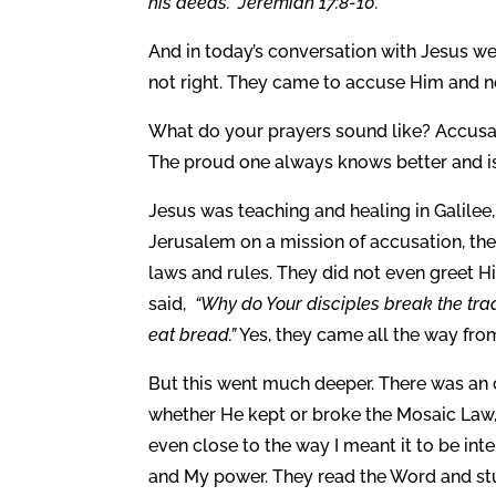
his deeds.” Jeremiah 17:8-10.
And in today’s conversation with Jesus we
not right. They came to accuse Him and n
What do your prayers sound like? Accusati
The proud one always knows better and is 
Jesus was teaching and healing in Galilee
Jerusalem on a mission of accusation, they
laws and rules. They did not even greet H
said,
“Why do Your disciples break the trad
eat bread.”
Yes, they came all the way fro
But this went much deeper. There was an 
whether He kept or broke the Mosaic Law, 
even close to the way I meant it to be in
and My power. They read the Word and stu