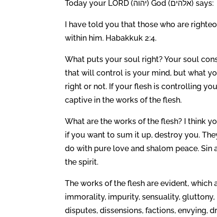
Today your LORD (יהוה) God (אלהים) says:
I have told you that those who are righteous
within him. Habakkuk 2:4.
What puts your soul right? Your soul cons
that will control is your mind, but what 
right or not. If your flesh is controlling yo
captive in the works of the flesh.
What are the works of the flesh? I think yo
if you want to sum it up, destroy you. The
do with pure love and shalom peace. Sin an
the spirit.
The works of the flesh are evident, which ar
immorality, impurity, sensuality, gluttony, 
disputes, dissensions, factions, envying, d