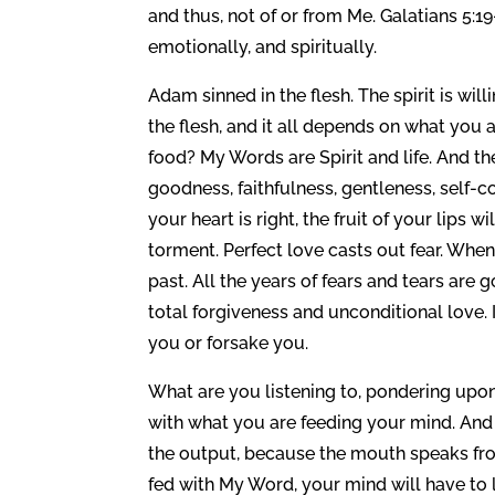
and thus, not of or from Me. Galatians 5:19
emotionally, and spiritually.
Adam sinned in the flesh. The spirit is will
the flesh, and it all depends on what you ar
food? My Words are Spirit and life. And the 
goodness, faithfulness, gentleness, self-co
your heart is right, the fruit of your lips w
torment. Perfect love casts out fear. When
past. All the years of fears and tears ar
total forgiveness and unconditional love. I
you or forsake you.
What are you listening to, pondering upo
with what you are feeding your mind. And
the output, because the mouth speaks from 
fed with My Word, your mind will have to l