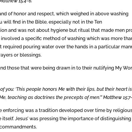
 Matthew 15:4-6.
y and of honor and respect, which weighed in above washing
will find in the Bible, especially not in the Ten
on and was not about hygiene but ritual that made men p
e involved a specific method of washing which was more tha
It required pouring water over the hands in a particular man
ayers or blessings.
and those that were being drawn in to their nullifying My Wo
f you: ‘This people honors Me with their lips, but their heart is
Me, teaching as doctrines the precepts of men.’” Matthew 15:7-
 enforcing was a tradition developed over time by religiou
itself. Jesus’ was pressing the importance of distinguishing
l commandments.