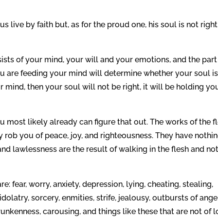
 live by faith but, as for the proud one, his soul is not right
ists of your mind, your will and your emotions, and the part
you are feeding your mind will determine whether your soul i
ur mind, then your soul will not be right, it will be holding yo
u most likely already can figure that out. The works of the fl
y rob you of peace, joy, and righteousness. They have nothin
d lawlessness are the result of walking in the flesh and not
e: fear, worry, anxiety, depression, lying, cheating, stealing,
idolatry, sorcery, enmities, strife, jealousy, outbursts of anger
runkenness, carousing, and things like these that are not of l