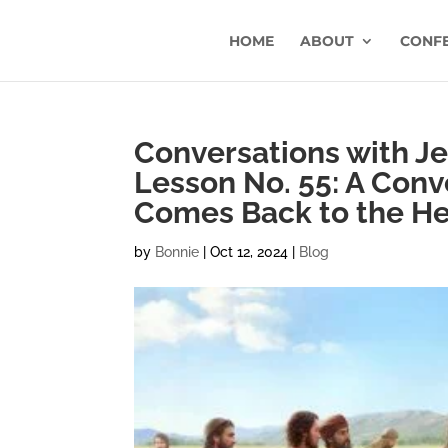
HOME
ABOUT
CONF
Conversations with Jes
Lesson No. 55: A Conve
Comes Back to the He
by
Bonnie
|
Oct 12, 2024
|
Blog