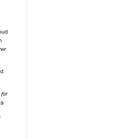
roud
n
ner
rd
 far
9.
s