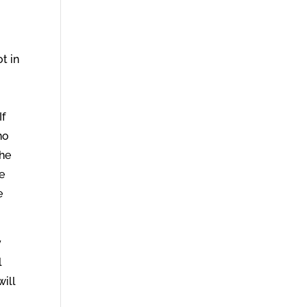
ot in
If
no
the
e
e
y
l
will