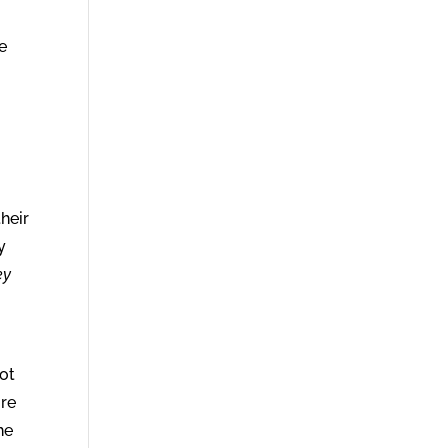
e
heir
y
ey
not
ure
he