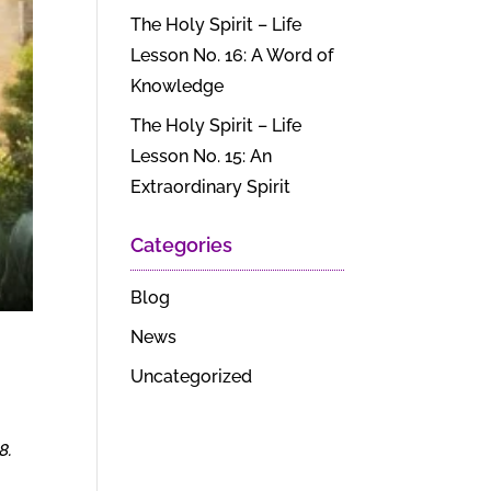
The Holy Spirit – Life
Lesson No. 16: A Word of
Knowledge
The Holy Spirit – Life
Lesson No. 15: An
Extraordinary Spirit
Categories
Blog
News
Uncategorized
8.