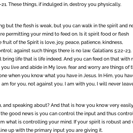
-21. These things, if indulged in, destroy you physically,
ing but the flesh is weak, but you can walk in the spirit and n
e permitting your mind to feed on. Is it spirit food or flesh
fruit of the Spirit is love, joy, peace, patience, kindness,
ntrol; against such things there is no law. Galatians 5:22-23. 
ill bring life that is life indeed. And you can feed on that with 
 you live and abide in My love, fear and worry are things of 
e gone when you know what you have in Jesus. In Him, you hav
 am for you, not against you. I am with you, I will never leav
n, and speaking about? And that is how you know very easil
 the good news is you can control the input and thus contro
what is controlling your mind. If your spirit is robust and 
ine up with the primary input you are giving it.