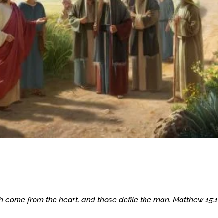
h come from the heart, and those defile the man. Matthew 15:1