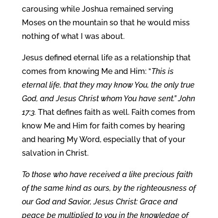
carousing while Joshua remained serving
Moses on the mountain so that he would miss
nothing of what I was about.
Jesus defined eternal life as a relationship that
comes from knowing Me and Him: “
This is
eternal life, that they may know You, the only true
God, and Jesus Christ whom You have sent.” John
17:3.
That defines faith as well. Faith comes from
know Me and Him for faith comes by hearing
and hearing My Word, especially that of your
salvation in Christ.
To those who have received a like precious faith
of the same kind as ours, by the righteousness of
our God and Savior, Jesus Christ: Grace and
peace be multiplied to you in the knowledge of