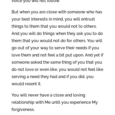
voice you will not follow.
But when you are close with someone who has
your best interests in mind, you will entrust
things to them that you would not to others.
And you will do things when they ask you to do
them that you would not do for others. You will
go out of your way to serve their needs if you
love them and not feel a bit put upon. And yet if
someone asked the same thing of you that you
do not love or even like, you would not feel like
serving a need they had and if you did, you
would resent it.
You will never have a close and loving
relationship with Me until you experience My
forgiveness.