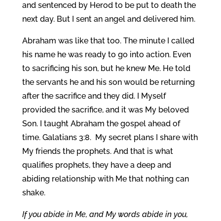
and sentenced by Herod to be put to death the
next day. But I sent an angel and delivered him.
Abraham was like that too. The minute I called
his name he was ready to go into action. Even
to sacrificing his son, but he knew Me. He told
the servants he and his son would be returning
after the sacrifice and they did. I Myself
provided the sacrifice, and it was My beloved
Son. I taught Abraham the gospel ahead of
time. Galatians 3:8. My secret plans I share with
My friends the prophets. And that is what
qualifies prophets, they have a deep and
abiding relationship with Me that nothing can
shake.
If you abide in Me, and My words abide in you,