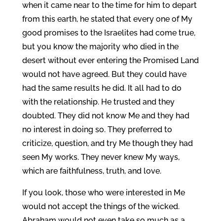
when it came near to the time for him to depart
from this earth, he stated that every one of My
good promises to the Israelites had come true,
but you know the majority who died in the
desert without ever entering the Promised Land
would not have agreed. But they could have
had the same results he did. It all had to do
with the relationship. He trusted and they
doubted. They did not know Me and they had
no interest in doing so. They preferred to
criticize, question, and try Me though they had
seen My works. They never knew My ways,
which are faithfulness, truth, and love.
If you look, those who were interested in Me
would not accept the things of the wicked.
Abraham would not even take so much as a