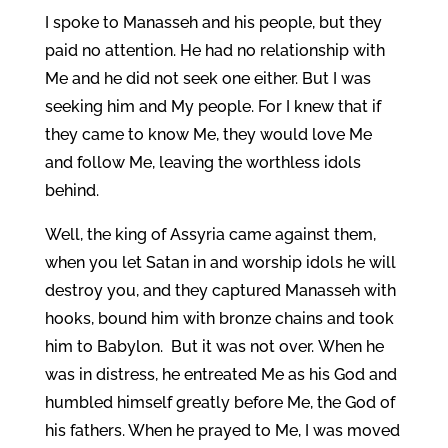
I spoke to Manasseh and his people, but they
paid no attention. He had no relationship with
Me and he did not seek one either. But I was
seeking him and My people. For I knew that if
they came to know Me, they would love Me
and follow Me, leaving the worthless idols
behind.
Well, the king of Assyria came against them,
when you let Satan in and worship idols he will
destroy you, and they captured Manasseh with
hooks, bound him with bronze chains and took
him to Babylon. But it was not over.
When he
was in distress, he entreated Me as his God and
humbled himself greatly before Me, the God of
his fathers. When he prayed to Me, I was moved