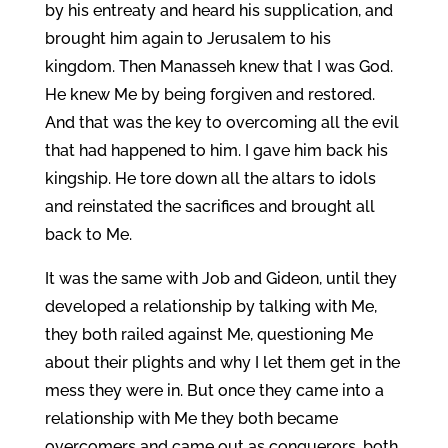
by his entreaty and heard his supplication, and
brought him again to Jerusalem to his
kingdom. Then Manasseh knew that I was God.
He knew Me by being forgiven and restored.
And that was the key to overcoming all the evil
that had happened to him. I gave him back his
kingship. He tore down all the altars to idols
and reinstated the sacrifices and brought all
back to Me.
It was the same with Job and Gideon, until they
developed a relationship by talking with Me,
they both railed against Me, questioning Me
about their plights and why I let them get in the
mess they were in. But once they came into a
relationship with Me they both became
overcomers and came out as conquerors, both