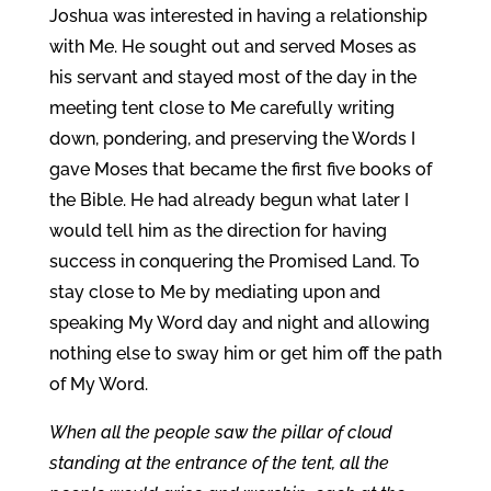
Joshua was interested in having a relationship
with Me. He sought out and served Moses as
his servant and stayed most of the day in the
meeting tent close to Me carefully writing
down, pondering, and preserving the Words I
gave Moses that became the first five books of
the Bible. He had already begun what later I
would tell him as the direction for having
success in conquering the Promised Land. To
stay close to Me by mediating upon and
speaking My Word day and night and allowing
nothing else to sway him or get him off the path
of My Word.
When all the people saw the pillar of cloud
standing at the entrance of the tent, all the