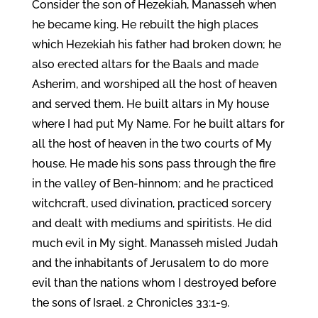
Consider the son of Hezekiah, Manasseh when
he became king. He rebuilt the high places
which Hezekiah his father had broken down; he
also erected altars for the Baals and made
Asherim, and worshiped all the host of heaven
and served them. He built altars in My house
where I had put My Name. For he built altars for
all the host of heaven in the two courts of My
house. He made his sons pass through the fire
in the valley of Ben-hinnom; and he practiced
witchcraft, used divination, practiced sorcery
and dealt with mediums and spiritists. He did
much evil in My sight. Manasseh misled Judah
and the inhabitants of Jerusalem to do more
evil than the nations whom I destroyed before
the sons of Israel. 2 Chronicles 33:1-9.