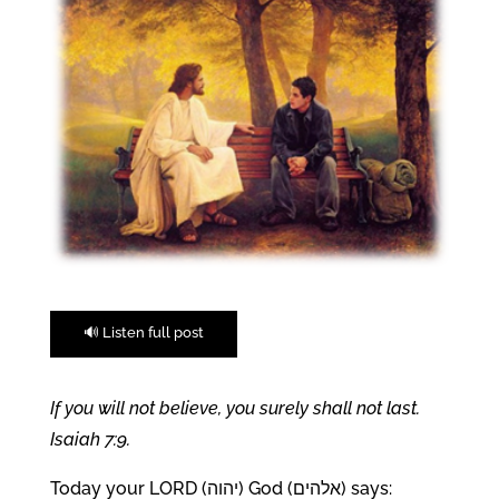
🔊 Listen full post
If you will not believe, you surely shall not last.
Isaiah 7:9.
Today your LORD (יהוה) God (אלהים) says: