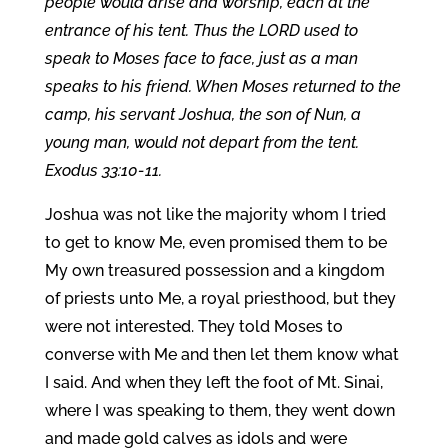
people would arise and worship, each at the
entrance of his tent. Thus the LORD used to
speak to Moses face to face, just as a man
speaks to his friend. When Moses returned to the
camp, his servant Joshua, the son of Nun, a
young man, would not depart from the tent.
Exodus 33:10-11.
Joshua was not like the majority whom I tried
to get to know Me, even promised them to be
My own treasured possession and a kingdom
of priests unto Me, a royal priesthood, but they
were not interested. They told Moses to
converse with Me and then let them know what
I said. And when they left the foot of Mt. Sinai,
where I was speaking to them, they went down
and made gold calves as idols and were