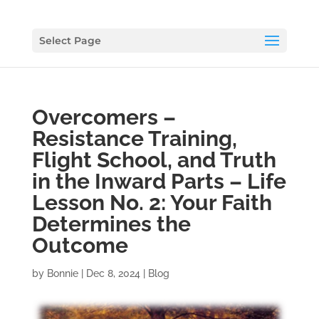
Select Page
Overcomers –
Resistance Training,
Flight School, and Truth
in the Inward Parts – Life
Lesson No. 2: Your Faith
Determines the
Outcome
by
Bonnie
|
Dec 8, 2024
|
Blog