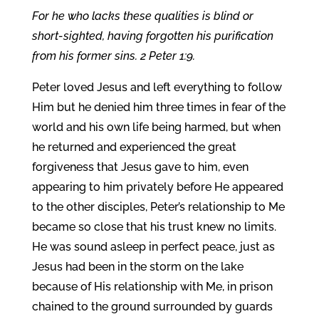
For he who lacks these qualities is blind or
short-sighted, having forgotten his purification
from his former sins. 2 Peter 1:9.
Peter loved Jesus and left everything to follow
Him but he denied him three times in fear of the
world and his own life being harmed, but when
he returned and experienced the great
forgiveness that Jesus gave to him, even
appearing to him privately before He appeared
to the other disciples, Peter’s relationship to Me
became so close that his trust knew no limits.
He was sound asleep in perfect peace, just as
Jesus had been in the storm on the lake
because of His relationship with Me, in prison
chained to the ground surrounded by guards