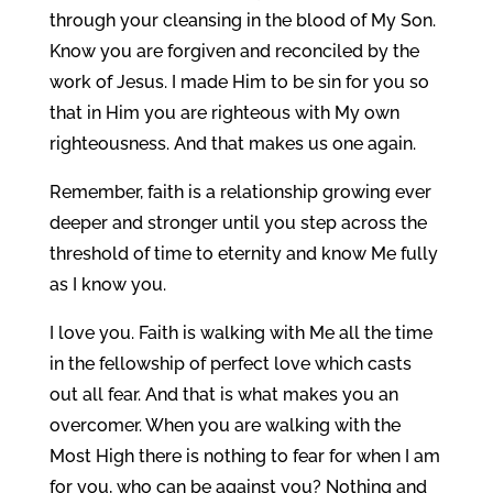
through your cleansing in the blood of My Son.
Know you are forgiven and reconciled by the
work of Jesus. I made Him to be sin for you so
that in Him you are righteous with My own
righteousness. And that makes us one again.
Remember, faith is a relationship growing ever
deeper and stronger until you step across the
threshold of time to eternity and know Me fully
as I know you.
I love you. Faith is walking with Me all the time
in the fellowship of perfect love which casts
out all fear. And that is what makes you an
overcomer. When you are walking with the
Most High there is nothing to fear for when I am
for you, who can be against you? Nothing and