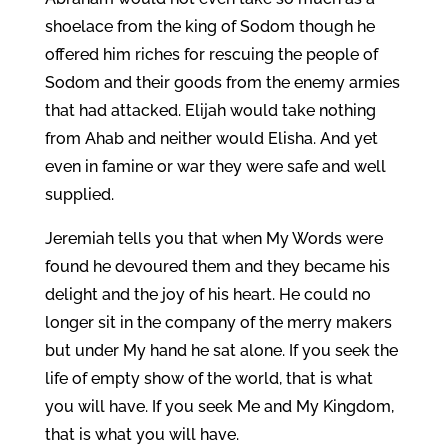
shoelace from the king of Sodom though he
offered him riches for rescuing the people of
Sodom and their goods from the enemy armies
that had attacked. Elijah would take nothing
from Ahab and neither would Elisha. And yet
even in famine or war they were safe and well
supplied.
Jeremiah tells you that when My Words were
found he devoured them and they became his
delight and the joy of his heart. He could no
longer sit in the company of the merry makers
but under My hand he sat alone. If you seek the
life of empty show of the world, that is what
you will have. If you seek Me and My Kingdom,
that is what you will have.