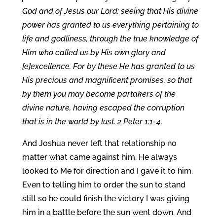
God and of Jesus our Lord; seeing that His divine
power has granted to us everything pertaining to
life and godliness, through the true knowledge of
Him who called us by His own glory and
[e]excellence. For by these He has granted to us
His precious and magnificent promises, so that
by them you may become partakers of the
divine nature, having escaped the corruption
that is in the world by lust. 2 Peter 1:1-4.
And Joshua never left that relationship no
matter what came against him. He always
looked to Me for direction and I gave it to him.
Even to telling him to order the sun to stand
still so he could finish the victory I was giving
him in a battle before the sun went down. And