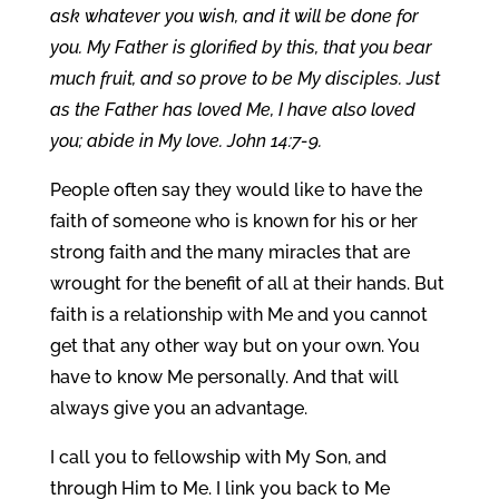
ask whatever you wish, and it will be done for
you. My Father is glorified by this, that you bear
much fruit, and so prove to be My disciples. Just
as the Father has loved Me, I have also loved
you; abide in My love. John 14:7-9.
People often say they would like to have the
faith of someone who is known for his or her
strong faith and the many miracles that are
wrought for the benefit of all at their hands. But
faith is a relationship with Me and you cannot
get that any other way but on your own. You
have to know Me personally. And that will
always give you an advantage.
I call you to fellowship with My Son, and
through Him to Me. I link you back to Me