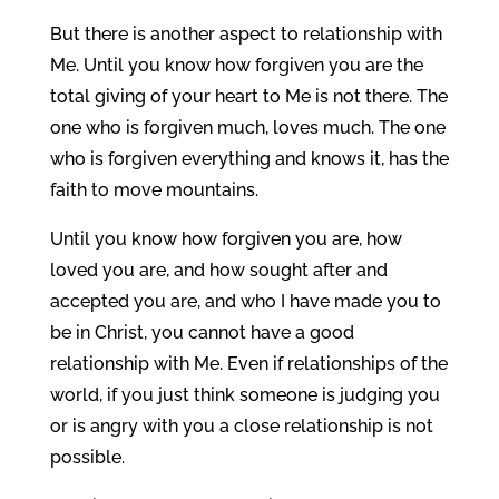
But there is another aspect to relationship with
Me. Until you know how forgiven you are the
total giving of your heart to Me is not there. The
one who is forgiven much, loves much. The one
who is forgiven everything and knows it, has the
faith to move mountains.
Until you know how forgiven you are, how
loved you are, and how sought after and
accepted you are, and who I have made you to
be in Christ, you cannot have a good
relationship with Me. Even if relationships of the
world, if you just think someone is judging you
or is angry with you a close relationship is not
possible.