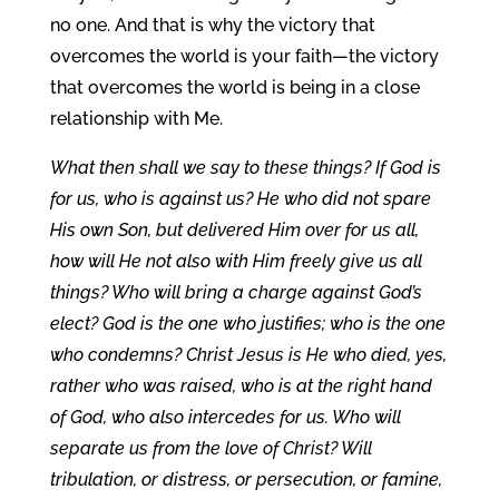
no one. And that is why the victory that
overcomes the world is your faith—the victory
that overcomes the world is being in a close
relationship with Me.
What then shall we say to these things? If God is
for us, who is against us? He who did not spare
His own Son, but delivered Him over for us all,
how will He not also with Him freely give us all
things? Who will bring a charge against God’s
elect? God is the one who justifies; who is the one
who condemns? Christ Jesus is He who died, yes,
rather who was raised, who is at the right hand
of God, who also intercedes for us. Who will
separate us from the love of Christ? Will
tribulation, or distress, or persecution, or famine,