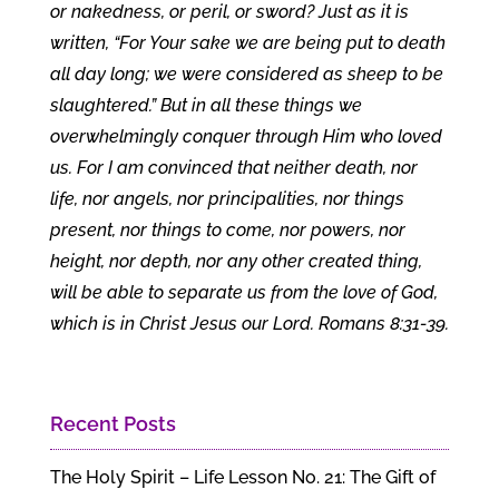
or nakedness, or peril, or sword? Just as it is
written, “For Your sake we are being put to death
all day long; we were considered as sheep to be
slaughtered.” But in all these things we
overwhelmingly conquer through Him who loved
us. For I am convinced that neither death, nor
life, nor angels, nor principalities, nor things
present, nor things to come, nor powers, nor
height, nor depth, nor any other created thing,
will be able to separate us from the love of God,
which is in Christ Jesus our Lord. Romans 8:31-39.
Recent Posts
The Holy Spirit – Life Lesson No. 21: The Gift of