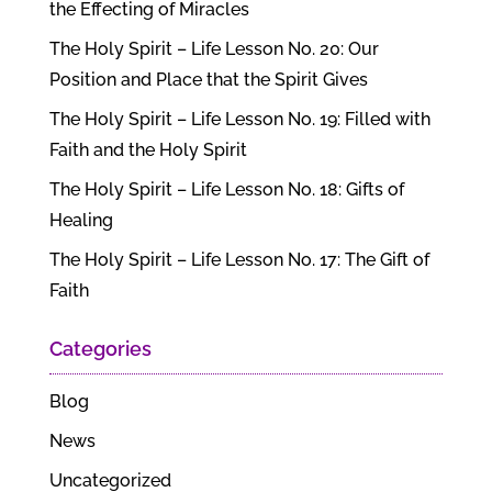
the Effecting of Miracles
The Holy Spirit – Life Lesson No. 20: Our
Position and Place that the Spirit Gives
The Holy Spirit – Life Lesson No. 19: Filled with
Faith and the Holy Spirit
The Holy Spirit – Life Lesson No. 18: Gifts of
Healing
The Holy Spirit – Life Lesson No. 17: The Gift of
Faith
Categories
Blog
News
Uncategorized