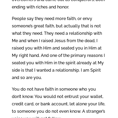
ending with riches and honor.
People say they need more faith, or envy
someone’s great faith, but actually that is not
what they need. They need a relationship with
Me and when I raised Jesus from the dead, I
raised you with Him and seated you in Him at
My right hand. And one of the primary reasons I
seated you with Him in the spirit already at My
side is that I wanted a relationship. I am Spirit
and so are you.
You do not have faith in someone who you
don’t know. You would not entrust your wallet,
credit card, or bank account, let alone your life,
to someone you do not even know. A stranger’s