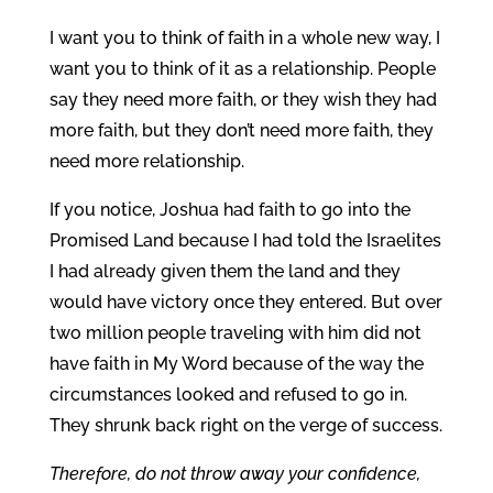
I want you to think of faith in a whole new way, I
want you to think of it as a relationship. People
say they need more faith, or they wish they had
more faith, but they don’t need more faith, they
need more relationship.
If you notice, Joshua had faith to go into the
Promised Land because I had told the Israelites
I had already given them the land and they
would have victory once they entered. But over
two million people traveling with him did not
have faith in My Word because of the way the
circumstances looked and refused to go in.
They shrunk back right on the verge of success.
Therefore, do not throw away your confidence,