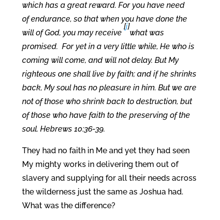
which has a great reward. For you have need
of endurance, so that when you have done the
[
j
]
will of God, you may receive
what was
promised.
For yet in a very little while, He who is
coming will come, and will not delay. But My
righteous one shall live by faith; and if he shrinks
back, My soul has no pleasure in him. But we are
not of those who shrink back to destruction, but
of those who have faith to the preserving of the
soul. Hebrews 10:36-39.
They had no faith in Me and yet they had seen
My mighty works in delivering them out of
slavery and supplying for all their needs across
the wilderness just the same as Joshua had.
What was the difference?