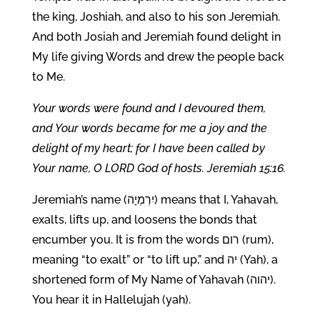
the king, Joshiah, and also to his son Jeremiah.
And both Josiah and Jeremiah found delight in
My life giving Words and drew the people back
to Me.
Your words were found and I devoured them,
and Your words became for me a joy and the
delight of my heart; for I have been called by
Your name, O LORD God of hosts. Jeremiah 15:16.
Jeremiah’s name (יִרְמְיָה) means that I, Yahavah,
exalts, lifts up, and loosens the bonds that
encumber you. It is from the words רום (rum),
meaning “to exalt” or “to lift up,” and יה (Yah), a
shortened form of My Name of Yahavah (יהוה).
You hear it in Hallelujah (yah).