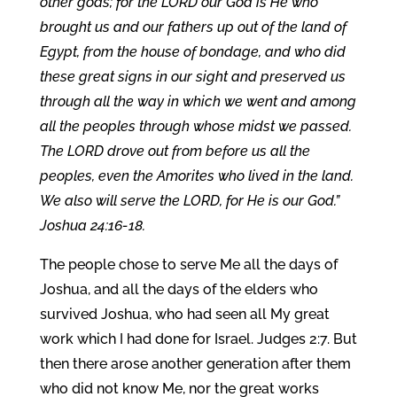
other gods; for the LORD our God is He who
brought us and our fathers up out of the land of
Egypt, from the house of bondage, and who did
these great signs in our sight and preserved us
through all the way in which we went and among
all the peoples through whose midst we passed.
The LORD drove out from before us all the
peoples, even the Amorites who lived in the land.
We also will serve the LORD, for He is our God.”
Joshua 24:16-18.
The people chose to serve Me all the days of
Joshua, and all the days of the elders who
survived Joshua, who had seen all My great
work which I had done for Israel. Judges 2:7. But
then there arose another generation after them
who did not know Me, nor the great works