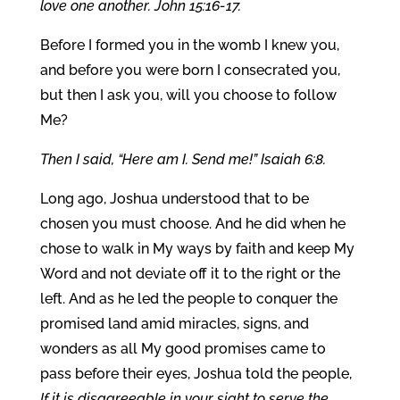
love one another. John 15:16-17.
Before I formed you in the womb I knew you,
and before you were born I consecrated you,
but then I ask you, will you choose to follow
Me?
Then I said, “Here am I. Send me!” Isaiah 6:8.
Long ago, Joshua understood that to be
chosen you must choose. And he did when he
chose to walk in My ways by faith and keep My
Word and not deviate off it to the right or the
left. And as he led the people to conquer the
promised land amid miracles, signs, and
wonders as all My good promises came to
pass before their eyes, Joshua told the people,
If it is disagreeable in your sight to serve the