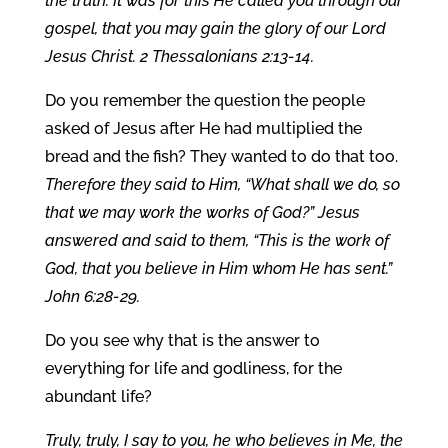
the truth. It was for this He called you through our
gospel, that you may gain the glory of our Lord
Jesus Christ. 2 Thessalonians 2:13-14.
Do you remember the question the people
asked of Jesus after He had multiplied the
bread and the fish? They wanted to do that too.
Therefore they said to Him, “What shall we do, so
that we may work the works of God?” Jesus
answered and said to them, “This is the work of
God, that you believe in Him whom He has sent.”
John 6:28-29.
Do you see why that is the answer to
everything for life and godliness, for the
abundant life?
Truly, truly, I say to you, he who believes in Me, the