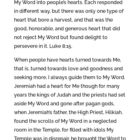
My Word into people’s hearts. Each responded
in different way, but there was only one type of
heart that bore a harvest, and that was the
good, honorable, and generous heart that did
not reject My Word but found delight to
persevere in it. Luke 8:15.
When people have hearts turned towards Me,
that is, turned towards love and goodness and
seeking more, I always guide them to My Word.
Jeremiah had a heart for Me though for many
years the kings of Judah and the priests had set
aside My Word and gone after pagan gods,
when Jeremiah’s father, the High Priest, Hilkiah,
found the scrolls of My Word in a neglected
room in the Temple, for filled with idols My
Temple was in disrepair, he brought the Word to