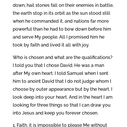
down, hail stones fall on their enemies in battle,
the earth stop in its orbit as the sun stood still
when he commanded it, and nations far more
powerful than he had to bow down before him
and serve My people. All I promised him he
took by faith and lived it all with joy.
Who is chosen and what are the qualifications?
I told you that I chose David. He was a man
after My own heart. I told Samuel when I sent
him to anoint David that I do not judge whom I
choose by outer appearance but by the heart. I
look deep into your heart. And in the heart I am
looking for three things so that I can draw you
into Jesus and keep you forever chosen.
Faith, it is impossible to please Me without