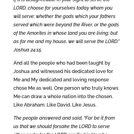
LORD, choose for yourselves today whom you
will serve: whether the gods which your fathers
served which were beyond the River, or the gods
of the Amorites in whose land you are living; but
as for me and my house, we will serve the LORD.”
Joshua 24:15.
And all the people who had been taught by
Joshua and witnessed his dedicated love for
Me and My dedicated and loving response
chose Me as well. One person who truly knows
Me can draw a whole nation into the chosen.
Like Abraham. Like David. Like Jesus.
The people answered and said, “Far be it from
us that we should forsake the LORD to serve