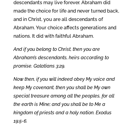
descendants may live forever. Abraham did
made the choice for life and never turned back,
and in Christ, you are all descendants of
Abraham. Your choice affects generations and
nations. It did with faithful Abraham.
And if you belong to Christ, then you are
Abraham’s descendants, heirs according to
promise. Galatians 3:29.
Now then, if you will indeed obey My voice and
keep My covenant, then you shall be My own
special treasure among all the peoples, for all
the earth is Mine; and you shall be to Me a
kingdom of priests and a holy nation. Exodus
19:5-6.