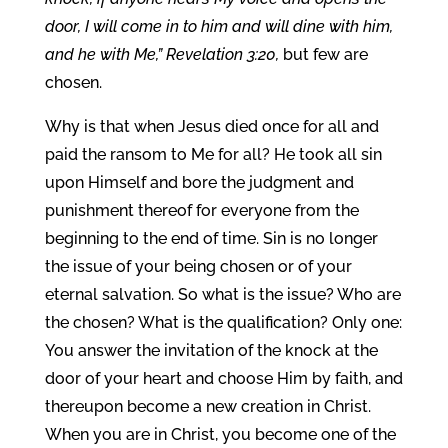
door, I will come in to him and will dine with him,
and he with Me,” Revelation 3:20,
but few are
chosen.
Why is that when Jesus died once for all and
paid the ransom to Me for all? He took all sin
upon Himself and bore the judgment and
punishment thereof for everyone from the
beginning to the end of time. Sin is no longer
the issue of your being chosen or of your
eternal salvation. So what is the issue? Who are
the chosen? What is the qualification? Only one:
You answer the invitation of the knock at the
door of your heart and choose Him by faith, and
thereupon become a new creation in Christ.
When you are in Christ, you become one of the