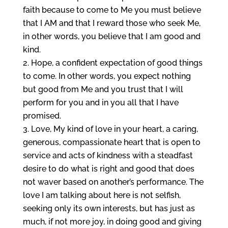
faith because to come to Me you must believe
that I AM and that I reward those who seek Me,
in other words, you believe that I am good and
kind.
Hope, a confident expectation of good things
to come. In other words, you expect nothing
but good from Me and you trust that I will
perform for you and in you all that I have
promised.
Love, My kind of love in your heart, a caring,
generous, compassionate heart that is open to
service and acts of kindness with a steadfast
desire to do what is right and good that does
not waver based on another’s performance. The
love I am talking about here is not selfish,
seeking only its own interests, but has just as
much, if not more joy, in doing good and giving