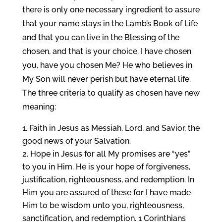
there is only one necessary ingredient to assure
that your name stays in the Lamb’s Book of Life
and that you can live in the Blessing of the
chosen, and that is your choice. I have chosen
you, have you chosen Me? He who believes in
My Son will never perish but have eternal life.
The three criteria to qualify as chosen have new
meaning:
Faith in Jesus as Messiah, Lord, and Savior, the
good news of your Salvation.
Hope in Jesus for all My promises are “yes”
to you in Him. He is your hope of forgiveness,
justification, righteousness, and redemption. In
Him you are assured of these for I have made
Him to be wisdom unto you, righteousness,
sanctification, and redemption. 1 Corinthians