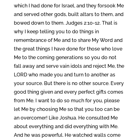
which I had done for Israel, and they forsook Me
and served other gods, built altars to them, and
bowed down to them. Judges 2:10-12. That is
why I keep telling you to do things in
remembrance of Me and to share My Word and
the great things I have done for those who love
Me to the coming generations so you do not
fall away and serve vain idols and reject Me, the
LORD who made you and turn to another as
your source. But there is no other source. Every
good thing given and every perfect gifts comes
from Me. I want to do so much for you, please
let Me by choosing Me so that you too can be
an overcomer! Like Joshua. He consulted Me
about everything and did everything with Me.
And he was powerful. He watched walls come