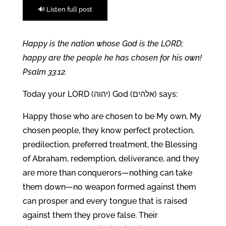
🔊 Listen full post
Happy is the nation whose God is the LORD;
happy are the people he has chosen for his own!
Psalm 33:12.
Today your LORD (יהוה) God (אלהים) says:
Happy those who are chosen to be My own, My
chosen people, they know perfect protection,
predilection, preferred treatment, the Blessing
of Abraham, redemption, deliverance, and they
are more than conquerors—nothing can take
them down—no weapon formed against them
can prosper and every tongue that is raised
against them they prove false. Their