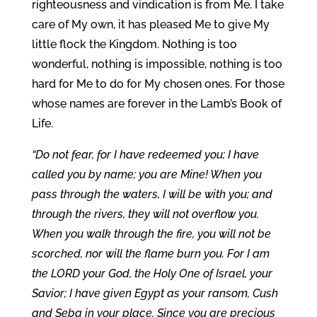
righteousness and vindication is from Me. I take
care of My own, it has pleased Me to give My
little flock the Kingdom. Nothing is too
wonderful, nothing is impossible, nothing is too
hard for Me to do for My chosen ones. For those
whose names are forever in the Lamb’s Book of
Life.
“Do not fear, for I have redeemed you; I have
called you by name; you are Mine! When you
pass through the waters, I will be with you; and
through the rivers, they will not overflow you.
When you walk through the fire, you will not be
scorched, nor will the flame burn you. For I am
the LORD your God, the Holy One of Israel, your
Savior; I have given Egypt as your ransom, Cush
and Seba in your place. Since you are precious