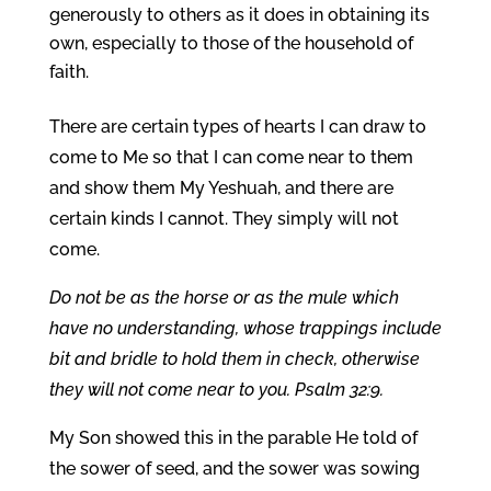
generously to others as it does in obtaining its
own, especially to those of the household of
faith.
There are certain types of hearts I can draw to
come to Me so that I can come near to them
and show them My Yeshuah, and there are
certain kinds I cannot. They simply will not
come.
Do not be as the horse or as the mule which
have no understanding, whose trappings include
bit and bridle to hold them in check, otherwise
they will not come near to you. Psalm 32:9.
My Son showed this in the parable He told of
the sower of seed, and the sower was sowing