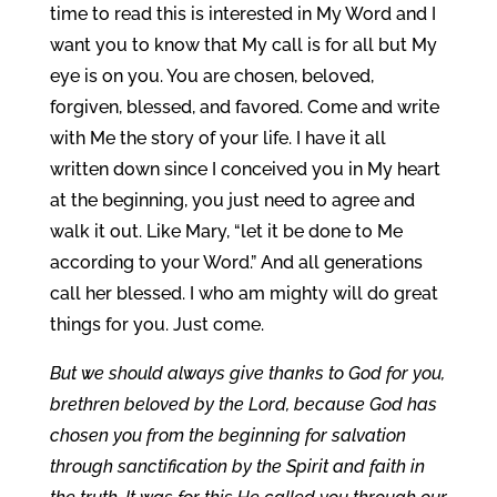
time to read this is interested in My Word and I
want you to know that My call is for all but My
eye is on you. You are chosen, beloved,
forgiven, blessed, and favored. Come and write
with Me the story of your life. I have it all
written down since I conceived you in My heart
at the beginning, you just need to agree and
walk it out. Like Mary, “let it be done to Me
according to your Word.” And all generations
call her blessed. I who am mighty will do great
things for you. Just come.
But we should always give thanks to God for you,
brethren beloved by the Lord, because God has
chosen you from the beginning for salvation
through sanctification by the Spirit and faith in