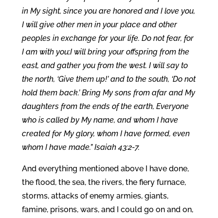
in My sight, since you are honored and I love you,
I will give other men in your place and other
peoples in exchange for your life. Do not fear, for
I am with you;I will bring your offspring from the
east, and gather you from the west. I will say to
the north, ‘Give them up!’ and to the south, ‘Do not
hold them back.’ Bring My sons from afar and My
daughters from the ends of the earth, Everyone
who is called by My name, and whom I have
created for My glory, whom I have formed, even
whom I have made.” Isaiah 43:2-7.
And everything mentioned above I have done,
the flood, the sea, the rivers, the fiery furnace,
storms, attacks of enemy armies, giants,
famine, prisons, wars, and I could go on and on,