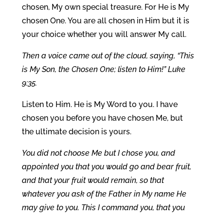
chosen, My own special treasure. For He is My
chosen One. You are all chosen in Him but it is
your choice whether you will answer My call.
Then a voice came out of the cloud, saying, “This
is My Son, the Chosen One; listen to Him!” Luke
9:35.
Listen to Him. He is My Word to you. I have
chosen you before you have chosen Me, but
the ultimate decision is yours.
You did not choose Me but I chose you, and
appointed you that you would go and bear fruit,
and that your fruit would remain, so that
whatever you ask of the Father in My name He
may give to you. This I command you, that you