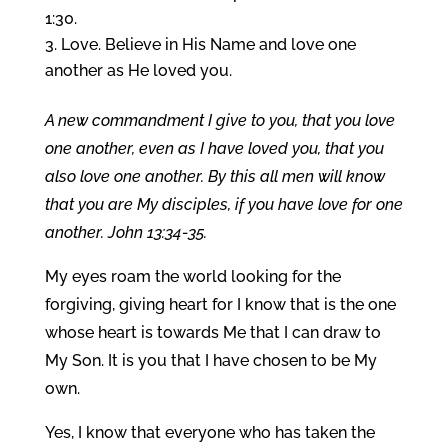
1:30.
Love. Believe in His Name and love one
another as He loved you.
A new commandment I give to you, that you love
one another, even as I have loved you, that you
also love one another. By this all men will know
that you are My disciples, if you have love for one
another. John 13:34-35.
My eyes roam the world looking for the
forgiving, giving heart for I know that is the one
whose heart is towards Me that I can draw to
My Son. It is you that I have chosen to be My
own.
Yes, I know that everyone who has taken the