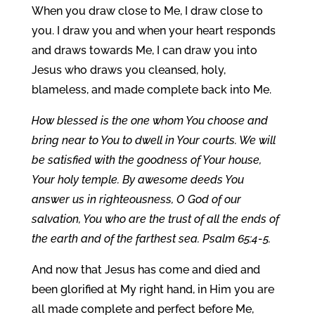
When you draw close to Me, I draw close to
you. I draw you and when your heart responds
and draws towards Me, I can draw you into
Jesus who draws you cleansed, holy,
blameless, and made complete back into Me.
How blessed is the one whom You choose and
bring near to You to dwell in Your courts. We will
be satisfied with the goodness of Your house,
Your holy temple. By awesome deeds You
answer us in righteousness, O God of our
salvation, You who are the trust of all the ends of
the earth and of the farthest sea. Psalm 65:4-5.
And now that Jesus has come and died and
been glorified at My right hand, in Him you are
all made complete and perfect before Me,