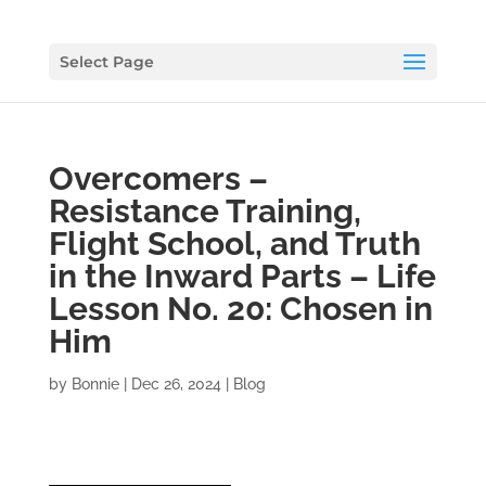
Select Page
Overcomers –
Resistance Training,
Flight School, and Truth
in the Inward Parts – Life
Lesson No. 20: Chosen in
Him
by
Bonnie
|
Dec 26, 2024
|
Blog