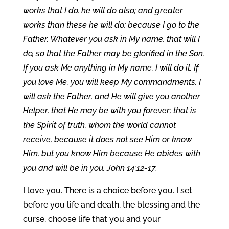
works that I do, he will do also; and greater
works than these he will do; because I go to the
Father. Whatever you ask in My name, that will I
do, so that the Father may be glorified in the Son.
If you ask Me anything in My name, I will do it. If
you love Me, you will keep My commandments. I
will ask the Father, and He will give you another
Helper, that He may be with you forever; that is
the Spirit of truth, whom the world cannot
receive, because it does not see Him or know
Him, but you know Him because He abides with
you and will be in you. John 14:12-17.
I love you. There is a choice before you. I set
before you life and death, the blessing and the
curse, choose life that you and your