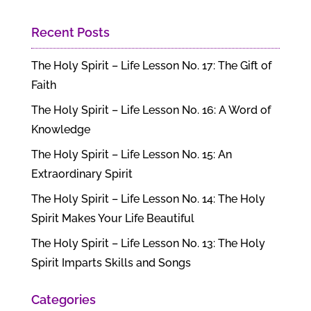
Recent Posts
The Holy Spirit – Life Lesson No. 17: The Gift of
Faith
The Holy Spirit – Life Lesson No. 16: A Word of
Knowledge
The Holy Spirit – Life Lesson No. 15: An
Extraordinary Spirit
The Holy Spirit – Life Lesson No. 14: The Holy
Spirit Makes Your Life Beautiful
The Holy Spirit – Life Lesson No. 13: The Holy
Spirit Imparts Skills and Songs
Categories