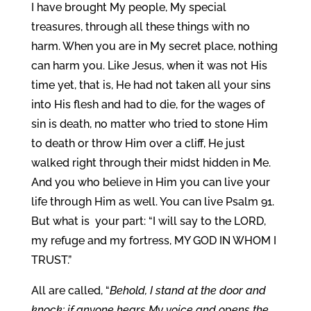
I have brought My people, My special
treasures, through all these things with no
harm. When you are in My secret place, nothing
can harm you. Like Jesus, when it was not His
time yet, that is, He had not taken all your sins
into His flesh and had to die, for the wages of
sin is death, no matter who tried to stone Him
to death or throw Him over a cliff, He just
walked right through their midst hidden in Me.
And you who believe in Him you can live your
life through Him as well. You can live Psalm 91.
But what is your part: “I will say to the LORD,
my refuge and my fortress, MY GOD IN WHOM I
TRUST.”
All are called, “
Behold, I stand at the door and
knock; if anyone hears My voice and opens the