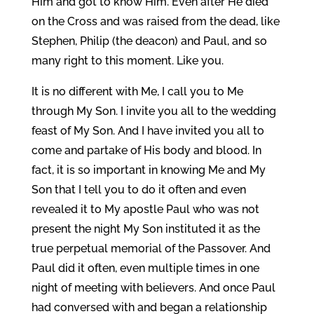
Him and got to know Him. Even after He died
on the Cross and was raised from the dead, like
Stephen, Philip (the deacon) and Paul, and so
many right to this moment. Like you.
It is no different with Me, I call you to Me
through My Son. I invite you all to the wedding
feast of My Son. And I have invited you all to
come and partake of His body and blood. In
fact, it is so important in knowing Me and My
Son that I tell you to do it often and even
revealed it to My apostle Paul who was not
present the night My Son instituted it as the
true perpetual memorial of the Passover. And
Paul did it often, even multiple times in one
night of meeting with believers. And once Paul
had conversed with and began a relationship