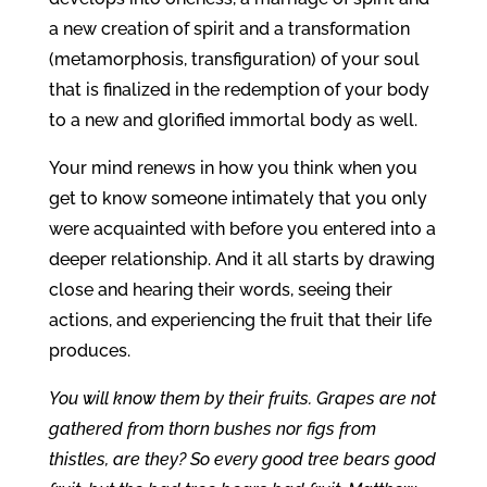
a new creation of spirit and a transformation
(metamorphosis, transfiguration) of your soul
that is finalized in the redemption of your body
to a new and glorified immortal body as well.
Your mind renews in how you think when you
get to know someone intimately that you only
were acquainted with before you entered into a
deeper relationship. And it all starts by drawing
close and hearing their words, seeing their
actions, and experiencing the fruit that their life
produces.
You will know them by their fruits. Grapes are not
gathered from thorn bushes nor figs from
thistles, are they? So every good tree bears good