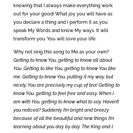
knowing that I always make everything work
out for your good! What joy you will have as
you declare a thing and I perform it as you
speak My Words and know My ways. It will
transform you. You will love your life.
Why not sing this song to Me as your own?
Getting to know You, getting to know all about
You. Getting to like You, getting to know You like
me. Getting to know You, putting it my way, but
nicely, You are precisely my cup of tea! Getting to
know You, getting to feel free and easy. When I
am with You, getting to know what to say. Haven’t
you noticed? Suddenly I’m bright and breezy
because of all the beautiful and new things I’m
learning about you day by day.
The King and I.