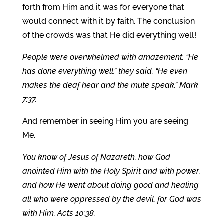
forth from Him and it was for everyone that
would connect with it by faith. The conclusion
of the crowds was that He did everything well!
People were overwhelmed with amazement. “He
has done everything well,” they said. “He even
makes the deaf hear and the mute speak.” Mark
7:37.
And remember in seeing Him you are seeing
Me.
You know of Jesus of Nazareth, how God
anointed Him with the Holy Spirit and with power,
and how He went about doing good and healing
all who were oppressed by the devil, for God was
with Him. Acts 10:38.