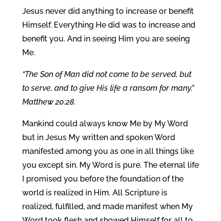
Jesus never did anything to increase or benefit
Himself. Everything He did was to increase and
benefit you. And in seeing Him you are seeing
Me.
“The Son of Man did not come to be served, but
to serve, and to give His life a ransom for many.”
Matthew 20:28.
Mankind could always know Me by My Word
but in Jesus My written and spoken Word
manifested among you as one in all things like
you except sin. My Word is pure. The eternal life
I promised you before the foundation of the
world is realized in Him. All Scripture is
realized, fulfilled, and made manifest when My
Word took flesh and showed Himself for all to