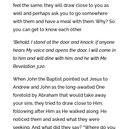
feel the same, they will draw close to you as
well and perhaps ask you to go somewhere
with them and have a meal with them. Why? So
you can get to know each other.
“Behold, I stand at the door and knock; if anyone
hears My voice and opens the door, I will come in
to him and will dine with him, and he with Me.
Revelation 3:20.
When John the Baptist pointed out Jesus to
Andrew and John as the long-awaited One
foretold by Abraham that would take away
your sins, they tried to draw close to Him,
following after Him as He walked along. He
noticed them and asked what they were
seeking. And what did they say? “Where do you