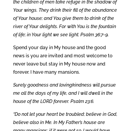
the children of men take refuge in the shadow of
Your wings. They drink their fill of the abundance
of Your house; and You give them to drink of the
river of Your delights. For with You is the fountain
of life; in Your light we see light. Psalm 36:7-9.
Spend your day in My house and the good
news is you are invited and most welcome to
never leave but stay in My house now and
forever. I have many mansions.
Surely goodness and lovingkindness will pursue
me all the days of my life, and I will dwell in the
house of the LORD forever. Psalm 23:6.
“Do not let your heart be troubled; believe in God,
believe also in Me. In My Father’s house are
many mansions; if it were not so, I would have