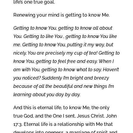
life’s one true goal.
Renewing your mind is getting to know Me.
Getting to know You, getting to know all about
You. Getting to like You , getting to know You like
me. Getting to know You, putting it my way, but
nicely, You are precisely my cup of tea! Getting to
know You, getting to feel free and easy. When I
am with You, getting to know what to say. Haven’t
you noticed? Suddenly I’m bright and breezy
because of all the beautiful and new things I’m
learning about you day by day.
And this is eternal life, to know Me, the only
true God, and the One I sent, Jesus Christ. John
17:3. Eternal life is a relationship with Me that
develops into oneness, a marriage of spirit and