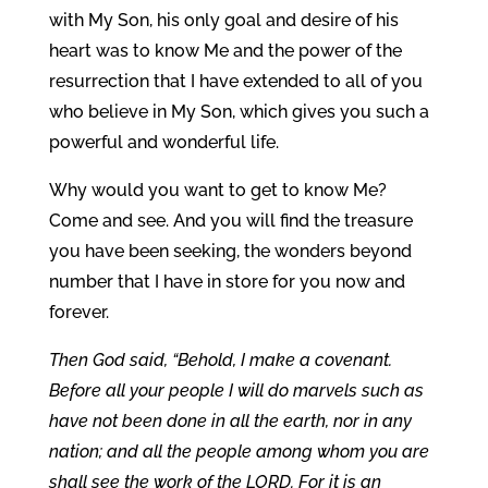
with My Son, his only goal and desire of his
heart was to know Me and the power of the
resurrection that I have extended to all of you
who believe in My Son, which gives you such a
powerful and wonderful life.
Why would you want to get to know Me?
Come and see. And you will find the treasure
you have been seeking, the wonders beyond
number that I have in store for you now and
forever.
Then God said, “Behold, I make a covenant.
Before all your people I will do marvels such as
have not been done in all the earth, nor in any
nation; and all the people among whom you are
shall see the work of the LORD. For it is an