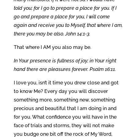
told you; for I go to prepare a place for you. If I
go and prepare a place for you, I will come
again and receive you to Myself, that where I am,
there you may be also. John 14:1-3.
That where I AM you also may be.
In Your presence is fullness of joy; in Your right
hand there are pleasures forever. Psalm 16:11.
I love you, isn’t it time you drew close and got
to know Me? Every day you will discover
something more, something new, something
precious and beautiful that I am doing in and
for you. What confidence you will have in the
face of trials and storms, they will not make
you budge one bit off the rock of My Word,