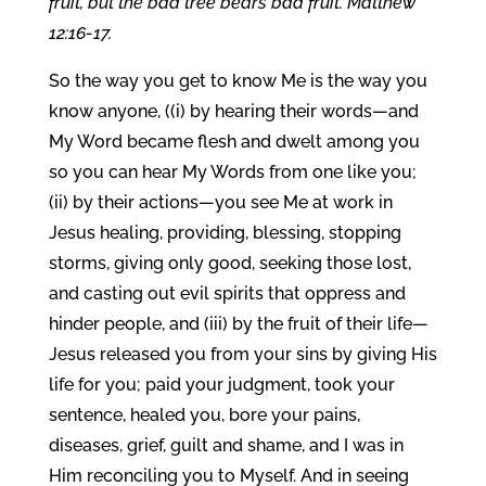
fruit, but the bad tree bears bad fruit. Matthew
12:16-17.
So the way you get to know Me is the way you
know anyone, ((i) by hearing their words—and
My Word became flesh and dwelt among you
so you can hear My Words from one like you;
(ii) by their actions—you see Me at work in
Jesus healing, providing, blessing, stopping
storms, giving only good, seeking those lost,
and casting out evil spirits that oppress and
hinder people, and (iii) by the fruit of their life—
Jesus released you from your sins by giving His
life for you; paid your judgment, took your
sentence, healed you, bore your pains,
diseases, grief, guilt and shame, and I was in
Him reconciling you to Myself. And in seeing