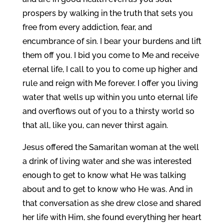
prospers by walking in the truth that sets you
free from every addiction, fear, and
encumbrance of sin. I bear your burdens and lift
them off you. I bid you come to Me and receive
eternal life, I call to you to come up higher and
rule and reign with Me forever. I offer you living
water that wells up within you unto eternal life
and overflows out of you to a thirsty world so
that all, like you, can never thirst again.
Jesus offered the Samaritan woman at the well
a drink of living water and she was interested
enough to get to know what He was talking
about and to get to know who He was. And in
that conversation as she drew close and shared
her life with Him, she found everything her heart