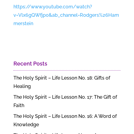
https://www.youtube.com/watch?
v=Vlx6gQWfjp0&ab_channel=Rodgers%26Ham
merstein
Recent Posts
The Holy Spirit – Life Lesson No. 18: Gifts of
Healing
The Holy Spirit – Life Lesson No. 17: The Gift of
Faith
The Holy Spirit – Life Lesson No. 16: A Word of
Knowledge