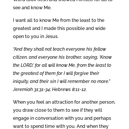
see and know Me.
I want all to know Me from the least to the
greatest and I made this possible and wide
open to you in Jesus.
“And they shall not teach everyone his fellow
citizen, and everyone his brother, saying, ‘Know
the LORD,’ for all will know Me, from the least to
the greatest of them
for I will forgive their
iniquity, and their sin I will remember no more.”
Jeremiah 31:31-34; Hebrews 8:11-12.
When you feel an attraction for another person,
you draw close to them to see if they will
engage in conversation with you and perhaps
want to spend time with you. And when they