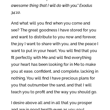
awesome thing that I will do with you.” Exodus
34:10.
And what will you find when you come and
see? The great goodness I have stored for you
and want to distribute to you now and forever,
the joy I want to share with you, and the peace I
want to put in your heart. You will find that you
fit perfectly with Me and will find everything
your heart has been looking for in Me to make
you at ease, confident, and complete, lacking in
nothing. You will find I have precious plans for
you that outnumber the sand, and that I will
teach you to profit and the way you should go.
I desire above all and in all that you prosper
and are in good health even as you soul