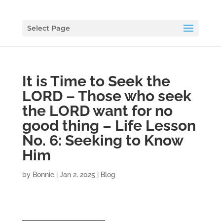
Select Page
It is Time to Seek the
LORD – Those who seek
the LORD want for no
good thing – Life Lesson
No. 6: Seeking to Know
Him
by
Bonnie
|
Jan 2, 2025
|
Blog