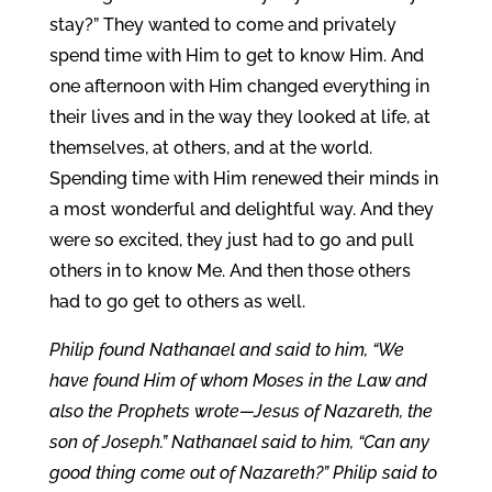
stay?” They wanted to come and privately
spend time with Him to get to know Him. And
one afternoon with Him changed everything in
their lives and in the way they looked at life, at
themselves, at others, and at the world.
Spending time with Him renewed their minds in
a most wonderful and delightful way. And they
were so excited, they just had to go and pull
others in to know Me. And then those others
had to go get to others as well.
Philip found Nathanael and said to him, “We
have found Him of whom Moses in the Law and
also the Prophets wrote—Jesus of Nazareth, the
son of Joseph.” Nathanael said to him, “Can any
good thing come out of Nazareth?” Philip said to