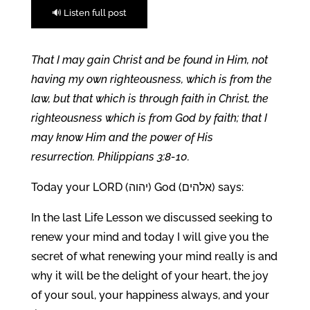
🔊 Listen full post
That I may gain Christ and be found in Him, not
having my own righteousness, which is from the
law, but that which is through faith in Christ, the
righteousness which is from God by faith; that I
may know Him and the power of His
resurrection. Philippians 3:8-10.
Today your LORD (יהוה) God (אלהים) says:
In the last Life Lesson we discussed seeking to
renew your mind and today I will give you the
secret of what renewing your mind really is and
why it will be the delight of your heart, the joy
of your soul, your happiness always, and your