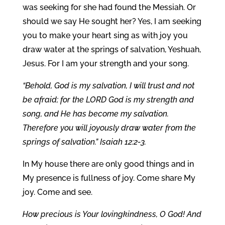
was seeking for she had found the Messiah. Or
should we say He sought her? Yes, I am seeking
you to make your heart sing as with joy you
draw water at the springs of salvation, Yeshuah,
Jesus. For I am your strength and your song.
“Behold, God is my salvation, I will trust and not
be afraid; for the LORD God is my strength and
song, and He has become my salvation.
Therefore you will joyously draw water from the
springs of salvation.” Isaiah 12:2-3.
In My house there are only good things and in
My presence is fullness of joy. Come share My
joy. Come and see.
How precious is Your lovingkindness, O God! And