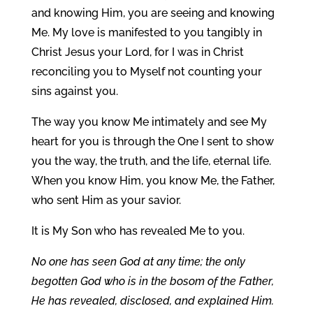
and knowing Him, you are seeing and knowing
Me. My love is manifested to you tangibly in
Christ Jesus your Lord, for I was in Christ
reconciling you to Myself not counting your
sins against you.
The way you know Me intimately and see My
heart for you is through the One I sent to show
you the way, the truth, and the life, eternal life.
When you know Him, you know Me, the Father,
who sent Him as your savior.
It is My Son who has revealed Me to you.
No one has seen God at any time; the only
begotten God who is in the bosom of the Father,
He has revealed, disclosed, and explained Him.