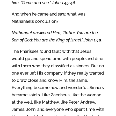
him, “Come and see.” John 1:45-46.
And when he came and saw, what was
Nathanael’s conclusion?
Nathanael answered Him, “Rabbi, You are the
Son of God; You are the King of Israel.” John 1:49.
The Pharisees found fault with that Jesus
would go and spend time with people and dine
with them who they classified as sinners. But no
one ever left His company, if they really wanted
to draw close and know Him, the same.
Everything became new and wonderful. Sinners
became saints. Like Zaccheus, like the woman
at the well, like Matthew, like Peter, Andrew,
James, John, and everyone who spent time with