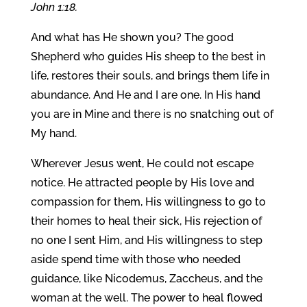
John 1:18.
And what has He shown you? The good
Shepherd who guides His sheep to the best in
life, restores their souls, and brings them life in
abundance. And He and I are one. In His hand
you are in Mine and there is no snatching out of
My hand.
Wherever Jesus went, He could not escape
notice. He attracted people by His love and
compassion for them, His willingness to go to
their homes to heal their sick, His rejection of
no one I sent Him, and His willingness to step
aside spend time with those who needed
guidance, like Nicodemus, Zaccheus, and the
woman at the well. The power to heal flowed