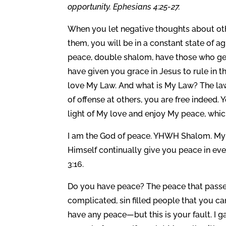
opportunity. Ephesians 4:25-27.
When you let negative thoughts about oth
them, you will be in a constant state of a
peace, double shalom, have those who get 
have given you grace in Jesus to rule in 
love My Law. And what is My Law? The law o
of offense at others, you are free indeed. 
light of My love and enjoy My peace, whic
I am the God of peace. YHWH Shalom. My 
Himself continually give you peace in eve
3:16.
Do you have peace? The peace that passe
complicated, sin filled people that you c
have any peace—but this is your fault. I g