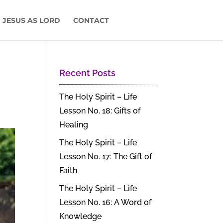
 JESUS AS LORD
CONTACT
Recent Posts
The Holy Spirit – Life
Lesson No. 18: Gifts of
Healing
The Holy Spirit – Life
Lesson No. 17: The Gift of
Faith
The Holy Spirit – Life
Lesson No. 16: A Word of
Knowledge