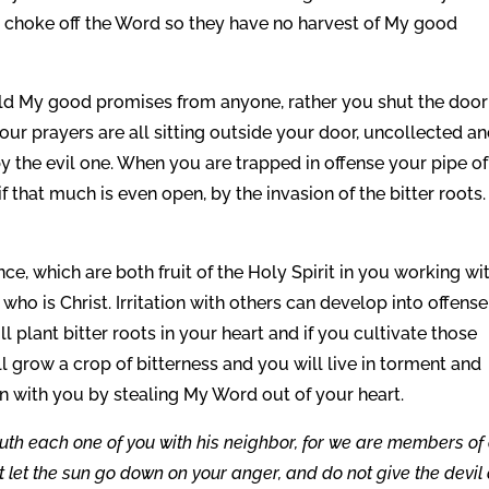
t choke off the Word so they have no harvest of My good
old My good promises from anyone, rather you shut the door
our prayers are all sitting outside your door, uncollected a
 the evil one. When you are trapped in offense your pipe of
if that much is even open, by the invasion of the bitter roots
e, which are both fruit of the Holy Spirit in you working wi
, who is Christ. Irritation with others can develop into offense
 plant bitter roots in your heart and if you cultivate those
ll grow a crop of bitterness and you will live in torment and
n with you by stealing My Word out of your heart.
ruth each one of you with his neighbor, for we are members of
ot let the sun go down on your anger, and do not give the devil