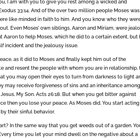
you, I am with you to give you rest among a wicked and
 Exodus 33:14. And of the over two million people Moses was
ere like minded in faith to him. And you know who they were
out. Even Moses’ own siblings, Aaron and Miriam, were jeal
t Aaron to help Moses, which he did to a certain extent, but
f incident and the jealousy issue.
eace, as it did to Moses and finally kept him out of the
te and resent the people with whom you are in relationship, 
hat you may open their eyes to turn from darkness to light a
ey may receive forgiveness of sins and an inheritance amon
 Jesus, My Son. Acts 26:18. But when you get bitter against
e then you lose your peace. As Moses did. You start acting
by their sinful behavior.
art? In the same way that you get weeds out of a garden. Yo
Every time you let your mind dwell on the negative about a