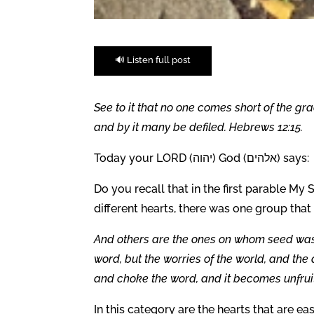
🔊 Listen full post
See to it that no one comes short of the gra
and by it many be defiled. Hebrews 12:15.
Today your LORD (יהוה) God (אלהים) says:
Do you recall that in the first parable M
different hearts, there was one group that
And others are the ones on whom seed was
word, but the worries of the world, and the 
and choke the word, and it becomes unfruit
In this category are the hearts that are ea