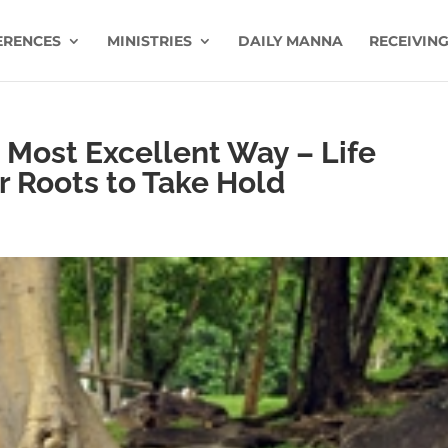
ERENCES
MINISTRIES
DAILY MANNA
RECEIVING
 Most Excellent Way – Life
er Roots to Take Hold