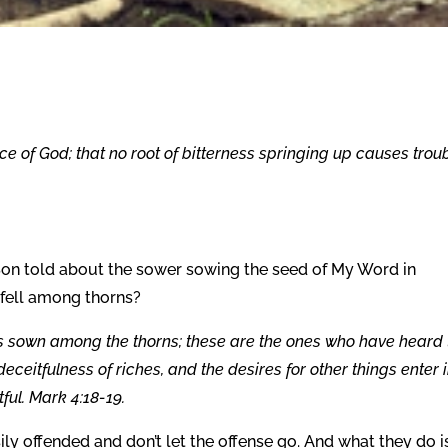
ce of God; that no root of bitterness springing up causes troub
y Son told about the sower sowing the seed of My Word in
 fell among thorns?
 sown among the thorns; these are the ones who have heard 
deceitfulness of riches, and the desires for other things enter 
ful. Mark 4:18-19.
sily offended and don’t let the offense go. And what they do i