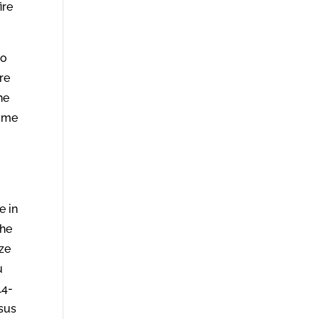
ire
no
re
he
hame
e in
the
ize
u
14-
esus