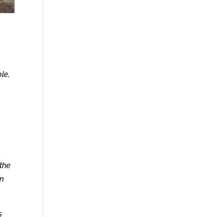
le,
the
in
s