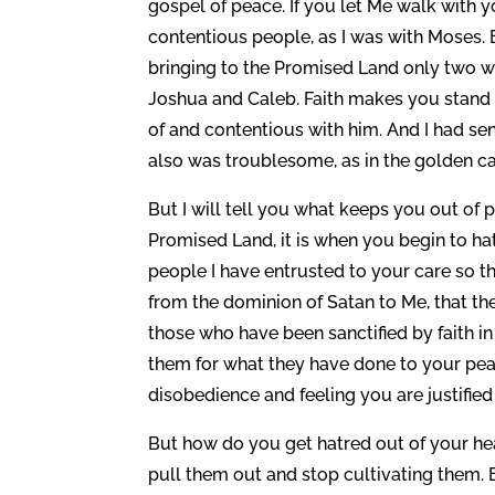
gospel of peace. If you let Me walk with 
contentious people, as I was with Moses.
bringing to the Promised Land only two w
Joshua and Caleb. Faith makes you stand 
of and contentious with him. And I had sen
also was troublesome, as in the golden cal
But I will tell you what keeps you out of p
Promised Land, it is when you begin to ha
people I have entrusted to your care so t
from the dominion of Satan to Me, that th
those who have been sanctified by faith in
them for what they have done to your peac
disobedience and feeling you are justified 
But how do you get hatred out of your he
pull them out and stop cultivating them. 