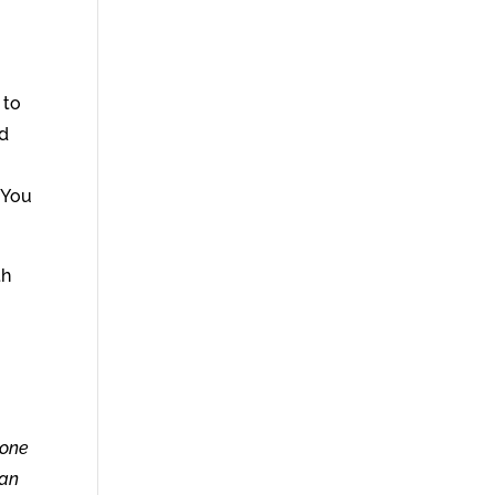
 to
nd
. You
th
 one
 an