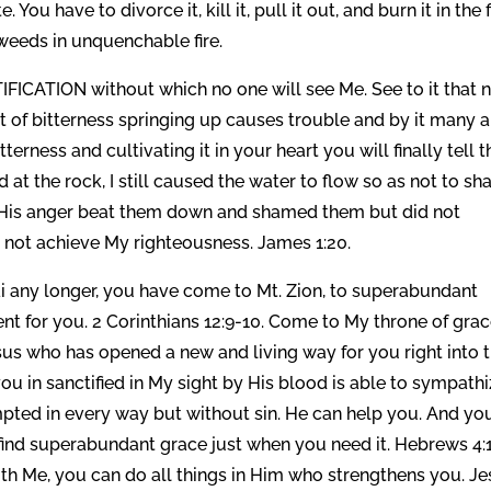
You have to divorce it, kill it, pull it out, and burn it in the f
n weeds in unquenchable fire.
FICATION without which no one will see Me. See to it that 
 of bitterness springing up causes trouble and by it many a
tterness and cultivating it in your heart you will finally tell t
 at the rock, I still caused the water to flow so as not to s
er. His anger beat them down and shamed them but did not
 not achieve My righteousness. James 1:20.
ai any longer, you have come to Mt. Zion, to superabundant
nt for you. 2 Corinthians 12:9-10. Come to My throne of grac
sus who has opened a new and living way for you right into 
ou in sanctified in My sight by His blood is able to sympath
pted in every way but without sin. He can help you. And yo
ind superabundant grace just when you need it. Hebrews 4:
th Me, you can do all things in Him who strengthens you. J