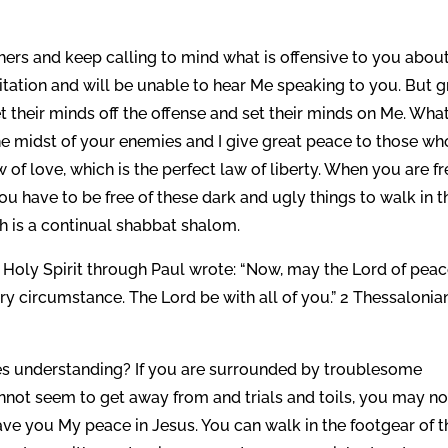
ers and keep calling to mind what is offensive to you abou
gitation and will be unable to hear Me speaking to you. But g
their minds off the offense and set their minds on Me. What
the midst of your enemies and I give great peace to those wh
f love, which is the perfect law of liberty. When you are fr
You have to be free of these dark and ugly things to walk in t
h is a continual shabbat shalom.
Holy Spirit through Paul wrote: “Now, may the Lord of pea
ry circumstance. The Lord be with all of you.” 2 Thessalonia
s understanding? If you are surrounded by troublesome
annot seem to get away from and trials and toils, you may no
ave you My peace in Jesus. You can walk in the footgear of t