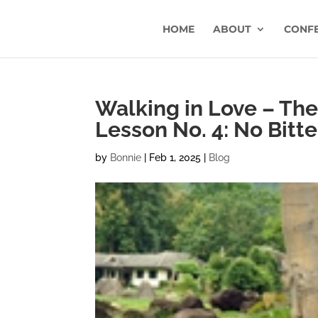
HOME
ABOUT
CONF
Walking in Love – The
Lesson No. 4: No Bitt
by
Bonnie
|
Feb 1, 2025
|
Blog