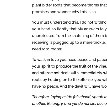
plant bitter roots that become thorns tha
promises and wonder why this is so.
You must understand this, I do not withh
your heart so tightly that My answers to y
unprotected from the snatching of them by
receiving is plugged up to a mere trickle, 
need roto rooter.
To walk in love you need peace and patienc
your spirit to produce the fruit of the vine
and offense not dealt with immediately will
roots by holding on to the offense, you wi
have no peace. And the devil will have wo
Therefore, laying aside falsehood, speak t
another. Be angry, and yet do not sin; do n