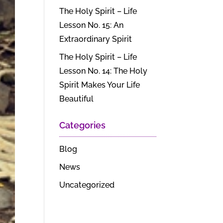
The Holy Spirit – Life
Lesson No. 15: An
Extraordinary Spirit
The Holy Spirit – Life
Lesson No. 14: The Holy
Spirit Makes Your Life
Beautiful
Categories
Blog
News
Uncategorized