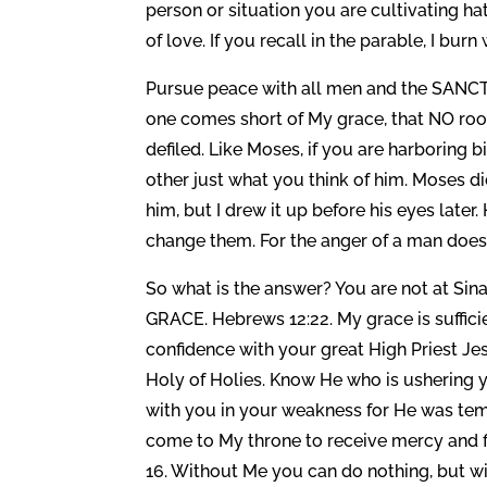
person or situation you are cultivating hate. 
of love. If you recall in the parable, I bur
Pursue peace with all men and the SANCTI
one comes short of My grace, that NO root
defiled. Like Moses, if you are harboring bi
other just what you think of him. Moses did
him, but I drew it up before his eyes lat
change them. For the anger of a man does
So what is the answer? You are not at Sin
GRACE. Hebrews 12:22. My grace is sufficie
confidence with your great High Priest Je
Holy of Holies. Know He who is ushering y
with you in your weakness for He was tem
come to My throne to receive mercy and f
16. Without Me you can do nothing, but wi