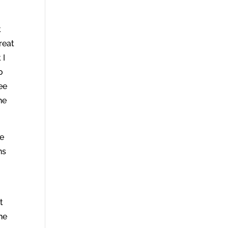
t
reat
 I
o
ee
he
ce
ns
t
he