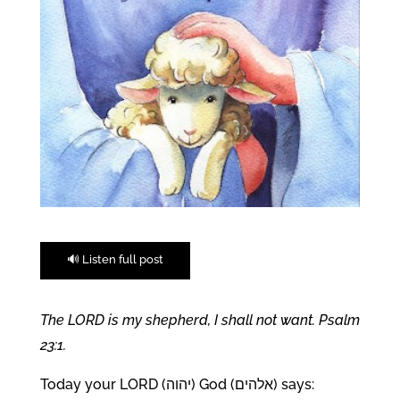
🔊 Listen full post
The LORD is my shepherd, I shall not want. Psalm
23:1.
Today your LORD (יהוה) God (אלהים) says: