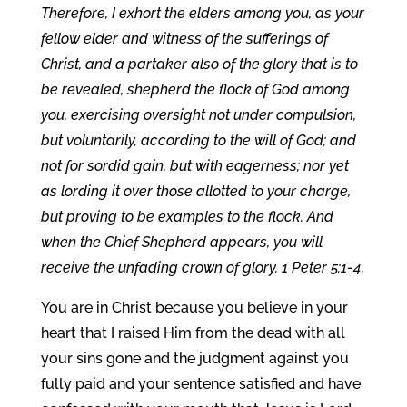
Therefore, I exhort the elders among you, as your
fellow elder and witness of the sufferings of
Christ, and a partaker also of the glory that is to
be revealed, shepherd the flock of God among
you, exercising oversight not under compulsion,
but voluntarily, according to the will of God; and
not for sordid gain, but with eagerness; nor yet
as lording it over those allotted to your charge,
but proving to be examples to the flock. And
when the Chief Shepherd appears, you will
receive the unfading crown of glory. 1 Peter 5:1-4.
You are in Christ because you believe in your
heart that I raised Him from the dead with all
your sins gone and the judgment against you
fully paid and your sentence satisfied and have