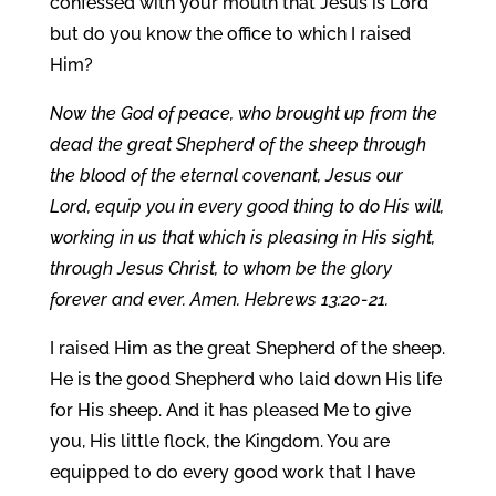
confessed with your mouth that Jesus is Lord
but do you know the office to which I raised
Him?
Now the God of peace, who brought up from the
dead the great Shepherd of the sheep through
the blood of the eternal covenant, Jesus our
Lord, equip you in every good thing to do His will,
working in us that which is pleasing in His sight,
through Jesus Christ, to whom be the glory
forever and ever. Amen. Hebrews 13:20-21.
I raised Him as the great Shepherd of the sheep.
He is the good Shepherd who laid down His life
for His sheep. And it has pleased Me to give
you, His little flock, the Kingdom. You are
equipped to do every good work that I have