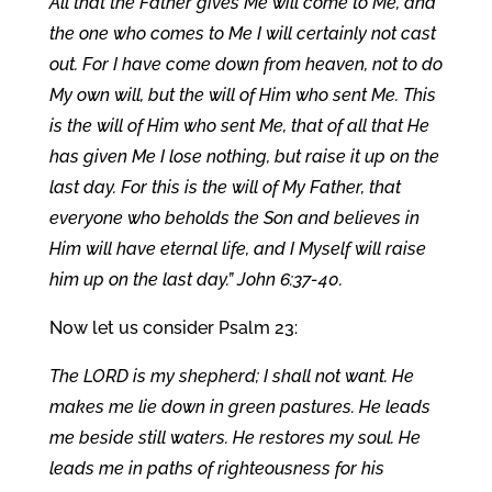
All that the Father gives Me will come to Me, and
the one who comes to Me I will certainly not cast
out. For I have come down from heaven, not to do
My own will, but the will of Him who sent Me. This
is the will of Him who sent Me, that of all that He
has given Me I lose nothing, but raise it up on the
last day. For this is the will of My Father, that
everyone who beholds the Son and believes in
Him will have eternal life, and I Myself will raise
him up on the last day.” John 6:37-40.
Now let us consider Psalm 23:
The LORD is my shepherd; I shall not want. He
makes me lie down in green pastures. He leads
me beside still waters. He restores my soul. He
leads me in paths of righteousness for his