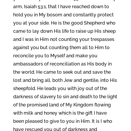
arm, Isaiah 53:1, that I have reached down to
hold you in My bosom and constantly protect
you at your side. He is the good Shepherd who
came to lay down His life to raise up His sheep
and I was in Him not counting your trespasses
against you but counting them all to Him to
reconcile you to Myself and make you
ambassadors of reconciliation as His body in
the world. He came to seek out and save the
lost and bring all, both Jew and gentile, into His
sheepfold. He leads you with joy out of the
darkness of slavery to sin and death to the light
of the promised land of My Kingdom flowing
with milk and honey which is the gift I have
been pleased to give to you in Him. It is I who
have rescued you out of darkness and