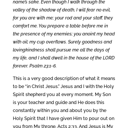
name’s sake. Even though I walk through the
valley of the shadow of death, I will fear no evil,
for you are with me; your rod and your staff, they
comfort me. You prepare a table before me in
the presence of my enemies; you anoint my head
with oil; my cup overflows. Surely goodness and
lovingkindness shall pursue me all the days of
my life, and I shall dwell in the house of the LORD
forever. Psalm 23:1-6.
This is a very good description of what it means
to be “in Christ Jesus.” Jesus and I with the Holy
Spirit shepherd you at every moment. My Son
is your teacher and guide and He does this
constantly within you and about you by the
Holy Spirit that I have given Him to pour out on
you from My throne. Acts 2:33. And Jesus is My