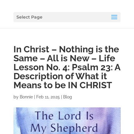
Select Page
In Christ – Nothing is the
Same – All is New – Life
Lesson No. 4: Psalm 23: A
Description of What it
Means to be IN CHRIST
by
Bonnie
|
Feb 11, 2025
|
Blog