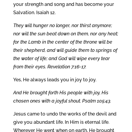
your strength and song and has become your
Salvation. Isaiah 12.
They will hunger no longer, nor thirst anymore;
nor will the sun beat down on them, nor any heat;
for the Lamb in the center of the throne will be
their shepherd, and will guide them to springs of
the water of life; and God will wipe every tear
from their eyes. Revelation 7:16-17.
Yes, He always leads you in joy to joy.
And He brought forth His people with joy, His
chosen ones with a joyful shout. Psalm 105:43.
Jesus came to undo the works of the devil and
give you abundant life. In Him is eternal life.
Wherever He went when on earth, He brought