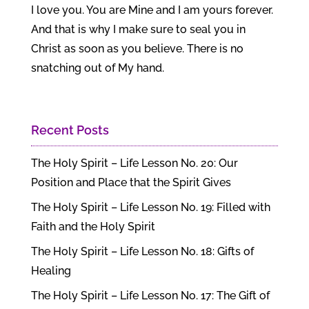
I love you. You are Mine and I am yours forever.
And that is why I make sure to seal you in
Christ as soon as you believe. There is no
snatching out of My hand.
Recent Posts
The Holy Spirit – Life Lesson No. 20: Our
Position and Place that the Spirit Gives
The Holy Spirit – Life Lesson No. 19: Filled with
Faith and the Holy Spirit
The Holy Spirit – Life Lesson No. 18: Gifts of
Healing
The Holy Spirit – Life Lesson No. 17: The Gift of