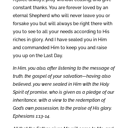
constant thanks. You are forever loved by an
eternal Shepherd who will never leave you or
forsake you but will always be right there with
you to see to all your needs according to His
riches in glory. And I have sealed you in Him
and commanded Him to keep you and raise
you up on the Last Day.
In Him, you also, after listening to the message of
truth, the gospel of your salvation—having also
believed, you were sealed in Him with the Holy
Spirit of promise, who is given as a pledge of our
inheritance, with a view to the redemption of
God’s own possession, to the praise of His glory.
Ephesians 1:13-14.