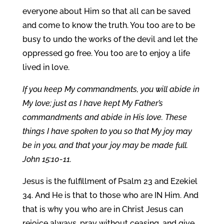
everyone about Him so that all can be saved
and come to know the truth. You too are to be
busy to undo the works of the devil and let the
oppressed go free. You too are to enjoy a life
lived in love.
If you keep My commandments, you will abide in
My love; just as I have kept My Father’s
commandments and abide in His love. These
things I have spoken to you so that My joy may
be in you, and that your joy may be made full.
John 15:10-11.
Jesus is the fulfillment of Psalm 23 and Ezekiel
34. And He is that to those who are IN Him. And
that is why you who are in Christ Jesus can
rejoice always, pray without ceasing, and give