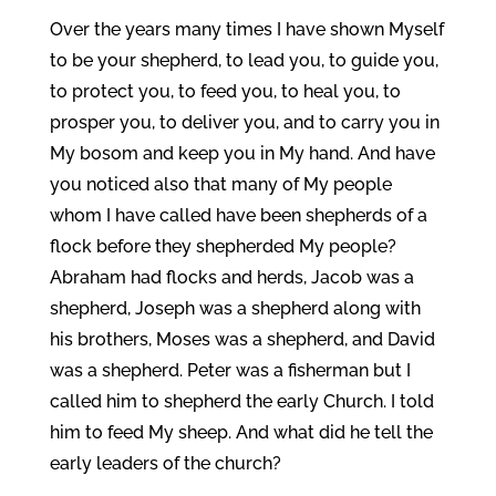
Over the years many times I have shown Myself
to be your shepherd, to lead you, to guide you,
to protect you, to feed you, to heal you, to
prosper you, to deliver you, and to carry you in
My bosom and keep you in My hand. And have
you noticed also that many of My people
whom I have called have been shepherds of a
flock before they shepherded My people?
Abraham had flocks and herds, Jacob was a
shepherd, Joseph was a shepherd along with
his brothers, Moses was a shepherd, and David
was a shepherd. Peter was a fisherman but I
called him to shepherd the early Church. I told
him to feed My sheep. And what did he tell the
early leaders of the church?