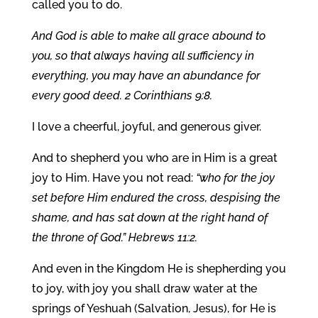
called you to do.
And God is able to make all grace abound to
you, so that always having all sufficiency in
everything, you may have an abundance for
every good deed. 2 Corinthians 9:8.
I love a cheerful, joyful, and generous giver.
And to shepherd you who are in Him is a great
joy to Him. Have you not read:
“who for the joy
set before Him endured the cross, despising the
shame, and has sat down at the right hand of
the throne of God.” Hebrews 11:2.
And even in the Kingdom He is shepherding you
to joy, with joy you shall draw water at the
springs of Yeshuah (Salvation, Jesus), for He is