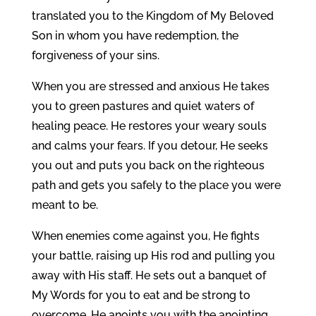
translated you to the Kingdom of My Beloved
Son in whom you have redemption, the
forgiveness of your sins.
When you are stressed and anxious He takes
you to green pastures and quiet waters of
healing peace. He restores your weary souls
and calms your fears. If you detour, He seeks
you out and puts you back on the righteous
path and gets you safely to the place you were
meant to be.
When enemies come against you, He fights
your battle, raising up His rod and pulling you
away with His staff. He sets out a banquet of
My Words for you to eat and be strong to
overcome. He anoints you with the anointing