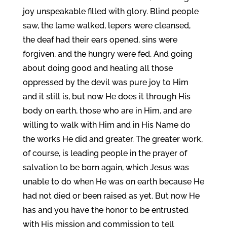
joy unspeakable filled with glory. Blind people
saw, the lame walked, lepers were cleansed,
the deaf had their ears opened, sins were
forgiven, and the hungry were fed. And going
about doing good and healing all those
oppressed by the devil was pure joy to Him
and it still is, but now He does it through His
body on earth, those who are in Him, and are
willing to walk with Him and in His Name do
the works He did and greater. The greater work,
of course, is leading people in the prayer of
salvation to be born again, which Jesus was
unable to do when He was on earth because He
had not died or been raised as yet. But now He
has and you have the honor to be entrusted
with His mission and commission to tell