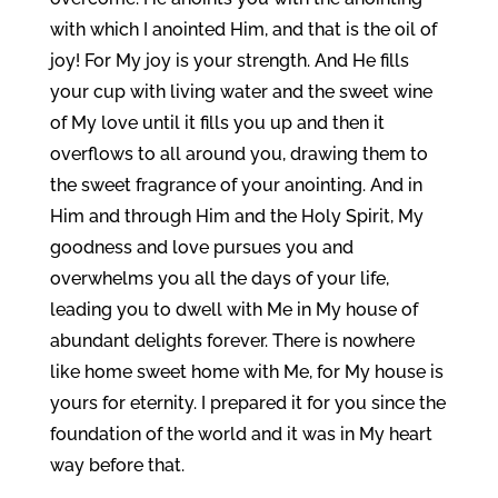
with which I anointed Him, and that is the oil of
joy! For My joy is your strength. And He fills
your cup with living water and the sweet wine
of My love until it fills you up and then it
overflows to all around you, drawing them to
the sweet fragrance of your anointing. And in
Him and through Him and the Holy Spirit, My
goodness and love pursues you and
overwhelms you all the days of your life,
leading you to dwell with Me in My house of
abundant delights forever. There is nowhere
like home sweet home with Me, for My house is
yours for eternity. I prepared it for you since the
foundation of the world and it was in My heart
way before that.