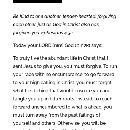
Be kind to one another, tender-hearted, forgiving
each other, just as God in Christ also has
forgiven you. Ephesians 4:32.
Today your LORD (יהוה) God (אלהים) says:
To truly live the abundant life in Christ that I
sent Jesus to give you, you must forgive. To run
your race with no encumbrance, to go forward
to your high calling in Christ, you must forget
what lies behind that would ensnare you and
tangle you up in bitter roots. Instead, to reach
forward unencumbered to what is ahead, you
must turn away from the past failings of
yourself and others. Otherwise, you will be