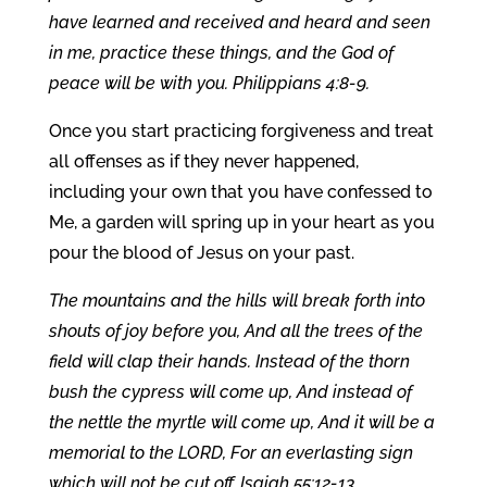
have learned and received and heard and seen
in me, practice these things, and the God of
peace will be with you. Philippians 4:8-9.
Once you start practicing forgiveness and treat
all offenses as if they never happened,
including your own that you have confessed to
Me, a garden will spring up in your heart as you
pour the blood of Jesus on your past.
The mountains and the hills will break forth into
shouts of joy before you, And all the trees of the
field will clap their hands. Instead of the thorn
bush the cypress will come up, And instead of
the nettle the myrtle will come up, And it will be a
memorial to the LORD, For an everlasting sign
which will not be cut off. Isaiah 55:12-13.