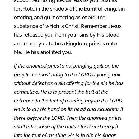
accounted His righteousness to you. Just as I
forthtold in the shadow of the burnt offering, sin
offering, and guilt offering as of old, the
substance of which is Christ. Remember Jesus
has released you from your sins by His blood
and made you to be a kingdom, priests unto
Me. He has anointed you.
If the anointed priest sins, bringing guilt on the
people, he must bring to the LORD a young bull
without defect as a sin offering for the sin he has
committed. He is to present the bull at the
entrance to the tent of meeting before the LORD.
He is to lay his hand on its head and slaughter it
there before the LORD. Then the anointed priest
shall take some of the bull’s blood and carry it
into the tent of meeting. He is to dip his finger