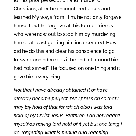
for his prior persecution and murder of
Christians, after he encountered Jesus and
learned My ways from Him, he not only forgave
himself but he forgave all his former friends
who were now out to stop him by murdering
him or at least getting him incarcerated. How
did he do this and clear his conscience to go
forward unhindered as if he and all around him
had not sinned? He focused on one thing and it
gave him everything:
Not that I have already obtained it or have
already become perfect, but I press on so that I
may lay hold of that for which also I was laid
hold of by Christ Jesus. Brethren, I do not regard
myself as having laid hold of it yet but one thing I
do: forgetting what is behind and reaching