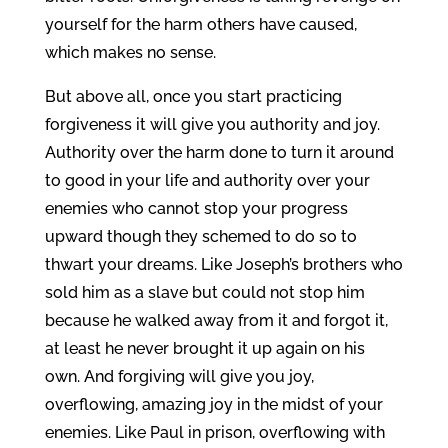
yourself for the harm others have caused,
which makes no sense.
But above all, once you start practicing
forgiveness it will give you authority and joy.
Authority over the harm done to turn it around
to good in your life and authority over your
enemies who cannot stop your progress
upward though they schemed to do so to
thwart your dreams. Like Joseph’s brothers who
sold him as a slave but could not stop him
because he walked away from it and forgot it,
at least he never brought it up again on his
own. And forgiving will give you joy,
overflowing, amazing joy in the midst of your
enemies. Like Paul in prison, overflowing with