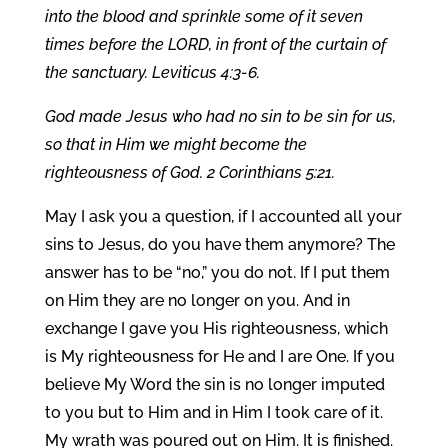
into the blood and sprinkle some of it seven
times before the LORD, in front of the curtain of
the sanctuary. Leviticus 4:3-6.
God made Jesus who had no sin to be sin for us,
so that in Him we might become the
righteousness of God. 2 Corinthians 5:21.
May I ask you a question, if I accounted all your
sins to Jesus, do you have them anymore? The
answer has to be “no,” you do not. If I put them
on Him they are no longer on you. And in
exchange I gave you His righteousness, which
is My righteousness for He and I are One. If you
believe My Word the sin is no longer imputed
to you but to Him and in Him I took care of it.
My wrath was poured out on Him. It is finished.