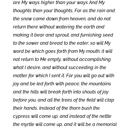
are My ways higher than your ways And My
thoughts than your thoughts. For as the rain and
the snow come down from heaven, and do not
return there without watering the earth and
making it bear and sprout, and furnishing seed
to the sower and bread to the eater; so will My
word be which goes forth from My mouth; it will
not return to Me empty, without accomplishing
what I desire, and without succeeding in the
matter for which I sent it. For you will go out with
joy and be led forth with peace; the mountains
and the hills will break forth into shouts of joy
before you, and all the trees of the field will clap
their hands. Instead of the thorn bush the
cypress will come up, and instead of the nettle
the myrtle will come up, and it will be a memorial