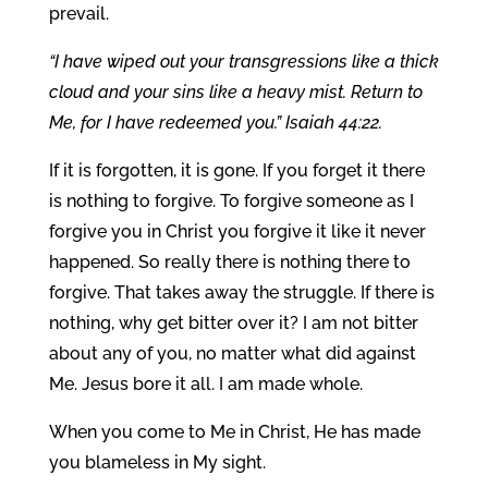
prevail.
“I have wiped out your transgressions like a thick
cloud and your sins like a heavy mist. Return to
Me, for I have redeemed you.” Isaiah 44:22.
If it is forgotten, it is gone. If you forget it there
is nothing to forgive. To forgive someone as I
forgive you in Christ you forgive it like it never
happened. So really there is nothing there to
forgive. That takes away the struggle. If there is
nothing, why get bitter over it? I am not bitter
about any of you, no matter what did against
Me. Jesus bore it all. I am made whole.
When you come to Me in Christ, He has made
you blameless in My sight.