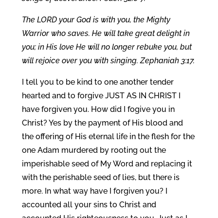
The LORD your God is with you, the Mighty
Warrior who saves. He will take great delight in
you; in His love He will no longer rebuke you, but
will rejoice over you with singing. Zephaniah 3:17.
I tell you to be kind to one another tender
hearted and to forgive JUST AS IN CHRIST I
have forgiven you. How did I fogive you in
Christ? Yes by the payment of His blood and
the offering of His eternal life in the flesh for the
one Adam murdered by rooting out the
imperishable seed of My Word and replacing it
with the perishable seed of lies, but there is
more. In what way have I forgiven you? I
accounted all your sins to Christ and