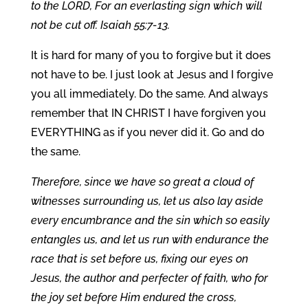
to the LORD, For an everlasting sign which will
not be cut off. Isaiah 55:7-13.
It is hard for many of you to forgive but it does
not have to be. I just look at Jesus and I forgive
you all immediately. Do the same. And always
remember that IN CHRIST I have forgiven you
EVERYTHING as if you never did it. Go and do
the same.
Therefore, since we have so great a cloud of
witnesses surrounding us, let us also lay aside
every encumbrance and the sin which so easily
entangles us, and let us run with endurance the
race that is set before us, fixing our eyes on
Jesus, the author and perfecter of faith, who for
the joy set before Him endured the cross,