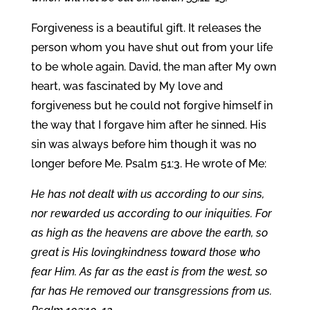
Forgiveness is a beautiful gift. It releases the
person whom you have shut out from your life
to be whole again. David, the man after My own
heart, was fascinated by My love and
forgiveness but he could not forgive himself in
the way that I forgave him after he sinned. His
sin was always before him though it was no
longer before Me. Psalm 51:3. He wrote of Me:
He has not dealt with us according to our sins,
nor rewarded us according to our iniquities. For
as high as the heavens are above the earth, so
great is His lovingkindness toward those who
fear Him. As far as the east is from the west, so
far has He removed our transgressions from us.