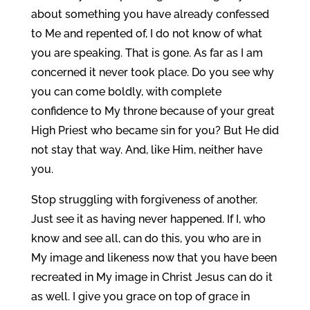
about something you have already confessed
to Me and repented of, I do not know of what
you are speaking. That is gone. As far as I am
concerned it never took place. Do you see why
you can come boldly, with complete
confidence to My throne because of your great
High Priest who became sin for you? But He did
not stay that way. And, like Him, neither have
you.
Stop struggling with forgiveness of another.
Just see it as having never happened. If I, who
know and see all, can do this, you who are in
My image and likeness now that you have been
recreated in My image in Christ Jesus can do it
as well. I give you grace on top of grace in