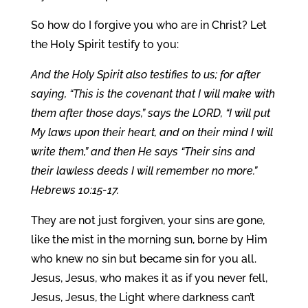
So how do I forgive you who are in Christ? Let
the Holy Spirit testify to you:
And the Holy Spirit also testifies to us; for after
saying, “This is the covenant that I will make with
them after those days,” says the LORD, “I will put
My laws upon their heart, and on their mind I will
write them,” and then He says “Their sins and
their lawless deeds I will remember no more.”
Hebrews 10:15-17.
They are not just forgiven, your sins are gone,
like the mist in the morning sun, borne by Him
who knew no sin but became sin for you all.
Jesus, Jesus, who makes it as if you never fell,
Jesus, Jesus, the Light where darkness can’t