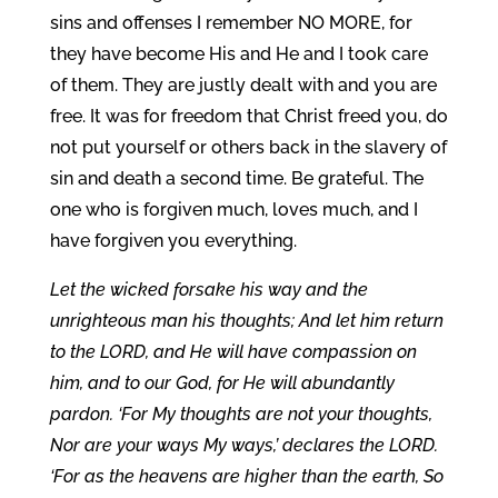
sins and offenses I remember NO MORE, for
they have become His and He and I took care
of them. They are justly dealt with and you are
free. It was for freedom that Christ freed you, do
not put yourself or others back in the slavery of
sin and death a second time. Be grateful. The
one who is forgiven much, loves much, and I
have forgiven you everything.
Let the wicked forsake his way and the
unrighteous man his thoughts; And let him return
to the LORD, and He will have compassion on
him, and to our God, for He will abundantly
pardon. ‘For My thoughts are not your thoughts,
Nor are your ways My ways,’ declares the LORD.
‘For as the heavens are higher than the earth, So