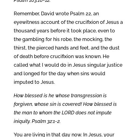
Psalm 103:10-12.
Remember, David wrote Psalm 22, an
eyewitness account of the crucifixion of Jesus a
thousand years before it took place, even to
the gambling for his robe, the mocking, the
thirst, the pierced hands and feet, and the dust
of death before crucifixion was known. He
called what I would do in Jesus singular justice
and longed for the day when sins would
imputed to Jesus.
How blessed is he whose transgression is
forgiven, whose sin is covered! How blessed is
the man to whom the LORD does not impute
iniquity. Psalm 32:1-2.
You are living in that day now. In Jesus, your