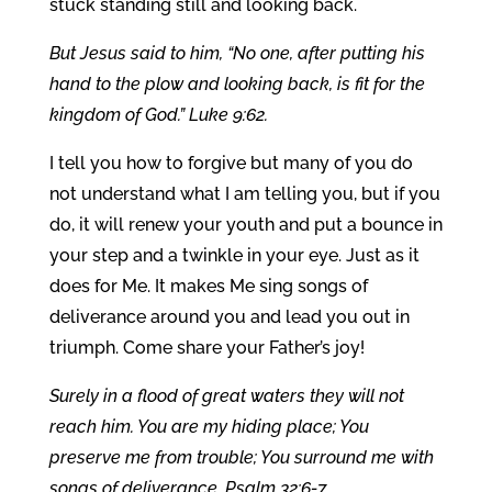
stuck standing still and looking back.
But Jesus said to him, “No one, after putting his
hand to the plow and looking back, is fit for the
kingdom of God.” Luke 9:62.
I tell you how to forgive but many of you do
not understand what I am telling you, but if you
do, it will renew your youth and put a bounce in
your step and a twinkle in your eye. Just as it
does for Me. It makes Me sing songs of
deliverance around you and lead you out in
triumph. Come share your Father’s joy!
Surely in a flood of great waters they will not
reach him. You are my hiding place; You
preserve me from trouble; You surround me with
songs of deliverance. Psalm 32:6-7.