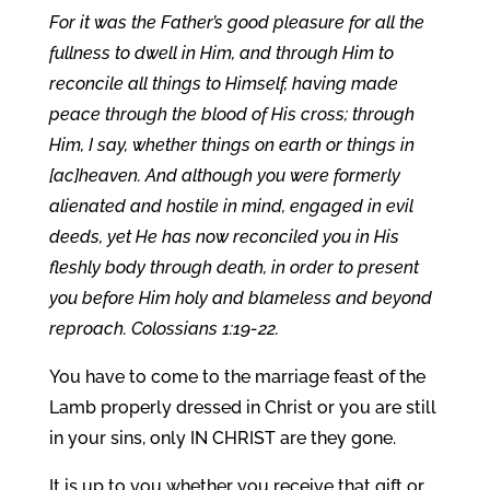
For it was the Father’s good pleasure for all the
fullness to dwell in Him, and through Him to
reconcile all things to Himself, having made
peace through the blood of His cross; through
Him, I say, whether things on earth or things in
[ac]heaven. And although you were formerly
alienated and hostile in mind, engaged in evil
deeds, yet He has now reconciled you in His
fleshly body through death, in order to present
you before Him holy and blameless and beyond
reproach. Colossians 1:19-22.
You have to come to the marriage feast of the
Lamb properly dressed in Christ or you are still
in your sins, only IN CHRIST are they gone.
It is up to you whether you receive that gift or