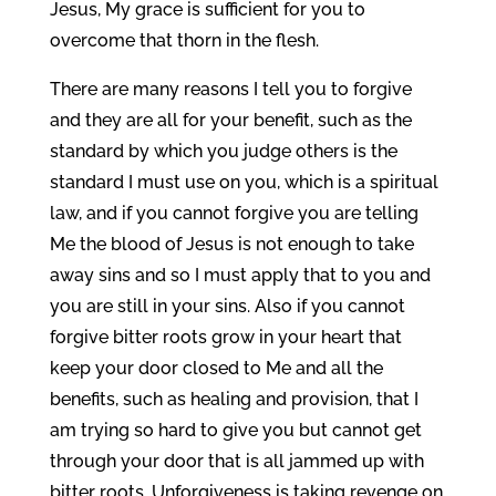
Jesus, My grace is sufficient for you to
overcome that thorn in the flesh.
There are many reasons I tell you to forgive
and they are all for your benefit, such as the
standard by which you judge others is the
standard I must use on you, which is a spiritual
law, and if you cannot forgive you are telling
Me the blood of Jesus is not enough to take
away sins and so I must apply that to you and
you are still in your sins. Also if you cannot
forgive bitter roots grow in your heart that
keep your door closed to Me and all the
benefits, such as healing and provision, that I
am trying so hard to give you but cannot get
through your door that is all jammed up with
bitter roots. Unforgiveness is taking revenge on