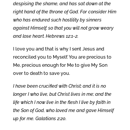
despising the shame, and has sat down at the
right hand of the throne of God. For consider Him
who has endured such hostility by sinners
against Himself, so that you will not grow weary
and lose heart. Hebrews 12:1-2.
I love you and that is why I sent Jesus and
reconciled you to Myself. You are precious to
Me, precious enough for Me to give My Son
over to death to save you.
I have been crucified with Christ; and it is no
longer I who live, but Christ lives in me; and the
life which I now live in the flesh I live by faith in
the Son of God, who loved me and gave Himself
up for me. Galatians 2:20.