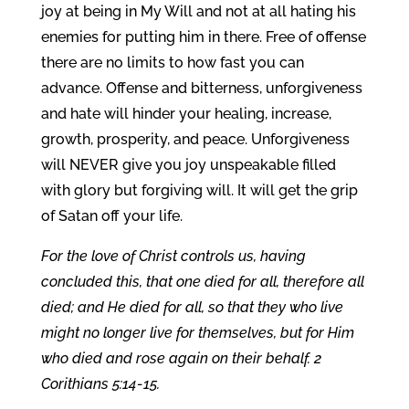
joy at being in My Will and not at all hating his
enemies for putting him in there. Free of offense
there are no limits to how fast you can
advance. Offense and bitterness, unforgiveness
and hate will hinder your healing, increase,
growth, prosperity, and peace. Unforgiveness
will NEVER give you joy unspeakable filled
with glory but forgiving will. It will get the grip
of Satan off your life.
For the love of Christ controls us, having
concluded this, that one died for all, therefore all
died; and He died for all, so that they who live
might no longer live for themselves, but for Him
who died and rose again on their behalf. 2
Corithians 5:14-15.