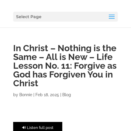
Select Page
In Christ – Nothing is the
Same – All is New – Life
Lesson No. 11: Forgive as
God has Forgiven You in
Christ
by
Bonnie
|
Feb 18, 2025
|
Blog
🔊 Listen full post