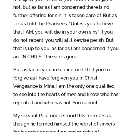
not, but as far as I am concerned there is no
further offering for sin. It is taken care of. But as
Jesus told the Pharisees, “Unless you believe
that I AM, you will die in your own sins,” if you
do not repent, you will all likewise perish. But
that is up to you, as far as I am concerned if you
are IN CHRIST the sin is gone.
But as far as you are concerned I tell you to
forgive as I have forgiven you in Christ.
Vengeance is Mine. I am the only one qualified
to see into the hearts of men and know who has
repented and who has not. You cannot.
My servant Paul understood this from Jesus,
though he termed himself the worst of sinners