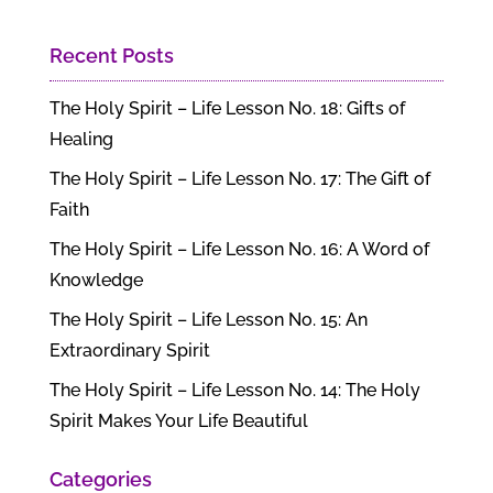
Recent Posts
The Holy Spirit – Life Lesson No. 18: Gifts of
Healing
The Holy Spirit – Life Lesson No. 17: The Gift of
Faith
The Holy Spirit – Life Lesson No. 16: A Word of
Knowledge
The Holy Spirit – Life Lesson No. 15: An
Extraordinary Spirit
The Holy Spirit – Life Lesson No. 14: The Holy
Spirit Makes Your Life Beautiful
Categories