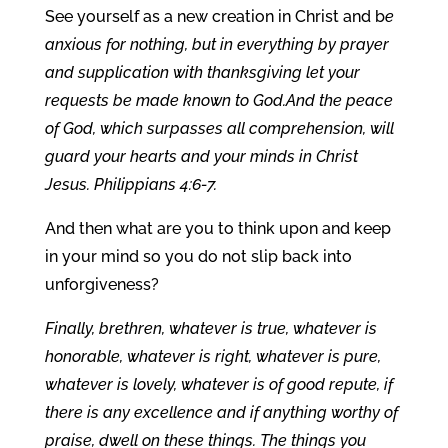
See yourself as a new creation in Christ and b
e
anxious for nothing, but in everything by prayer
and supplication with thanksgiving let your
requests be made known to God.And the peace
of God, which surpasses all comprehension, will
guard your hearts and your minds in Christ
Jesus. Philippians 4:6-7.
And then what are you to think upon and keep
in your mind so you do not slip back into
unforgiveness?
Finally, brethren, whatever is true, whatever is
honorable, whatever is right, whatever is pure,
whatever is lovely, whatever is of good repute, if
there is any excellence and if anything worthy of
praise, dwell on these things. The things you