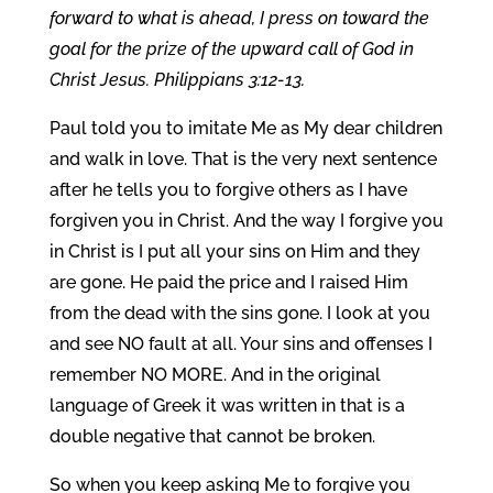
forward to what is ahead, I press on toward the
goal for the prize of the upward call of God in
Christ Jesus. Philippians 3:12-13.
Paul told you to imitate Me as My dear children
and walk in love. That is the very next sentence
after he tells you to forgive others as I have
forgiven you in Christ. And the way I forgive you
in Christ is I put all your sins on Him and they
are gone. He paid the price and I raised Him
from the dead with the sins gone. I look at you
and see NO fault at all. Your sins and offenses I
remember NO MORE. And in the original
language of Greek it was written in that is a
double negative that cannot be broken.
So when you keep asking Me to forgive you