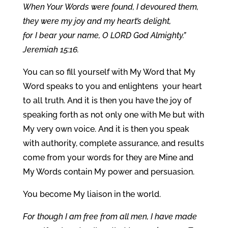
When Your Words were found, I devoured them,
they were my joy and my heart’s delight,
for I bear your name, O LORD God Almighty.”
Jeremiah 15:16.
You can so fill yourself with My Word that My
Word speaks to you and enlightens your heart
to all truth. And it is then you have the joy of
speaking forth as not only one with Me but with
My very own voice. And it is then you speak
with authority, complete assurance, and results
come from your words for they are Mine and
My Words contain My power and persuasion.
You become My liaison in the world.
For though I am free from all men, I have made