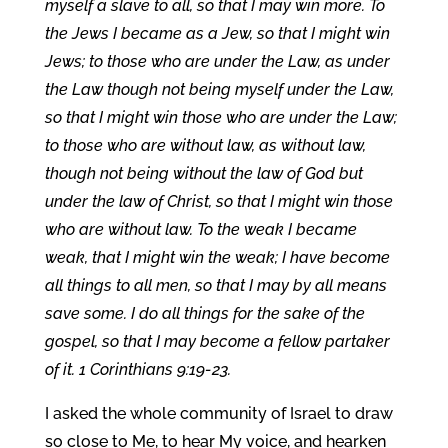
myself a slave to all, so that I may win more. To
the Jews I became as a Jew, so that I might win
Jews; to those who are under the Law, as under
the Law though not being myself under the Law,
so that I might win those who are under the Law;
to those who are without law, as without law,
though not being without the law of God but
under the law of Christ, so that I might win those
who are without law. To the weak I became
weak, that I might win the weak; I have become
all things to all men, so that I may by all means
save some. I do all things for the sake of the
gospel, so that I may become a fellow partaker
of it. 1 Corinthians 9:19-23.
I asked the whole community of Israel to draw
so close to Me, to hear My voice, and hearken