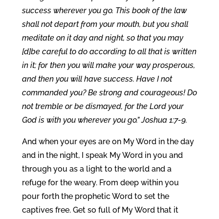
success wherever you go. This book of the law
shall not depart from your mouth, but you shall
meditate on it day and night, so that you may
[d]be careful to do according to all that is written
in it; for then you will make your way prosperous,
and then you will have success. Have I not
commanded you? Be strong and courageous! Do
not tremble or be dismayed, for the Lord your
God is with you wherever you go.” Joshua 1:7-9.
And when your eyes are on My Word in the day
and in the night, I speak My Word in you and
through you as a light to the world and a
refuge for the weary. From deep within you
pour forth the prophetic Word to set the
captives free. Get so full of My Word that it