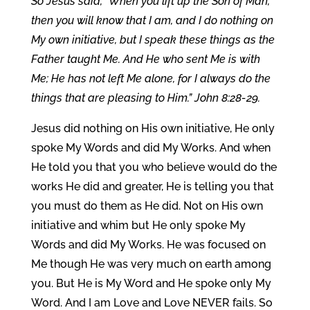
So Jesus said, “When you lift up the Son of Man,
then you will know that I am, and I do nothing on
My own initiative, but I speak these things as the
Father taught Me. And He who sent Me is with
Me; He has not left Me alone, for I always do the
things that are pleasing to Him.” John 8:28-29.
Jesus did nothing on His own initiative, He only
spoke My Words and did My Works. And when
He told you that you who believe would do the
works He did and greater, He is telling you that
you must do them as He did. Not on His own
initiative and whim but He only spoke My
Words and did My Works. He was focused on
Me though He was very much on earth among
you. But He is My Word and He spoke only My
Word. And I am Love and Love NEVER fails. So