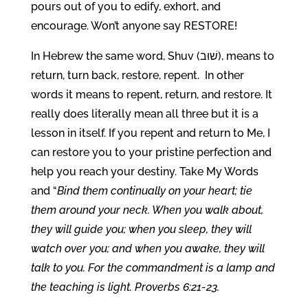
pours out of you to edify, exhort, and
encourage. Won’t anyone say RESTORE!
In Hebrew the same word, Shuv (שׁוּב), means to
return, turn back, restore, repent. In other
words it means to repent, return, and restore. It
really does literally mean all three but it is a
lesson in itself. If you repent and return to Me, I
can restore you to your pristine perfection and
help you reach your destiny. Take My Words
and “
Bind them continually on your heart; tie
them around your neck. When you walk about,
they will guide you; when you sleep, they will
watch over you; and when you awake, they will
talk to you. For the commandment is a lamp and
the teaching is light. Proverbs 6:21-23.