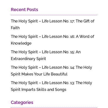
Recent Posts
The Holy Spirit – Life Lesson No. 17: The Gift of
Faith
The Holy Spirit – Life Lesson No. 16: A Word of
Knowledge
The Holy Spirit – Life Lesson No. 15: An
Extraordinary Spirit
The Holy Spirit – Life Lesson No. 14: The Holy
Spirit Makes Your Life Beautiful
The Holy Spirit – Life Lesson No. 13: The Holy
Spirit Imparts Skills and Songs
Categories