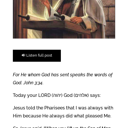
🔊 Listen full post
For He whom God has sent speaks the words of
God. John 3:34.
Today your LORD (יהוה) God (אלהים) says:
Jesus told the Pharisees that I was always with
Him because He always did what pleased Me.