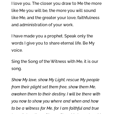
I love you. The closer you draw to Me the more
like Me you will be, the more you will sound
like Me, and the greater your love, faithfulness
and administration of your work.
I have made you a prophet. Speak only the
words I give you to share eternal life. Be My
voice.
Sing the Song of the Witness with Me, it is our
song.
Show My love, show My Light, rescue My people
from their plight set them free, show them Me,
awaken them to their destiny. I will be there with
you now to show you where and when and how
to be a witness for Me, for I am faithful and true