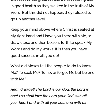
in good health as they walked in the truth of My
Word. But this did not happen, they refused to
go up another level.
Keep your mind above where Christ is seated at
My right hand and I have you there with Me, to
draw close and then be sent forth to speak My
Words and do My works. It is then you have
good success in all you do!
What did Moses tell the people to do to know
Me? To seek Me? To never forget Me but be one
with Me?
Hear, O Israel! The Lord is our God, the Lord is
one! You shall love the Lord your God with all
your heart and with all your soul and with all