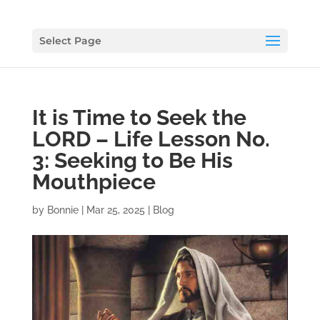
Select Page
It is Time to Seek the
LORD – Life Lesson No.
3: Seeking to Be His
Mouthpiece
by
Bonnie
|
Mar 25, 2025
|
Blog