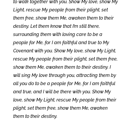
to walk together with you. Show My love, show My
Light, rescue My people from their plight, set
them free, show them Me, awaken them to their
destiny. Let them know that I’m still there,
surrounding them with loving care to be a
people for Me, for I am faithful and true to My
Covenant with you. Show My love, show My Light,
rescue My people from their plight, set them free,
show them Me, awaken them to their destiny. I
will sing My love through you, attracting them by
all you do to be a people for Me, for I am faithful
and true, and I will be there with you. Show My
love, show My Light, rescue My people from their
plight, set them free, show them Me, awaken
them to their destiny.