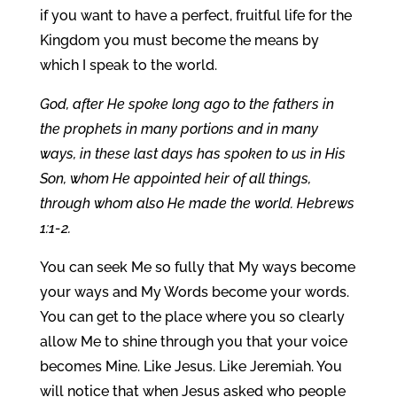
if you want to have a perfect, fruitful life for the
Kingdom you must become the means by
which I speak to the world.
God, after He spoke long ago to the fathers in
the prophets in many portions and in many
ways, in these last days has spoken to us in His
Son, whom He appointed heir of all things,
through whom also He made the world. Hebrews
1:1-2.
You can seek Me so fully that My ways become
your ways and My Words become your words.
You can get to the place where you so clearly
allow Me to shine through you that your voice
becomes Mine. Like Jesus. Like Jeremiah. You
will notice that when Jesus asked who people