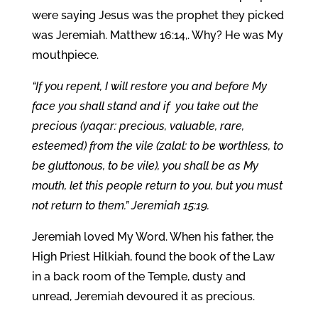
were saying Jesus was the prophet they picked
was Jeremiah. Matthew 16:14,. Why? He was My
mouthpiece.
“If you repent, I will restore you and before My
face you shall stand and if you take out the
precious (yaqar: precious, valuable, rare,
esteemed) from the vile (zalal: to be worthless, to
be gluttonous, to be vile), you shall be as My
mouth, let this people return to you, but you must
not return to them.” Jeremiah 15:19.
Jeremiah loved My Word. When his father, the
High Priest Hilkiah, found the book of the Law
in a back room of the Temple, dusty and
unread, Jeremiah devoured it as precious.