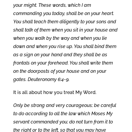
your might. These words, which I am
commanding you today, shall be on your heart.
You shall teach them diligently to your sons and
shall talk of them when you sit in your house and
when you walk by the way and when you lie
down and when you rise up. You shall bind them
as a sign on your hand and they shall be as
frontals on your forehead. You shall write them
on the doorposts of your house and on your
gates. Deuteronomy 6:4-9.
It is all about how you treat My Word.
Only be strong and very courageous; be careful
to do according to all the law which Moses My
servant commanded you; do not turn from it to
the right or to the left, so that you may have