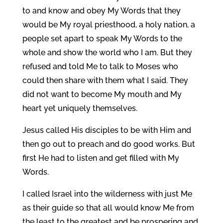
to and know and obey My Words that they
would be My royal priesthood, a holy nation, a
people set apart to speak My Words to the
whole and show the world who I am. But they
refused and told Me to talk to Moses who
could then share with them what I said. They
did not want to become My mouth and My
heart yet uniquely themselves.
Jesus called His disciples to be with Him and
then go out to preach and do good works. But
first He had to listen and get filled with My
Words.
I called Israel into the wilderness with just Me
as their guide so that all would know Me from
the least to the greatest and be prospering and