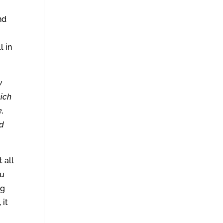
nd
l in
y
hich
,
od
 all
ou
ng
 it