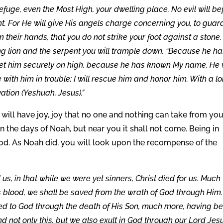
uge, even the Most High, your dwelling place. No evil will bef
nt. For He will give His angels charge concerning you, to guar
in their hands, that you do not strike your foot against a stone.
ung lion and the serpent you will trample down. “Because he h
ll set him securely on high, because he has known My name. He 
e with him in trouble; I will rescue him and honor him. With a l
vation (Yeshuah, Jesus).”
will have joy, joy that no one and nothing can take from you
in the days of Noah, but near you it shall not come. Being in
lood. As Noah did, you will look upon the recompense of the
, in that while we were yet sinners, Christ died for us. Much
s blood, we shall be saved from the wrath of God through Him.
ed to God through the death of His Son, much more, having b
nd not only this, but we also exult in God through our Lord Jes