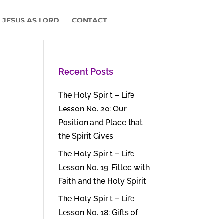
 JESUS AS LORD
CONTACT
Recent Posts
The Holy Spirit – Life
Lesson No. 20: Our
Position and Place that
the Spirit Gives
The Holy Spirit – Life
Lesson No. 19: Filled with
Faith and the Holy Spirit
The Holy Spirit – Life
Lesson No. 18: Gifts of