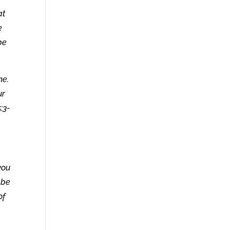
at
e
be
me.
ur
:3-
you
 be
of