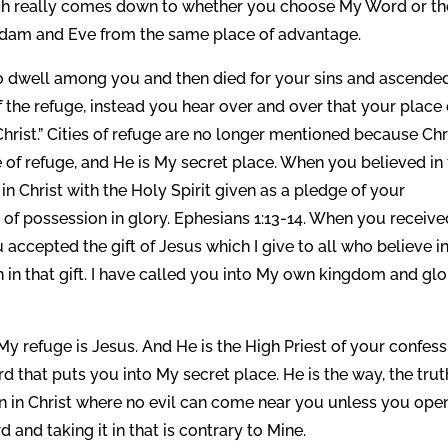
ch really comes down to whether you choose My Word or th
to Adam and Eve from the same place of advantage.
to dwell among you and then died for your sins and ascende
 the refuge, instead you hear over and over that your place 
Christ.” Cities of refuge are no longer mentioned because Chr
ce of refuge, and He is My secret place. When you believed in
in Christ with the Holy Spirit given as a pledge of your
 of possession in glory. Ephesians 1:13-14. When you receive
 accepted the gift of Jesus which I give to all who believe i
n that gift. I have called you into My own kingdom and glor
My refuge is Jesus. And He is the High Priest of your confes
ord that puts you into My secret place. He is the way, the trut
en in Christ where no evil can come near you unless you ope
 and taking it in that is contrary to Mine.