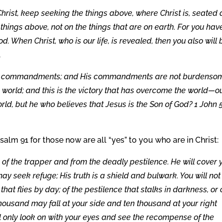
hrist, keep seeking the things above, where Christ is, seated 
 things above, not on the things that are on earth. For you hav
od. When Christ, who is our life, is revealed, then you also will 
.
p His commandments; and His commandments are not burdenso
world; and this is the victory that has overcome the world—o
ld, but he who believes that Jesus is the Son of God? 1 John 5
salm 91 for those now are all “yes” to you who are in Christ:
e of the trapper and from the deadly pestilence. He will cover 
ay seek refuge; His truth is a shield and bulwark. You will not
 that flies by day; of the pestilence that stalks in darkness, or 
thousand may fall at your side and ten thousand at your right
ll only look on with your eyes and see the recompense of the