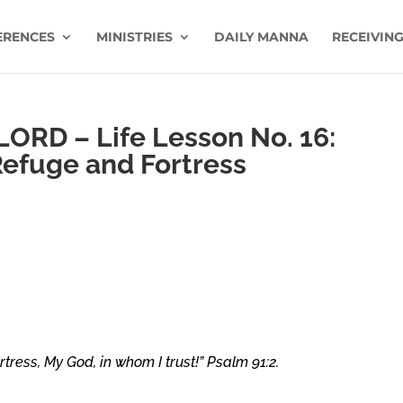
ERENCES
MINISTRIES
DAILY MANNA
RECEIVING
 LORD – Life Lesson No. 16:
Refuge and Fortress
rtress, My God, in whom I trust!”
Psalm 91:2.