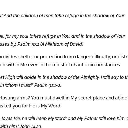
! And the children of men take refuge in the shadow of Your
e, for my soul takes refuge in You; and in the shadow of Your
asses by. Psalm 57:1 (A Mikhtam of David)
provides shelter or protection from danger, difficulty, or distr
ion within Me even in the midst of chaotic circumstances.
t High will abide in the shadow of the Almighty. I will say to t
n whom I trust!” Psalm 91:1-2.
rlasting arms? You must dwell in My secret place and abide 
 tell you for He is My Word:
 loves Me, he will keep My word; and My Father will love him,
th him.” John 14:23.