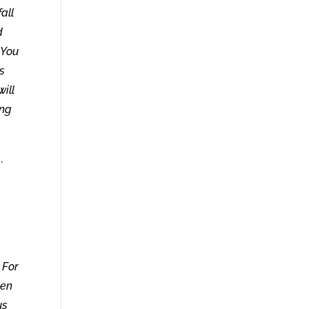
all
d
 You
as
will
ong
.
 For
een
us