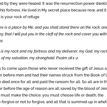
d by they were healed. It was the resurrection power dwell
 his fortress. He lived in My secret place because now, and it
 is your rock of refuge.
re is a place by Me, and you shall stand there on the rock; and
, that I will put you in the cleft of the rock and cover you wit
22.
 is my rock and my fortress and my deliverer, my God, my rock
 of my salvation, my stronghold. Psalm 18:1-2.
 is to come upon those who never received the gift of Jesus 
Him before men and had their names struck from the Book of L
 died once for all and paid the ransom for all. So all are in t
or before the age of reason are all saved by the blood of Jes
 must make the choice, you must choose life or death, the
to forgive or not to forgive, and all that is summed up in whe