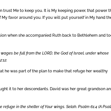
n trust Me to keep you. It is My keeping power, that power t
f My favor around you. If you will put yourself in My hand th
ision when she accompanied Ruth back to Bethlehem and t
wages be full from the LORD, the God of Israel, under whose
2:12.
at he was part of the plan to make that refuge her wealthy
ght it to her descendants. David was her great grandson a
ke refuge in the shelter of Your wings. Selah. Psalm 61:4 (A Psa