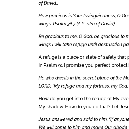
of David).
How precious is Your lovingkindness, O God
wings. Psalm 36:7 (A Psalm of David).
Be gracious to me, O God, be gracious to m
wings I will take refuge until destruction p
A refuge is a place or state of safety that 
In Psalm 91 I promise you perfect protect
He who dwells in the secret place of the Mos
LORD, “My refuge and my fortress, my God, i
How do you get into the refuge of My eve
My shadow. How do you do that? Let Jesus
Jesus answered and said to him, “If anyone
We will come to him and make Our abode wi