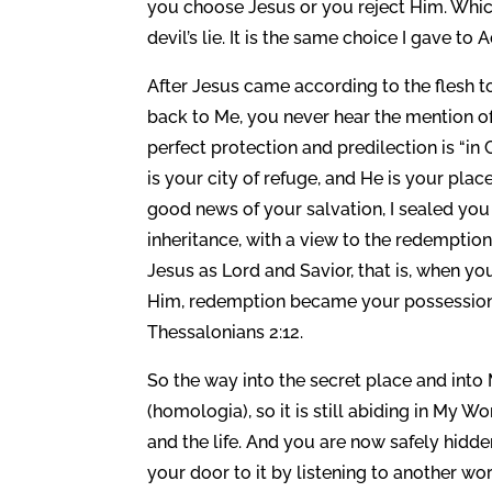
you choose Jesus or you reject Him. Whi
devil’s lie. It is the same choice I gave 
After Jesus came according to the flesh 
back to Me, you never hear the mention of
perfect protection and predilection is “in 
is your city of refuge, and He is your pla
good news of your salvation, I sealed you 
inheritance, with a view to the redemption
Jesus as Lord and Savior, that is, when you
Him, redemption became your possession i
Thessalonians 2:12.
So the way into the secret place and into 
(homologia), so it is still abiding in My W
and the life. And you are now safely hidd
your door to it by listening to another word