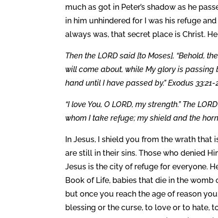
much as got in Peter’s shadow as he passe
in him unhindered for I was his refuge and
always was, that secret place is Christ. He
Then the LORD said [to Moses], “Behold, the
will come about, while My glory is passing by
hand until I have passed by.” Exodus 33:21-
“I love You, O LORD, my strength.” The LORD
whom I take refuge; my shield and the horn
In Jesus, I shield you from the wrath that
are still in their sins. Those who denied 
Jesus is the city of refuge for everyone. He
Book of Life, babies that die in the womb 
but once you reach the age of reason you
blessing or the curse, to love or to hate, 