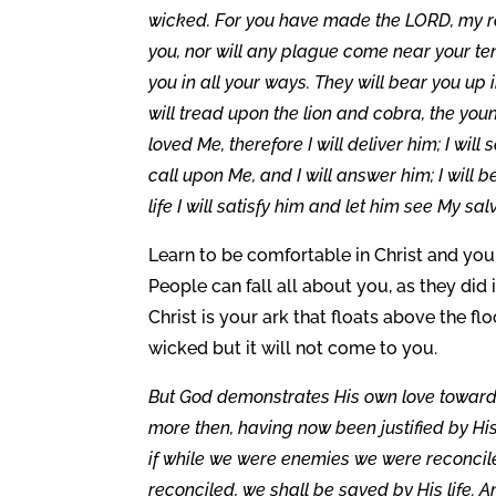
wicked. For you have made the LORD, my ref
you, nor will any plague come near your te
you in all your ways. They will bear you up 
will tread upon the lion and cobra, the yo
loved Me, therefore I will deliver him; I wi
call upon Me, and I will answer him; I will b
life I will satisfy him and let him see My sal
Learn to be comfortable in Christ and you 
People can fall all about you, as they did 
Christ is your ark that floats above the f
wicked but it will not come to you.
But God demonstrates His own love toward us
more then, having now been justified by Hi
if while we were enemies we were reconcil
reconciled, we shall be saved by His life. A