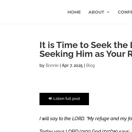
HOME
ABOUT
CONF
It is Time to Seek the
Seeking Him as Your 
by
Bonnie
|
Apr 7, 2025
|
Blog
🔊 Listen full post
I will say to the LORD, “My refuge and my fo
Today your LORD (יהוה) God (אלהים) says: