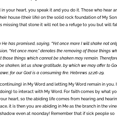
n your heart, you speak it and you do it. Those who hear a
ir house (their life) on the solid rock foundation of My Son
s missing that stone it will not be a refuge to you but will fal
w He has promised, saying, “Yet once more I will shake not onl
ssion, “Yet once more,” denotes the removing of those things w
at those things which cannot be shaken may remain. Therefore
e shaken, let us show gratitude, by which we may offer to G
we; for our God is a consuming fire. Hebrews 12:26-29.
continuing) in My Word and letting My Word remain in you. It
 doing) to interact with My Word. For faith comes by what y
your heart, so the abiding life comes from hearing and heari
ace, it is then you are abiding in Me as the branch in the vine,
My shadow even at noonday! Remember that if sick people so