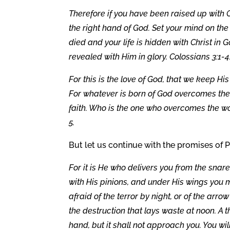
Therefore if you have been raised up with C
the right hand of God. Set your mind on the
died and your life is hidden with Christ in G
revealed with Him in glory. Colossians 3:1-4
For this is the love of God, that we kee
For whatever is born of God overcomes the 
faith. Who is the one who overcomes the wor
5.
But let us continue with the promises of P
For it is He who delivers you from the snar
with His pinions, and under His wings you m
afraid of the terror by night, or of the arrow
the destruction that lays waste at noon. A 
hand, but it shall not approach you. You wi