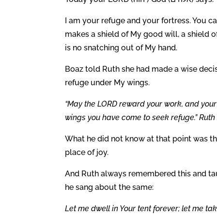
I am your refuge and your fortress. You ca
makes a shield of My good will, a shield o
is no snatching out of My hand.
Boaz told Ruth she had made a wise dec
refuge under My wings.
“May the LORD reward your work, and your 
wings you have come to seek refuge.” Ruth 
What he did not know at that point was th
place of joy.
And Ruth always remembered this and tau
he sang about the same:
Let me dwell in Your tent forever; let me ta