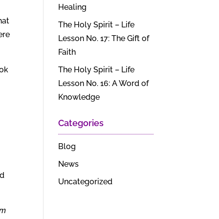
Healing
hat
The Holy Spirit – Life
ere
Lesson No. 17: The Gift of
Faith
ook
The Holy Spirit – Life
Lesson No. 16: A Word of
Knowledge
Categories
Blog
News
nd
Uncategorized
lm