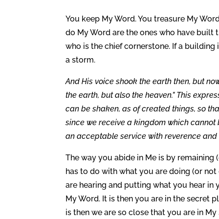
You keep My Word. You treasure My Word i
do My Word are the ones who have built the
who is the chief cornerstone. If a building i
a storm.
And His voice shook the earth then, but no
the earth, but also the heaven.” This expre
can be shaken, as of created things, so th
since we receive a kingdom which cannot b
an acceptable service with reverence and a
The way you abide in Me is by remaining (
has to do with what you are doing (or not
are hearing and putting what you hear in 
My Word. It is then you are in the secret pl
is then we are so close that you are in 