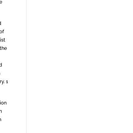
e
d
of
ist
 the
d
n
y. 1
sion
h
n