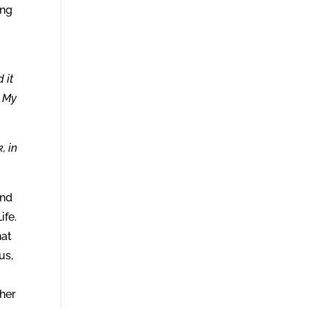
ing
 it
h My
, in
and
ife.
hat
us,
ther