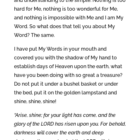
and understanding to the simple. Nothing is too
hard for Me, nothing is too wonderful for Me,
and nothing is impossible with Me and I am My
Word. So what does that tell you about My
Word? The same.
I have put My Words in your mouth and
covered you with the shadow of My hand to
establish days of Heaven upon the earth, what
have you been doing with so great a treasure?
Do not put it under a bushel basket or under
the bed, put it on the golden lampstand and
shine, shine, shine!
“Arise, shine; for your light has come, and the
glory of the LORD has risen upon you. For behold,
darkness will cover the earth and deep