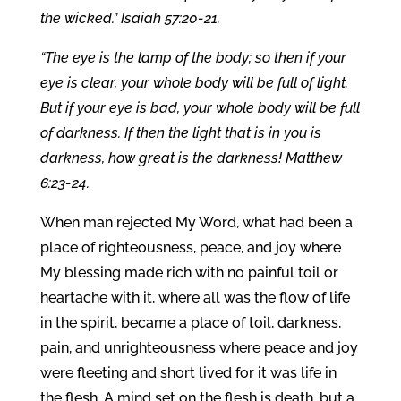
the wicked.” Isaiah 57:20-21.
“The eye is the lamp of the body; so then if your
eye is clear, your whole body will be full of light.
But if your eye is bad, your whole body will be full
of darkness. If then the light that is in you is
darkness, how great is the darkness! Matthew
6:23-24.
When man rejected My Word, what had been a
place of righteousness, peace, and joy where
My blessing made rich with no painful toil or
heartache with it, where all was the flow of life
in the spirit, became a place of toil, darkness,
pain, and unrighteousness where peace and joy
were fleeting and short lived for it was life in
the flesh. A mind set on the flesh is death, but a