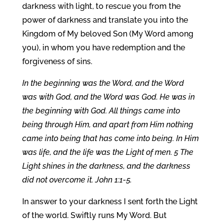
darkness with light, to rescue you from the
power of darkness and translate you into the
Kingdom of My beloved Son (My Word among
you), in whom you have redemption and the
forgiveness of sins.
In the beginning was the Word, and the Word
was with God, and the Word was God. He was in
the beginning with God. All things came into
being through Him, and apart from Him nothing
came into being that has come into being. In Him
was life, and the life was the Light of men. 5 The
Light shines in the darkness, and the darkness
did not overcome it. John 1:1-5.
In answer to your darkness I sent forth the Light
of the world. Swiftly runs My Word. But