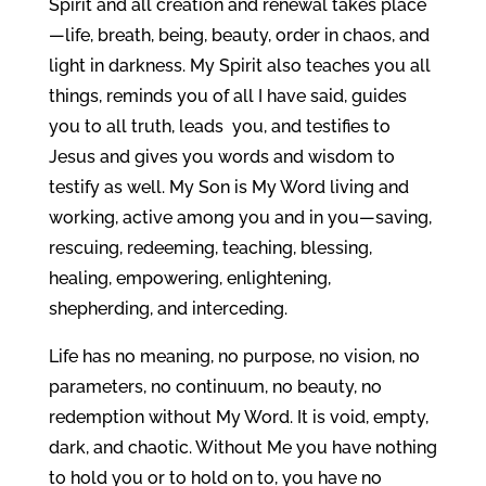
Spirit and all creation and renewal takes place
—life, breath, being, beauty, order in chaos, and
light in darkness. My Spirit also teaches you all
things, reminds you of all I have said, guides
you to all truth, leads you, and testifies to
Jesus and gives you words and wisdom to
testify as well. My Son is My Word living and
working, active among you and in you—saving,
rescuing, redeeming, teaching, blessing,
healing, empowering, enlightening,
shepherding, and interceding.
Life has no meaning, no purpose, no vision, no
parameters, no continuum, no beauty, no
redemption without My Word. It is void, empty,
dark, and chaotic. Without Me you have nothing
to hold you or to hold on to, you have no