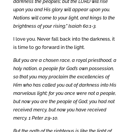
darkness the peoples; but the LORD will rise
upon you and His glory will appear upon you.
Nations will come to your light, and kings to the
brightness of your rising.” Isaiah 60:1-3.
I love you. Never fall back into the darkness, it
is time to go forward in the light.
But you are a chosen race, a royal priesthood, a
holy nation, a people for God’s own possession,
so that you may proclaim the excellencies of
Him who has called you out of darkness into His
marvelous light; for you once were not a people,
but now you are the people of God; you had not
received mercy, but now you have received
mercy. 1 Peter 2:9-10.
But the path of the righteous is like the light of