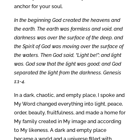
anchor for your soul.
In the beginning God created the heavens and
the earth. The earth was formless and void, and
darkness was over the surface of the deep, and
the Spirit of God was moving over the surface of
the waters. Then God said, “Light be!”; and light
was. God saw that the light was good; and God
separated the light from the darkness. Genesis
1:1-4.
In a dark, chaotic, and empty place, I spoke and
My Word changed everything into light, peace,
order, beauty, fruitfulness, and made a home for
My family created in My image and according
to My likeness. A dark and empty place
became a world and a universe filled with