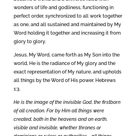
wonders of life and godliness, functioning in
perfect order, synchronized to all work together
as one, and all sustained and maintained by My
Word holding it together and increasing it from
glory to glory.
Jesus, My Word, came forth as My Son into the
world, He is the radiance of My glory and the
exact representation of My nature, and upholds
all things by the Word of His power. Hebrews
1:3.
He is the image of the invisible God, the firstborn
of all creation. For by Him all things were
created, both in the heavens and on earth,
visible and invisible, whether thrones or