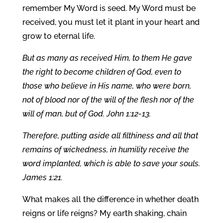
remember My Word is seed. My Word must be
received, you must let it plant in your heart and
grow to eternal life.
But as many as received Him, to them He gave
the right to become children of God, even to
those who believe in His name, who were born,
not of blood nor of the will of the flesh nor of the
will of man, but of God. John 1:12-13.
Therefore, putting aside all filthiness and all that
remains of wickedness, in humility receive the
word implanted, which is able to save your souls.
James 1:21.
What makes all the difference in whether death
reigns or life reigns? My earth shaking, chain