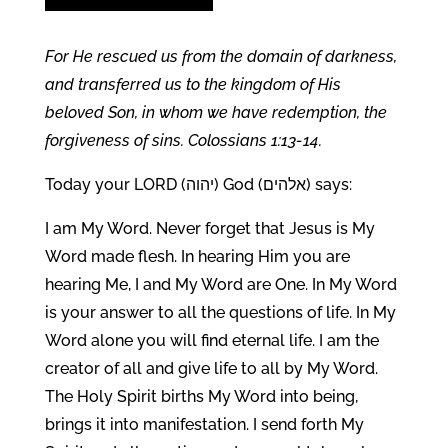
For He rescued us from the domain of darkness,
and transferred us to the kingdom of His
beloved Son, in whom we have redemption, the
forgiveness of sins. Colossians 1:13-14.
Today your LORD (יהוה) God (אלהים) says:
I am My Word. Never forget that Jesus is My
Word made flesh. In hearing Him you are
hearing Me, I and My Word are One. In My Word
is your answer to all the questions of life. In My
Word alone you will find eternal life. I am the
creator of all and give life to all by My Word.
The Holy Spirit births My Word into being,
brings it into manifestation. I send forth My