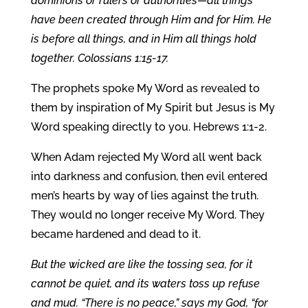
dominions or rulers or authorities—all things
have been created through Him and for Him. He
is before all things, and in Him all things hold
together. Colossians 1:15-17.
The prophets spoke My Word as revealed to
them by inspiration of My Spirit but Jesus is My
Word speaking directly to you. Hebrews 1:1-2.
When Adam rejected My Word all went back
into darkness and confusion, then evil entered
men’s hearts by way of lies against the truth.
They would no longer receive My Word. They
became hardened and dead to it.
But the wicked are like the tossing sea, for it
cannot be quiet, and its waters toss up refuse
and mud. “There is no peace,” says my God, “for