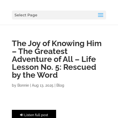
Select Page
The Joy of Knowing Him
– The Greatest
Adventure of All – Life
Lesson No. 5: Rescued
by the Word
by
Bonnie
|
Aug 13, 2025
|
Blog
🔊 Listen full post