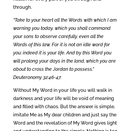
through.
“Take to your heart all the Words with which I am
warning you today, which you shall command
your sons to observe carefully, even all the
Words of this law. For it is not an idle word for
you; indeed it is your life. And by this Word you
will prolong your days in the land, which you are
about to cross the Jordan to possess.”
Deuteronomy 32:46-47.
Without My Word in your life you will walk in
darkness and your life will be void of meaning
and filled with chaos. But the answer is simple,
imitate Me as My dear children and just say the
Word and the revelation of My Word gives light