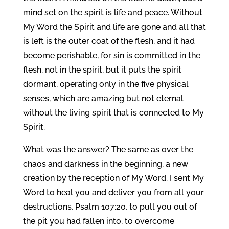
mind set on the spirit is life and peace. Without
My Word the Spirit and life are gone and all that
is left is the outer coat of the flesh, and it had
become perishable, for sin is committed in the
flesh, not in the spirit, but it puts the spirit
dormant, operating only in the five physical
senses, which are amazing but not eternal
without the living spirit that is connected to My
Spirit.
What was the answer? The same as over the
chaos and darkness in the beginning, a new
creation by the reception of My Word. I sent My
Word to heal you and deliver you from all your
destructions, Psalm 107:20, to pull you out of
the pit you had fallen into, to overcome