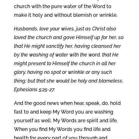
church with the pure water of the Word to
make it holy and without blemish or wrinkle.
Husbands, love your wives, just as Christ also
loved the church and gave Himself up for her, so
that He might sanctify her, having cleansed her
by the washing of water with the word, that He
might present to Himself the church in all her
glory, having no spot or wrinkle or any such
thing; but that she would be holy and blameless.
Ephesians 5:25-27.
And the good news when hear, speak, do, hold
fast to and keep My Word you are washing
yourself as well. My Words are spirit and life.
When you find My Words you find life and
health for every part of you through and