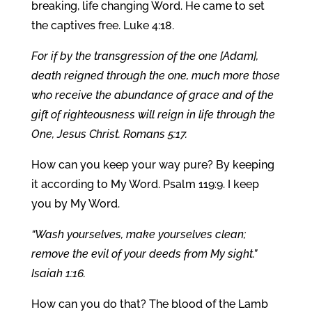
breaking, life changing Word. He came to set
the captives free. Luke 4:18.
For if by the transgression of the one [Adam],
death reigned through the one, much more those
who receive the abundance of grace and of the
gift of righteousness will reign in life through the
One, Jesus Christ. Romans 5:17.
How can you keep your way pure? By keeping
it according to My Word. Psalm 119:9. I keep
you by My Word.
“Wash yourselves, make yourselves clean;
remove the evil of your deeds from My sight.”
Isaiah 1:16.
How can you do that? The blood of the Lamb