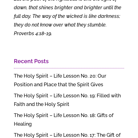
dawn, that shines brighter and brighter until the
full day. The way of the wicked is like darkness;
they do not know over what they stumble.
Proverbs 4:18-19.
Recent Posts
The Holy Spirit – Life Lesson No. 20: Our
Position and Place that the Spirit Gives
The Holy Spirit – Life Lesson No. 19: Filled with
Faith and the Holy Spirit
The Holy Spirit – Life Lesson No. 18: Gifts of
Healing
The Holy Spirit – Life Lesson No. 17: The Gift of