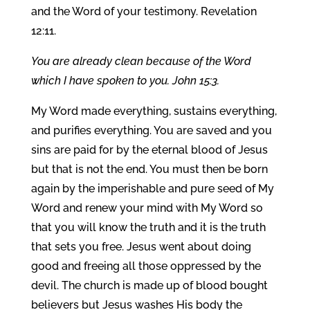
and the Word of your testimony. Revelation
12:11.
You are already clean because of the Word
which I have spoken to you. John 15:3.
My Word made everything, sustains everything,
and purifies everything. You are saved and you
sins are paid for by the eternal blood of Jesus
but that is not the end. You must then be born
again by the imperishable and pure seed of My
Word and renew your mind with My Word so
that you will know the truth and it is the truth
that sets you free. Jesus went about doing
good and freeing all those oppressed by the
devil. The church is made up of blood bought
believers but Jesus washes His body the